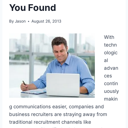
You Found
By
Jason
August 26, 2013
With
techn
ologic
al
advan
ces
contin
uously
makin
g communications easier, companies and
business recruiters are straying away from
traditional recruitment channels like