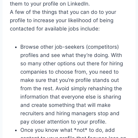
them to your profile on LinkedIn.
A few of the things that you can do to your
profile to increase your likelihood of being
contacted for available jobs include:
Browse other job-seekers (competitors)
profiles and see what they’re doing. With
so many other options out there for hiring
companies to choose from, you need to
make sure that you’re profile stands out
from the rest. Avoid simply rehashing the
information that everyone else is sharing
and create something that will make
recruiters and hiring managers stop and
pay closer attention to your profile.
Once you know what *not* to do, add