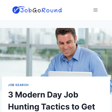
Skip
to
content
JOB SEARCH
3 Modern Day Job
Hunting Tactics to Get