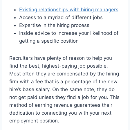
Existing relationships with hiring managers
Access to a myriad of different jobs
Expertise in the hiring process
Inside advice to increase your likelihood of
getting a specific position
Recruiters have plenty of reason to help you
find the best, highest-paying job possible.
Most often they are compensated by the hiring
firm with a fee that is a percentage of the new
hire’s base salary. On the same note, they do
not get paid unless they find a job for you. This
method of earning revenue guarantees their
dedication to connecting you with your next
employment position.