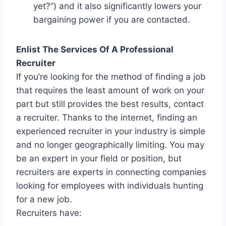
yet?”) and it also significantly lowers your
bargaining power if you are contacted.
Enlist The Services Of A Professional
Recruiter
If you’re looking for the method of finding a job
that requires the least amount of work on your
part but still provides the best results, contact
a recruiter. Thanks to the internet, finding an
experienced recruiter in your industry is simple
and no longer geographically limiting. You may
be an expert in your field or position, but
recruiters are experts in connecting companies
looking for employees with individuals hunting
for a new job.
Recruiters have: