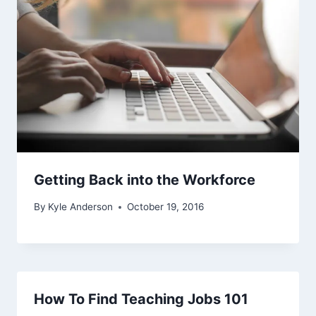
Getting Back into the Workforce
By
Kyle Anderson
October 19, 2016
How To Find Teaching Jobs 101