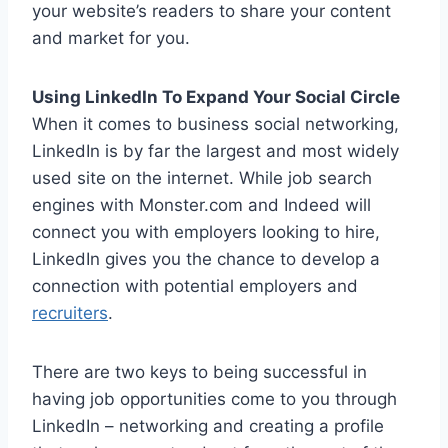
your website’s readers to share your content
and market for you.
Using LinkedIn To Expand Your Social Circle
When it comes to business social networking,
LinkedIn is by far the largest and most widely
used site on the internet. While job search
engines with Monster.com and Indeed will
connect you with employers looking to hire,
LinkedIn gives you the chance to develop a
connection with potential employers and
recruiters
.
There are two keys to being successful in
having job opportunities come to you through
LinkedIn – networking and creating a profile