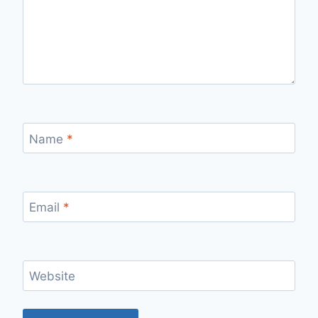
Name
*
Email
*
Website