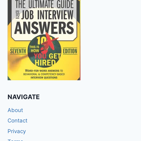
NAVIGATE
About
Contact
Privacy