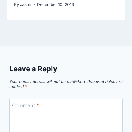
By
Jason
December 10, 2013
Leave a Reply
Your email address will not be published.
Required fields are
marked
*
Comment
*