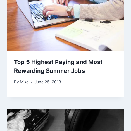
Top 5 Highest Paying and Most
Rewarding Summer Jobs
By
Mike
June 25, 2013