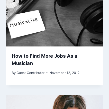
How to Find More Jobs As a
Musician
By
Guest Contributor
November 12, 2012