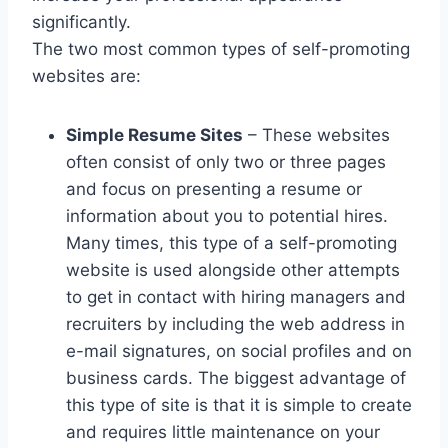
significantly.
The two most common types of self-promoting
websites are:
Simple Resume Sites
– These websites
often consist of only two or three pages
and focus on presenting a resume or
information about you to potential hires.
Many times, this type of a self-promoting
website is used alongside other attempts
to get in contact with hiring managers and
recruiters by including the web address in
e-mail signatures, on social profiles and on
business cards. The biggest advantage of
this type of site is that it is simple to create
and requires little maintenance on your