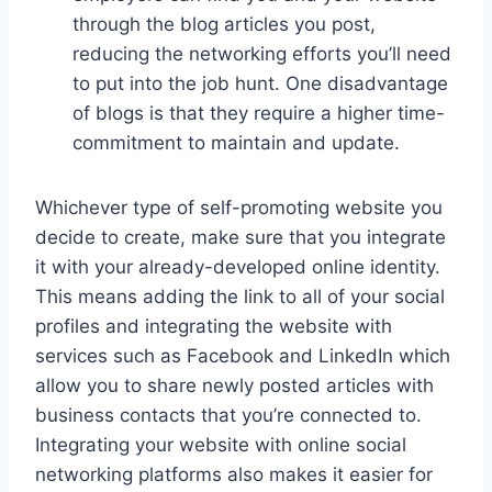
through the blog articles you post,
reducing the networking efforts you’ll need
to put into the job hunt. One disadvantage
of blogs is that they require a higher time-
commitment to maintain and update.
Whichever type of self-promoting website you
decide to create, make sure that you integrate
it with your already-developed online identity.
This means adding the link to all of your social
profiles and integrating the website with
services such as Facebook and LinkedIn which
allow you to share newly posted articles with
business contacts that you’re connected to.
Integrating your website with online social
networking platforms also makes it easier for