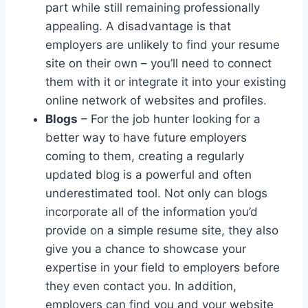
part while still remaining professionally
appealing. A disadvantage is that
employers are unlikely to find your resume
site on their own – you’ll need to connect
them with it or integrate it into your existing
online network of websites and profiles.
Blogs
– For the job hunter looking for a
better way to have future employers
coming to them, creating a regularly
updated blog is a powerful and often
underestimated tool. Not only can blogs
incorporate all of the information you’d
provide on a simple resume site, they also
give you a chance to showcase your
expertise in your field to employers before
they even contact you. In addition,
employers can find you and your website