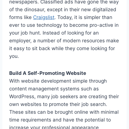
newspapers. Classified ads have gone the way
of the dinosaur, except in their new digitalized
forms like
Craigslist
. Today, it is simpler than
ever to use technology to become pro-active in
your job hunt. Instead of looking for an
employer, a number of modern resources make
it easy to sit back while they come looking for
you.
Build A Self-Promoting Website
With website development simple through
content management systems such as
WordPress, many job seekers are creating their
own websites to promote their job search.
These sites can be brought online with minimal
time requirements and have the potential to
increase your professional appearance