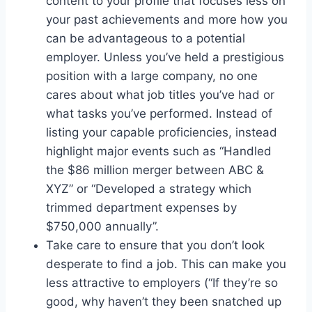
content to your profile that focuses less on
your past achievements and more how you
can be advantageous to a potential
employer. Unless you’ve held a prestigious
position with a large company, no one
cares about what job titles you’ve had or
what tasks you’ve performed. Instead of
listing your capable proficiencies, instead
highlight major events such as “Handled
the $86 million merger between ABC &
XYZ” or “Developed a strategy which
trimmed department expenses by
$750,000 annually”.
Take care to ensure that you don’t look
desperate to find a job. This can make you
less attractive to employers (“If they’re so
good, why haven’t they been snatched up