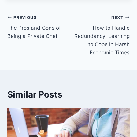
Post
PREVIOUS
NEXT
The Pros and Cons of
How to Handle
navigation
Being a Private Chef
Redundancy: Learning
to Cope in Harsh
Economic Times
Similar Posts