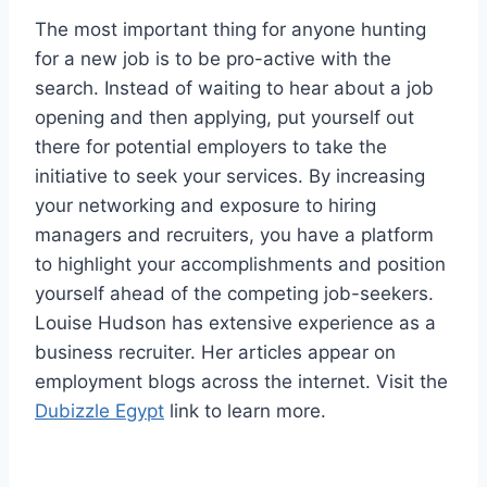
The most important thing for anyone hunting
for a new job is to be pro-active with the
search. Instead of waiting to hear about a job
opening and then applying, put yourself out
there for potential employers to take the
initiative to seek your services. By increasing
your networking and exposure to hiring
managers and recruiters, you have a platform
to highlight your accomplishments and position
yourself ahead of the competing job-seekers.
Louise Hudson has extensive experience as a
business recruiter. Her articles appear on
employment blogs across the internet. Visit the
Dubizzle Egypt
link to learn more.