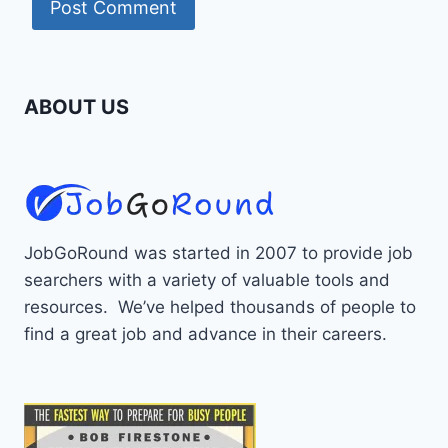
ABOUT US
JobGoRound was started in 2007 to provide job
searchers with a variety of valuable tools and
resources. We’ve helped thousands of people to
find a great job and advance in their careers.