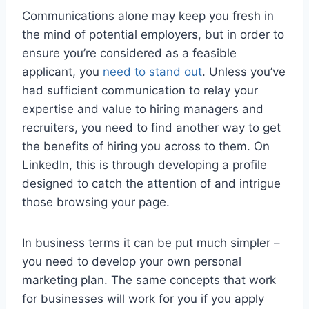
Communications alone may keep you fresh in
the mind of potential employers, but in order to
ensure you’re considered as a feasible
applicant, you
need to stand out
. Unless you’ve
had sufficient communication to relay your
expertise and value to hiring managers and
recruiters, you need to find another way to get
the benefits of hiring you across to them. On
LinkedIn, this is through developing a profile
designed to catch the attention of and intrigue
those browsing your page.
In business terms it can be put much simpler –
you need to develop your own personal
marketing plan. The same concepts that work
for businesses will work for you if you apply