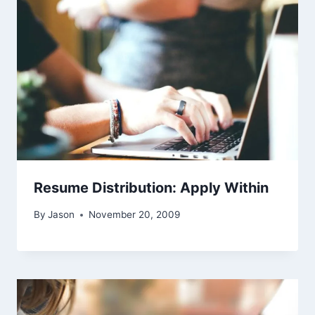
Resume Distribution: Apply Within
By
Jason
November 20, 2009