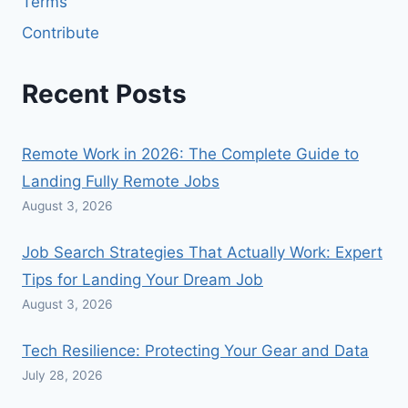
Terms
Contribute
Recent Posts
Remote Work in 2026: The Complete Guide to
Landing Fully Remote Jobs
August 3, 2026
Job Search Strategies That Actually Work: Expert
Tips for Landing Your Dream Job
August 3, 2026
Tech Resilience: Protecting Your Gear and Data
July 28, 2026