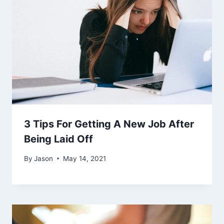
3 Tips For Getting A New Job After
Being Laid Off
By
Jason
May 14, 2021