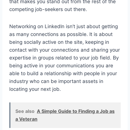
that makes you stand out from the rest of the
competing job-seekers out there.
Networking on LinkedIn isn’t just about getting
as many connections as possible. It is about
being socially active on the site, keeping in
contact with your connections and sharing your
expertise in groups related to your job field. By
being active in your communications you are
able to build a relationship with people in your
industry who can be important assets in
locating your next job.
See also
A Simple Guide to Finding a Job as
a Veteran