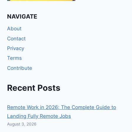
NAVIGATE
About
Contact
Privacy
Terms
Contribute
Recent Posts
Remote Work in 2026: The Complete Guide to
Landing Fully Remote Jobs
August 3, 2026