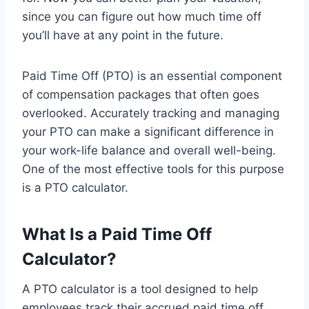
since you can figure out how much time off
you’ll have at any point in the future.
Paid Time Off (PTO) is an essential component
of compensation packages that often goes
overlooked. Accurately tracking and managing
your PTO can make a significant difference in
your work-life balance and overall well-being.
One of the most effective tools for this purpose
is a PTO calculator.
What Is a Paid Time Off
Calculator?
A PTO calculator is a tool designed to help
employees track their accrued paid time off.