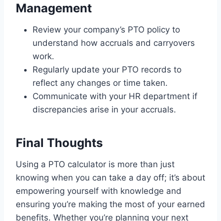
Management
Review your company’s PTO policy to
understand how accruals and carryovers
work.
Regularly update your PTO records to
reflect any changes or time taken.
Communicate with your HR department if
discrepancies arise in your accruals.
Final Thoughts
Using a PTO calculator is more than just
knowing when you can take a day off; it’s about
empowering yourself with knowledge and
ensuring you’re making the most of your earned
benefits. Whether you’re planning your next