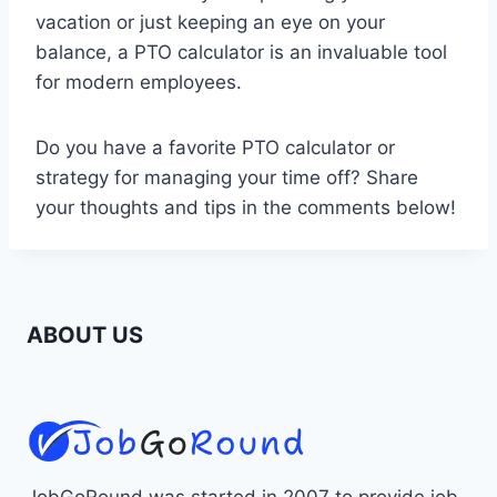
vacation or just keeping an eye on your
balance, a PTO calculator is an invaluable tool
for modern employees.
Do you have a favorite PTO calculator or
strategy for managing your time off? Share
your thoughts and tips in the comments below!
ABOUT US