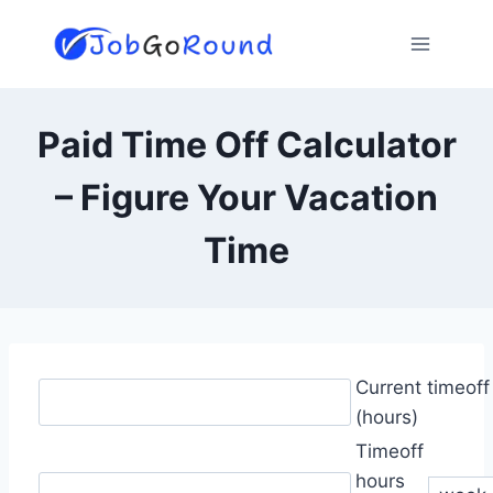
Skip
to
content
Paid Time Off Calculator
– Figure Your Vacation
Time
Current timeof
(hours)
Timeoff
hours