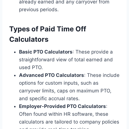
already earned and any carryover from
previous periods.
Types of Paid Time Off
Calculators
Basic PTO Calculators
: These provide a
straightforward view of total earned and
used PTO.
Advanced PTO Calculators
: These include
options for custom inputs, such as
carryover limits, caps on maximum PTO,
and specific accrual rates.
Employer-Provided PTO Calculators
:
Often found within HR software, these
calculators are tailored to company policies