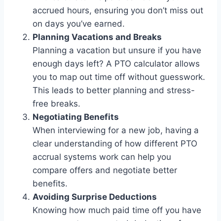
accrued hours, ensuring you don’t miss out
on days you’ve earned.
Planning Vacations and Breaks
Planning a vacation but unsure if you have
enough days left? A PTO calculator allows
you to map out time off without guesswork.
This leads to better planning and stress-
free breaks.
Negotiating Benefits
When interviewing for a new job, having a
clear understanding of how different PTO
accrual systems work can help you
compare offers and negotiate better
benefits.
Avoiding Surprise Deductions
Knowing how much paid time off you have