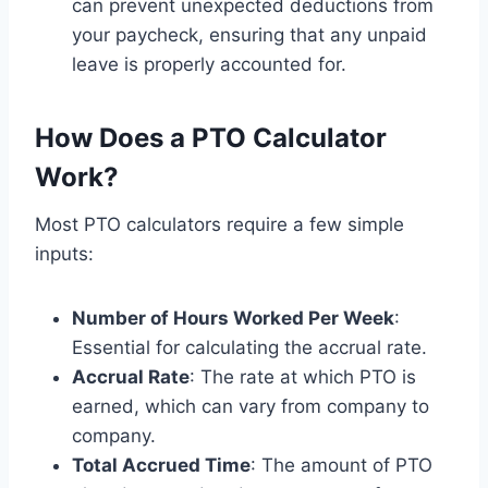
can prevent unexpected deductions from
your paycheck, ensuring that any unpaid
leave is properly accounted for.
How Does a PTO Calculator
Work?
Most PTO calculators require a few simple
inputs:
Number of Hours Worked Per Week
:
Essential for calculating the accrual rate.
Accrual Rate
: The rate at which PTO is
earned, which can vary from company to
company.
Total Accrued Time
: The amount of PTO