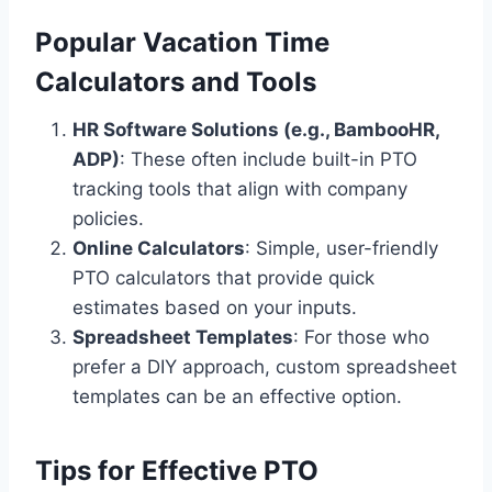
Popular Vacation Time
Calculators and Tools
HR Software Solutions (e.g., BambooHR,
ADP)
: These often include built-in PTO
tracking tools that align with company
policies.
Online Calculators
: Simple, user-friendly
PTO calculators that provide quick
estimates based on your inputs.
Spreadsheet Templates
: For those who
prefer a DIY approach, custom spreadsheet
templates can be an effective option.
Tips for Effective PTO