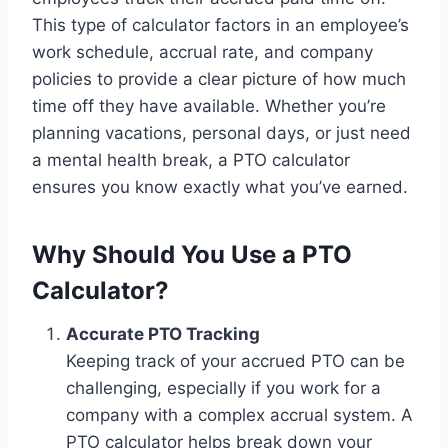
This type of calculator factors in an employee’s
work schedule, accrual rate, and company
policies to provide a clear picture of how much
time off they have available. Whether you’re
planning vacations, personal days, or just need
a mental health break, a PTO calculator
ensures you know exactly what you’ve earned.
Why Should You Use a PTO
Calculator?
Accurate PTO Tracking
Keeping track of your accrued PTO can be
challenging, especially if you work for a
company with a complex accrual system. A
PTO calculator helps break down your