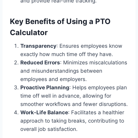
and provide real-time tracking.
Key Benefits of Using a PTO
Calculator
Transparency
: Ensures employees know
exactly how much time off they have.
Reduced Errors
: Minimizes miscalculations
and misunderstandings between
employees and employers.
Proactive Planning
: Helps employees plan
time off well in advance, allowing for
smoother workflows and fewer disruptions.
Work-Life Balance
: Facilitates a healthier
approach to taking breaks, contributing to
overall job satisfaction.