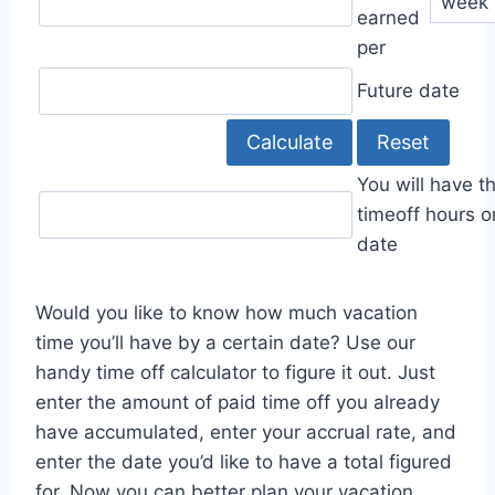
earned
per
Future date
You will have t
timeoff hours o
date
Would you like to know how much vacation
time you’ll have by a certain date? Use our
handy time off calculator to figure it out. Just
enter the amount of paid time off you already
have accumulated, enter your accrual rate, and
enter the date you’d like to have a total figured
for. Now you can better plan your vacation,