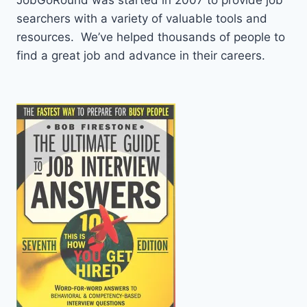
JobGoRound was started in 2007 to provide job
searchers with a variety of valuable tools and
resources. We’ve helped thousands of people to
find a great job and advance in their careers.