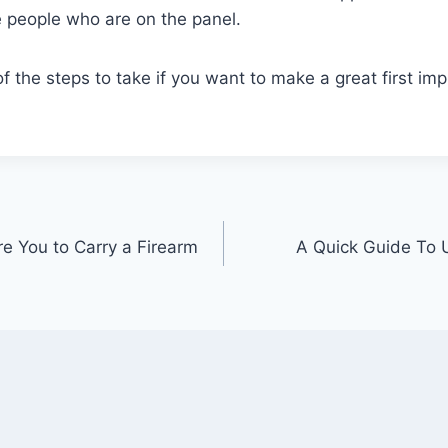
e people who are on the panel.
 the steps to take if you want to make a great first im
re You to Carry a Firearm
A Quick Guide To 