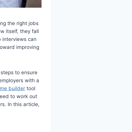
ng the right jobs
itself, they fall
b interviews can
 toward improving
 steps to ensure
 employers with a
me builder
tool
need to work out
 In this article,