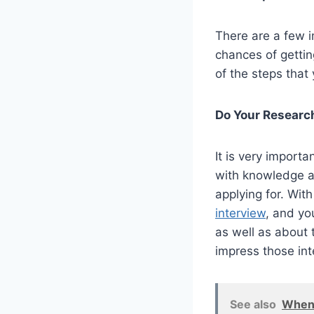
There are a few i
chances of gettin
of the steps that
Do Your Researc
It is very import
with knowledge a
applying for. Wit
interview
, and yo
as well as about 
impress those int
See also
When 