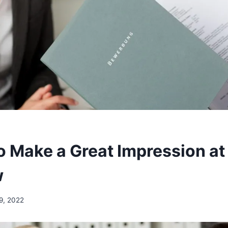
o Make a Great Impression at
w
9, 2022