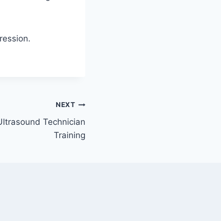
pression.
NEXT
Ultrasound Technician
Training