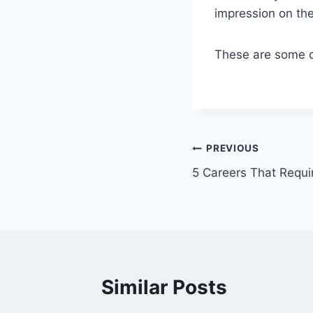
impression on th
These are some of
Post
PREVIOUS
5 Careers That Requi
navigation
Similar Posts