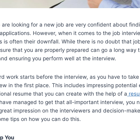
re looking for a new job are very confident about findi
applications. However, when it comes to the job interview 
s is often their downfall. While there is no doubt that jo
 sure that you are properly prepared can go a long way
nd ensuring you perform well at the interview.
rd work starts before the interview, as you have to take
iew in the first place. This includes impressing potential
ional resume that you can create with the help of a
resu
have managed to get that all-important interview, you 
eat impression on the interviewers and decision-makers.
ome tips on how you can do this.
lp You