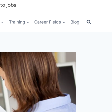
Training
Career Fields
Blog