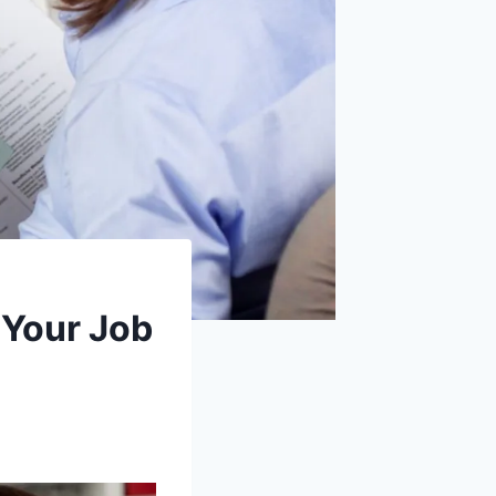
 Your Job