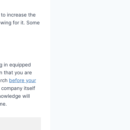
 to increase the
wing for it. Some
ng in equipped
n that you are
arch
before your
e company itself
nowledge will
me.