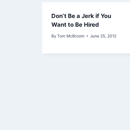
Don’t Be a Jerk if You
Want to Be Hired
By
Tom McBroom
June 25, 2012