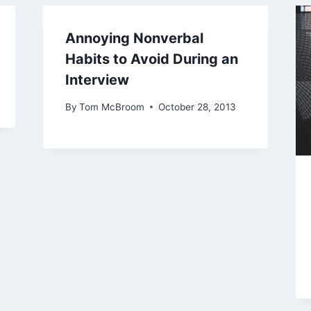
Annoying Nonverbal
Habits to Avoid During an
Interview
By
Tom McBroom
October 28, 2013