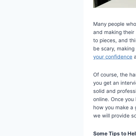
Many people who a
and making their 
to pieces, and thi
be scary, making
your confidence
a
Of course, the ha
you get an interv
solid and profess
online. Once you 
how you make a gr
we will provide s
Some Tips to He