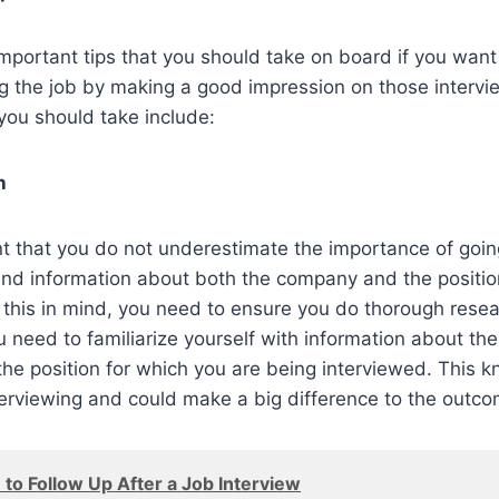
mportant tips that you should take on board if you want
g the job by making a good impression on those intervie
 you should take include:
h
ant that you do not underestimate the importance of goi
nd information about both the company and the positio
h this in mind, you need to ensure you do thorough rese
u need to familiarize yourself with information about th
the position for which you are being interviewed. This k
erviewing and could make a big difference to the outco
to Follow Up After a Job Interview