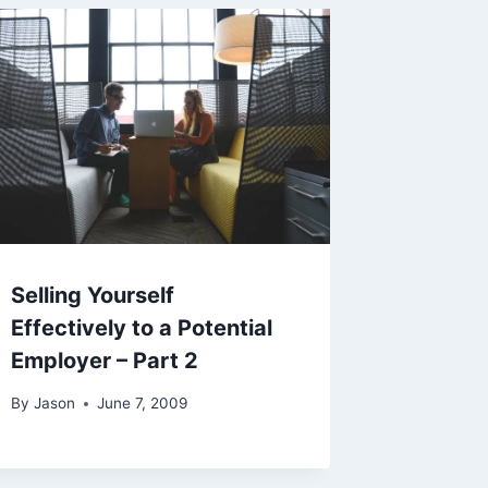
Selling Yourself
Effectively to a Potential
Employer – Part 2
By
Jason
June 7, 2009