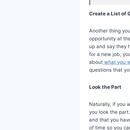
Create a List of
Another thing you
opportunity at th
up and say they 
for a new job, yo
about
what you w
questions that yo
Look the Part
Naturally, if you
you look the part
and that you have 
of time so you can