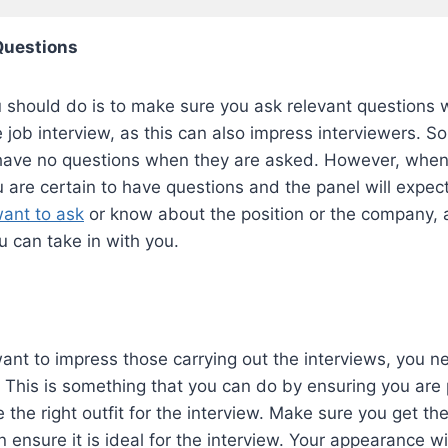
 Questions
 should do is to make sure you ask relevant questions 
e job interview, as this can also impress interviewers. 
have no questions when they are asked. However, when
u are certain to have questions and the panel will expect
ant to ask
or know about the position or the company, a
u can take in with you.
 want to impress those carrying out the interviews, you 
. This is something that you can do by ensuring you ar
the right outfit for the interview. Make sure you get the 
 ensure it is ideal for the interview. Your appearance wil