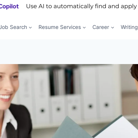
Job Search
Resume Services
Career
Writing