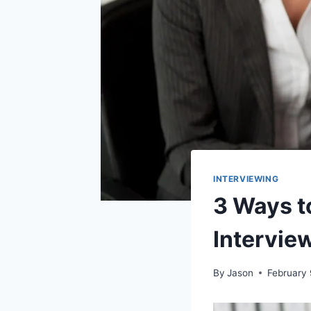
INTERVIEWING
3 Ways t
Intervie
By
Jason
February 