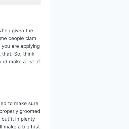
when given the
Some people clam
 you are applying
 that. So, think
nd make a list of
need to make sure
e properly groomed
outfit in plenty
l make a big first