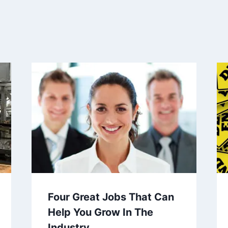
Four Great Jobs That Can
Help You Grow In The
Industry