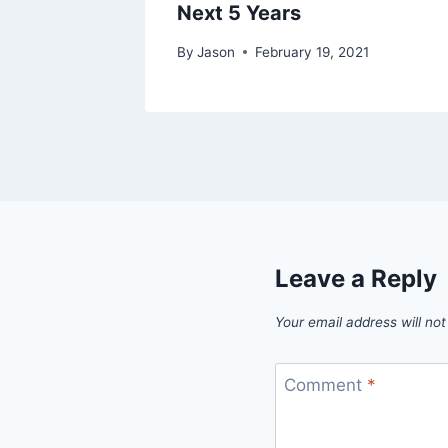
Next 5 Years
By
Jason
February 19, 2021
Leave a Reply
Your email address will not
Comment
*