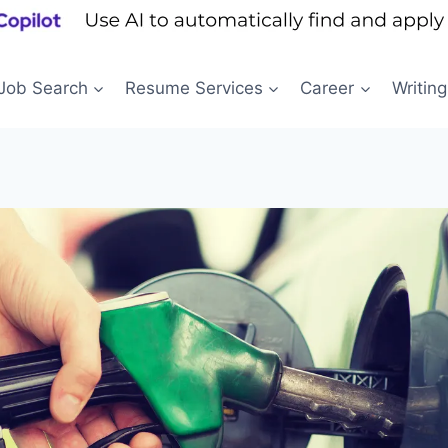
Job Search
Resume Services
Career
Writing