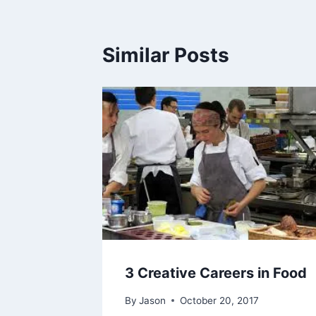
Similar Posts
3 Creative Careers in Food
By
Jason
October 20, 2017