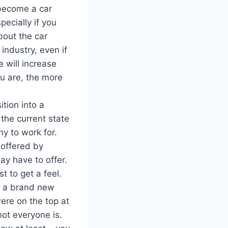
become a car
ecially if you
bout the car
 industry, even if
 will increase
ou are, the more
ition into a
the current state
y to work for.
 offered by
ay have to offer.
t to get a feel.
o a brand new
were on the top at
not everyone is.