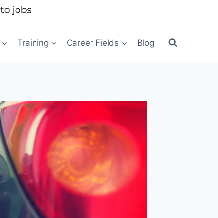
Training
Career Fields
Blog