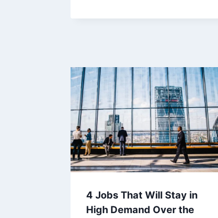
4 Jobs That Will Stay in
High Demand Over the