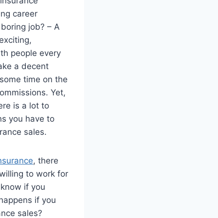
r insurance
ling career
 boring job? – A
xciting,
ith people every
ake a decent
r some time on the
commissions. Yet,
e is a lot to
ons you have to
urance sales.
nsurance
, there
illing to work for
 know if you
happens if you
rance sales?