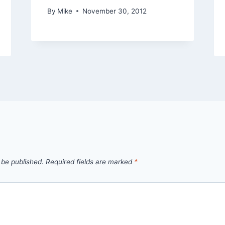
By
Mike
November 30, 2012
 be published.
Required fields are marked
*