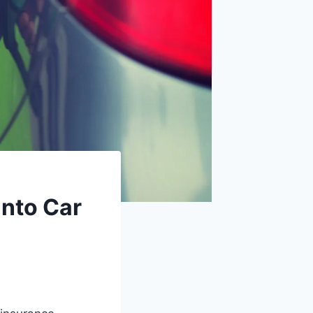
Into Car