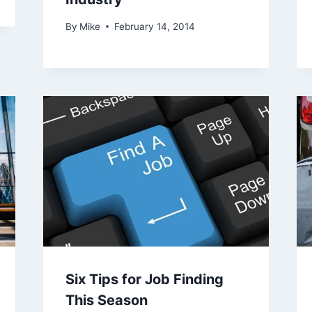
By
Mike
February 14, 2014
Six Tips for Job Finding
This Season