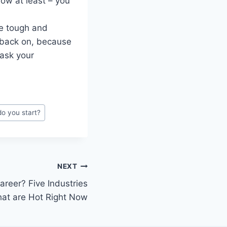
now at least – you
be tough and
 back on, because
 ask your
o you start?
NEXT
reer? Five Industries
hat are Hot Right Now