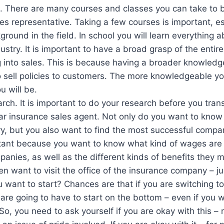
. There are many courses and classes you can take to 
es representative. Taking a few courses is important, esp
round in the field. In school you will learn everything a
ustry. It is important to have a broad grasp of the entire
 into sales. This is because having a broader knowledge
to sell policies to customers. The more knowledgeable y
u will be.
rch. It is important to do your research before you trans
ar insurance sales agent. Not only do you want to know 
ry, but you also want to find the most successful compan
rtant because you want to know what kind of wages are
panies, as well as the different kinds of benefits they m
n want to visit the office of the insurance company – jus
 want to start? Chances are that if you are switching t
 are going to have to start on the bottom – even if you 
 So, you need to ask yourself if you are okay with this – 