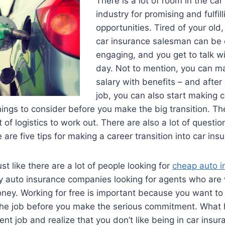
There is a lot of room in the ca
industry for promising and fulfil
opportunities. Tired of your old,
car insurance salesman can be e
engaging, and you get to talk w
day. Not to mention, you can m
salary with benefits – and afte
job, you can also start making 
hings to consider before you make the big transition. Ther
t of logistics to work out. There are also a lot of questi
 are five tips for making a career transition into car ins
Just like there are a lot of people looking for
cheap auto i
 auto insurance companies looking for agents who are w
money. Working for free is important because you want to
e the job before you make the serious commitment. What 
rent job and realize that you don’t like being in car insu