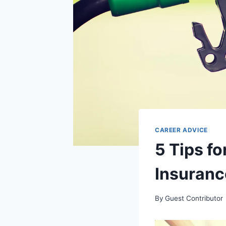
CAREER ADVICE
5 Tips fo
Insuranc
By
Guest Contributor