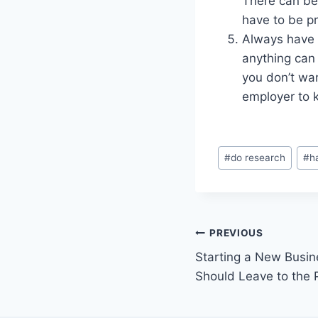
There can be 
have to be pr
Always have 
anything can
you don’t wa
employer to k
Post
#
do research
#
h
Tags:
Post
PREVIOUS
Starting a New Busin
navigation
Should Leave to the 