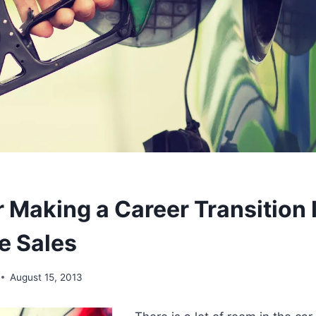
r Making a Career Transition 
e Sales
August 15, 2013