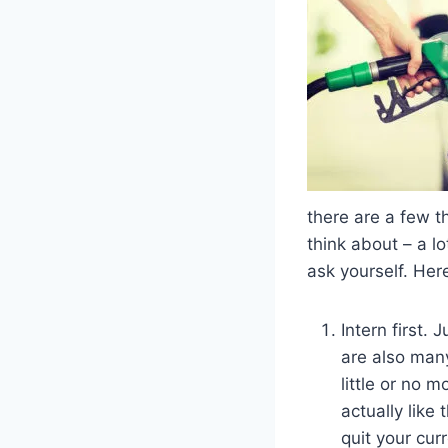
there are a few t
think about – a lo
ask yourself. Here
Intern first. 
are also many
little or no 
actually lik
quit your cur