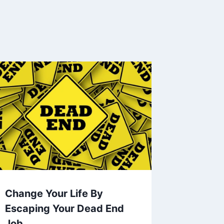
Change Your Life By
Escaping Your Dead End
Job