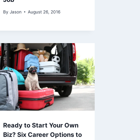
By
Jason
August 26, 2016
Ready to Start Your Own
Biz? Six Career Options to