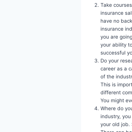
Take courses
insurance sal
have no backg
insurance ind
you are going
your ability 
successful yo
Do your resea
career as a c
of the indust
This is impo
different com
You might eve
Where do you
industry, you
your old job.