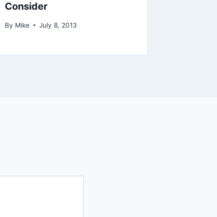
Consider
By
Mike
July 8, 2013