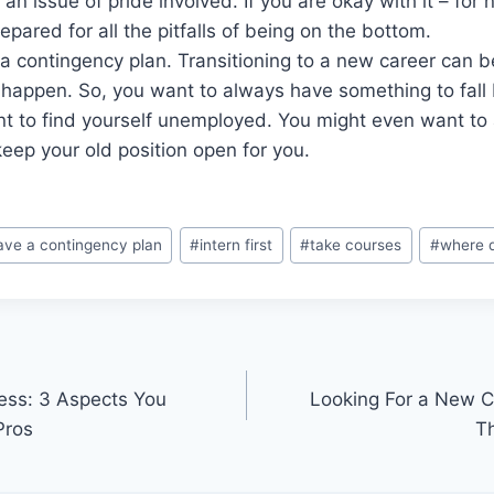
an issue of pride involved. If you are okay with it – for 
epared for all the pitfalls of being on the bottom.
a contingency plan. Transitioning to a new career can 
 happen. So, you want to always have something to fall
nt to find yourself unemployed. You might even want to
eep your old position open for you.
ave a contingency plan
#
intern first
#
take courses
#
where d
ess: 3 Aspects You
Looking For a New Ca
Pros
T