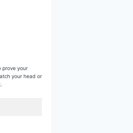
o prove your
ratch your head or
.