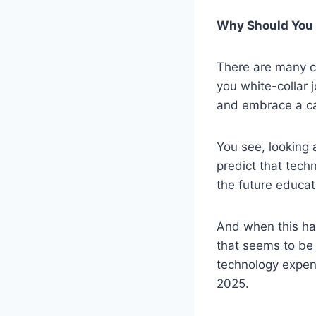
Why Should You 
There are many c
you white-collar 
and embrace a ca
You see, looking 
predict that tech
the future educat
And when this hap
that seems to be 
technology expend
2025.