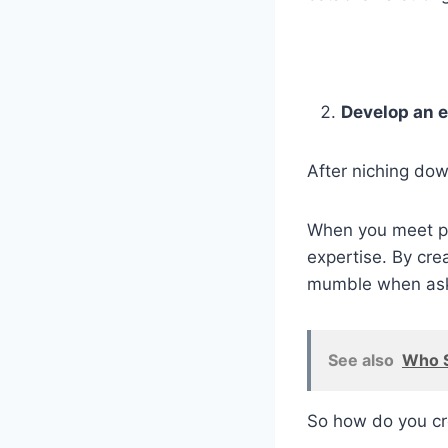
Develop an 
After niching do
When you meet po
expertise. By cre
mumble when asked
See also
Who S
So how do you cr