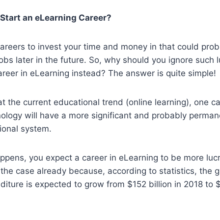
Start an eLearning Career?
areers to invest your time and money in that could pro
jobs later in the future. So, why should you ignore such 
reer in eLearning instead? The answer is quite simple!
at the current educational trend (online learning), one ca
nology will have a more significant and probably permane
ional system.
pens, you expect a career in eLearning to be more lucra
the case already because, according to statistics, the g
iture is expected to grow from $152 billion in 2018 to $