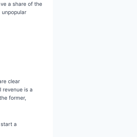
ave a share of the
n unpopular
re clear
l revenue is a
the former,
start a