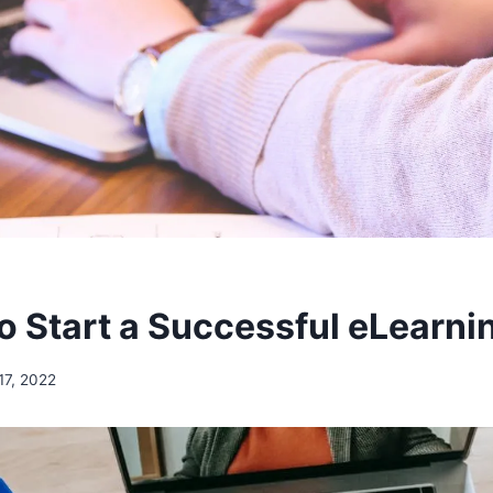
to Start a Successful eLearni
17, 2022