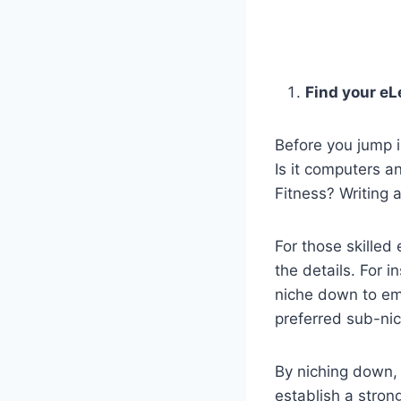
Find your eL
Before you jump i
Is it computers 
Fitness? Writing 
For those skille
the details. For i
niche down to ema
preferred sub-ni
By niching down, y
establish a stron