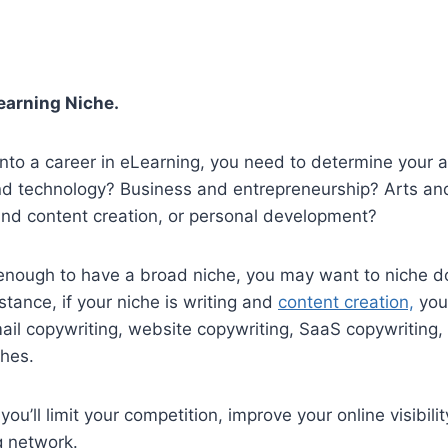
earning Niche.
nto a career in eLearning, you need to determine your a
and technology? Business and entrepreneurship? Arts an
and content creation, or personal development?
d enough to have a broad niche, you may want to niche
nstance, if your niche is writing and
content creation,
you
il copywriting, website copywriting, SaaS copywriting, 
ches.
ou’ll limit your competition, improve your online visibili
g network.