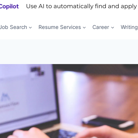
Job Search
Resume Services
Career
Writing