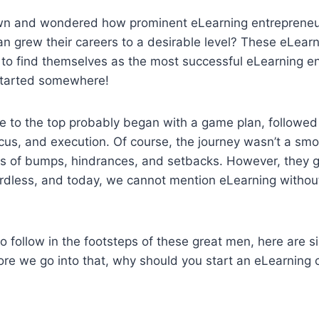
wn and wondered how prominent eLearning entrepreneu
n grew their careers to a desirable level? These eLearn
to find themselves as the most successful eLearning en
started somewhere!
se to the top probably began with a game plan, followed
cus, and execution. Of course, the journey wasn’t a smo
ts of bumps, hindrances, and setbacks. However, they g
rdless, and today, we cannot mention eLearning without 
to follow in the footsteps of these great men, here are s
ore we go into that, why should you start an eLearning 