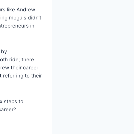
rs like Andrew
ing moguls didn’t
trepreneurs in
 by
oth ride; there
rew their career
referring to their
ix steps to
career?