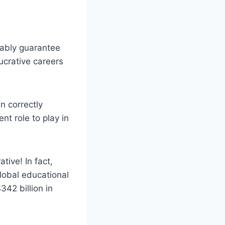
bably guarantee
lucrative careers
n correctly
nt role to play in
tive! In fact,
lobal educational
342 billion in