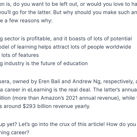
on is, do you want to be left out, or would you love to h
 you’ll go for the latter. But why should you make such a
re a few reasons why:
 sector is profitable, and it boasts of lots of potential
model of learning helps attract lots of people worldwide
 lots of features
 industry is the future of education
ra, owned by Eren Bali and Andrew Ng, respectively, a
 career in eLearning is the real deal. The latter’s annua
llion (more than Amazon’s 2021 annual revenue), while 
 around $293 billion revenue yearly.
 yet? Let’s go into the crux of this article! How do you 
ning career?