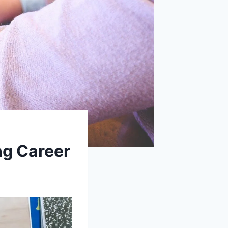
ng Career