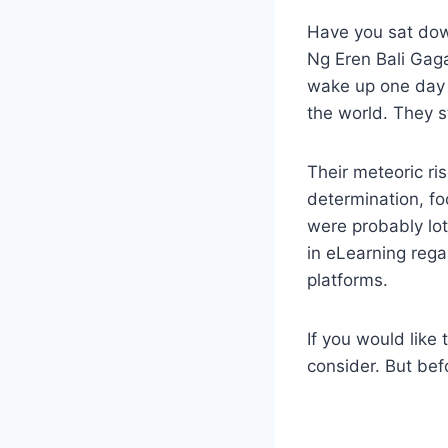
Have you sat do
Ng Eren Bali Gaga
wake up one day 
the world. They 
Their meteoric ri
determination, fo
were probably lo
in eLearning rega
platforms.
If you would like 
consider. But bef