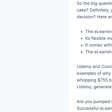
So the big questi
cake? Definitely,
decision? Here a
The eLearning
Its flexible 
It comes with
The eLearning
Udemy and Course
examples of why a
whopping $755 bi
Udemy, generates
Are you pumped up
Successful eLear