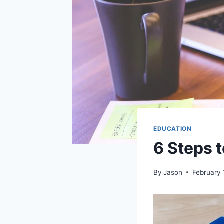
EDUCATION
6 Steps 
By
Jason
February 