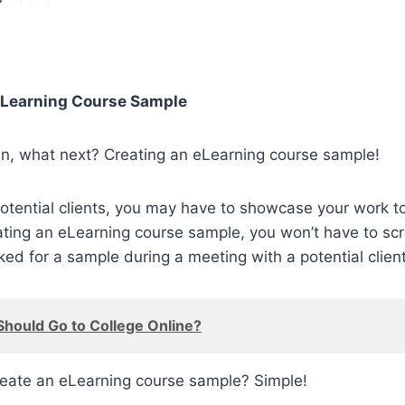
eLearning Course Sample
wn, what next? Creating an eLearning course sample!
tential clients, you may have to showcase your work t
ating an eLearning course sample, you won’t have to sc
 for a sample during a meeting with a potential client
hould Go to College Online?
eate an eLearning course sample? Simple!