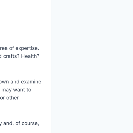
rea of expertise.
d crafts? Health?
 down and examine
 may want to
or other
ty and, of course,