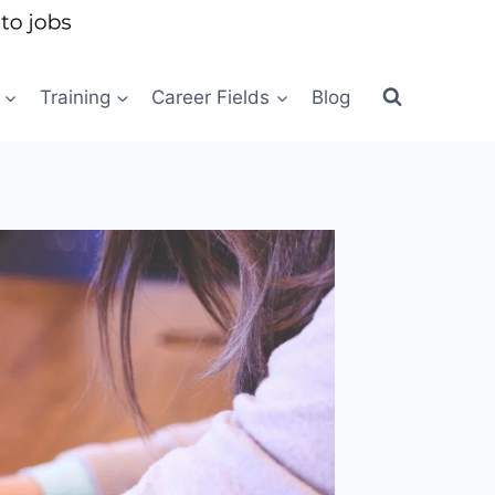
Training
Career Fields
Blog