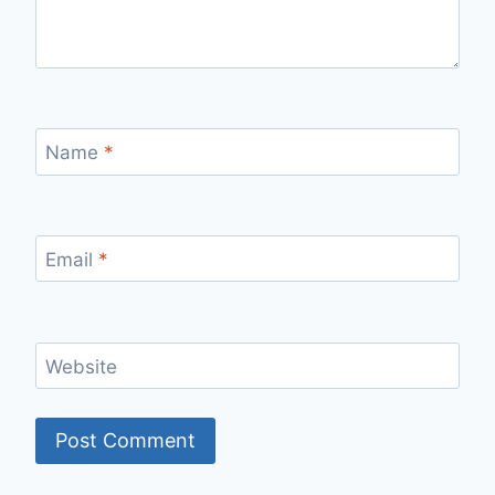
Name
*
Email
*
Website