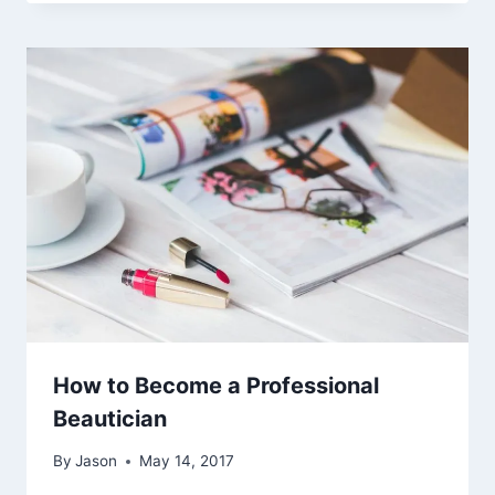
How to Become a Professional
Beautician
By
Jason
May 14, 2017