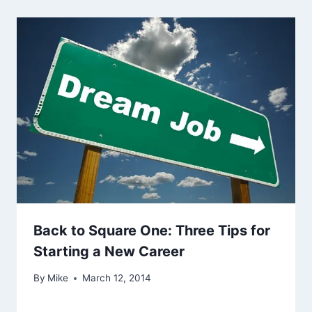
Back to Square One: Three Tips for
Starting a New Career
By
Mike
March 12, 2014