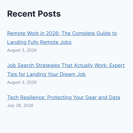
Recent Posts
Remote Work in 2026: The Complete Guide to
Landing Fully Remote Jobs
August 3, 2026
Job Search Strategies That Actually Work: Expert
Tips for Landing Your Dream Job
August 3, 2026
Tech Resilience: Protecting Your Gear and Data
July 28, 2026