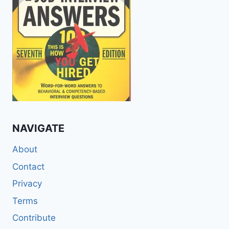
NAVIGATE
About
Contact
Privacy
Terms
Contribute