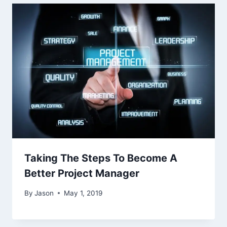
Taking The Steps To Become A
Better Project Manager
By
Jason
May 1, 2019