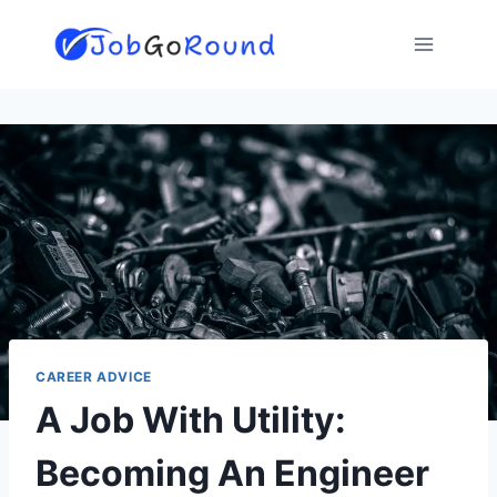
Skip
to
content
CAREER ADVICE
A Job With Utility:
Becoming An Engineer