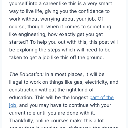
yourself into a career like this is a very smart
way to live life, giving you the confidence to
work without worrying about your job. Of
course, though, when it comes to something
like engineering, how exactly get you get
started? To help you out with this, this post will
be exploring the steps which will need to be
taken to get a job like this off the ground.
The Education:
In a most places, it will be
illegal to work on things like gas, electricity, and
construction without the right kind of
education. This will be the longest
part of the
job
, and you may have to continue with your
current role until you are done with it.
Thankfully, online courses make this a lot