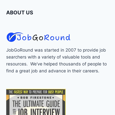
ABOUT US
JobGoRound was started in 2007 to provide job
searchers with a variety of valuable tools and
resources. We’ve helped thousands of people to
find a great job and advance in their careers.