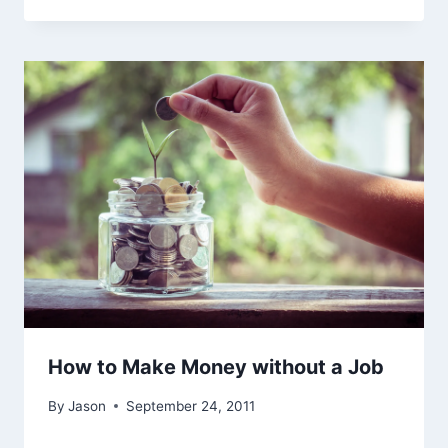
How to Make Money without a Job
By
Jason
September 24, 2011