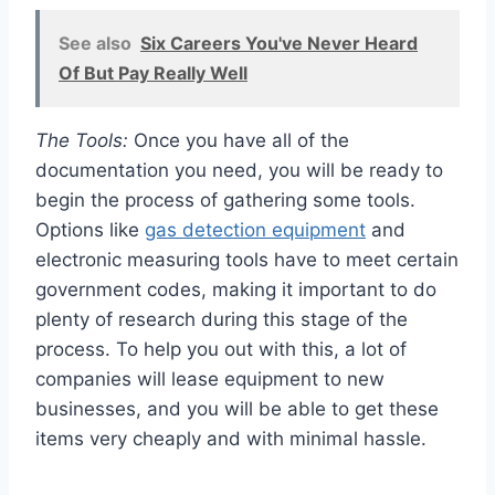
See also
Six Careers You've Never Heard
Of But Pay Really Well
The Tools:
Once you have all of the
documentation you need, you will be ready to
begin the process of gathering some tools.
Options like
gas detection equipment
and
electronic measuring tools have to meet certain
government codes, making it important to do
plenty of research during this stage of the
process. To help you out with this, a lot of
companies will lease equipment to new
businesses, and you will be able to get these
items very cheaply and with minimal hassle.