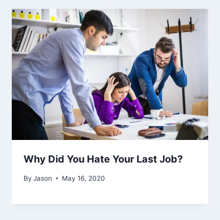
Why Did You Hate Your Last Job?
By
Jason
May 16, 2020