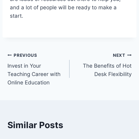
and a lot of people will be ready to make a
start.
Post
PREVIOUS
NEXT
Invest in Your
The Benefits of Hot
navigation
Teaching Career with
Desk Flexibility
Online Education
Similar Posts