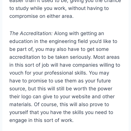
easier than it used to be, giving you the chance
to study while you work, without having to
compromise on either area.
The Accreditation:
Along with getting an
education in the engineering field you’d like to
be part of, you may also have to get some
accreditation to be taken seriously. Most areas
in this sort of job will have companies willing to
vouch for your professional skills. You may
have to promise to use them as your future
source, but this will still be worth the power
their logo can give to your website and other
materials. Of course, this will also prove to
yourself that you have the skills you need to
engage in this sort of work.