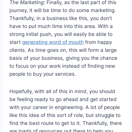
The Marketing:
Finally, as the last part of this
journey, it will be time to do some marketing.
Thankfully, in a business like this, you don’t
have to put much time into this area. With a
strong initial push, you will easily be able to
start
generating word of mouth
from happy
clients. As time goes on, this will form a large
basis of your business, giving you the chance
to focus on your work instead of finding new
people to buy your services.
Hopefully, with all of this in mind, you should
be feeling ready to go ahead and get started
with your career in engineering. A lot of people
like this idea of this sort of role, but struggle to
find the best route to get to it. Thankfully, there
are loads of resources out there to help you,