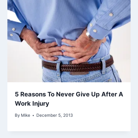
5 Reasons To Never Give Up After A
Work Injury
By
Mike
December 5, 2013