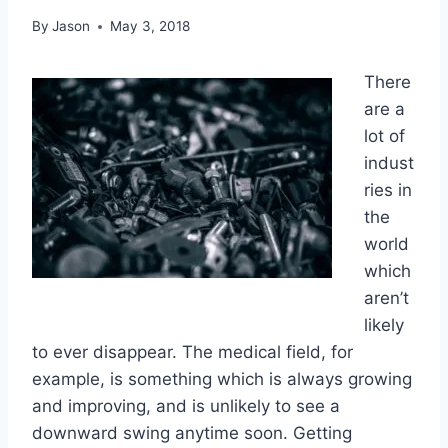
By
Jason
May 3, 2018
There
are a
lot of
indust
ries in
the
world
which
aren’t
likely
to ever disappear. The medical field, for
example, is something which is always growing
and improving, and is unlikely to see a
downward swing anytime soon. Getting