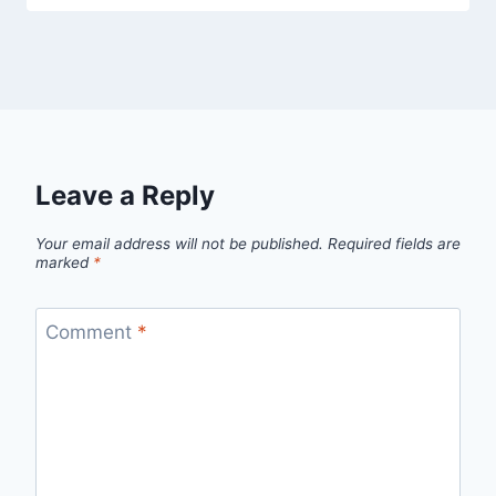
Leave a Reply
Your email address will not be published.
Required fields are
marked
*
Comment
*