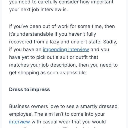
you need to carefully consider how important
your next job interview is.
If you’ve been out of work for some time, then
it’s understandable if you haven’t fully
recovered from a lazy and unalert state. Sadly,
if you have an
impending interview
and you
have yet to pick out a suit or outfit that
matches your job description, then you need to
get shopping as soon as possible.
Dress to impress
Business owners love to see a smartly dressed
employee. The aim isn’t to come into your
interview
with casual wear that you would