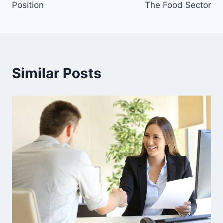
Position
The Food Sector
Similar Posts