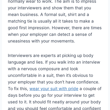
normally wear to work. The aim is to impress
your interviewers and show them that you
mean business. A formal suit, shirt and a
matching tie is usually all it takes to make a
good first impression. However, there are times
when your employer can detect a sense of
uneasiness with your movements.
Interviewers are experts at picking up body
language and lies. If you walk into an interview
with a nervous composure and look
uncomfortable in a suit, then it’s obvious to
your employer that you don’t have confidence.
To fix this,
wear your suit with pride
a couple of
days before you go for your interview to get
used to it. It should fit neatly around your body
and you should feel comfortable and confident