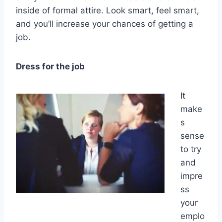
inside of formal attire. Look smart, feel smart,
and you’ll increase your chances of getting a
job.
Dress for the job
It
make
s
sense
to try
and
impre
ss
your
emplo