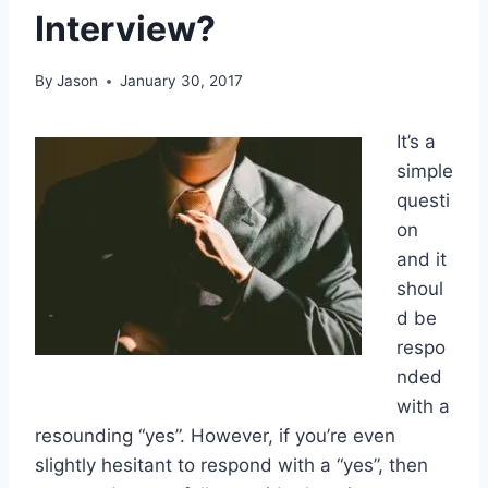
Interview?
By
Jason
January 30, 2017
It’s a
simple
questi
on
and it
shoul
d be
respo
nded
with a
resounding “yes”. However, if you’re even
slightly hesitant to respond with a “yes”, then