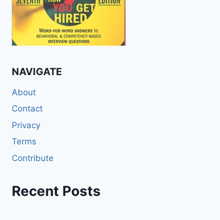
NAVIGATE
About
Contact
Privacy
Terms
Contribute
Recent Posts