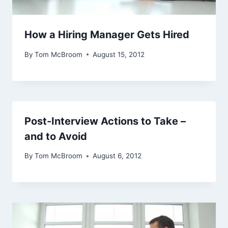
How a Hiring Manager Gets Hired
By
Tom McBroom
August 15, 2012
Post-Interview Actions to Take –
and to Avoid
By
Tom McBroom
August 6, 2012