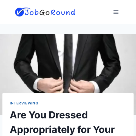
Skip
to
content
INTERVIEWING
Are You Dressed
Appropriately for Your