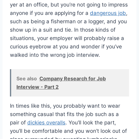
yer at an office, but you’re not going to impress
anyone if you are applying for a
dangerous job
,
such as being a fisherman or a logger, and you
show up in a suit and tie. In those kinds of
situations, your employer will probably raise a
curious eyebrow at you and wonder if you’ve
walked into the wrong job interview.
See also
Company Research for Job
Interview - Part 2
In times like this, you probably want to wear
something casual that fits the job such as a
pair of
dickies overalls
. You’ll look the part,
you’ll be comfortable and you won’t look out of