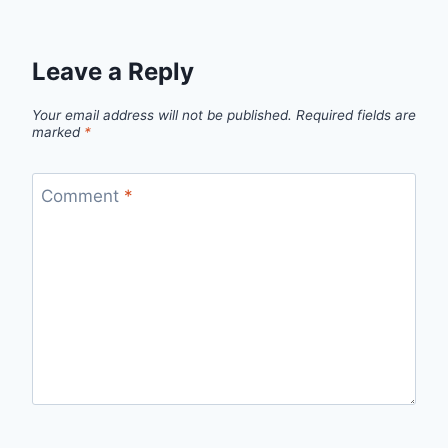
Leave a Reply
Your email address will not be published.
Required fields are
marked
*
Comment
*