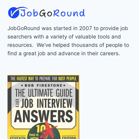
JobGoRound was started in 2007 to provide job
searchers with a variety of valuable tools and
resources. We’ve helped thousands of people to
find a great job and advance in their careers.