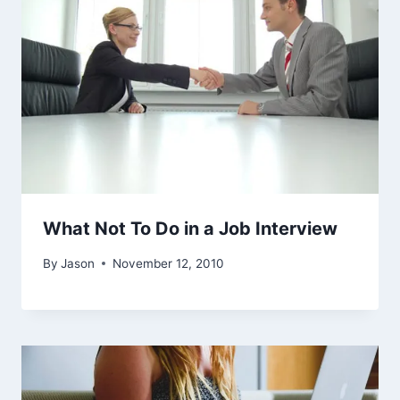
What Not To Do in a Job Interview
By
Jason
November 12, 2010