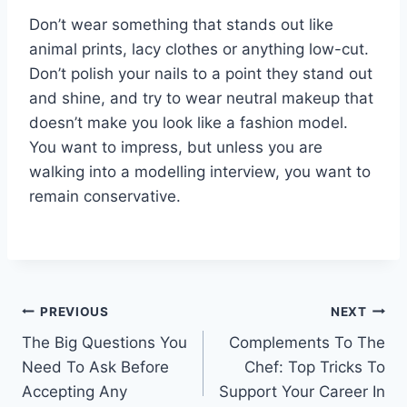
Don’t wear something that stands out like
animal prints, lacy clothes or anything low-cut.
Don’t polish your nails to a point they stand out
and shine, and try to wear neutral makeup that
doesn’t make you look like a fashion model.
You want to impress, but unless you are
walking into a modelling interview, you want to
remain conservative.
Post
PREVIOUS
NEXT
The Big Questions You
Complements To The
navigation
Need To Ask Before
Chef: Top Tricks To
Accepting Any
Support Your Career In