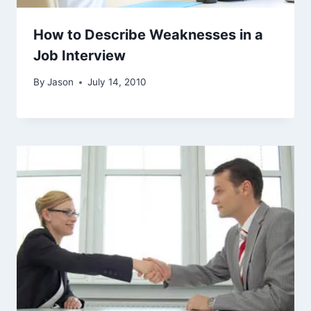
How to Describe Weaknesses in a
Job Interview
By
Jason
July 14, 2010