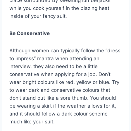
place surrounded by sweating lumberjacks
while you cook yourself in the blazing heat
inside of your fancy suit.
Be Conservative
Although women can typically follow the “dress
to impress” mantra when attending an
interview, they also need to be a little
conservative when applying for a job. Don’t
wear bright colours like red, yellow or blue. Try
to wear dark and conservative colours that
don’t stand out like a sore thumb. You should
be wearing a skirt if the weather allows for it,
and it should follow a dark colour scheme
much like your suit.