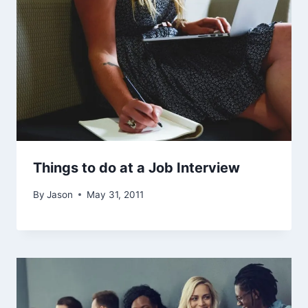
Things to do at a Job Interview
By
Jason
May 31, 2011