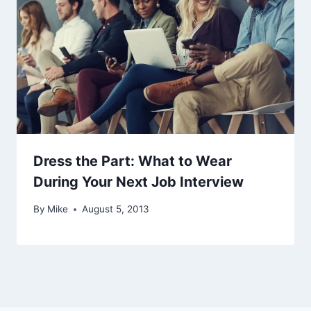
Dress the Part: What to Wear
During Your Next Job Interview
By
Mike
August 5, 2013