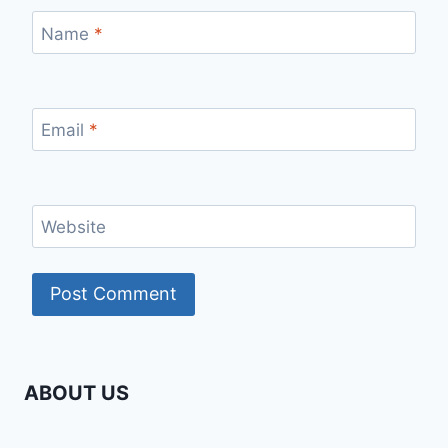
Name
*
Email
*
Website
ABOUT US