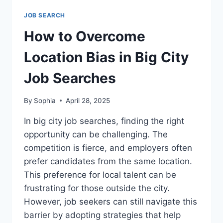
JOB SEARCH
How to Overcome
Location Bias in Big City
Job Searches
By
Sophia
April 28, 2025
In big city job searches, finding the right
opportunity can be challenging. The
competition is fierce, and employers often
prefer candidates from the same location.
This preference for local talent can be
frustrating for those outside the city.
However, job seekers can still navigate this
barrier by adopting strategies that help