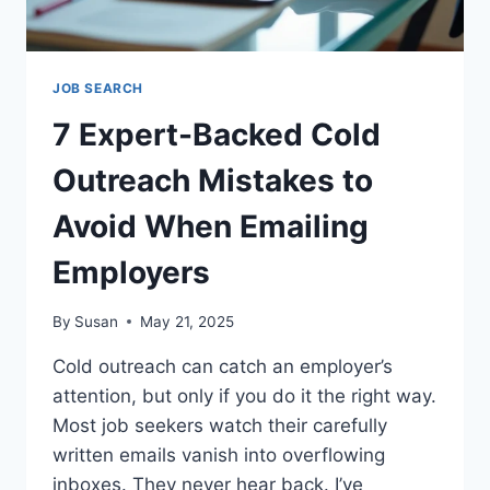
JOB SEARCH
7 Expert-Backed Cold
Outreach Mistakes to
Avoid When Emailing
Employers
By
Susan
May 21, 2025
Cold outreach can catch an employer’s
attention, but only if you do it the right way.
Most job seekers watch their carefully
written emails vanish into overflowing
inboxes. They never hear back. I’ve