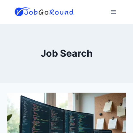
Skip
to
content
Job Search