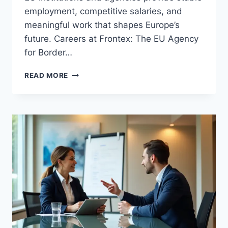
employment, competitive salaries, and
meaningful work that shapes Europe’s
future. Careers at Frontex: The EU Agency
for Border…
EXPLORING
READ MORE
CAREER
OPPORTUNITIES
IN
THE
EU:
HOW
TO
LAND
A
JOB
WITH
EUROPEAN
AGENCIES
AND