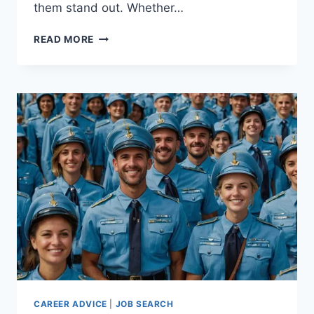
them stand out. Whether…
HOW
READ MORE
TO
OVERCOME
LOCATION
BIAS
IN
BIG
CITY
JOB
SEARCHES
CAREER ADVICE
|
JOB SEARCH