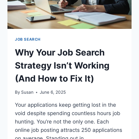
JOB SEARCH
Why Your Job Search
Strategy Isn’t Working
(And How to Fix It)
By
Susan
June 6, 2025
Your applications keep getting lost in the
void despite spending countless hours job
hunting. You’re not the only one. Each
online job posting attracts 250 applications
on average. Standing out in