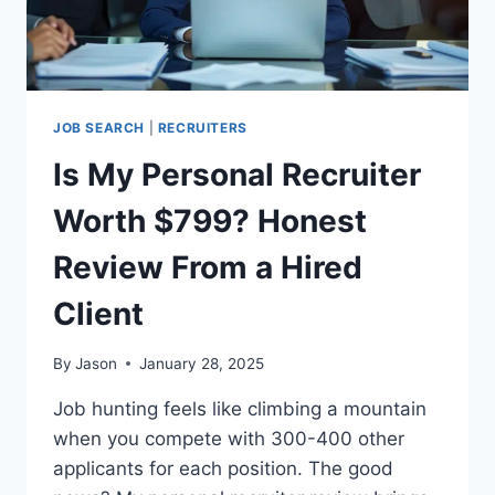
JOB SEARCH
|
RECRUITERS
Is My Personal Recruiter
Worth $799? Honest
Review From a Hired
Client
By
Jason
January 28, 2025
Job hunting feels like climbing a mountain
when you compete with 300-400 other
applicants for each position. The good