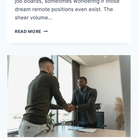
job boards, sometimes wondering if those
dream remote positions even exist. The
sheer volume…
DISCOVER
READ MORE
THE
UNTAPPED
SECRET
TO
LANDING
REMOTE
JOBS
IN
2025