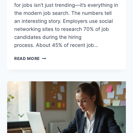
for jobs isn’t just trending—it’s everything in
the modern job search. The numbers tell
an interesting story. Employers use social
networking sites to research 70% of job
candidates during the hiring
process. About 45% of recent job…
SOCIAL
READ MORE
MEDIA
SUCCESS
STORIES:
REAL
PEOPLE
WHO
FOUND
DREAM
JOBS
ONLINE