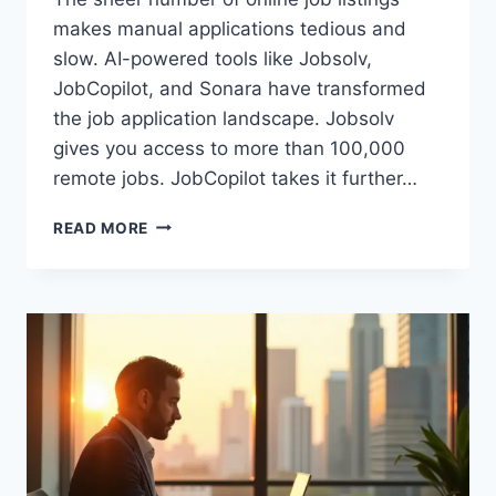
makes manual applications tedious and
slow. AI-powered tools like Jobsolv,
JobCopilot, and Sonara have transformed
the job application landscape. Jobsolv
gives you access to more than 100,000
remote jobs. JobCopilot takes it further…
JOBSOLV
READ MORE
VS
JOBCOPILOT
VS
SONARA:
WHICH
JOB
AUTO-
APPLY
TOOL
SAVES
MORE