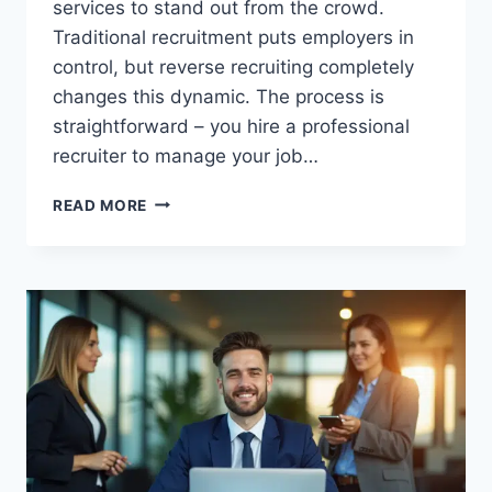
services to stand out from the crowd.
Traditional recruitment puts employers in
control, but reverse recruiting completely
changes this dynamic. The process is
straightforward – you hire a professional
recruiter to manage your job…
7
READ MORE
BEST
REVERSE
RECRUITER
SERVICES
THAT
ACTUALLY
GET
RESULTS