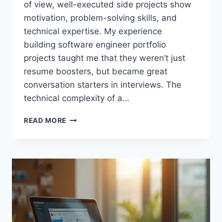
of view, well-executed side projects show
motivation, problem-solving skills, and
technical expertise. My experience
building software engineer portfolio
projects taught me that they weren’t just
resume boosters, but became great
conversation starters in interviews. The
technical complexity of a…
PORTFOLIO
READ MORE
PROJECTS
THAT
GOT
ME
JOB
OFFERS
FROM
DREAM
COMPANIES