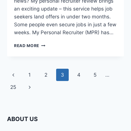
news? My personal recruiter review brings
an exciting update – this service helps job
seekers land offers in under two months.
Some people even secure jobs in just a few
weeks. My Personal Recruiter (MPR) has…
IS
READ MORE
MY
PERSONAL
RECRUITER
WORTH
Page
Previous
1
2
3
4
5
…
$799?
HONEST
navigation
Page
Next
25
REVIEW
FROM
Page
A
HIRED
CLIENT
ABOUT US