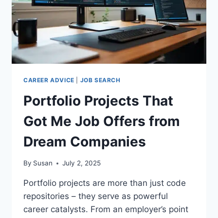
CAREER ADVICE
|
JOB SEARCH
Portfolio Projects That
Got Me Job Offers from
Dream Companies
By
Susan
July 2, 2025
Portfolio projects are more than just code
repositories – they serve as powerful
career catalysts. From an employer’s point