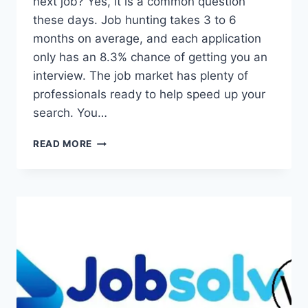
next job? Yes, it is a common question
these days. Job hunting takes 3 to 6
months on average, and each application
only has an 8.3% chance of getting you an
interview. The job market has plenty of
professionals ready to help speed up your
search. You…
YES,
READ MORE
YOU
CAN
HIRE
SOMEONE
TO
FIND
YOU
A
JOB
–
HERE’S