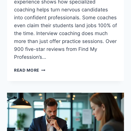
experience shows how specialized
coaching helps turn nervous candidates
into confident professionals. Some coaches
even claim their students land jobs 100% of
the time. Interview coaching does much
more than just offer practice sessions. Over
900 five-star reviews from Find My
Profession’s…
WHY
READ MORE
INTERVIEW
PREPARATION
COACHING
ACTUALLY
WORKS:
REAL
RESULTS
FROM
100+
CANDIDATES