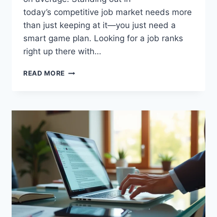
today’s competitive job market needs more
than just keeping at it—you just need a
smart game plan. Looking for a job ranks
right up there with…
WHY
READ MORE
YOUR
JOB
SEARCH
STRATEGY
ISN’T
WORKING
(AND
HOW
TO
FIX
IT)