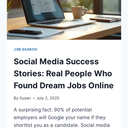
JOB SEARCH
Social Media Success
Stories: Real People Who
Found Dream Jobs Online
By
Susan
July 2, 2025
A surprising fact: 90% of potential
employers will Google your name if they
shortlist you as a candidate. Social media