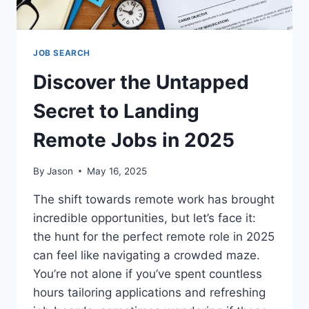
JOB SEARCH
Discover the Untapped
Secret to Landing
Remote Jobs in 2025
By
Jason
May 16, 2025
The shift towards remote work has brought
incredible opportunities, but let’s face it:
the hunt for the perfect remote role in 2025
can feel like navigating a crowded maze.
You’re not alone if you’ve spent countless
hours tailoring applications and refreshing