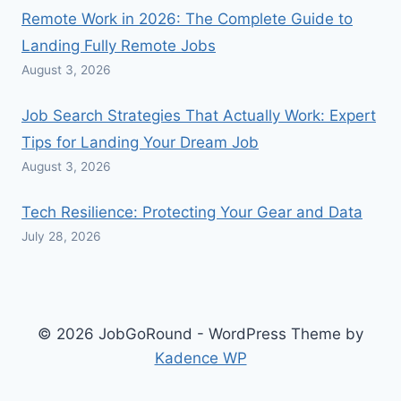
Remote Work in 2026: The Complete Guide to
Landing Fully Remote Jobs
August 3, 2026
Job Search Strategies That Actually Work: Expert
Tips for Landing Your Dream Job
August 3, 2026
Tech Resilience: Protecting Your Gear and Data
July 28, 2026
© 2026 JobGoRound - WordPress Theme by
Kadence WP