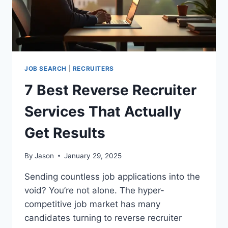
TIME?
JOB SEARCH
|
RECRUITERS
7 Best Reverse Recruiter
Services That Actually
Get Results
By
Jason
January 29, 2025
Sending countless job applications into the
void? You’re not alone. The hyper-
competitive job market has many
candidates turning to reverse recruiter