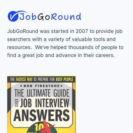
JobGoRound was started in 2007 to provide job
searchers with a variety of valuable tools and
resources. We’ve helped thousands of people to
find a great job and advance in their careers.