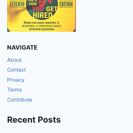
NAVIGATE
About
Contact
Privacy
Terms
Contribute
Recent Posts