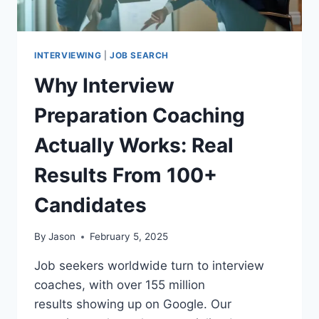
INSTITUTIONS
INTERVIEWING
|
JOB SEARCH
Why Interview
Preparation Coaching
Actually Works: Real
Results From 100+
Candidates
By
Jason
February 5, 2025
Job seekers worldwide turn to interview
coaches, with over 155 million
results showing up on Google. Our