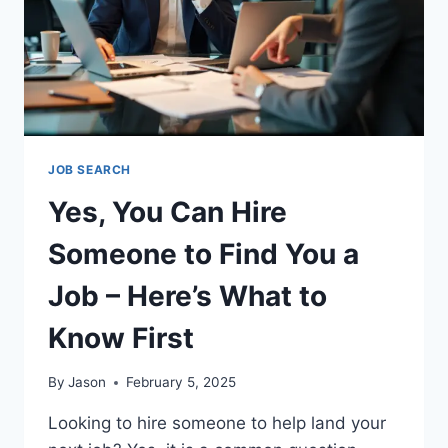
JOB SEARCH
Yes, You Can Hire
Someone to Find You a
Job – Here’s What to
Know First
By
Jason
February 5, 2025
Looking to hire someone to help land your