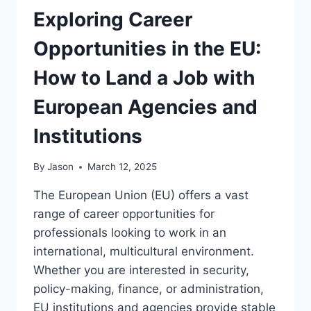
Exploring Career
Opportunities in the EU:
How to Land a Job with
European Agencies and
Institutions
By
Jason
March 12, 2025
The European Union (EU) offers a vast
range of career opportunities for
professionals looking to work in an
international, multicultural environment.
Whether you are interested in security,
policy-making, finance, or administration,
EU institutions and agencies provide stable