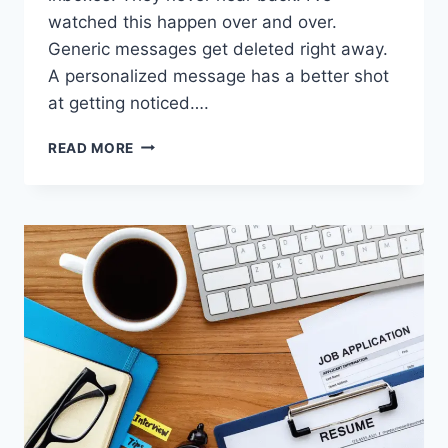
watched this happen over and over.
Generic messages get deleted right away.
A personalized message has a better shot
at getting noticed….
7
READ MORE
EXPERT-
BACKED
COLD
OUTREACH
MISTAKES
TO
AVOID
WHEN
EMAILING
EMPLOYERS