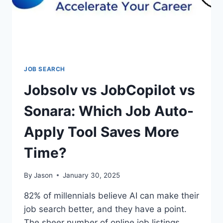
WHAT
TO
KNOW
FIRST
JOB SEARCH
Jobsolv vs JobCopilot vs
Sonara: Which Job Auto-
Apply Tool Saves More
Time?
By
Jason
January 30, 2025
82% of millennials believe AI can make their
job search better, and they have a point.
The sheer number of online job listings