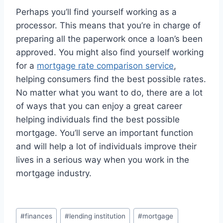
Perhaps you’ll find yourself working as a
processor. This means that you’re in charge of
preparing all the paperwork once a loan’s been
approved. You might also find yourself working
for a
mortgage rate comparison service
,
helping consumers find the best possible rates.
No matter what you want to do, there are a lot
of ways that you can enjoy a great career
helping individuals find the best possible
mortgage. You’ll serve an important function
and will help a lot of individuals improve their
lives in a serious way when you work in the
mortgage industry.
Post
#
finances
#
lending institution
#
mortgage