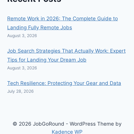
Remote Work in 2026: The Complete Guide to
Landing Fully Remote Jobs
August 3, 2026
Job Search Strategies That Actually Work: Expert
Tips for Landing Your Dream Job
August 3, 2026
Tech Resilience: Protecting Your Gear and Data
July 28, 2026
© 2026 JobGoRound - WordPress Theme by
Kadence WP