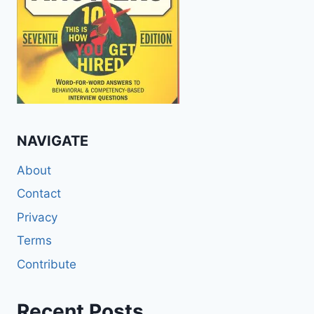
NAVIGATE
About
Contact
Privacy
Terms
Contribute
Recent Posts