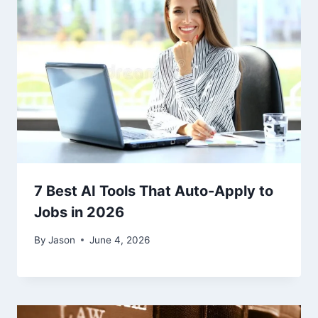
7 Best AI Tools That Auto-Apply to
Jobs in 2026
By
Jason
June 4, 2026