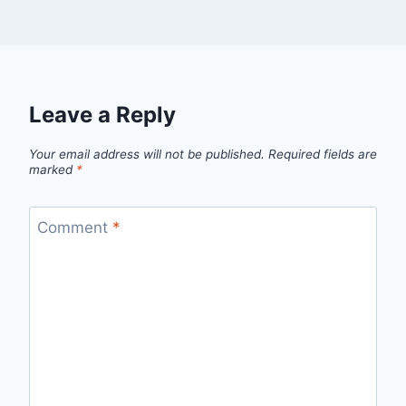
Leave a Reply
Your email address will not be published.
Required fields are
marked
*
Comment
*