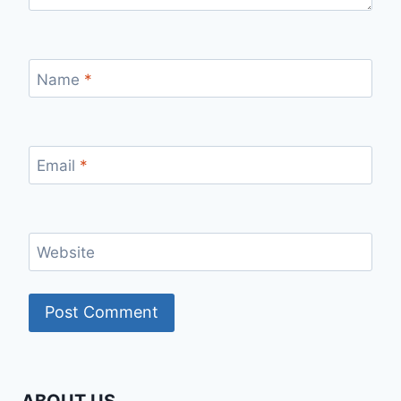
Name
*
Email
*
Website
ABOUT US