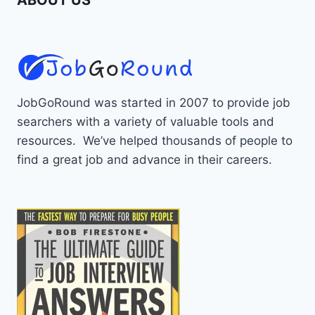
JobGoRound was started in 2007 to provide job
searchers with a variety of valuable tools and
resources. We’ve helped thousands of people to
find a great job and advance in their careers.