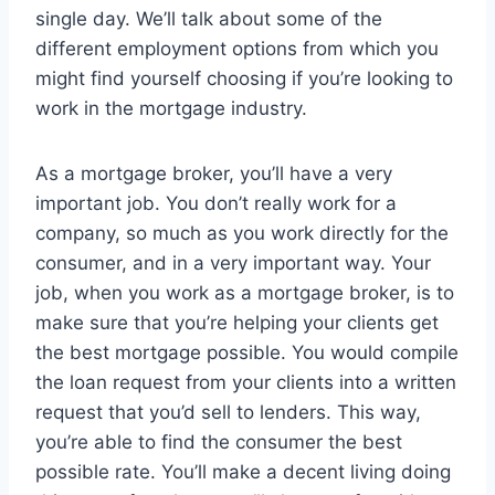
single day. We’ll talk about some of the
different employment options from which you
might find yourself choosing if you’re looking to
work in the mortgage industry.
As a mortgage broker, you’ll have a very
important job. You don’t really work for a
company, so much as you work directly for the
consumer, and in a very important way. Your
job, when you work as a mortgage broker, is to
make sure that you’re helping your clients get
the best mortgage possible. You would compile
the loan request from your clients into a written
request that you’d sell to lenders. This way,
you’re able to find the consumer the best
possible rate. You’ll make a decent living doing