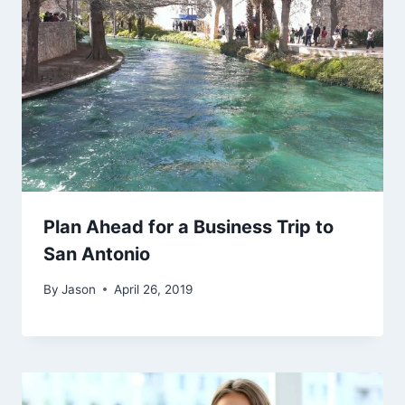
Plan Ahead for a Business Trip to
San Antonio
By
Jason
April 26, 2019