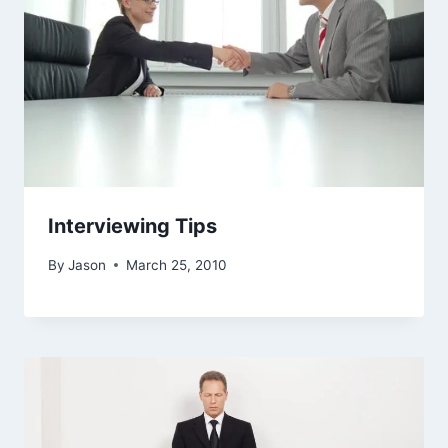
Interviewing Tips
By
Jason
March 25, 2010