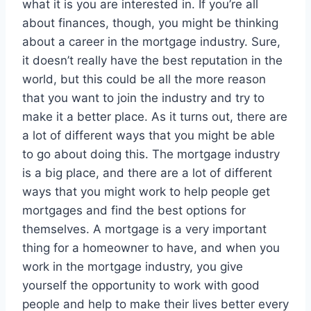
what it is you are interested in. If you’re all
about finances, though, you might be thinking
about a career in the mortgage industry. Sure,
it doesn’t really have the best reputation in the
world, but this could be all the more reason
that you want to join the industry and try to
make it a better place. As it turns out, there are
a lot of different ways that you might be able
to go about doing this. The mortgage industry
is a big place, and there are a lot of different
ways that you might work to help people get
mortgages and find the best options for
themselves. A mortgage is a very important
thing for a homeowner to have, and when you
work in the mortgage industry, you give
yourself the opportunity to work with good
people and help to make their lives better every