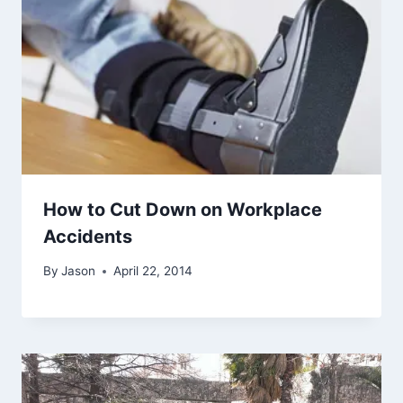
How to Cut Down on Workplace
Accidents
By
Jason
April 22, 2014