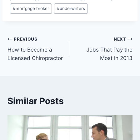
Tags:
#
mortgage broker
#
underwriters
Post
PREVIOUS
NEXT
How to Become a
Jobs That Pay the
navigation
Licensed Chiropractor
Most in 2013
Similar Posts