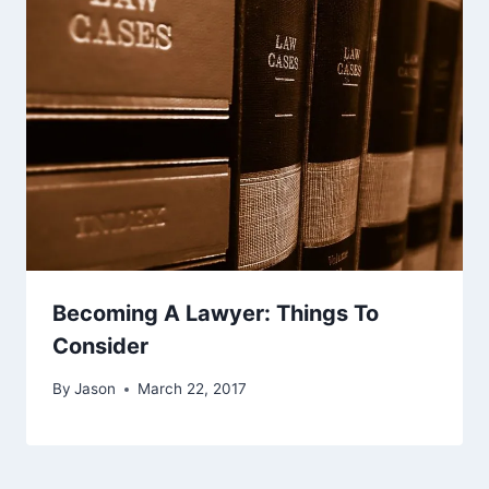
Becoming A Lawyer: Things To
Consider
By
Jason
March 22, 2017