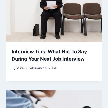
Interview Tips: What Not To Say
During Your Next Job Interview
By
Mike
February 14, 2014