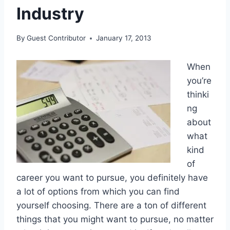
Industry
By
Guest Contributor
January 17, 2013
When
you’re
thinki
ng
about
what
kind
of
career you want to pursue, you definitely have
a lot of options from which you can find
yourself choosing. There are a ton of different
things that you might want to pursue, no matter