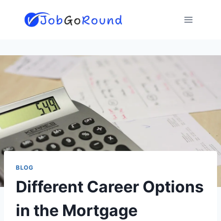
Skip
to
content
BLOG
Different Career Options
in the Mortgage