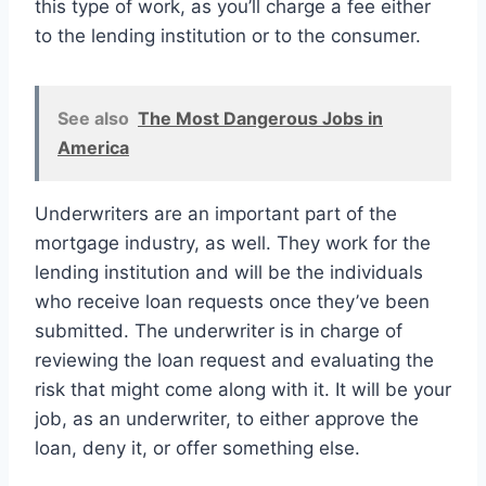
this type of work, as you’ll charge a fee either
to the lending institution or to the consumer.
See also
The Most Dangerous Jobs in
America
Underwriters are an important part of the
mortgage industry, as well. They work for the
lending institution and will be the individuals
who receive loan requests once they’ve been
submitted. The underwriter is in charge of
reviewing the loan request and evaluating the
risk that might come along with it. It will be your
job, as an underwriter, to either approve the
loan, deny it, or offer something else.