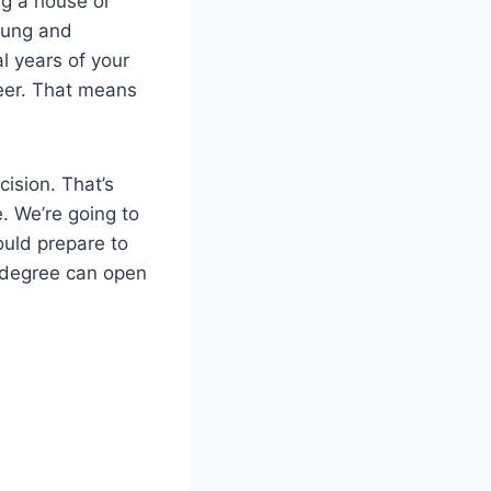
ing a house or
oung and
al years of your
reer. That means
ision. That’s
. We’re going to
ould prepare to
e degree can open