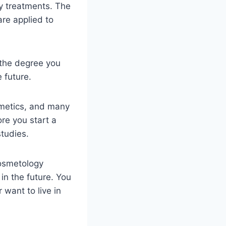
y treatments. The
re applied to
 the degree you
e future.
smetics, and many
re you start a
tudies.
cosmetology
in the future. You
 want to live in