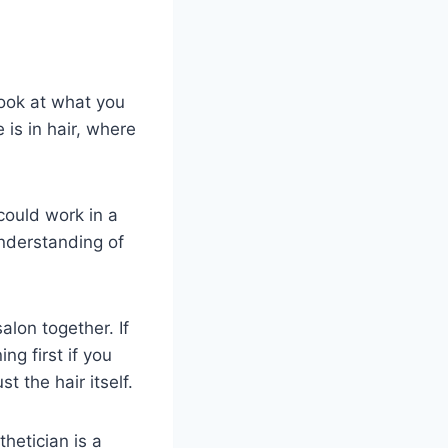
look at what you
 is in hair, where
could work in a
understanding of
lon together. If
ng first if you
 the hair itself.
hetician is a