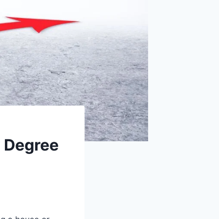
y Degree