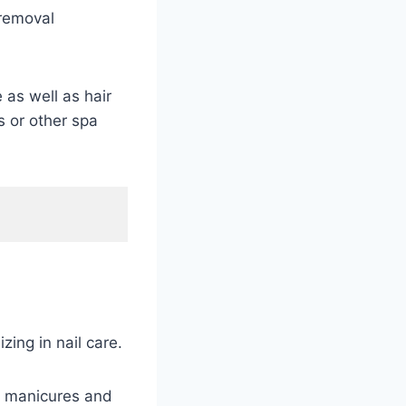
 removal
 as well as hair
s or other spa
ing in nail care.
n manicures and