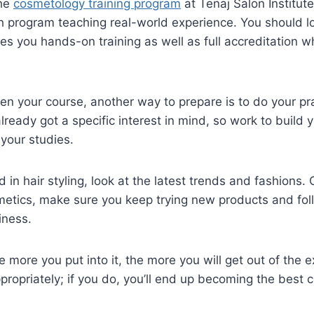
the
cosmetology training program
at Tenaj Salon Institut
 program teaching real-world experience. You should l
ives you hands-on training as well as full accreditation 
n your course, another way to prepare is to do your pra
lready got a specific interest in mind, so work to build
your studies.
d in hair styling, look at the latest trends and fashions. O
metics, make sure you keep trying new products and fol
iness.
 more you put into it, the more you will get out of the ex
propriately; if you do, you’ll end up becoming the best 