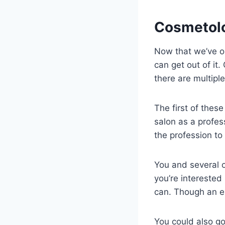
Cosmetolo
Now that we’ve ou
can get out of it
there are multipl
The first of thes
salon as a profes
the profession to
You and several o
you’re interested 
can. Though an ex
You could also go