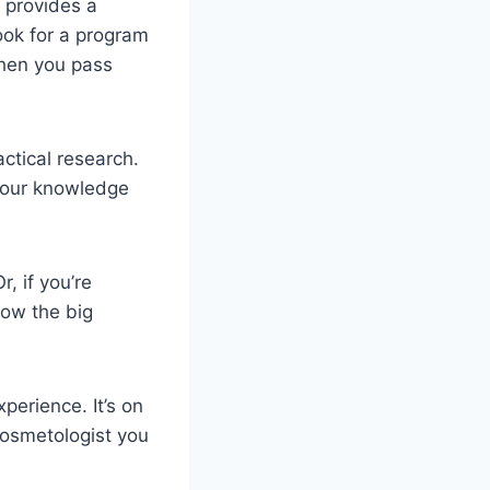
e provides a
ook for a program
when you pass
ctical research.
 your knowledge
r, if you’re
low the big
perience. It’s on
cosmetologist you