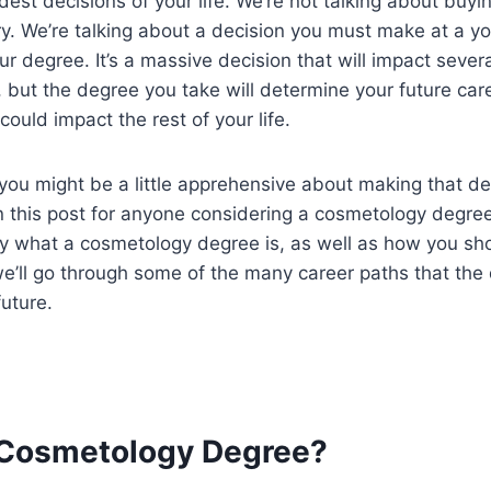
rdest decisions of your life. We’re not talking about buy
y. We’re talking about a decision you must make at a y
ur degree. It’s a massive decision that will impact sever
at, but the degree you take will determine your future ca
could impact the rest of your life.
ou might be a little apprehensive about making that dec
 this post for anyone considering a cosmetology degree
ly what a cosmetology degree is, as well as how you sh
we’ll go through some of the many career paths that th
future.
 Cosmetology Degree?