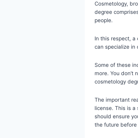
Cosmetology, broa
degree comprises 
people.
In this respect, 
can specialize in 
Some of these inc
more. You don’t n
cosmetology degr
The important rea
license. This is 
should ensure you
the future before