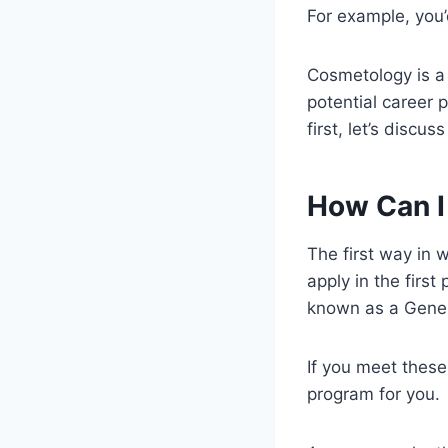
For example, you
Cosmetology is a 
potential career p
first, let’s discu
How Can I
The first way in 
apply in the first
known as a Gener
If you meet these
program for you.