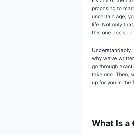
It’s one of the ha
proposing to marr
uncertain age; yo
life. Not only th
this one decision 
Understandably, y
why we’ve written
go through exact
take one. Then, 
up for you in the 
What Is a