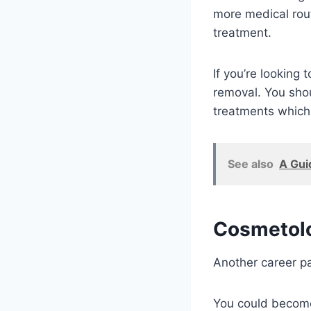
more medical rout
treatment.
If you’re looking 
removal. You shou
treatments which
See also
A Gui
Cosmetolo
Another career pa
You could become