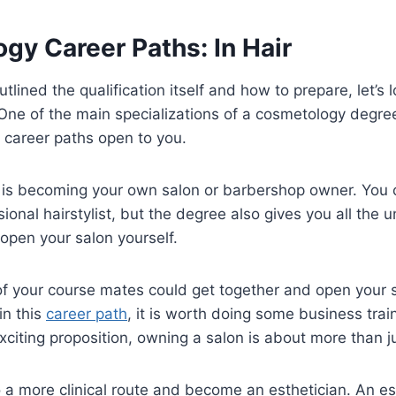
gy Career Paths: In Hair
tlined the qualification itself and how to prepare, let’s 
. One of the main specializations of a cosmetology degree
e career paths open to you.
e is becoming your own salon or barbershop owner. You 
sional hairstylist, but the degree also gives you all the 
 open your salon yourself.
f your course mates could get together and open your sa
in this
career path
, it is worth doing some business traini
citing proposition, owning a salon is about more than just
 a more clinical route and become an esthetician. An est