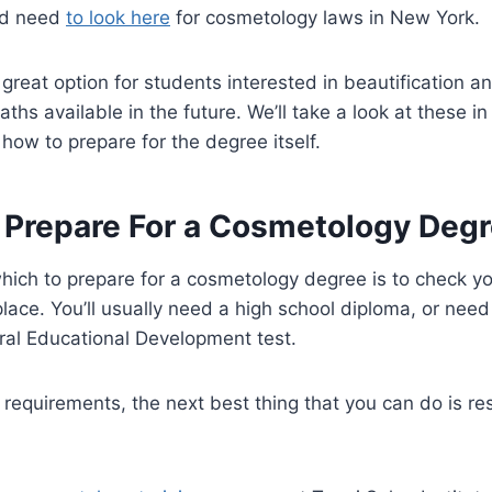
’d need
to look here
for cosmetology laws in New York.
great option for students interested in beautification 
aths available in the future. We’ll take a look at these 
ss how to prepare for the degree itself.
 Prepare For a Cosmetology Deg
which to prepare for a cosmetology degree is to check yo
 place. You’ll usually need a high school diploma, or nee
al Educational Development test.
 requirements, the next best thing that you can do is re