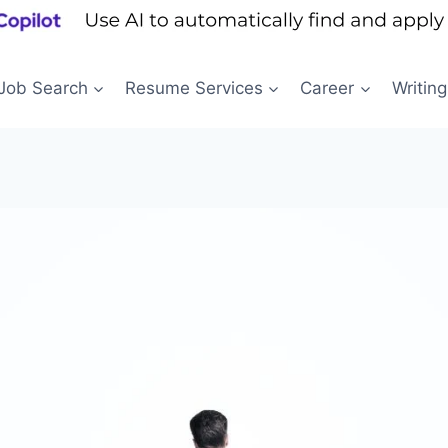
Job Search
Resume Services
Career
Writing