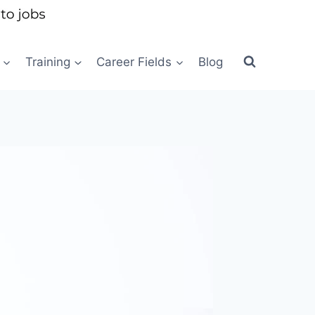
Training
Career Fields
Blog