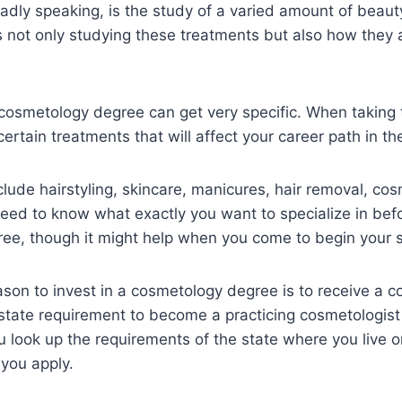
dly speaking, is the study of a varied amount of beaut
not only studying these treatments but also how they a
a cosmetology degree can get very specific. When taking
certain treatments that will affect your career path in th
lude hairstyling, skincare, manicures, hair removal, co
eed to know what exactly you want to specialize in befo
ee, though it might help when you come to begin your s
son to invest in a cosmetology degree is to receive a 
a state requirement to become a practicing cosmetologist 
 look up the requirements of the state where you live or
 you apply.