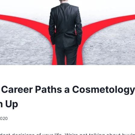
t Career Paths a Cosmetolog
n Up
2020