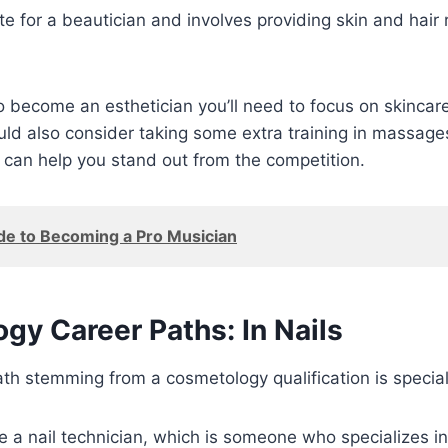
e for a beautician and involves providing skin and hair
to become an esthetician you’ll need to focus on skincare
ld also consider taking some extra training in massage
 can help you stand out from the competition.
de to Becoming a Pro Musician
gy Career Paths: In Nails
th stemming from a cosmetology qualification is specializ
 a nail technician, which is someone who specializes i