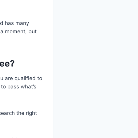
and has many
in a moment, but
ree?
u are qualified to
d to pass what’s
search the right