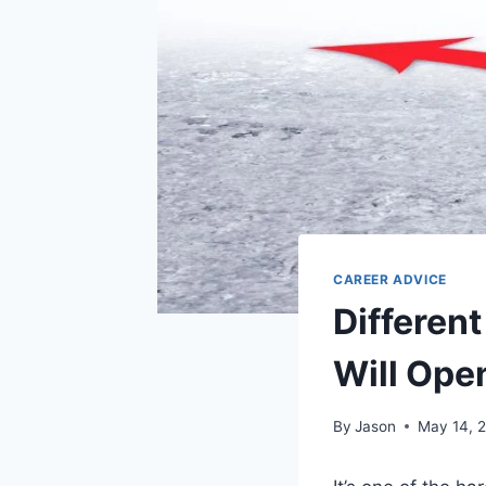
CAREER ADVICE
Differen
Will Ope
By
Jason
May 14, 