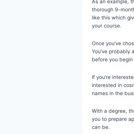
As an example, 
thorough 9-month
like this which g
your course.
Once you’ve chose
You’ve probably a
before you begin 
If you’re intereste
interested in cos
names in the bus
With a degree, the
you to prepare ap
can be.