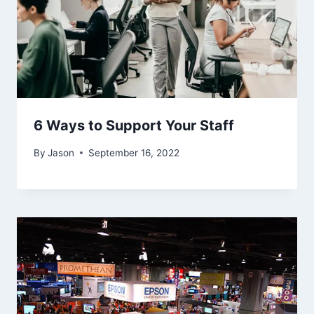
6 Ways to Support Your Staff
By
Jason
September 16, 2022