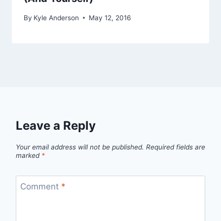
By
Kyle Anderson
May 12, 2016
Leave a Reply
Your email address will not be published.
Required fields are
marked
*
Comment
*