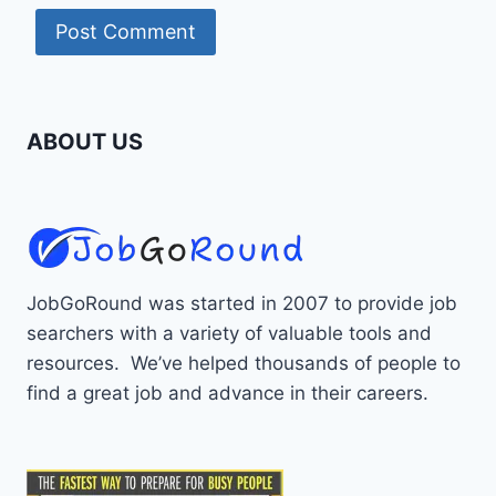
ABOUT US
JobGoRound was started in 2007 to provide job
searchers with a variety of valuable tools and
resources. We’ve helped thousands of people to
find a great job and advance in their careers.