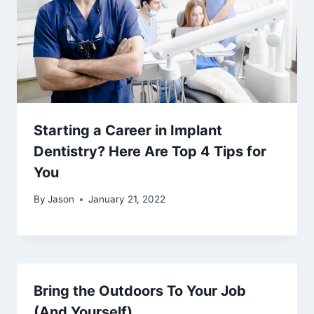
Starting a Career in Implant
Dentistry? Here Are Top 4 Tips for
You
By
Jason
January 21, 2022
Bring the Outdoors To Your Job
(And Yourself)