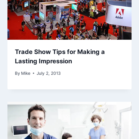
Trade Show Tips for Making a
Lasting Impression
By
Mike
July 2, 2013