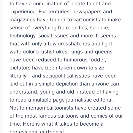
to have a combination of innate talent and
experience. For centuries, newspapers and
magazines have turned to cartoonists to make
sense of everything from politics, science,
technology, social issues and more. It seems
that with only a few crosshatches and light
watercolor brushstrokes, kings and queens
have been reduced to humorous fodder,
dictators have been taken down to size –
literally – and sociopolitical issues have been
laid out in a simple depiction than anyone can
understand, young and old, instead of having
to read a multiple page journalistic editorial.
Not to mention cartoonists have created some
of the most famous cartoons and comics of our
time. Here is what it takes to become a
professional cartoonist.