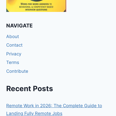
NAVIGATE
About
Contact
Privacy
Terms
Contribute
Recent Posts
Remote Work in 2026: The Complete Guide to
Landing Fully Remote Jobs