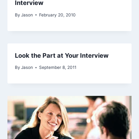
Interview
By
Jason
February 20, 2010
Look the Part at Your Interview
By
Jason
September 8, 2011