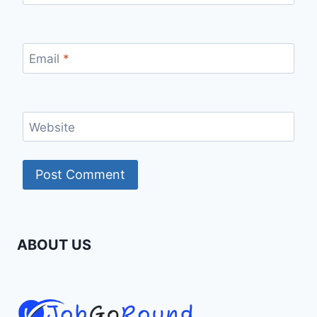
Email
*
Website
ABOUT US