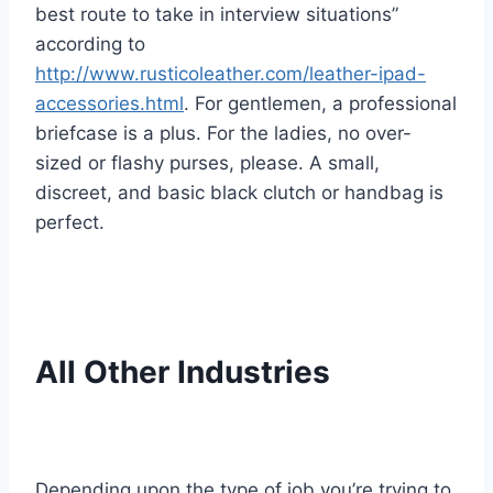
best route to take in interview situations”
according to
http://www.rusticoleather.com/leather-ipad-
accessories.html
. For gentlemen, a professional
briefcase is a plus. For the ladies, no over-
sized or flashy purses, please. A small,
discreet, and basic black clutch or handbag is
perfect.
All Other Industries
Depending upon the type of job you’re trying to