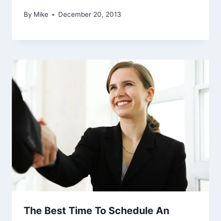
By
Mike
December 20, 2013
The Best Time To Schedule An