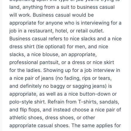
land, anything from a suit to business casual
will work. Business casual would be
appropriate for anyone who is interviewing for a
job in a restaurant, hotel, or retail outlet.
Business casual refers to nice slacks and a nice
dress shirt (tie optional) for men, and nice
slacks, a nice blouse, an appropriate,
professional pantsuit, or a dress or nice skirt
for the ladies. Showing up for a job interview in
a nice pair of jeans (no fading, rips or tears,
and definitely no baggy or sagging jeans) is
appropriate, as well as a nice button-down or
polo-style shirt. Refrain from T-shirts, sandals,
and flip flops, and instead choose a nice pair of
athletic shoes, dress shoes, or other
appropriate casual shoes. The same applies for