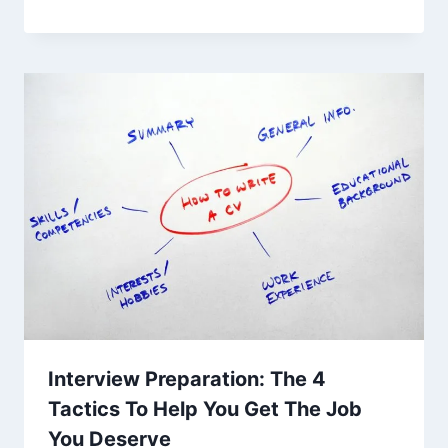
Interview Preparation: The 4
Tactics To Help You Get The Job
You Deserve