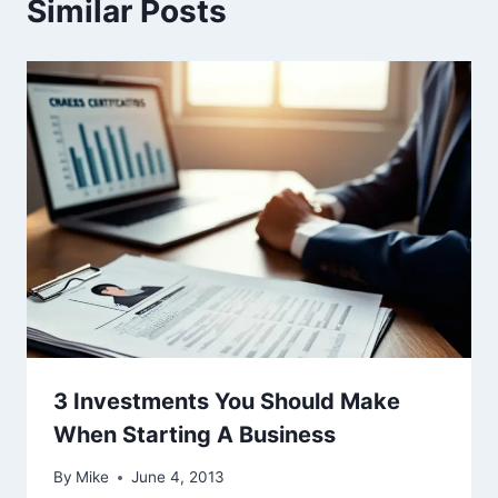
Similar Posts
3 Investments You Should Make
When Starting A Business
By
Mike
June 4, 2013