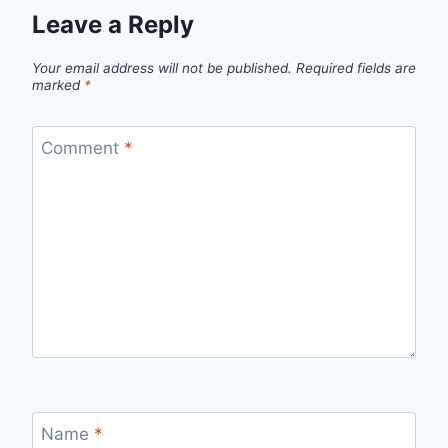
Leave a Reply
Your email address will not be published.
Required fields are
marked
*
Comment
*
Name
*