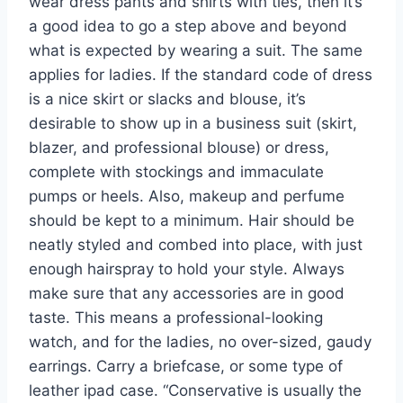
wear dress pants and shirts with ties, then it’s
a good idea to go a step above and beyond
what is expected by wearing a suit. The same
applies for ladies. If the standard code of dress
is a nice skirt or slacks and blouse, it’s
desirable to show up in a business suit (skirt,
blazer, and professional blouse) or dress,
complete with stockings and immaculate
pumps or heels. Also, makeup and perfume
should be kept to a minimum. Hair should be
neatly styled and combed into place, with just
enough hairspray to hold your style. Always
make sure that any accessories are in good
taste. This means a professional-looking
watch, and for the ladies, no over-sized, gaudy
earrings. Carry a briefcase, or some type of
leather ipad case. “Conservative is usually the