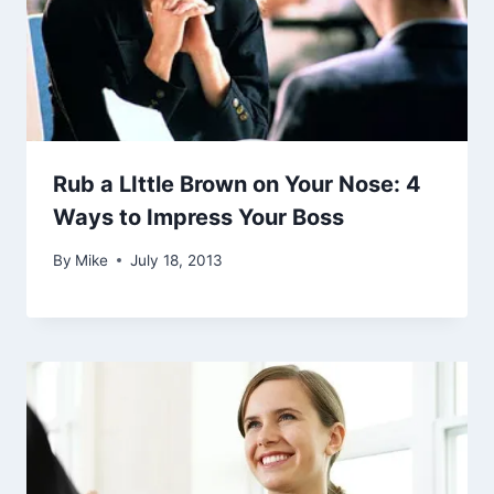
Rub a LIttle Brown on Your Nose: 4
Ways to Impress Your Boss
By
Mike
July 18, 2013