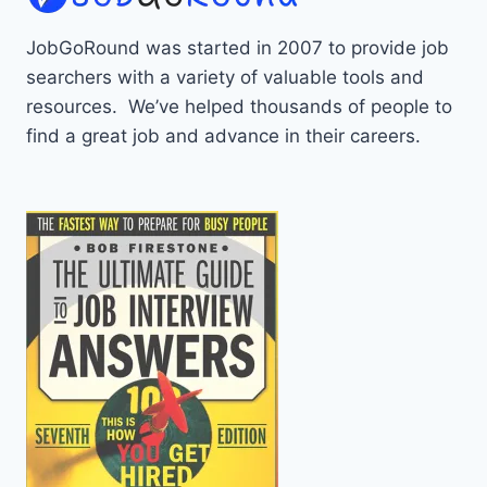
JobGoRound was started in 2007 to provide job
searchers with a variety of valuable tools and
resources. We’ve helped thousands of people to
find a great job and advance in their careers.