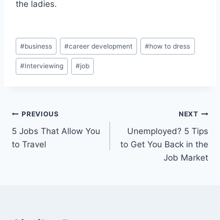
the ladies.
Post
#
business
#
career development
#
how to dress
Tags:
#
Interviewing
#
job
Post
PREVIOUS
NEXT
5 Jobs That Allow You
Unemployed? 5 Tips
navigation
to Travel
to Get You Back in the
Job Market