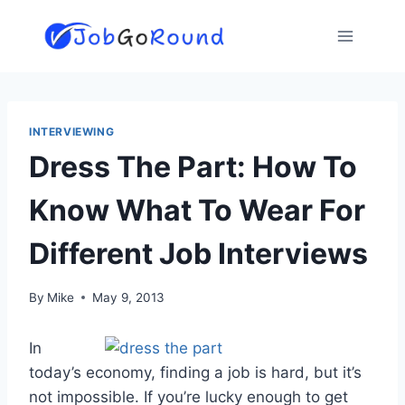
Skip
to
content
INTERVIEWING
Dress The Part: How To
Know What To Wear For
Different Job Interviews
By
Mike
May 9, 2013
In
today’s economy, finding a job is hard, but it’s
not impossible. If you’re lucky enough to get