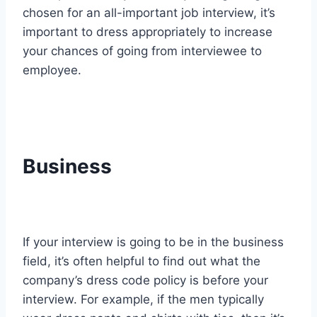
chosen for an all-important job interview, it’s
important to dress appropriately to increase
your chances of going from interviewee to
employee.
Business
If your interview is going to be in the business
field, it’s often helpful to find out what the
company’s dress code policy is before your
interview. For example, if the men typically