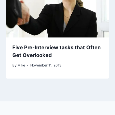
Five Pre-Interview tasks that Often
Get Overlooked
By
Mike
November 11, 2013