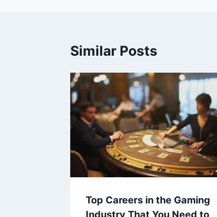
Similar Posts
Top Careers in the Gaming
Industry That You Need to