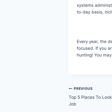
systems administr
to-day basis, inc
Every year, the de
focused. If you a
hunting! You may
Post
PREVIOUS
Top 5 Places To Look
navigation
Job