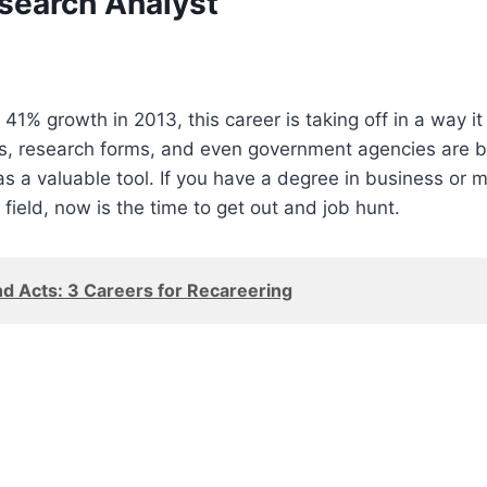
search Analyst
41% growth in 2013, this career is taking off in a way it 
es, research forms, and even government agencies are b
s a valuable tool. If you have a degree in business or
 field, now is the time to get out and job hunt.
d Acts: 3 Careers for Recareering