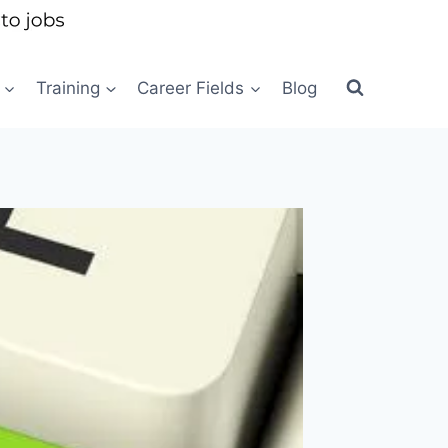
Training
Career Fields
Blog