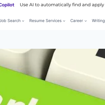
Job Search
Resume Services
Career
Writing