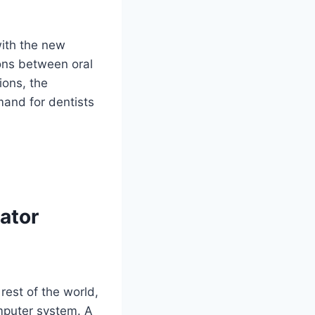
with the new
ons between oral
ions, the
mand for dentists
ator
est of the world,
mputer system. A