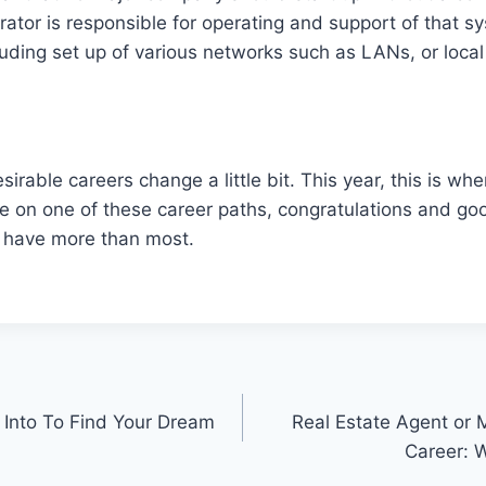
ator is responsible for operating and support of that s
luding set up of various networks such as LANs, or loca
sirable careers change a little bit. This year, this is wh
re on one of these career paths, congratulations and go
 have more than most.
 Into To Find Your Dream
Real Estate Agent or 
Career: W