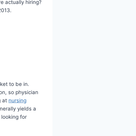
 actually hiring?
2013.
ket to be in.
on, so physician
g at
nursing
erally yields a
 looking for