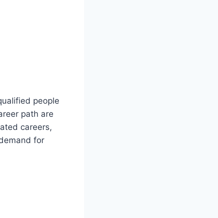
ualified people
areer path are
ated careers,
e demand for