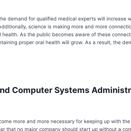
the demand for qualified medical experts will increase 
Additionally, science is making more and more connecti
l health. As the public becomes aware of these connect
aining proper oral health will grow. As a result, the de
nd Computer Systems Administr
ome more and more necessary for keeping up with the r
ear that no major company should start up without a co