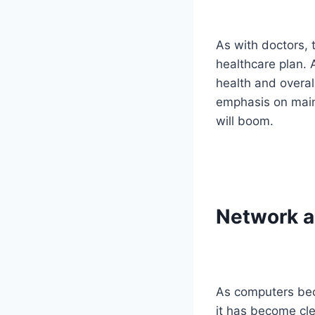
As with doctors, 
healthcare plan. 
health and overal
emphasis on maint
will boom.
Network a
As computers bec
it has become cl