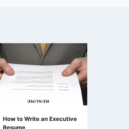
How to Write an Executive
Resume