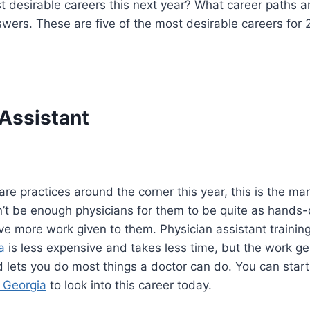
 desirable careers this next year? What career paths are
wers. These are five of the most desirable careers for 
 Assistant
re practices around the corner this year, this is the mar
won’t be enough physicians for them to be quite as hands-
ave more work given to them. Physician assistant trainin
a
is less expensive and takes less time, but the work gen
d lets you do most things a doctor can do. You can start
 Georgia
to look into this career today.