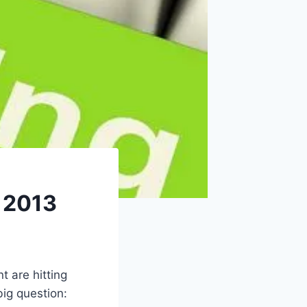
r 2013
 are hitting
big question: