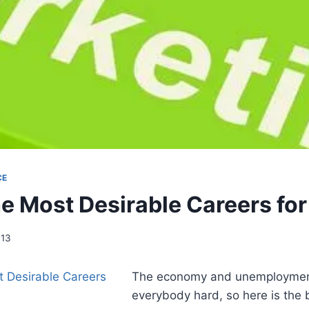
CE
he Most Desirable Careers fo
013
The economy and unemployment
everybody hard, so here is the 