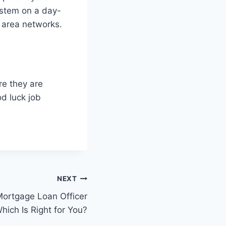
ystem on a day-
l area networks.
ere they are
od luck job
NEXT
Mortgage Loan Officer
hich Is Right for You?