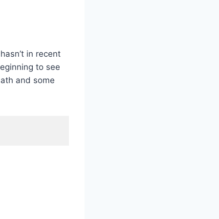
hasn’t in recent
eginning to see
 math and some