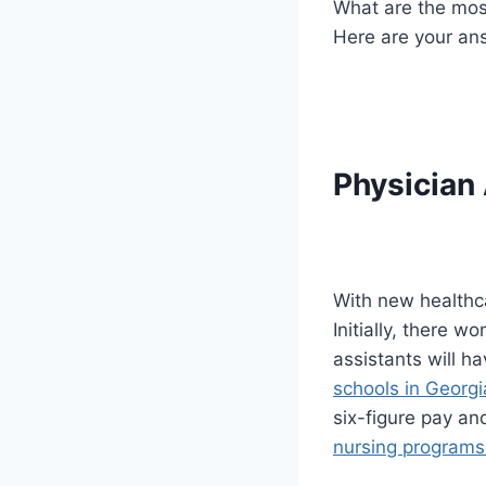
What are the most
Here are your ans
Physician
With new healthca
Initially, there 
assistants will h
schools in Georgi
six-figure pay an
nursing programs