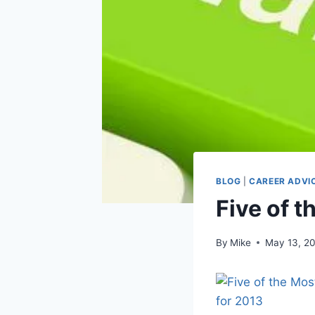
BLOG
|
CAREER ADVI
Five of t
By
Mike
May 13, 2