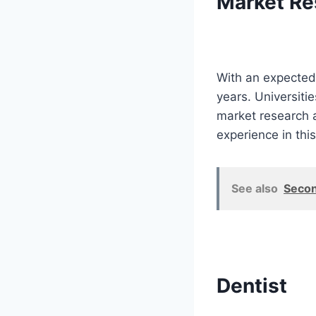
Market Re
With an expected 
years. Universiti
market research a
experience in this
See also
Secon
Dentist