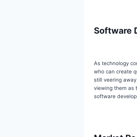
Software 
As technology con
who can create qu
still veering aw
viewing them as to
software developer