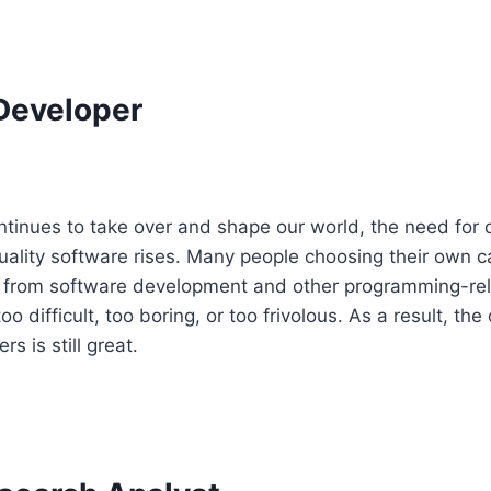
Developer
tinues to take over and shape our world, the need for q
ality software rises. Many people choosing their own c
ay from software development and other programming-rel
o difficult, too boring, or too frivolous. As a result, th
s is still great.