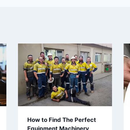
How to Find The Perfect
Equipment Machinery