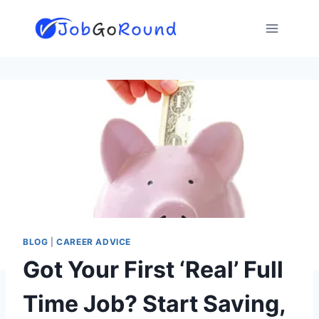
Skip
to
content
BLOG
|
CAREER ADVICE
Got Your First ‘Real’ Full
Time Job? Start Saving,