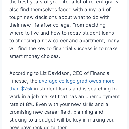
the best years of your life, a lot of recent grads
also find themselves faced with a myriad of
tough new decisions about what to do with
their new life after college. From deciding
where to live and how to repay student loans
to choosing a new career and apartment, many
will find the key to financial success is to make
smart money choices.
According to Liz Davidson, CEO of Financial
Finesse, the
average college grad owes more
than $25k
in student loans and is searching for
work in a job market that has an unemployment
rate of 8%. Even with your new skills and a
promising new career field, planning and
sticking to a budget will be key in making your
new paycheck go farther.