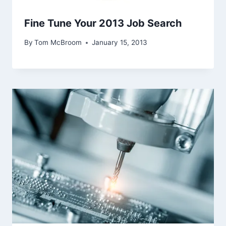
Fine Tune Your 2013 Job Search
By
Tom McBroom
January 15, 2013