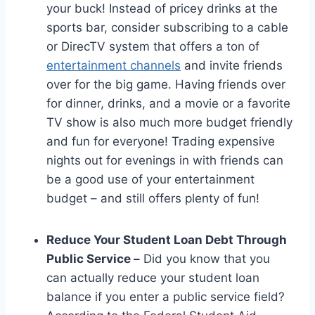
your buck! Instead of pricey drinks at the
sports bar, consider subscribing to a cable
or DirecTV system that offers a ton of
entertainment channels
and invite friends
over for the big game. Having friends over
for dinner, drinks, and a movie or a favorite
TV show is also much more budget friendly
and fun for everyone! Trading expensive
nights out for evenings in with friends can
be a good use of your entertainment
budget – and still offers plenty of fun!
Reduce Your Student Loan Debt Through
Public Service –
Did you know that you
can actually reduce your student loan
balance if you enter a public service field?