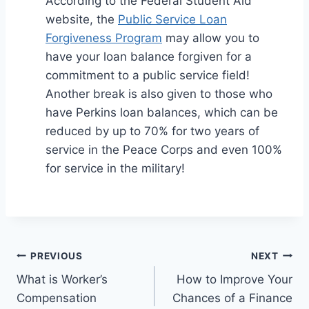
According to the Federal Student Aid
website, the
Public Service Loan
Forgiveness Program
may allow you to
have your loan balance forgiven for a
commitment to a public service field!
Another break is also given to those who
have Perkins loan balances, which can be
reduced by up to 70% for two years of
service in the Peace Corps and even 100%
for service in the military!
Post
PREVIOUS
NEXT
What is Worker’s
How to Improve Your
navigation
Compensation
Chances of a Finance