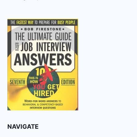
NAVIGATE