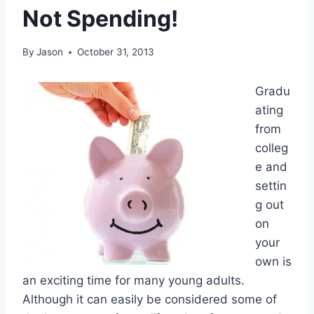
Not Spending!
By
Jason
October 31, 2013
Gradu
ating
from
colleg
e and
settin
g out
on
your
own is
an exciting time for many young adults.
Although it can easily be considered some of