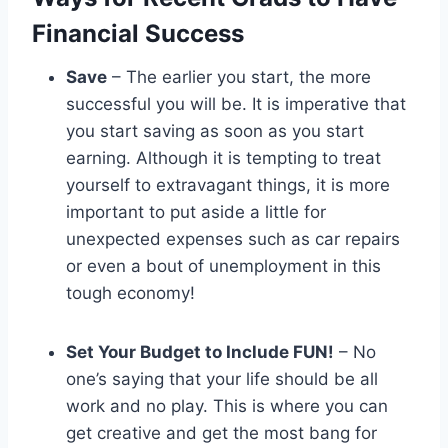
Financial Success
Save
– The earlier you start, the more
successful you will be. It is imperative that
you start saving as soon as you start
earning. Although it is tempting to treat
yourself to extravagant things, it is more
important to put aside a little for
unexpected expenses such as car repairs
or even a bout of unemployment in this
tough economy!
Set Your Budget to Include FUN!
– No
one’s saying that your life should be all
work and no play. This is where you can
get creative and get the most bang for