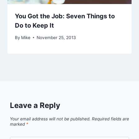
You Got the Job: Seven Things to
Do to Keep It
By
Mike
November 25, 2013
Leave a Reply
Your email address will not be published.
Required fields are
marked
*