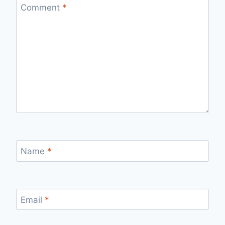
Comment
*
Name
*
Email
*