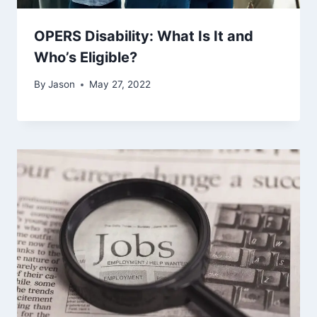
OPERS Disability: What Is It and
Who’s Eligible?
By
Jason
May 27, 2022