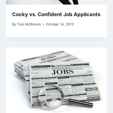
Cocky vs. Confident Job Applicants
By
Tom McBroom
October 14, 2013