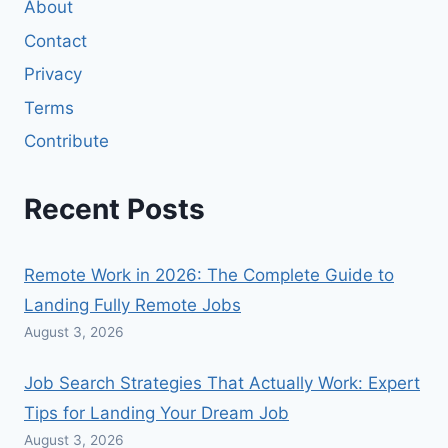
About
Contact
Privacy
Terms
Contribute
Recent Posts
Remote Work in 2026: The Complete Guide to
Landing Fully Remote Jobs
August 3, 2026
Job Search Strategies That Actually Work: Expert
Tips for Landing Your Dream Job
August 3, 2026