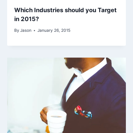
Which Industries should you Target
in 2015?
By
Jason
January 26, 2015