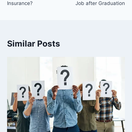
Insurance?
Job after Graduation
Similar Posts