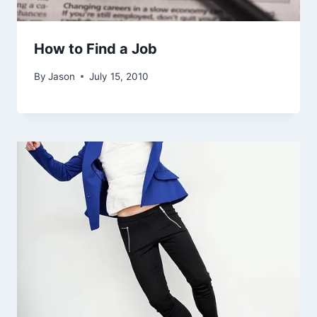
How to Find a Job
By
Jason
July 15, 2010