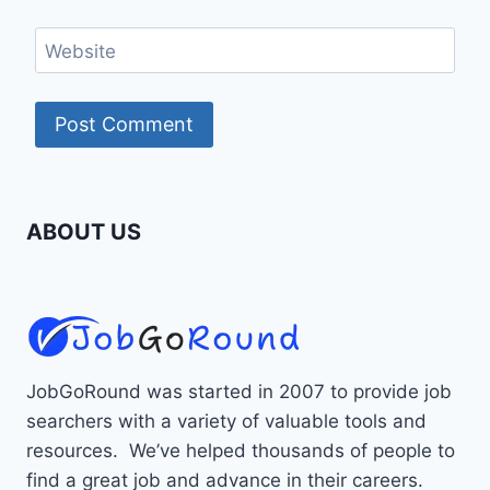
Website
ABOUT US
JobGoRound was started in 2007 to provide job
searchers with a variety of valuable tools and
resources. We’ve helped thousands of people to
find a great job and advance in their careers.