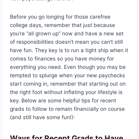
Before you go longing for those carefree
college days, remember that just because
you’re “all grown up” now and have a new set
of responsibilities doesn’t mean you can’t still
have fun. They key is to run a tight ship when it
comes to finances so you have money for
everything you need. Even though you may be
tempted to splurge when your new paychecks
start coming in, remember that starting out on
the right foot without inflating your lifestyle is
key. Below are some helpful tips for recent
grads to follow to remain financially on course
(and still have some fun!):
Ways for Recent Grads to Have