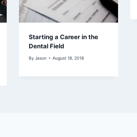
Starting a Career in the
Dental Field
By
Jason
August 18, 2018