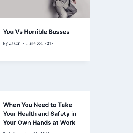
You Vs Horrible Bosses
By
Jason
June 23, 2017
When You Need to Take
Your Health and Safety in
Your Own Hands at Work