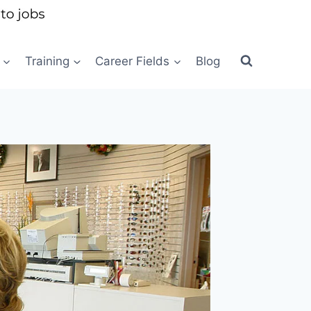
Training
Career Fields
Blog