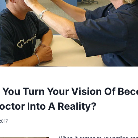
You Turn Your Vision Of Be
ctor Into A Reality?
2017