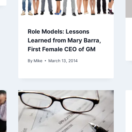
Role Models: Lessons
Learned from Mary Barra,
First Female CEO of GM
By
Mike
March 13, 2014