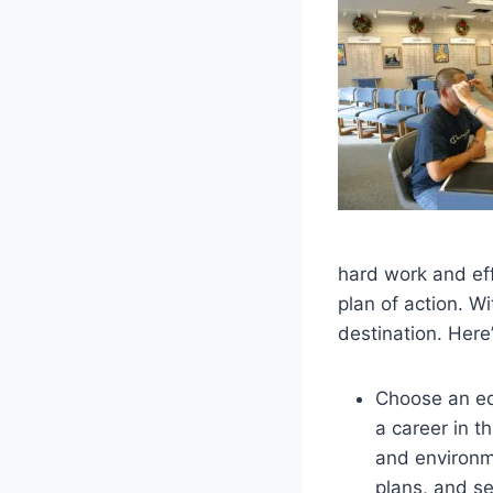
hard work and eff
plan of action. Wi
destination. Here
Choose an ed
a career in th
and environ
plans, and se