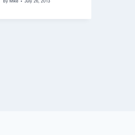
By
Mike
July 26, 2013