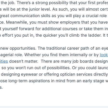
the job. There’s a strong possibility that your first profe
a will be at the junior level. As such, you will almost cer
reat communication skills as you will play a crucial role
ce. Meanwhile, you must show employers that you have 
 yourself forward for additional courses or take them i
effort you put in, the quicker you’ll climb the ladder. It t
new opportunities. The traditional career path of an eye
agerial role. Whether you find them internally or by
look
ities
doesn’t matter. There are many job boards designed
d, so you won’t run out of possibilities. Or you could lau
designing eyewear or offering optician services directly
ose long-term aspirations in mind from an early stage wi
s.