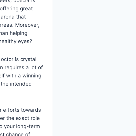
ers, opticians
 offering great
e arena that
 areas. Moreover,
han helping
healthy eyes?
ctor is crystal
 requires a lot of
elf with a winning
h the intended
r efforts towards
ver the exact role
o your long-term
est chance of