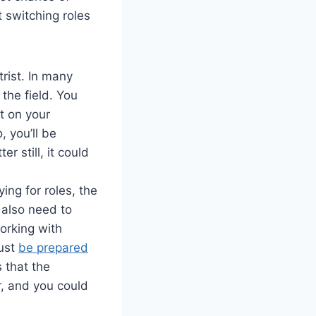
ut switching roles
rist. In many
the field. You
t on your
, you’ll be
er still, it could
ing for roles, the
 also need to
working with
must
be prepared
s that the
r, and you could