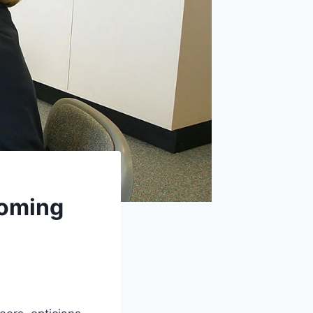
coming