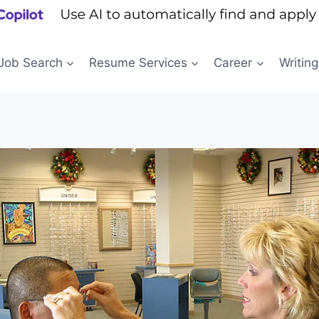
Job Search
Resume Services
Career
Writing