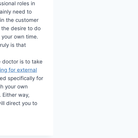
ssional roles in
tainly need to
 in the customer
the desire to do
n your own time.
ruly is that
 doctor is to take
ing for external
 specifically for
nch your own
. Either way,
ll direct you to