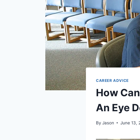
CAREER ADVICE
How Can 
An Eye Do
By
Jason
June 13, 