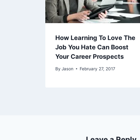
How Learning To Love The
Job You Hate Can Boost
Your Career Prospects
By
Jason
February 27, 2017
Leave a Reply