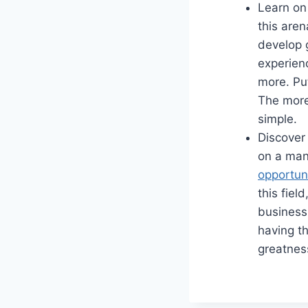
Learn on 
this aren
develop g
experien
more. Put
The more 
simple.
Discover 
on a man
opportun
this fiel
business 
having th
greatnes