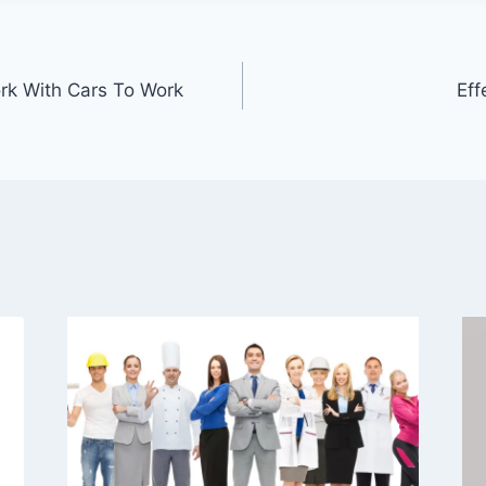
rk With Cars To Work
Eff