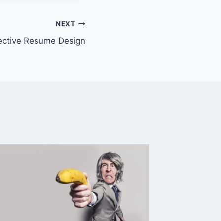
NEXT
ective Resume Design