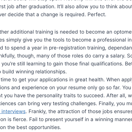
rst job after graduation. It’ll also allow you to think abo
er decide that a change is required. Perfect.
her additional training is needed to become an optomet
s simply give you the tools to become a professional in 
 to spend a year in pre-registration training, dependan
nkfully, though, many of those roles do carry a salary. So
you’re still learning to gain those final qualifications. Bett
 build winning relationships.
time to get your applications in great health. When apply
tions and experience on your resume only go so far. You
t you have the personality traits to succeed. After all, 
ciences can bring very testing challenges. Finally, you 
 interviews
. Frankly, the attraction of those jobs ensure
on is fierce. Fail to present yourself in a winning manne
on the best opportunities.