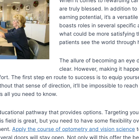
When it comes to rewarding care
are truly blessed. In addition to
earning potential, it’s a versatil
boasts roles in several specific
what could be more satisfying t
patients see the world through 
The allure of becoming an eye do
clear. However, making it happen
ort. The first step en route to success is to equip yours
thout that sense of direction, it’ll be impossible to reac
’s all you need to know.
ucational pathway that provides options. Targeting you
is field is great, but you need to have some flexibility o
ment.
Apply the course of optometry and vision science
t
veral doors will stay open. Not only will this offer the b