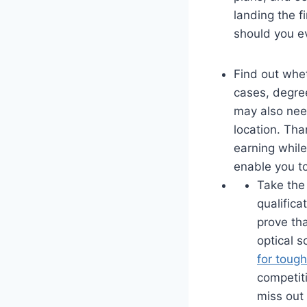
landing the fi
should you ev
Find out whet
cases, degree
may also need
location. Tha
earning while 
enable you to
Take the 
qualifica
prove tha
optical s
for tough
competiti
miss out 