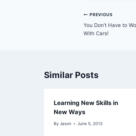
Post
PREVIOUS
You Don’t Have to Wo
navigation
With Cars!
Similar Posts
Learning New Skills in
New Ways
By
Jason
June 5, 2013