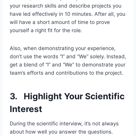
your research skills and describe projects you
have led effectively in 10 minutes. After all, you
will have a short amount of time to prove
yourself a right fit for the role.
Also, when demonstrating your experience,
don’t use the words “I” and “We” solely. Instead,
get a blend of “I” and “We” to demonstrate your
team’s efforts and contributions to the project.
3. Highlight Your Scientific
Interest
During the scientific interview, it’s not always
about how well you answer the questions.