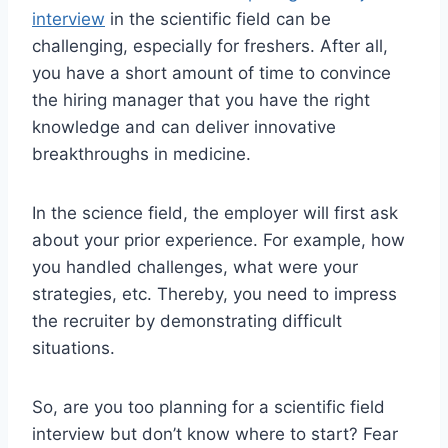
interview
in the scientific field can be
challenging, especially for freshers. After all,
you have a short amount of time to convince
the hiring manager that you have the right
knowledge and can deliver innovative
breakthroughs in medicine.
In the science field, the employer will first ask
about your prior experience. For example, how
you handled challenges, what were your
strategies, etc. Thereby, you need to impress
the recruiter by demonstrating difficult
situations.
So, are you too planning for a scientific field
interview but don’t know where to start? Fear