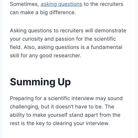
Sometimes,
asking questions
to the recruiters
can make a big difference.
Asking questions to recruiters will demonstrate
your curiosity and passion for the scientific
field. Also, asking questions is a fundamental
skill for any good researcher.
Summing Up
Preparing for a scientific interview may sound
challenging, but it doesn’t have to be. The
ability to make yourself stand apart from the
rest is the key to clearing your interview.