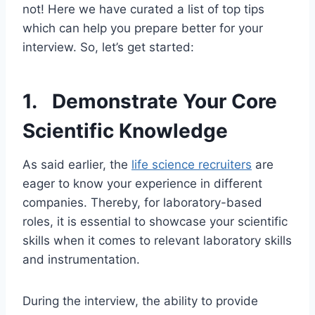
not! Here we have curated a list of top tips
which can help you prepare better for your
interview. So, let’s get started:
1. Demonstrate Your Core
Scientific Knowledge
As said earlier, the
life science recruiters
are
eager to know your experience in different
companies. Thereby, for laboratory-based
roles, it is essential to showcase your scientific
skills when it comes to relevant laboratory skills
and instrumentation.
During the interview, the ability to provide