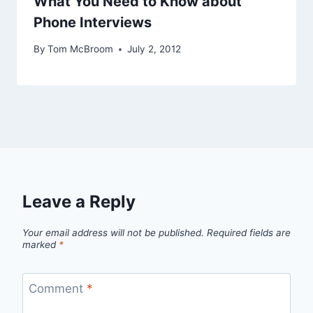
What You Need to Know about
Phone Interviews
By
Tom McBroom
July 2, 2012
Leave a Reply
Your email address will not be published.
Required fields are
marked
*
Comment
*