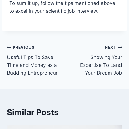
To sum it up, follow the tips mentioned above
to excel in your scientific job interview.
Post
PREVIOUS
NEXT
Useful Tips To Save
Showing Your
navigation
Time and Money as a
Expertise To Land
Budding Entrepreneur
Your Dream Job
Similar Posts