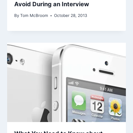
Avoid During an Interview
By
Tom McBroom
October 28, 2013