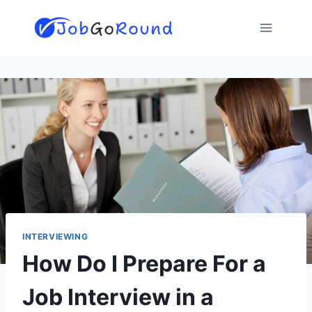
Skip
to
content
INTERVIEWING
How Do I Prepare For a
Job Interview in a