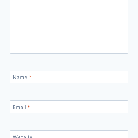
Name
*
Email
*
Website