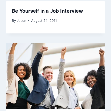
Be Yourself in a Job Interview
By
Jason
August 24, 2011