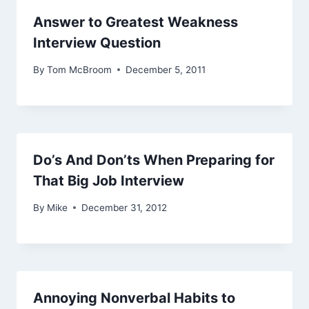
Answer to Greatest Weakness
Interview Question
By
Tom McBroom
December 5, 2011
Do’s And Don’ts When Preparing for
That Big Job Interview
By
Mike
December 31, 2012
Annoying Nonverbal Habits to