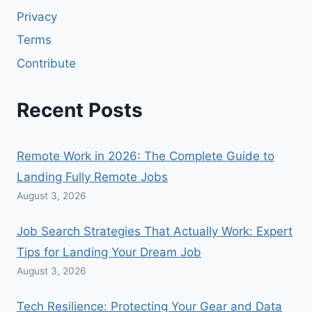
Privacy
Terms
Contribute
Recent Posts
Remote Work in 2026: The Complete Guide to
Landing Fully Remote Jobs
August 3, 2026
Job Search Strategies That Actually Work: Expert
Tips for Landing Your Dream Job
August 3, 2026
Tech Resilience: Protecting Your Gear and Data