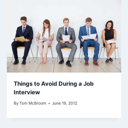
Things to Avoid During a Job
Interview
By
Tom McBroom
June 19, 2012