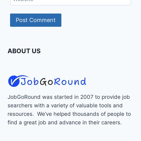
ABOUT US
JobGoRound was started in 2007 to provide job
searchers with a variety of valuable tools and
resources. We’ve helped thousands of people to
find a great job and advance in their careers.