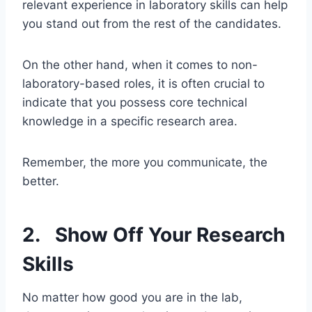
relevant experience in laboratory skills can help
you stand out from the rest of the candidates.
On the other hand, when it comes to non-
laboratory-based roles, it is often crucial to
indicate that you possess core technical
knowledge in a specific research area.
Remember, the more you communicate, the
better.
2. Show Off Your Research
Skills
No matter how good you are in the lab,