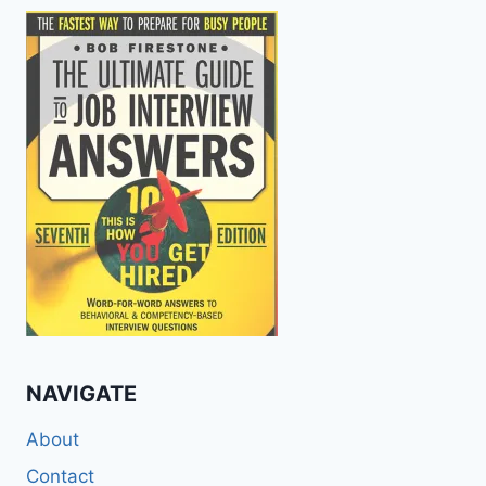
NAVIGATE
About
Contact