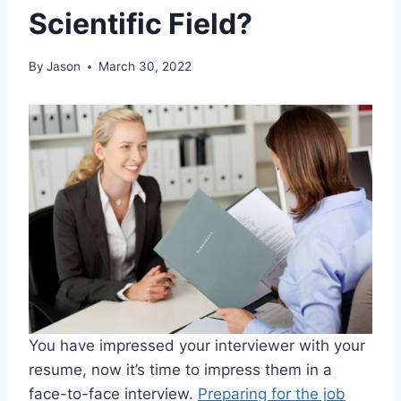
Scientific Field?
By
Jason
March 30, 2022
You have impressed your interviewer with your
resume, now it’s time to impress them in a
face-to-face interview.
Preparing for the job