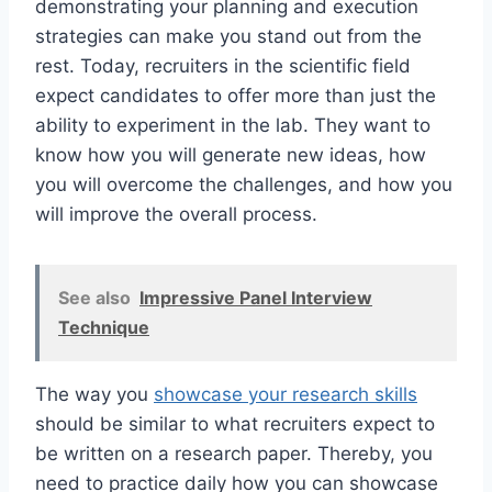
demonstrating your planning and execution
strategies can make you stand out from the
rest. Today, recruiters in the scientific field
expect candidates to offer more than just the
ability to experiment in the lab. They want to
know how you will generate new ideas, how
you will overcome the challenges, and how you
will improve the overall process.
See also
Impressive Panel Interview
Technique
The way you
showcase your research skills
should be similar to what recruiters expect to
be written on a research paper. Thereby, you
need to practice daily how you can showcase