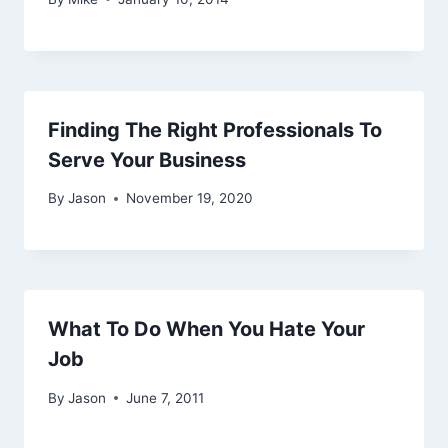
Finding The Right Professionals To
Serve Your Business
By
Jason
November 19, 2020
What To Do When You Hate Your
Job
By
Jason
June 7, 2011