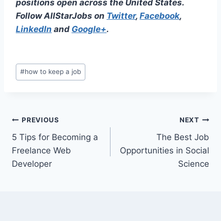
positions open across the United States.
Follow AllStarJobs on
Twitter
,
Facebook
,
LinkedIn
and
Google+
.
Post
#
how to keep a job
Tags:
Post
PREVIOUS
NEXT
5 Tips for Becoming a
The Best Job
navigation
Freelance Web
Opportunities in Social
Developer
Science