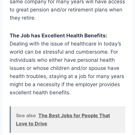
same company for many years will have access
to great pension and/or retirement plans when
they retire.
The Job has Excellent Health Benefits:
Dealing with the issue of healthcare in today’s
world can be stressful and cumbersome. For
individuals who either have personal health
issues or whose children and/or spouse have
health troubles, staying at a job for many years
might be a necessity if the employer provides
excellent health benefits.
See also
The Best Jobs for People That
Love to Drive