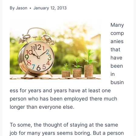
By
Jason
January 12, 2013
Many
comp
anies
that
have
been
in
busin
ess for years and years have at least one
person who has been employed there much
longer than everyone else.
To some, the thought of staying at the same
job for many years seems boring. But a person