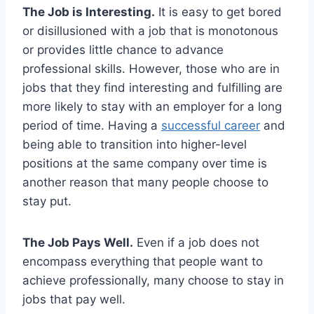
The Job is Interesting.
It is easy to get bored
or disillusioned with a job that is monotonous
or provides little chance to advance
professional skills. However, those who are in
jobs that they find interesting and fulfilling are
more likely to stay with an employer for a long
period of time. Having a
successful career
and
being able to transition into higher-level
positions at the same company over time is
another reason that many people choose to
stay put.
The Job Pays Well.
Even if a job does not
encompass everything that people want to
achieve professionally, many choose to stay in
jobs that pay well.