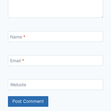
Name
*
Email
*
Website