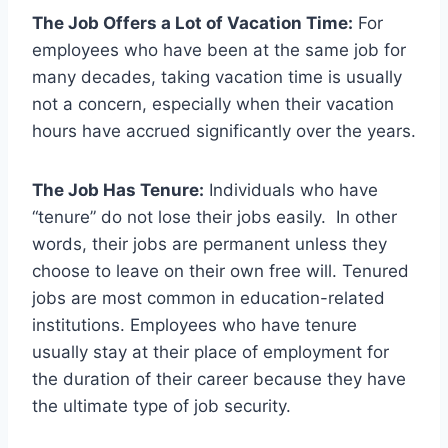
The Job Offers a Lot of Vacation Time:
For
employees who have been at the same job for
many decades, taking vacation time is usually
not a concern, especially when their vacation
hours have accrued significantly over the years.
The Job Has Tenure:
Individuals who have
“tenure” do not lose their jobs easily. In other
words, their jobs are permanent unless they
choose to leave on their own free will. Tenured
jobs are most common in education-related
institutions. Employees who have tenure
usually stay at their place of employment for
the duration of their career because they have
the ultimate type of job security.