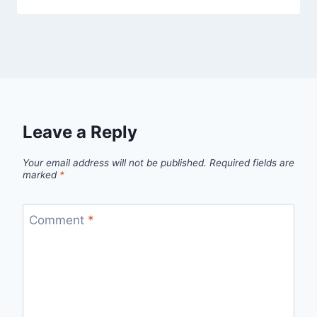
Leave a Reply
Your email address will not be published.
Required fields are
marked
*
Comment
*