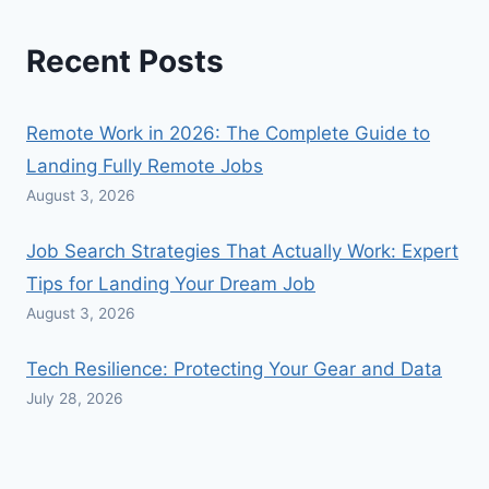
Recent Posts
Remote Work in 2026: The Complete Guide to
Landing Fully Remote Jobs
August 3, 2026
Job Search Strategies That Actually Work: Expert
Tips for Landing Your Dream Job
August 3, 2026
Tech Resilience: Protecting Your Gear and Data
July 28, 2026