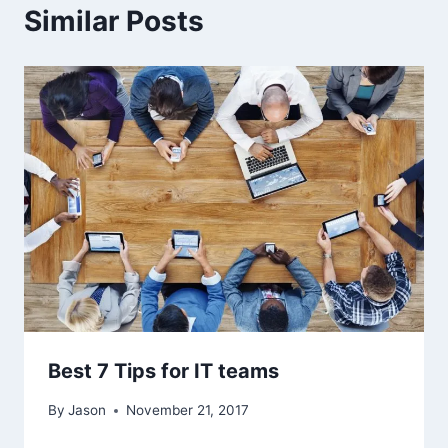
Similar Posts
Best 7 Tips for IT teams
By
Jason
November 21, 2017