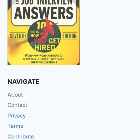
NAVIGATE
About
Contact
Privacy
Terms
Contribute