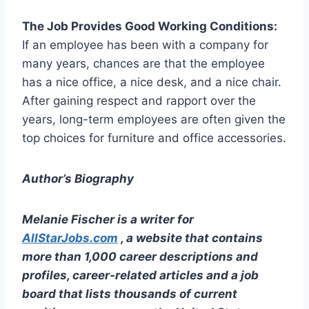
The Job Provides Good Working Conditions:
If an employee has been with a company for
many years, chances are that the employee
has a nice office, a nice desk, and a nice chair.
After gaining respect and rapport over the
years, long-term employees are often given the
top choices for furniture and office accessories.
Author’s Biography
Melanie Fischer is a writer for
AllStarJobs.com
, a website that contains
more than 1,000 career descriptions and
profiles, career-related articles and a job
board that lists thousands of current