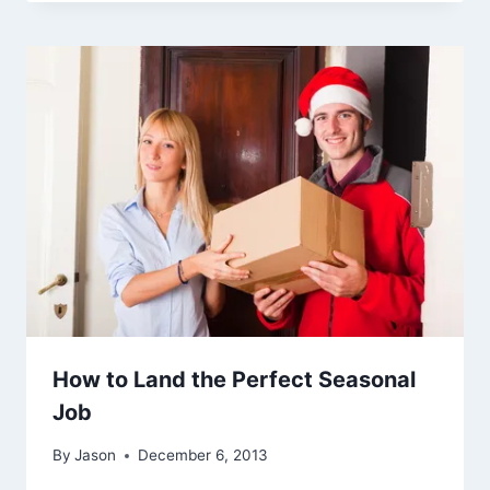
How to Land the Perfect Seasonal
Job
By
Jason
December 6, 2013