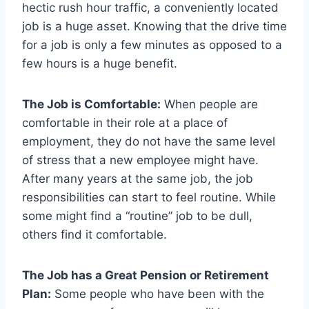
hectic rush hour traffic, a conveniently located
job is a huge asset. Knowing that the drive time
for a job is only a few minutes as opposed to a
few hours is a huge benefit.
The Job is Comfortable:
When people are
comfortable in their role at a place of
employment, they do not have the same level
of stress that a new employee might have.
After many years at the same job, the job
responsibilities can start to feel routine. While
some might find a “routine” job to be dull,
others find it comfortable.
The Job has a Great Pension or Retirement
Plan:
Some people who have been with the