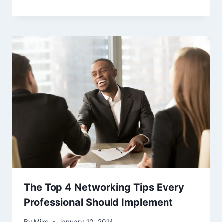
The Top 4 Networking Tips Every
Professional Should Implement
By
Mike
January 10, 2014