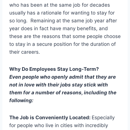
who has been at the same job for decades
usually has a rationale for wanting to stay for
so long. Remaining at the same job year after
year does in fact have many benefits, and
these are the reasons that some people choose
to stay in a secure position for the duration of
their careers.
Why Do Employees Stay Long-Term?
Even people who openly admit that they are
not in love with their jobs stay stick with
them for a number of reasons, including the
following:
The Job is Conveniently Located:
Especially
for people who live in cities with incredibly