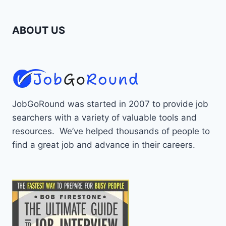
ABOUT US
JobGoRound was started in 2007 to provide job
searchers with a variety of valuable tools and
resources. We’ve helped thousands of people to
find a great job and advance in their careers.