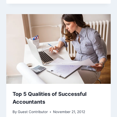
Top 5 Qualities of Successful
Accountants
By
Guest Contributor
November 21, 2012