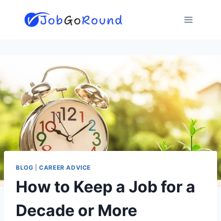
Skip
to
content
BLOG
|
CAREER ADVICE
How to Keep a Job for a
Decade or More