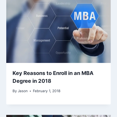
Key Reasons to Enroll in an MBA
Degree in 2018
By
Jason
February 1, 2018