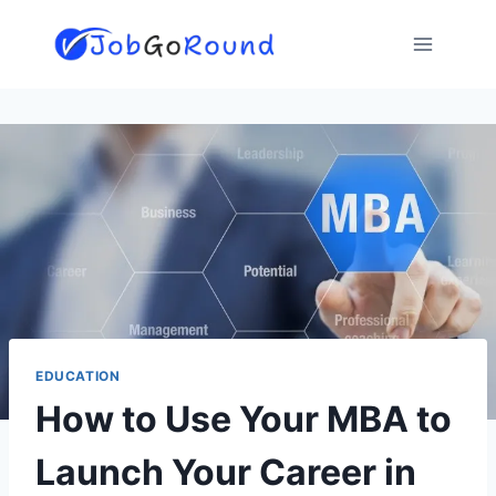
Skip
to
content
EDUCATION
How to Use Your MBA to
Launch Your Career in