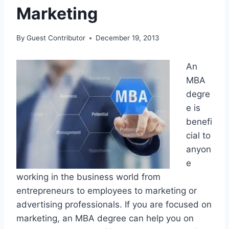
Marketing
By
Guest Contributor
December 19, 2013
An
MBA
degre
e is
benefi
cial to
anyon
e
working in the business world from
entrepreneurs to employees to marketing or
advertising professionals. If you are focused on
marketing, an MBA degree can help you on