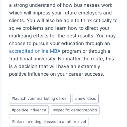
a strong understand of how businesses work
which will impress your future employers and
clients. You will also be able to think critically to
solve problems and learn how to direct your
marketing efforts for the best results. You may
choose to pursue your education through an
accredited online MBA
program or through a
traditional university. No matter the route, this
is a decision that will have an extremely
positive influence on your career success.
Post
#
launch your marketing career
#
new ideas
Tags:
#
positive influence
#
specific demographics
#
take marketing classes to another level