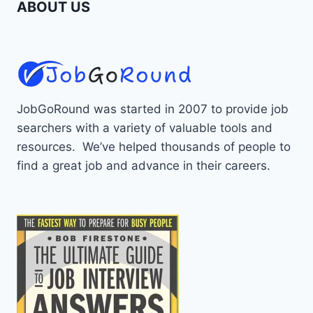
ABOUT US
JobGoRound was started in 2007 to provide job
searchers with a variety of valuable tools and
resources. We’ve helped thousands of people to
find a great job and advance in their careers.