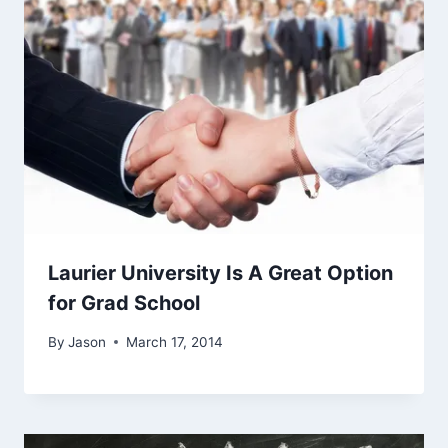
Laurier University Is A Great Option
for Grad School
By
Jason
March 17, 2014