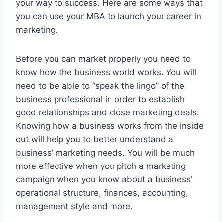
your way to success. Here are some ways that
you can use your MBA to launch your career in
marketing.
Before you can market properly you need to
know how the business world works. You will
need to be able to “speak the lingo” of the
business professional in order to establish
good relationships and close marketing deals.
Knowing how a business works from the inside
out will help you to better understand a
business’ marketing needs. You will be much
more effective when you pitch a marketing
campaign when you know about a business’
operational structure, finances, accounting,
management style and more.