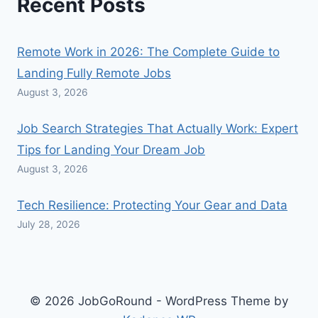
Recent Posts
Remote Work in 2026: The Complete Guide to
Landing Fully Remote Jobs
August 3, 2026
Job Search Strategies That Actually Work: Expert
Tips for Landing Your Dream Job
August 3, 2026
Tech Resilience: Protecting Your Gear and Data
July 28, 2026
© 2026 JobGoRound - WordPress Theme by