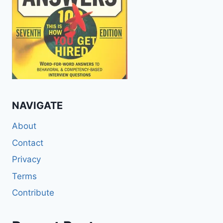
NAVIGATE
About
Contact
Privacy
Terms
Contribute