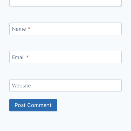
Name
*
Email
*
Website