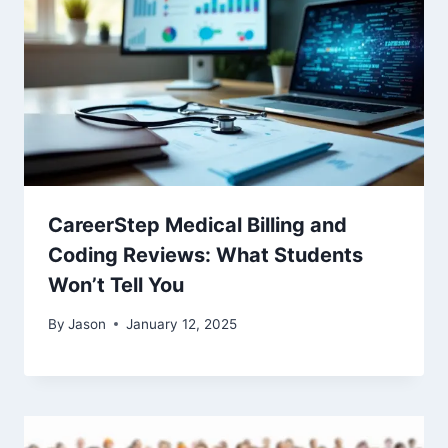
CareerStep Medical Billing and
Coding Reviews: What Students
Won’t Tell You
By
Jason
January 12, 2025