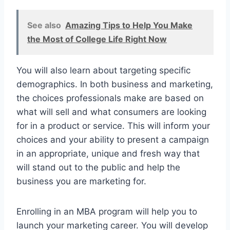
See also
Amazing Tips to Help You Make
the Most of College Life Right Now
You will also learn about targeting specific
demographics. In both business and marketing,
the choices professionals make are based on
what will sell and what consumers are looking
for in a product or service. This will inform your
choices and your ability to present a campaign
in an appropriate, unique and fresh way that
will stand out to the public and help the
business you are marketing for.
Enrolling in an MBA program will help you to
launch your marketing career. You will develop