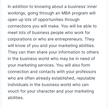
In addition to knowing about a business’ inner
workings, going through an MBA program will
open up lots of opportunities through
connections you will make. You will be able to
meet lots of business people who work for
corporations or who are entrepreneurs. They
will know of you and your marketing abilities.
They can then share your information to others
in the business world who may be in need of
your marketing services. You will also form
connection and contacts with your professors
who are often already established, reputable
individuals in the business world who can
vouch for your character and your marketing
abilities.