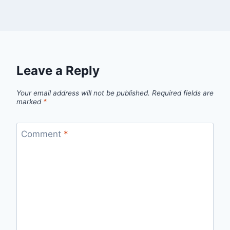
Leave a Reply
Your email address will not be published.
Required fields are
marked
*
Comment
*