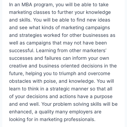
In an MBA program, you will be able to take
marketing classes to further your knowledge
and skills. You will be able to find new ideas
and see what kinds of marketing campaigns
and strategies worked for other businesses as
well as campaigns that may not have been
successful. Learning from other marketers’
successes and failures can inform your own
creative and business oriented decisions in the
future, helping you to triumph and overcome
obstacles with poise, and knowledge. You will
learn to think in a strategic manner so that all
of your decisions and actions have a purpose
and end well. Your problem solving skills will be
enhanced, a quality many employers are
looking for in marketing professionals.