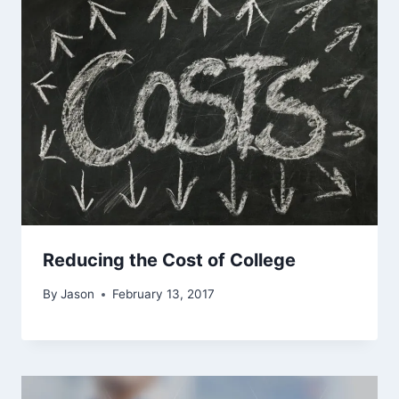
Reducing the Cost of College
By
Jason
February 13, 2017