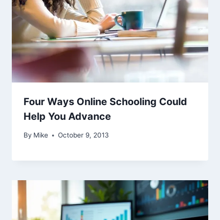
Four Ways Online Schooling Could
Help You Advance
By
Mike
October 9, 2013