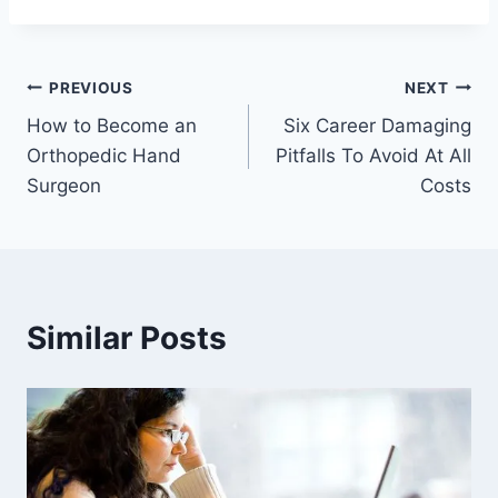
Post
PREVIOUS
NEXT
How to Become an
Six Career Damaging
navigation
Orthopedic Hand
Pitfalls To Avoid At All
Surgeon
Costs
Similar Posts