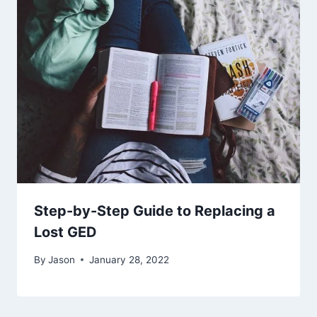
Step-by-Step Guide to Replacing a
Lost GED
By
Jason
January 28, 2022