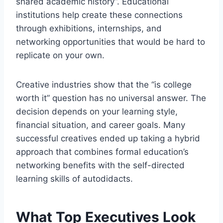
shared academic history”. Educational
institutions help create these connections
through exhibitions, internships, and
networking opportunities that would be hard to
replicate on your own.
Creative industries show that the “is college
worth it” question has no universal answer. The
decision depends on your learning style,
financial situation, and career goals. Many
successful creatives ended up taking a hybrid
approach that combines formal education’s
networking benefits with the self-directed
learning skills of autodidacts.
What Top Executives Look