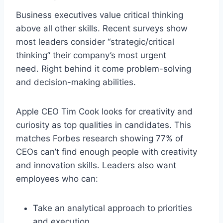
Business executives value critical thinking
above all other skills. Recent surveys show
most leaders consider “strategic/critical
thinking” their company’s most urgent
need. Right behind it come problem-solving
and decision-making abilities.
Apple CEO Tim Cook looks for creativity and
curiosity as top qualities in candidates. This
matches Forbes research showing 77% of
CEOs can’t find enough people with creativity
and innovation skills. Leaders also want
employees who can:
Take an analytical approach to priorities
and execution