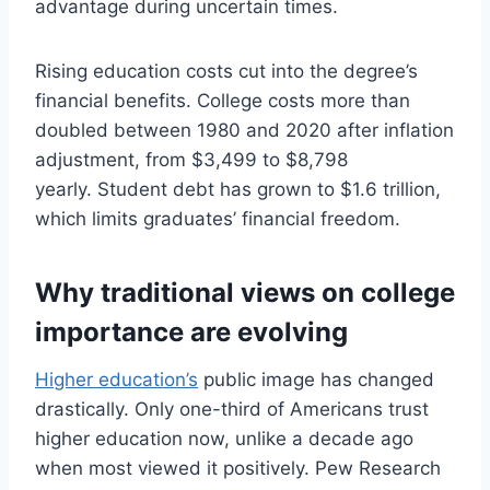
advantage during uncertain times.
Rising education costs cut into the degree’s
financial benefits. College costs more than
doubled between 1980 and 2020 after inflation
adjustment, from $3,499 to $8,798
yearly. Student debt has grown to $1.6 trillion,
which limits graduates’ financial freedom.
Why traditional views on college
importance are evolving
Higher education’s
public image has changed
drastically. Only one-third of Americans trust
higher education now, unlike a decade ago
when most viewed it positively. Pew Research