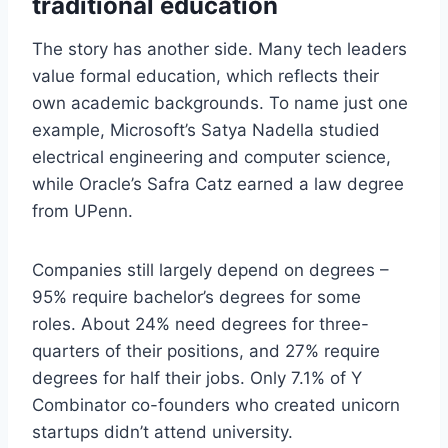
traditional education
The story has another side. Many tech leaders
value formal education, which reflects their
own academic backgrounds. To name just one
example, Microsoft’s Satya Nadella studied
electrical engineering and computer science,
while Oracle’s Safra Catz earned a law degree
from UPenn.
Companies still largely depend on degrees –
95% require bachelor’s degrees for some
roles. About 24% need degrees for three-
quarters of their positions, and 27% require
degrees for half their jobs. Only 7.1% of Y
Combinator co-founders who created unicorn
startups didn’t attend university.