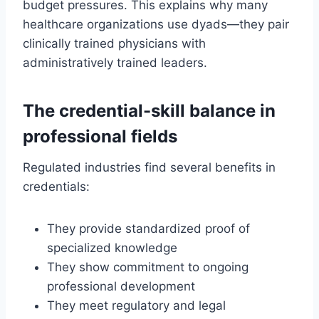
budget pressures. This explains why many
healthcare organizations use dyads—they pair
clinically trained physicians with
administratively trained leaders.
The credential-skill balance in
professional fields
Regulated industries find several benefits in
credentials:
They provide standardized proof of
specialized knowledge
They show commitment to ongoing
professional development
They meet regulatory and legal