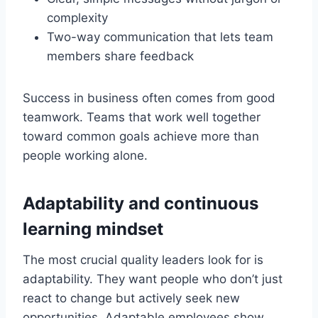
complexity
Two-way communication that lets team
members share feedback
Success in business often comes from good
teamwork. Teams that work well together
toward common goals achieve more than
people working alone.
Adaptability and continuous
learning mindset
The most crucial quality leaders look for is
adaptability. They want people who don’t just
react to change but actively seek new
opportunities. Adaptable employees show