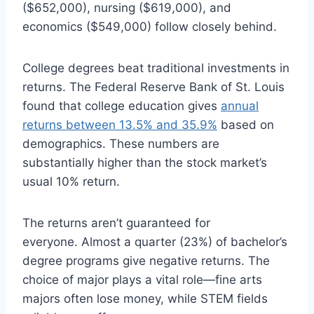
($652,000), nursing ($619,000), and
economics ($549,000) follow closely behind.
College degrees beat traditional investments in
returns. The Federal Reserve Bank of St. Louis
found that college education gives
annual
returns between 13.5% and 35.9%
based on
demographics. These numbers are
substantially higher than the stock market’s
usual 10% return.
The returns aren’t guaranteed for
everyone. Almost a quarter (23%) of bachelor’s
degree programs give negative returns. The
choice of major plays a vital role—fine arts
majors often lose money, while STEM fields