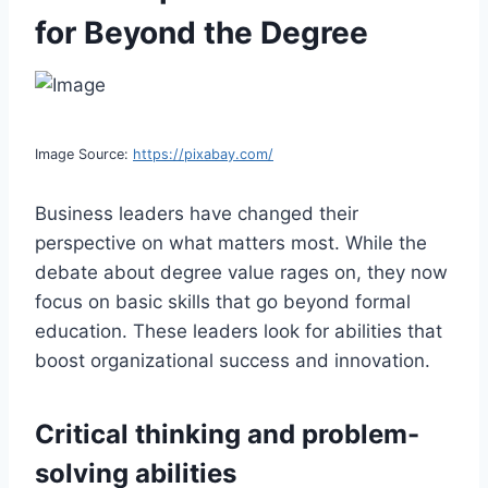
for Beyond the Degree
Image Source:
https://pixabay.com/
Business leaders have changed their
perspective on what matters most. While the
debate about degree value rages on, they now
focus on basic skills that go beyond formal
education. These leaders look for abilities that
boost organizational success and innovation.
Critical thinking and problem-
solving abilities