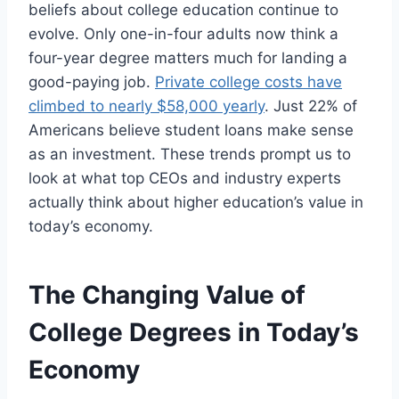
beliefs about college education continue to
evolve. Only one-in-four adults now think a
four-year degree matters much for landing a
good-paying job.
Private college costs have
climbed to nearly $58,000 yearly
. Just 22% of
Americans believe student loans make sense
as an investment. These trends prompt us to
look at what top CEOs and industry experts
actually think about higher education’s value in
today’s economy.
The Changing Value of
College Degrees in Today’s
Economy