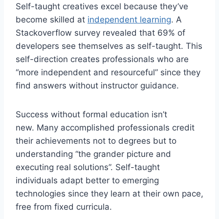
Self-taught creatives excel because they’ve
become skilled at
independent learning
. A
Stackoverflow survey revealed that 69% of
developers see themselves as self-taught. This
self-direction creates professionals who are
“more independent and resourceful” since they
find answers without instructor guidance.
Success without formal education isn’t
new. Many accomplished professionals credit
their achievements not to degrees but to
understanding “the grander picture and
executing real solutions”. Self-taught
individuals adapt better to emerging
technologies since they learn at their own pace,
free from fixed curricula.