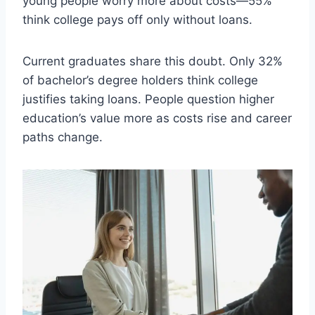
young people worry more about costs—55%
think college pays off only without loans.
Current graduates share this doubt. Only 32%
of bachelor’s degree holders think college
justifies taking loans. People question higher
education’s value more as costs rise and career
paths change.