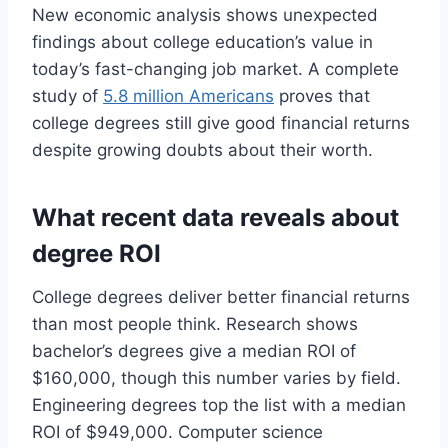
New economic analysis shows unexpected
findings about college education’s value in
today’s fast-changing job market. A complete
study of
5.8 million Americans
proves that
college degrees still give good financial returns
despite growing doubts about their worth.
What recent data reveals about
degree ROI
College degrees deliver better financial returns
than most people think. Research shows
bachelor’s degrees give a median ROI of
$160,000, though this number varies by field.
Engineering degrees top the list with a median
ROI of $949,000. Computer science