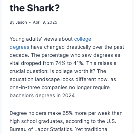
the Shark?
By
Jason
April 9, 2025
Young adults’ views about
college
degrees
have changed drastically over the past
decade. The percentage who saw degrees as
vital dropped from 74% to 41%. This raises a
crucial question: is college worth it? The
education landscape looks different now, as
one-in-three companies no longer require
bachelor’s degrees in 2024.
Degree holders make 65% more per week than
high school graduates, according to the U.S.
Bureau of Labor Statistics. Yet traditional