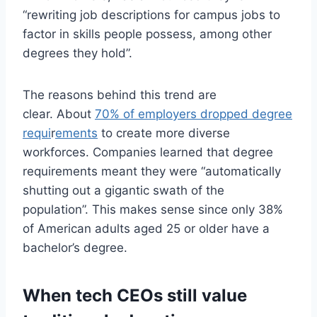
“rewriting job descriptions for campus jobs to
factor in skills people possess, among other
degrees they hold”.
The reasons behind this trend are
clear. About
70% of employers dropped degree
requi
r
ements
to create more diverse
workforces. Companies learned that degree
requirements meant they were “automatically
shutting out a gigantic swath of the
population”. This makes sense since only 38%
of American adults aged 25 or older have a
bachelor’s degree.
When tech CEOs still value