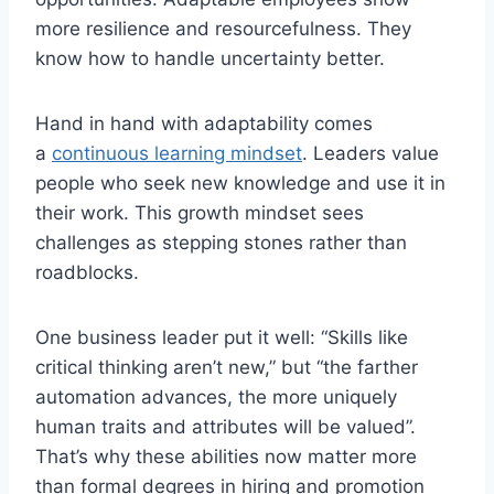
more resilience and resourcefulness. They
know how to handle uncertainty better.
Hand in hand with adaptability comes
a
continuous learning mindset
. Leaders value
people who seek new knowledge and use it in
their work. This growth mindset sees
challenges as stepping stones rather than
roadblocks.
One business leader put it well: “Skills like
critical thinking aren’t new,” but “the farther
automation advances, the more uniquely
human traits and attributes will be valued”.
That’s why these abilities now matter more
than formal degrees in hiring and promotion