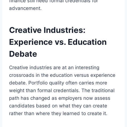
finance still need formal credentials for
advancement.
Creative Industries:
Experience vs. Education
Debate
Creative industries are at an interesting
crossroads in the education versus experience
debate. Portfolio quality often carries more
weight than formal credentials. The traditional
path has changed as employers now assess
candidates based on what they can create
rather than where they learned to create it.