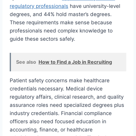
regulatory professionals
have university-level
degrees, and 44% hold master’s degrees.
These requirements make sense because
professionals need complex knowledge to
guide these sectors safely.
See also
How to Find a Job in Recruiting
Patient safety concerns make healthcare
credentials necessary. Medical device
regulatory affairs, clinical research, and quality
assurance roles need specialized degrees plus
industry credentials. Financial compliance
officers also need focused education in
accounting, finance, or healthcare