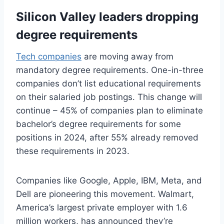
Silicon Valley leaders dropping
degree requirements
Tech companies
are moving away from
mandatory degree requirements. One-in-three
companies don’t list educational requirements
on their salaried job postings. This change will
continue – 45% of companies plan to eliminate
bachelor’s degree requirements for some
positions in 2024, after 55% already removed
these requirements in 2023.
Companies like Google, Apple, IBM, Meta, and
Dell are pioneering this movement. Walmart,
America’s largest private employer with 1.6
million workers, has announced they’re