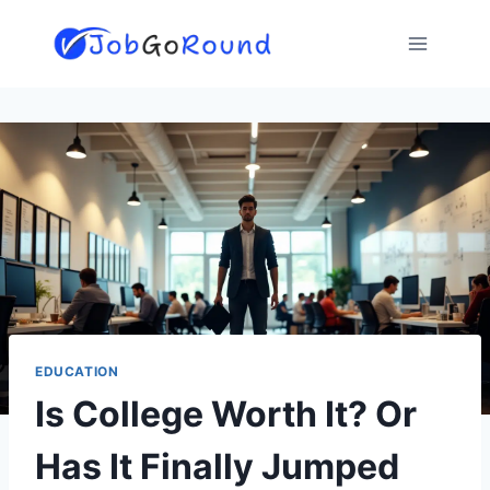
Skip
to
content
EDUCATION
Is College Worth It? Or
Has It Finally Jumped