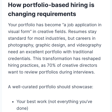
How portfolio-based hiring is
changing requirements
Your portfolio has become “a job application in
visual form” in creative fields. Resumes stay
standard for most industries, but careers in
photography, graphic design, and videography
need an excellent portfolio with traditional
credentials. This transformation has reshaped
hiring practices, as 70% of creative directors
want to review portfolios during interviews.
A well-curated portfolio should showcase:
Your best work (not everything you’ve
done)