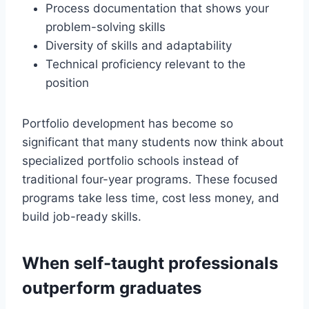
Process documentation that shows your
problem-solving skills
Diversity of skills and adaptability
Technical proficiency relevant to the
position
Portfolio development has become so
significant that many students now think about
specialized portfolio schools instead of
traditional four-year programs. These focused
programs take less time, cost less money, and
build job-ready skills.
When self-taught professionals
outperform graduates