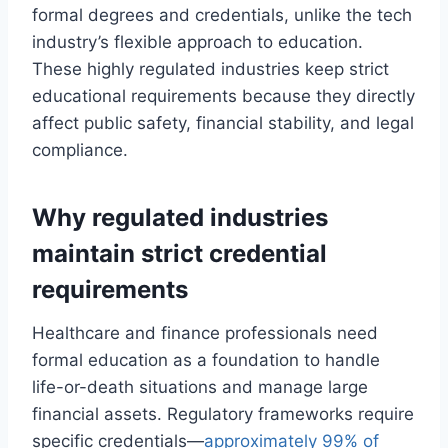
formal degrees and credentials, unlike the tech
industry’s flexible approach to education.
These highly regulated industries keep strict
educational requirements because they directly
affect public safety, financial stability, and legal
compliance.
Why regulated industries
maintain strict credential
requirements
Healthcare and finance professionals need
formal education as a foundation to handle
life-or-death situations and manage large
financial assets. Regulatory frameworks require
specific credentials—
approximately 99% of