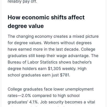
reliably pay off.
How economic shifts affect
degree value
The changing economy creates a mixed picture
for degree values. Workers without degrees
have earned more in the last decade. College
graduates still keep their wage advantage. The
Bureau of Labor Statistics shows bachelor’s
degree holders earn $1,305 weekly. High
school graduates earn just $781.
College graduates face lower unemployment
rates—2.0% compared to high school
graduates’ 4.1%. Job security becomes a vital