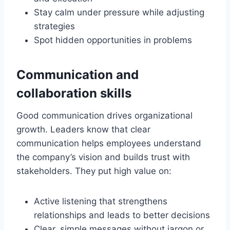
Stay calm under pressure while adjusting
strategies
Spot hidden opportunities in problems
Communication and
collaboration skills
Good communication drives organizational
growth. Leaders know that clear
communication helps employees understand
the company’s vision and builds trust with
stakeholders. They put high value on:
Active listening that strengthens
relationships and leads to better decisions
Clear, simple messages without jargon or