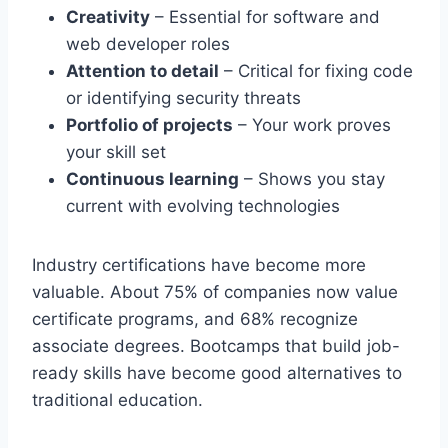
Creativity
– Essential for software and
web developer roles
Attention to detail
– Critical for fixing code
or identifying security threats
Portfolio of projects
– Your work proves
your skill set
Continuous learning
– Shows you stay
current with evolving technologies
Industry certifications have become more
valuable. About 75% of companies now value
certificate programs, and 68% recognize
associate degrees. Bootcamps that build job-
ready skills have become good alternatives to
traditional education.