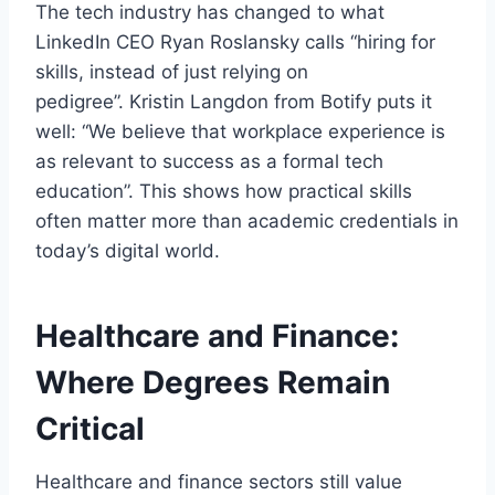
The tech industry has changed to what
LinkedIn CEO Ryan Roslansky calls “hiring for
skills, instead of just relying on
pedigree”. Kristin Langdon from Botify puts it
well: “We believe that workplace experience is
as relevant to success as a formal tech
education”. This shows how practical skills
often matter more than academic credentials in
today’s digital world.
Healthcare and Finance:
Where Degrees Remain
Critical
Healthcare and finance sectors still value