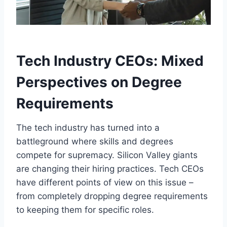
Tech Industry CEOs: Mixed
Perspectives on Degree
Requirements
The tech industry has turned into a
battleground where skills and degrees
compete for supremacy. Silicon Valley giants
are changing their hiring practices. Tech CEOs
have different points of view on this issue –
from completely dropping degree requirements
to keeping them for specific roles.