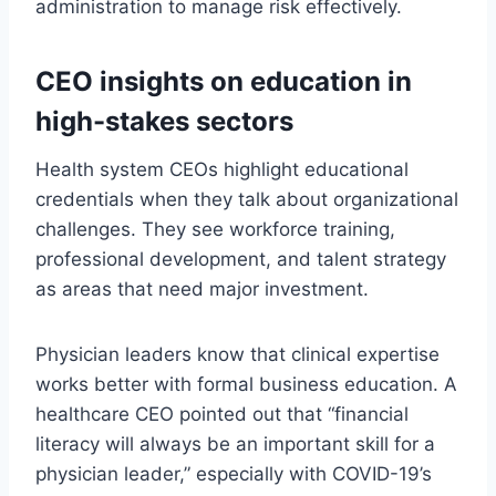
administration to manage risk effectively.
CEO insights on education in
high-stakes sectors
Health system CEOs highlight educational
credentials when they talk about organizational
challenges. They see workforce training,
professional development, and talent strategy
as areas that need major investment.
Physician leaders know that clinical expertise
works better with formal business education. A
healthcare CEO pointed out that “financial
literacy will always be an important skill for a
physician leader,” especially with COVID-19’s