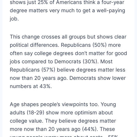
shows just 25% of Americans think a four-year
degree matters very much to get a well-paying
job.
This change crosses all groups but shows clear
political differences. Republicans (50%) more
often say college degrees don’t matter for good
jobs compared to Democrats (30%). Most
Republicans (57%) believe degrees matter less
now than 20 years ago. Democrats show lower
numbers at 43%.
Age shapes people’s viewpoints too. Young
adults (18-29) show more optimism about
college value. They believe degrees matter
more now than 20 years ago (44%). These