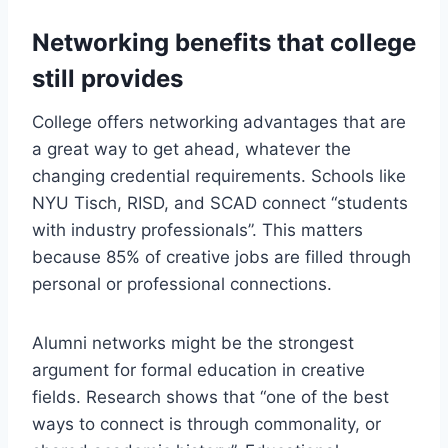
Networking benefits that college
still provides
College offers networking advantages that are
a great way to get ahead, whatever the
changing credential requirements. Schools like
NYU Tisch, RISD, and SCAD connect “students
with industry professionals”. This matters
because 85% of creative jobs are filled through
personal or professional connections.
Alumni networks might be the strongest
argument for formal education in creative
fields. Research shows that “one of the best
ways to connect is through commonality, or