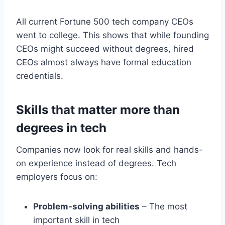
All current Fortune 500 tech company CEOs
went to college. This shows that while founding
CEOs might succeed without degrees, hired
CEOs almost always have formal education
credentials.
Skills that matter more than
degrees in tech
Companies now look for real skills and hands-
on experience instead of degrees. Tech
employers focus on:
Problem-solving abilities
– The most
important skill in tech