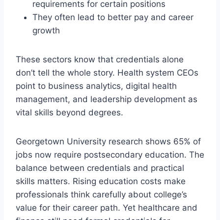
requirements for certain positions
They often lead to better pay and career
growth
These sectors know that credentials alone
don’t tell the whole story. Health system CEOs
point to business analytics, digital health
management, and leadership development as
vital skills beyond degrees.
Georgetown University research shows 65% of
jobs now require postsecondary education. The
balance between credentials and practical
skills matters. Rising education costs make
professionals think carefully about college’s
value for their career path. Yet healthcare and