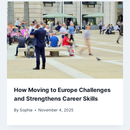
How Moving to Europe Challenges
and Strengthens Career Skills
By
Sophia
November 4, 2025