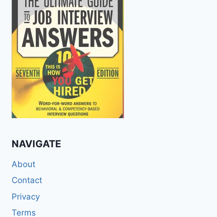
NAVIGATE
About
Contact
Privacy
Terms