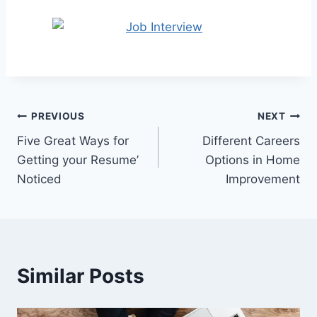
Post
PREVIOUS
NEXT
Five Great Ways for
Different Careers
navigation
Getting your Resume’
Options in Home
Noticed
Improvement
Similar Posts