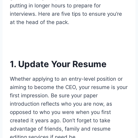
putting in longer hours to prepare for
interviews. Here are five tips to ensure you’re
at the head of the pack.
1. Update Your Resume
Whether applying to an entry-level position or
aiming to become the CEO, your resume is your
first impression. Be sure your paper
introduction reflects who you are now, as
opposed to who you were when you first
created it years ago. Don’t forget to take
advantage of friends, family and resume
editing services if need be.