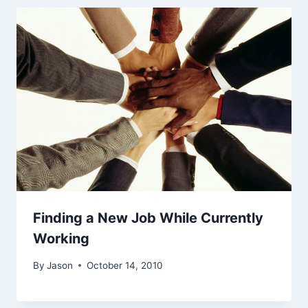
Finding a New Job While Currently
Working
By
Jason
October 14, 2010