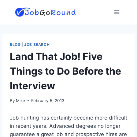
Skip
to
content
BLOG
|
JOB SEARCH
Land That Job! Five
Things to Do Before the
Interview
By
Mike
February 5, 2013
Job hunting has certainly become more difficult
in recent years. Advanced degrees no longer
guarantee a great job and prospective hires are