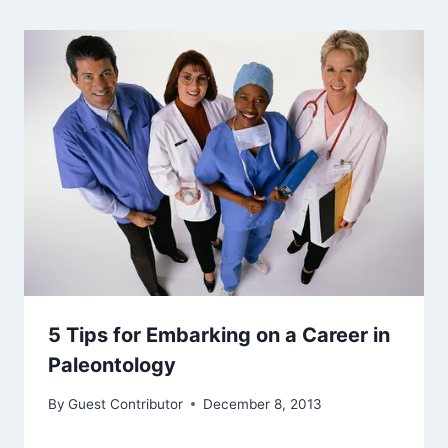
5 Tips for Embarking on a Career in
Paleontology
By
Guest Contributor
December 8, 2013