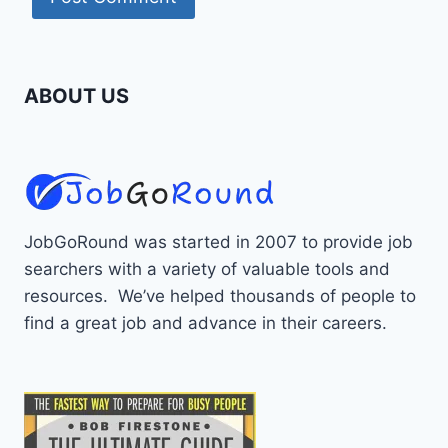
ABOUT US
JobGoRound was started in 2007 to provide job
searchers with a variety of valuable tools and
resources. We’ve helped thousands of people to
find a great job and advance in their careers.