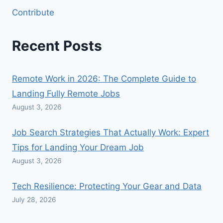
Contribute
Recent Posts
Remote Work in 2026: The Complete Guide to
Landing Fully Remote Jobs
August 3, 2026
Job Search Strategies That Actually Work: Expert
Tips for Landing Your Dream Job
August 3, 2026
Tech Resilience: Protecting Your Gear and Data
July 28, 2026