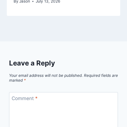
By
Jason
July 13, 2026
Leave a Reply
Your email address will not be published.
Required fields are
marked
*
Comment
*