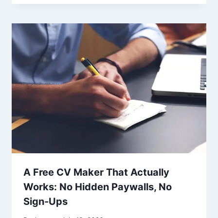
A Free CV Maker That Actually
Works: No Hidden Paywalls, No
Sign-Ups