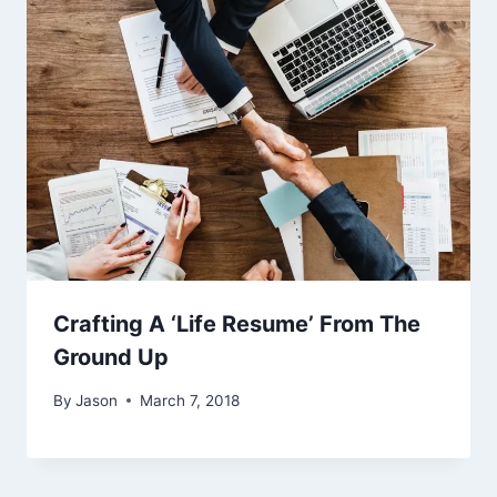
Crafting A ‘Life Resume’ From The
Ground Up
By
Jason
March 7, 2018