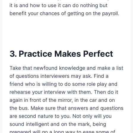
it is and how to use it can do nothing but
benefit your chances of getting on the payroll.
3. Practice Makes Perfect
Take that newfound knowledge and make a list
of questions interviewers may ask. Find a
friend who is willing to do some role play and
rehearse your interview with them. Then do it
again in front of the mirror, in the car and on
the bus. Make sure that answers and questions
are second nature to you. Not only will you
sound intelligent and on the mark, being
prepared will go a long way to ease some of