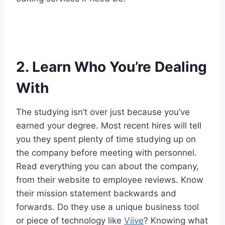
2. Learn Who You’re Dealing
With
The studying isn’t over just because you’ve
earned your degree. Most recent hires will tell
you they spent plenty of time studying up on
the company before meeting with personnel.
Read everything you can about the company,
from their website to employee reviews. Know
their mission statement backwards and
forwards. Do they use a unique business tool
or piece of technology like
Viive
? Knowing what