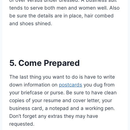
tends to serve both men and women well. Also
be sure the details are in place, hair combed
and shoes shined.
5. Come Prepared
The last thing you want to do is have to write
down information on
postcards
you dug from
your briefcase or purse. Be sure to have clean
copies of your resume and cover letter, your
business card, a notepad and a working pen.
Don’t forget any extras they may have
requested.