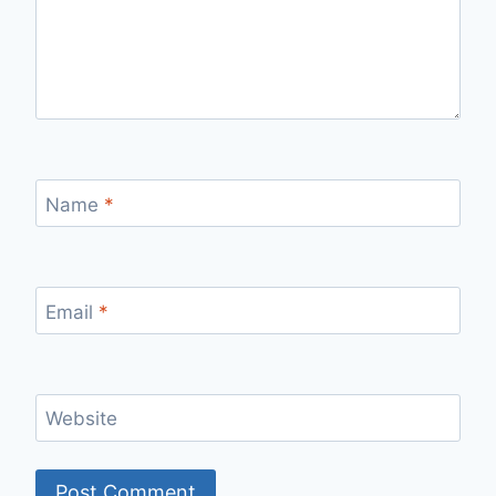
Name
*
Email
*
Website