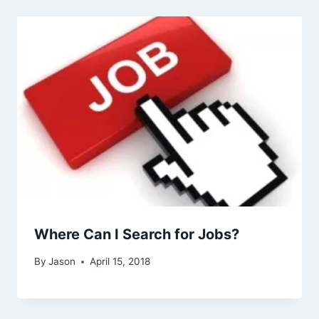
Where Can I Search for Jobs?
By
Jason
April 15, 2018