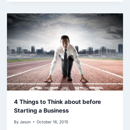
4 Things to Think about before
Starting a Business
By
Jason
October 16, 2015