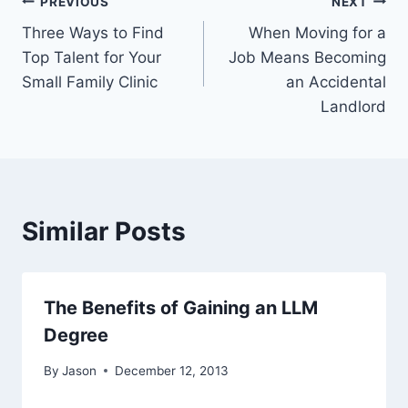
Post
PREVIOUS
NEXT
Three Ways to Find
When Moving for a
navigation
Top Talent for Your
Job Means Becoming
Small Family Clinic
an Accidental
Landlord
Similar Posts
The Benefits of Gaining an LLM
Degree
By
Jason
December 12, 2013