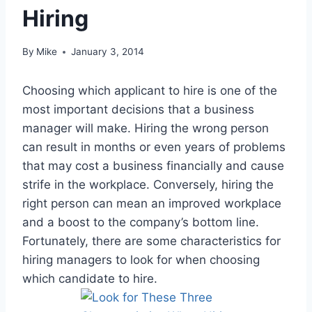
Hiring
By
Mike
January 3, 2014
Choosing which applicant to hire is one of the
most important decisions that a business
manager will make. Hiring the wrong person
can result in months or even years of problems
that may cost a business financially and cause
strife in the workplace. Conversely, hiring the
right person can mean an improved workplace
and a boost to the company’s bottom line.
Fortunately, there are some characteristics for
hiring managers to look for when choosing
which candidate to hire.