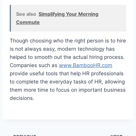
See also
Simplifying Your Morning
Commute
Though choosing who the right person is to hire
is not always easy, modern technology has
helped to smooth out the actual hiring process.
Companies such as
www.BambooHR.com
provide useful tools that help HR professionals
to complete the everyday tasks of HR, allowing
them more time to focus on important business
decisions.