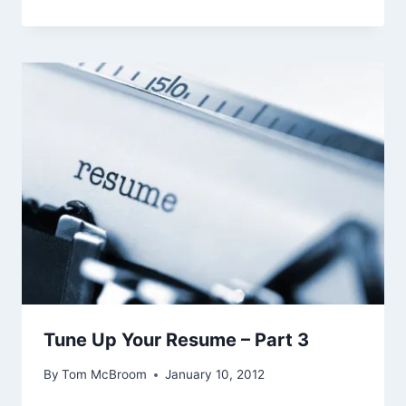
Tune Up Your Resume – Part 3
By
Tom McBroom
January 10, 2012