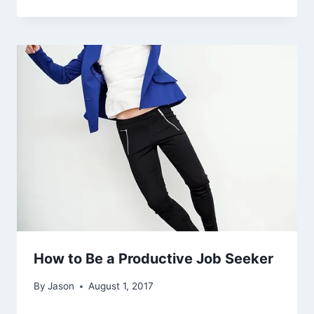
How to Be a Productive Job Seeker
By
Jason
August 1, 2017