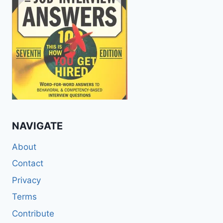
NAVIGATE
About
Contact
Privacy
Terms
Contribute