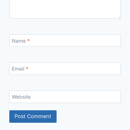
Name
*
Email
*
Website