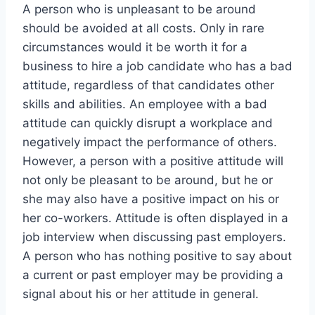
A person who is unpleasant to be around
should be avoided at all costs. Only in rare
circumstances would it be worth it for a
business to hire a job candidate who has a bad
attitude, regardless of that candidates other
skills and abilities. An employee with a bad
attitude can quickly disrupt a workplace and
negatively impact the performance of others.
However, a person with a positive attitude will
not only be pleasant to be around, but he or
she may also have a positive impact on his or
her co-workers. Attitude is often displayed in a
job interview when discussing past employers.
A person who has nothing positive to say about
a current or past employer may be providing a
signal about his or her attitude in general.