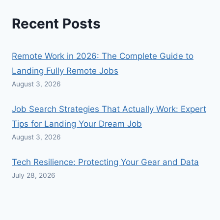
Recent Posts
Remote Work in 2026: The Complete Guide to
Landing Fully Remote Jobs
August 3, 2026
Job Search Strategies That Actually Work: Expert
Tips for Landing Your Dream Job
August 3, 2026
Tech Resilience: Protecting Your Gear and Data
July 28, 2026