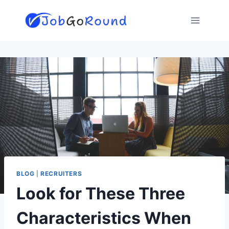
Skip
to
content
BLOG
|
RECRUITERS
Look for These Three
Characteristics When