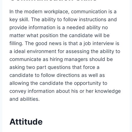
In the modern workplace, communication is a
key skill. The ability to follow instructions and
provide information is a needed ability no
matter what position the candidate will be
filling. The good news is that a job interview is
a ideal environment for assessing the ability to
communicate as hiring managers should be
asking two part questions that force a
candidate to follow directions as well as
allowing the candidate the opportunity to
convey information about his or her knowledge
and abilities.
Attitude