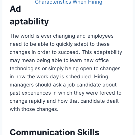
Ad
aptability
The world is ever changing and employees
need to be able to quickly adapt to these
changes in order to succeed. This adaptability
may mean being able to learn new office
technologies or simply being open to changes
in how the work day is scheduled. Hiring
managers should ask a job candidate about
past experiences in which they were forced to
change rapidly and how that candidate dealt
with those changes.
Communication Skills