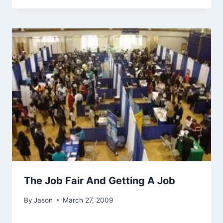
The Job Fair And Getting A Job
By
Jason
March 27, 2009