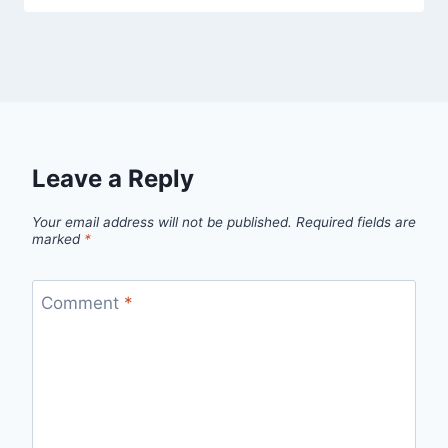
Leave a Reply
Your email address will not be published.
Required fields are
marked
*
Comment
*