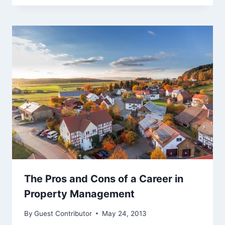
The Pros and Cons of a Career in
Property Management
By
Guest Contributor
May 24, 2013