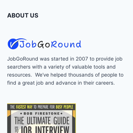
ABOUT US
JobGoRound was started in 2007 to provide job
searchers with a variety of valuable tools and
resources. We’ve helped thousands of people to
find a great job and advance in their careers.