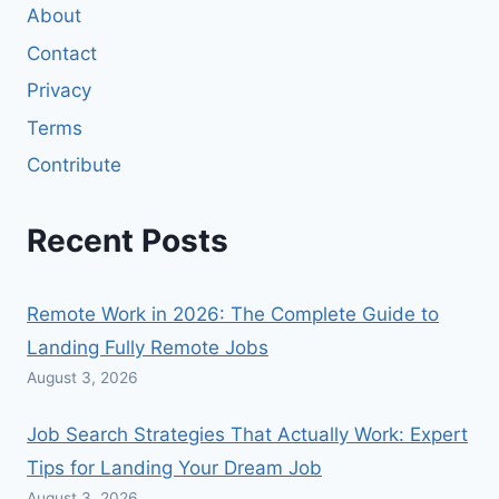
About
Contact
Privacy
Terms
Contribute
Recent Posts
Remote Work in 2026: The Complete Guide to
Landing Fully Remote Jobs
August 3, 2026
Job Search Strategies That Actually Work: Expert
Tips for Landing Your Dream Job
August 3, 2026