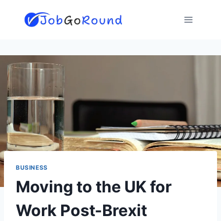
Skip
to
content
BUSINESS
Moving to the UK for
Work Post-Brexit