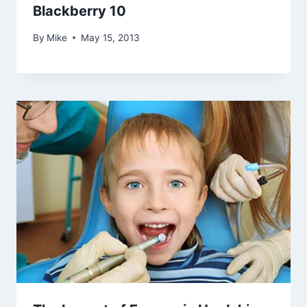
Blackberry 10
By
Mike
May 15, 2013