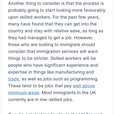
Another thing to consider is that the process is
probably going to start looking more favourably
upon skilled workers. For the past few years,
many have found that they can get into the
country and stay with relative ease, as long as
they had managed to get a job. However,
those who are looking to immigrate should
consider that immigration services will want
things to be stricter. Skilled workers will be
people who have significant experience and
expertise in things like manufacturing and
trade
, as well as jobs such as programming.
These tend to be jobs that pay
well above
minimum wage
. Most immigrants in the UK
currently are in low-skilled jobs.