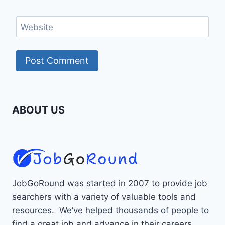
Website
ABOUT US
JobGoRound was started in 2007 to provide job
searchers with a variety of valuable tools and
resources. We’ve helped thousands of people to
find a great job and advance in their careers.