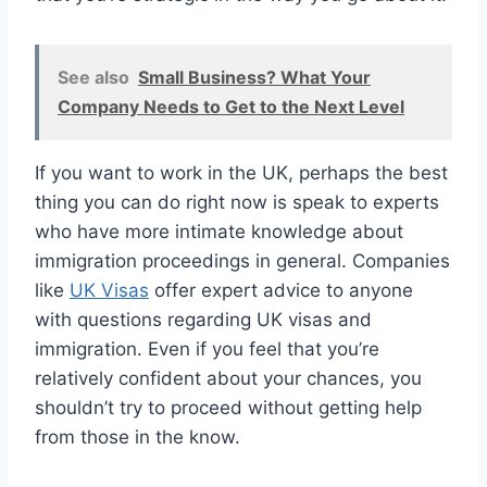
See also
Small Business? What Your
Company Needs to Get to the Next Level
If you want to work in the UK, perhaps the best
thing you can do right now is speak to experts
who have more intimate knowledge about
immigration proceedings in general. Companies
like
UK Visas
offer expert advice to anyone
with questions regarding UK visas and
immigration. Even if you feel that you’re
relatively confident about your chances, you
shouldn’t try to proceed without getting help
from those in the know.