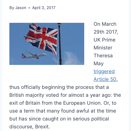
By
Jason
April 3, 2017
On March
29th 2017,
UK Prime
Minister
Theresa
May
triggered
Article 50
,
thus officially beginning the process that a
British majority voted for almost a year ago: the
exit of Britain from the European Union. Or, to
use a term that many found awful at the time
but has since caught on in serious political
discourse, Brexit.