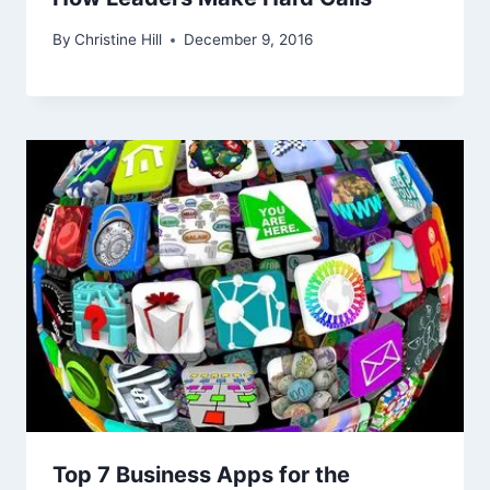
By
Christine Hill
December 9, 2016
Top 7 Business Apps for the