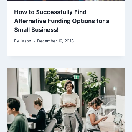
How to Successfully Find
Alternative Funding Options for a
Small Business!
By
Jason
December 19, 2018