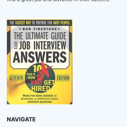
NAVIGATE