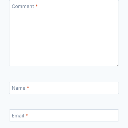
Comment
*
Name
*
Email
*