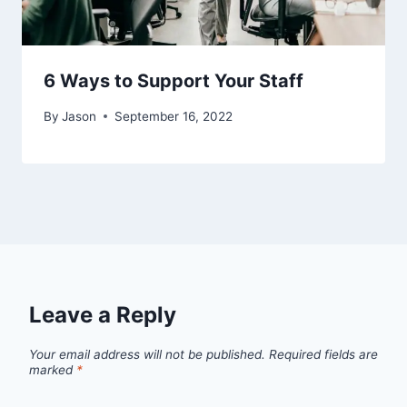
6 Ways to Support Your Staff
By
Jason
September 16, 2022
Leave a Reply
Your email address will not be published.
Required fields are
marked
*