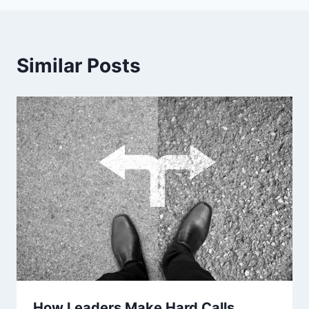
Similar Posts
How Leaders Make Hard Calls