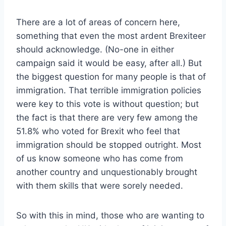
There are a lot of areas of concern here,
something that even the most ardent Brexiteer
should acknowledge. (No-one in either
campaign said it would be easy, after all.) But
the biggest question for many people is that of
immigration. That terrible immigration policies
were key to this vote is without question; but
the fact is that there are very few among the
51.8% who voted for Brexit who feel that
immigration should be stopped outright. Most
of us know someone who has come from
another country and unquestionably brought
with them skills that were sorely needed.
So with this in mind, those who are wanting to