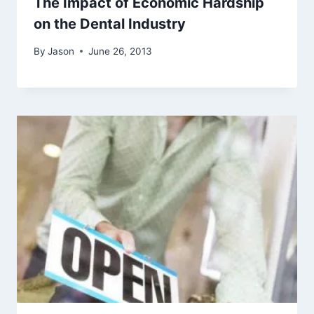
The Impact of Economic Hardship
on the Dental Industry
By
Jason
June 26, 2013