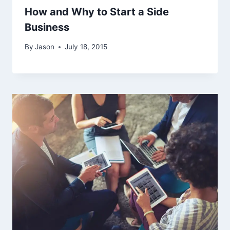
How and Why to Start a Side
Business
By
Jason
July 18, 2015