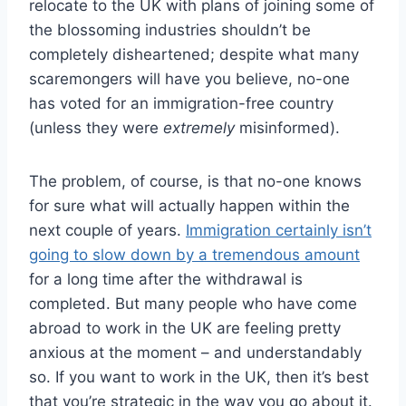
relocate to the UK with plans of joining some of
the blossoming industries shouldn’t be
completely disheartened; despite what many
scaremongers will have you believe, no-one
has voted for an immigration-free country
(unless they were
extremely
misinformed).
The problem, of course, is that no-one knows
for sure what will actually happen within the
next couple of years.
Immigration certainly isn’t
going to slow down by a tremendous amount
for a long time after the withdrawal is
completed. But many people who have come
abroad to work in the UK are feeling pretty
anxious at the moment – and understandably
so. If you want to work in the UK, then it’s best
that you’re strategic in the way you go about it.