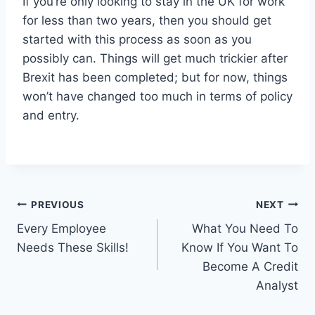
If you’re only looking to stay in the UK for work
for less than two years, then you should get
started with this process as soon as you
possibly can. Things will get much trickier after
Brexit has been completed; but for now, things
won’t have changed too much in terms of policy
and entry.
Post
PREVIOUS
NEXT
Every Employee
What You Need To
navigation
Needs These Skills!
Know If You Want To
Become A Credit
Analyst