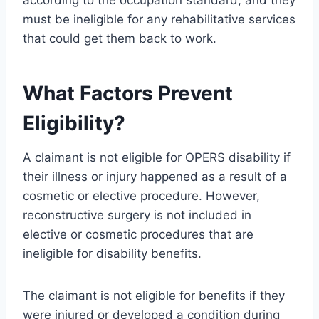
according to the occupation standard, and they
must be ineligible for any rehabilitative services
that could get them back to work.
What Factors Prevent
Eligibility?
A claimant is not eligible for OPERS disability if
their illness or injury happened as a result of a
cosmetic or elective procedure. However,
reconstructive surgery is not included in
elective or cosmetic procedures that are
ineligible for disability benefits.
The claimant is not eligible for benefits if they
were injured or developed a condition during