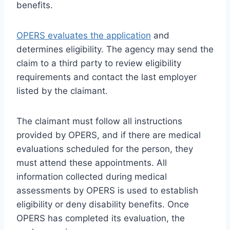
benefits.
OPERS evaluates the application
and
determines eligibility. The agency may send the
claim to a third party to review eligibility
requirements and contact the last employer
listed by the claimant.
The claimant must follow all instructions
provided by OPERS, and if there are medical
evaluations scheduled for the person, they
must attend these appointments. All
information collected during medical
assessments by OPERS is used to establish
eligibility or deny disability benefits. Once
OPERS has completed its evaluation, the