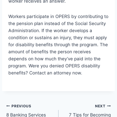
worker receives an answer.
Workers participate in OPERS by contributing to
the pension plan instead of the Social Security
Administration. If the worker develops a
condition or sustains an injury, they must apply
for disability benefits through the program. The
amount of benefits the person receives
depends on how much they’ve paid into the
program. Were you denied OPERS disability
benefits? Contact an attorney now.
Post
PREVIOUS
NEXT
8 Banking Services
7 Tips for Becoming