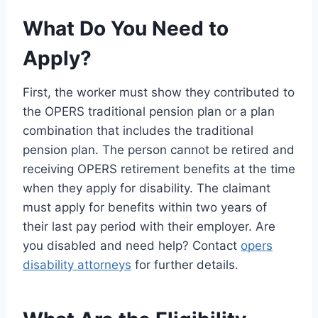
What Do You Need to
Apply?
First, the worker must show they contributed to
the OPERS traditional pension plan or a plan
combination that includes the traditional
pension plan. The person cannot be retired and
receiving OPERS retirement benefits at the time
when they apply for disability. The claimant
must apply for benefits within two years of
their last pay period with their employer. Are
you disabled and need help? Contact
opers
disability attorneys
for further details.