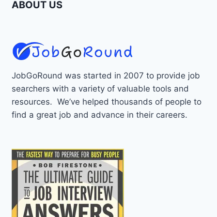
ABOUT US
JobGoRound was started in 2007 to provide job
searchers with a variety of valuable tools and
resources. We’ve helped thousands of people to
find a great job and advance in their careers.