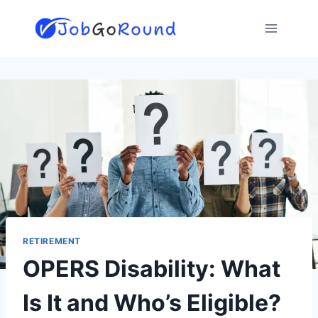
Skip
to
content
RETIREMENT
OPERS Disability: What
Is It and Who’s Eligible?