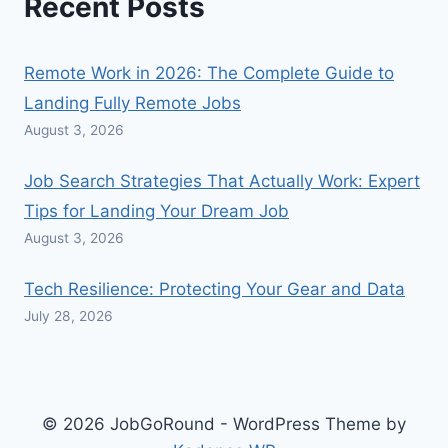
Recent Posts
Remote Work in 2026: The Complete Guide to
Landing Fully Remote Jobs
August 3, 2026
Job Search Strategies That Actually Work: Expert
Tips for Landing Your Dream Job
August 3, 2026
Tech Resilience: Protecting Your Gear and Data
July 28, 2026
© 2026 JobGoRound - WordPress Theme by