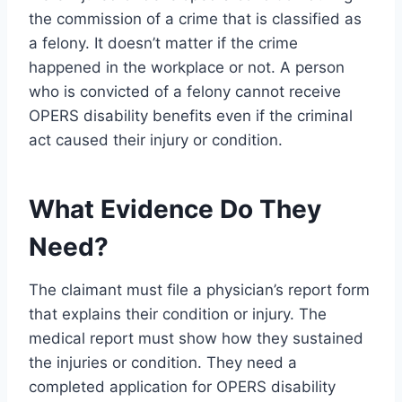
the commission of a crime that is classified as
a felony. It doesn’t matter if the crime
happened in the workplace or not. A person
who is convicted of a felony cannot receive
OPERS disability benefits even if the criminal
act caused their injury or condition.
What Evidence Do They
Need?
The claimant must file a physician’s report form
that explains their condition or injury. The
medical report must show how they sustained
the injuries or condition. They need a
completed application for OPERS disability