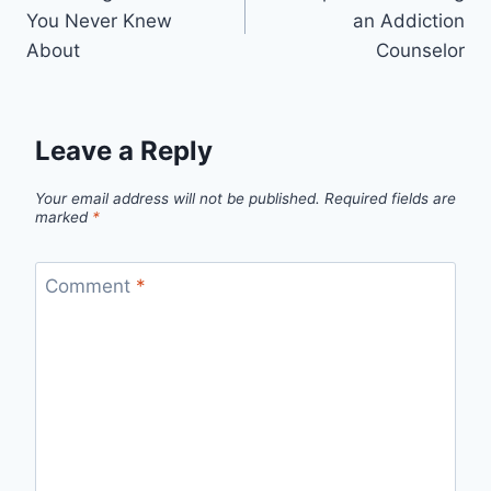
navigation
You Never Knew
an Addiction
About
Counselor
Leave a Reply
Your email address will not be published.
Required fields are
marked
*
Comment
*