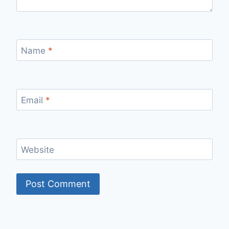
Name
*
Email
*
Website