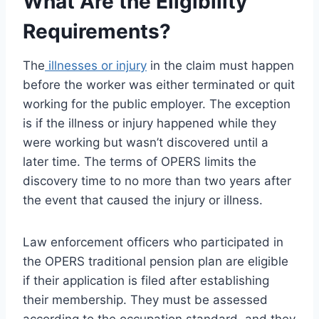
What Are the Eligibility
Requirements?
The
illnesses or injury
in the claim must happen
before the worker was either terminated or quit
working for the public employer. The exception
is if the illness or injury happened while they
were working but wasn’t discovered until a
later time. The terms of OPERS limits the
discovery time to no more than two years after
the event that caused the injury or illness.
Law enforcement officers who participated in
the OPERS traditional pension plan are eligible
if their application is filed after establishing
their membership. They must be assessed