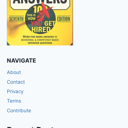
NAVIGATE
About
Contact
Privacy
Terms
Contribute