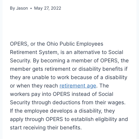
By
Jason
May 27, 2022
OPERS, or the Ohio Public Employees
Retirement System, is an alternative to Social
Security. By becoming a member of OPERS, the
member gets retirement or disability benefits if
they are unable to work because of a disability
or when they reach
retirement age
. The
workers pay into OPERS instead of Social
Security through deductions from their wages.
If the employee develops a disability, they
apply through OPERS to establish eligibility and
start receiving their benefits.