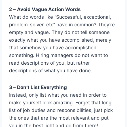
2 – Avoid Vague Action Words
What do words like “Successful, exceptional,
problem-solver, etc” have in common? They’re
empty and vague. They do not tell someone
exactly what you have accomplished, merely
that somehow you have accomplished
something. Hiring managers do not want to
read descriptions of you, but rather
descriptions of what you have done.
3 – Don’t List Everything
Instead, only list what you need in order to
make yourself look amazing. Forget that long
list of job duties and responsibilities, just pick
the ones that are the most relevant and put
you in the best light and go from there!