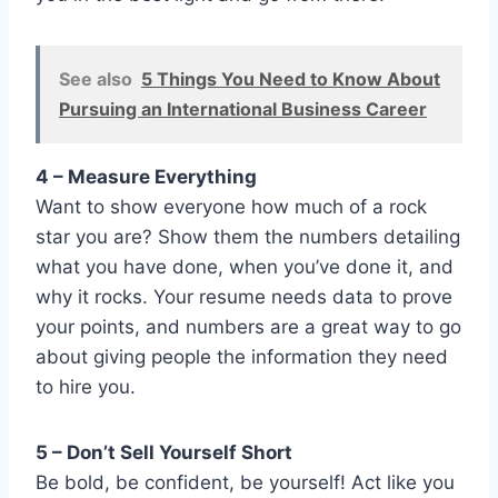
See also
5 Things You Need to Know About
Pursuing an International Business Career
4 – Measure Everything
Want to show everyone how much of a rock
star you are? Show them the numbers detailing
what you have done, when you’ve done it, and
why it rocks. Your resume needs data to prove
your points, and numbers are a great way to go
about giving people the information they need
to hire you.
5 – Don’t Sell Yourself Short
Be bold, be confident, be yourself! Act like you