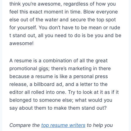
think you’re awesome, regardless of how you
feel this exact moment in time. Blow everyone
else out of the water and secure the top spot
for yourself. You don’t have to be mean or rude
t stand out, all you need to do is be you and be
awesome!
A resume is a combination of all the great
promotional gigs; there’s marketing in there
because a resume is like a personal press
release, a billboard ad, and a letter to the
editor all rolled into one. Try to look at it as if it
belonged to someone else; what would you
say about them to make them stand out?
Compare the
top resume writers
to help you