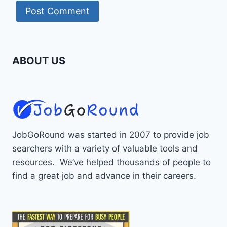
ABOUT US
JobGoRound was started in 2007 to provide job
searchers with a variety of valuable tools and
resources. We’ve helped thousands of people to
find a great job and advance in their careers.