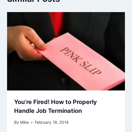
You’re Fired! How to Properly
Handle Job Termination
By
Mike
February 19, 2014