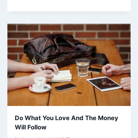
Do What You Love And The Money
Will Follow