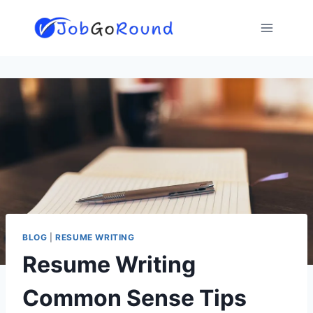
Skip
to
content
BLOG
|
RESUME WRITING
Resume Writing
Common Sense Tips