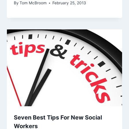
By
Tom McBroom
February 25, 2013
Seven Best Tips For New Social
Workers