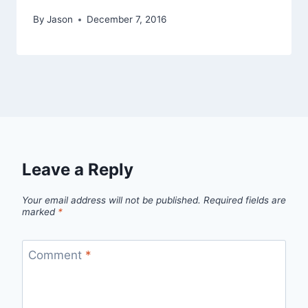
By
Jason
December 7, 2016
Leave a Reply
Your email address will not be published.
Required fields are
marked
*
Comment
*