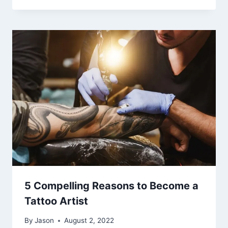
5 Compelling Reasons to Become a
Tattoo Artist
By
Jason
August 2, 2022