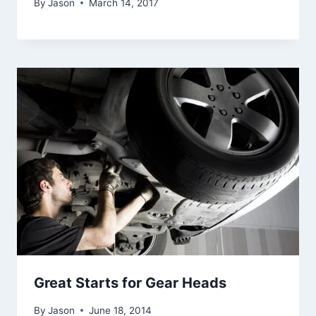
By
Jason
March 14, 2017
Great Starts for Gear Heads
By
Jason
June 18, 2014