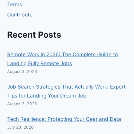
Terms
Contribute
Recent Posts
Remote Work in 2026: The Complete Guide to
Landing Fully Remote Jobs
August 3, 2026
Job Search Strategies That Actually Work: Expert
Tips for Landing Your Dream Job
August 3, 2026
Tech Resilience: Protecting Your Gear and Data
July 28, 2026