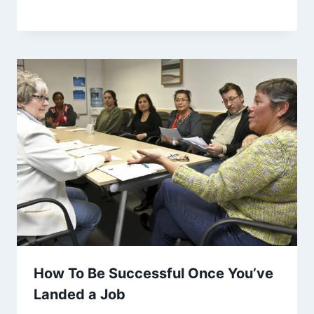
How To Be Successful Once You’ve
Landed a Job