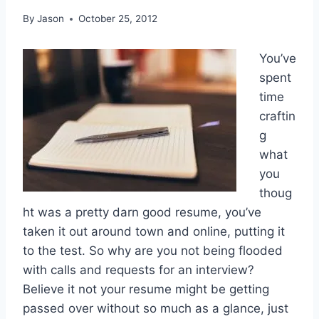
By
Jason
October 25, 2012
You’ve
spent
time
craftin
g
what
you
thoug
ht was a pretty darn good resume, you’ve
taken it out around town and online, putting it
to the test. So why are you not being flooded
with calls and requests for an interview?
Believe it not your resume might be getting
passed over without so much as a glance, just