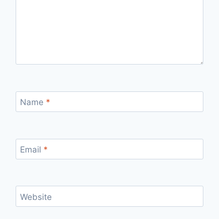
Name
*
Email
*
Website