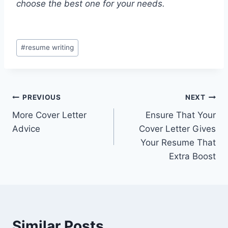
choose the best one for your needs.
Post
#
resume writing
Tags:
Post
PREVIOUS
NEXT
More Cover Letter
Ensure That Your
navigation
Advice
Cover Letter Gives
Your Resume That
Extra Boost
Similar Posts