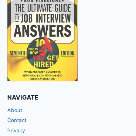
NAVIGATE
About
Contact
Privacy