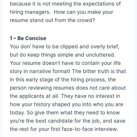
because it is not meeting the expectations of
hiring managers. How can you make your
resume stand out from the crowd?
1 – Be Concise
You don’ have to be clipped and overly brief,
but do keep things simple and uncluttered.
Your resume doesn’t have to contain your life
story in narrative format! The bitter truth is that
in this early stage of the hiring process, the
person reviewing resumes does not care about
the applicants at all. They have no interest in
how your history shaped you into who you are
today. So give them what they need to know
you’re the best candidate for the job, and save
the rest for your first face-to-face interview.