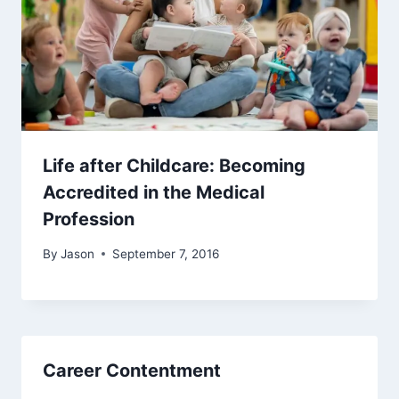
Life after Childcare: Becoming
Accredited in the Medical
Profession
By
Jason
September 7, 2016
Career Contentment