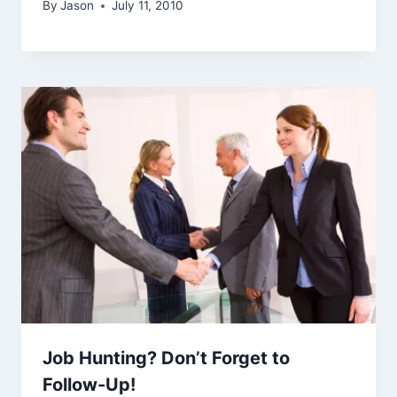
By
Jason
July 11, 2010
Job Hunting? Don’t Forget to
Follow-Up!