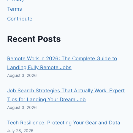
Terms
Contribute
Recent Posts
Remote Work in 2026: The Complete Guide to
Landing Fully Remote Jobs
August 3, 2026
Job Search Strategies That Actually Work: Expert
Tips for Landing Your Dream Job
August 3, 2026
Tech Resilience: Protecting Your Gear and Data
July 28, 2026