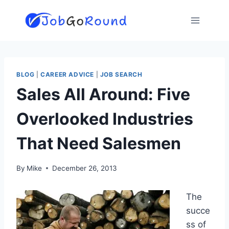
Skip
to
content
BLOG
|
CAREER ADVICE
|
JOB SEARCH
Sales All Around: Five
Overlooked Industries
That Need Salesmen
By
Mike
December 26, 2013
The
succe
ss of