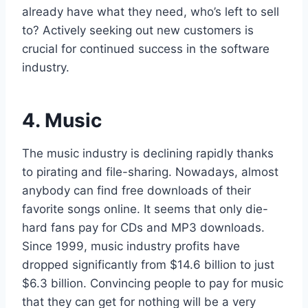
already have what they need, who’s left to sell
to? Actively seeking out new customers is
crucial for continued success in the software
industry.
4. Music
The music industry is declining rapidly thanks
to pirating and file-sharing. Nowadays, almost
anybody can find free downloads of their
favorite songs online. It seems that only die-
hard fans pay for CDs and MP3 downloads.
Since 1999, music industry profits have
dropped significantly from $14.6 billion to just
$6.3 billion. Convincing people to pay for music
that they can get for nothing will be a very