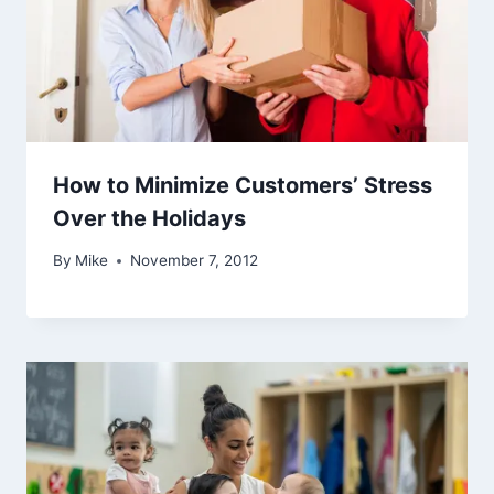
How to Minimize Customers’ Stress
Over the Holidays
By
Mike
November 7, 2012