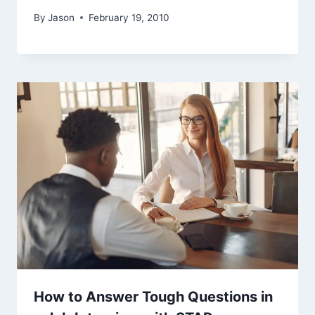
By
Jason
February 19, 2010
How to Answer Tough Questions in