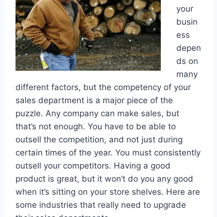
your
busin
ess
depen
ds on
many
different factors, but the competency of your
sales department is a major piece of the
puzzle. Any company can make sales, but
that’s not enough. You have to be able to
outsell the competition, and not just during
certain times of the year. You must consistently
outsell your competitors. Having a good
product is great, but it won’t do you any good
when it’s sitting on your store shelves. Here are
some industries that really need to upgrade