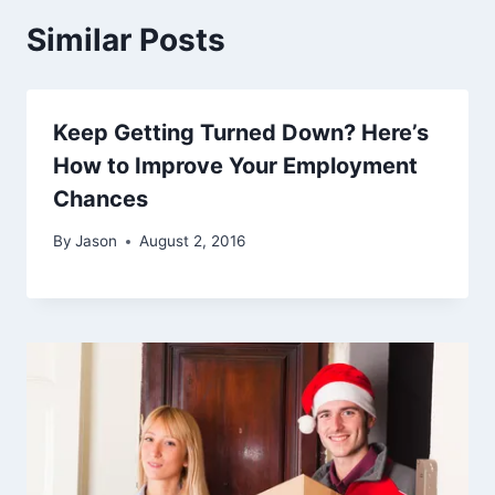
Similar Posts
Keep Getting Turned Down? Here’s
How to Improve Your Employment
Chances
By
Jason
August 2, 2016