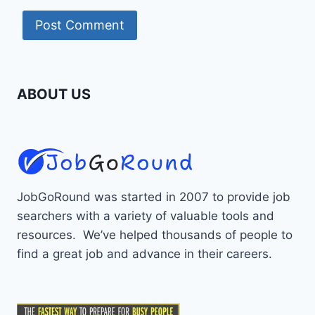
ABOUT US
JobGoRound was started in 2007 to provide job
searchers with a variety of valuable tools and
resources. We’ve helped thousands of people to
find a great job and advance in their careers.