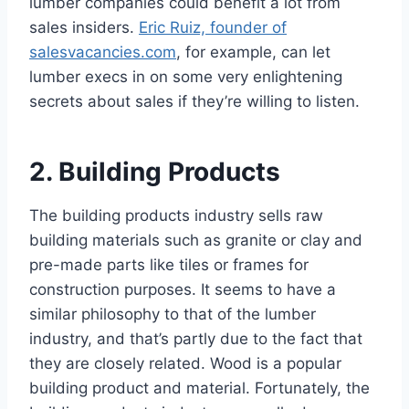
lumber companies could benefit a lot from
sales insiders.
Eric Ruiz, founder of
salesvacancies.com
, for example, can let
lumber execs in on some very enlightening
secrets about sales if they’re willing to listen.
2. Building Products
The building products industry sells raw
building materials such as granite or clay and
pre-made parts like tiles or frames for
construction purposes. It seems to have a
similar philosophy to that of the lumber
industry, and that’s partly due to the fact that
they are closely related. Wood is a popular
building product and material. Fortunately, the