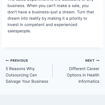
business. When you can’t make a sale, you
don’t have a business–just a dream. Turn that
dream into reality by making it a priority to
invest in competent and experienced
salespeople.
Post
PREVIOUS
NEXT
5 Reasons Why
Different Career
navigation
Outsourcing Can
Options in Health
Salvage Your Business
Informatics