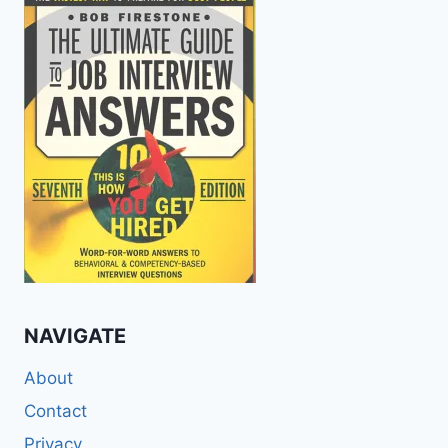
NAVIGATE
About
Contact
Privacy