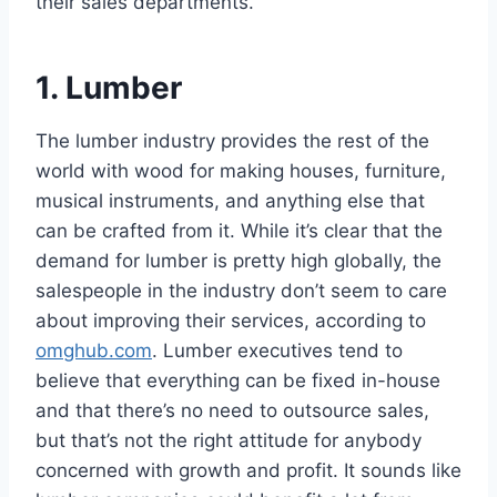
their sales departments.
1. Lumber
The lumber industry provides the rest of the
world with wood for making houses, furniture,
musical instruments, and anything else that
can be crafted from it. While it’s clear that the
demand for lumber is pretty high globally, the
salespeople in the industry don’t seem to care
about improving their services, according to
omghub.com
. Lumber executives tend to
believe that everything can be fixed in-house
and that there’s no need to outsource sales,
but that’s not the right attitude for anybody
concerned with growth and profit. It sounds like