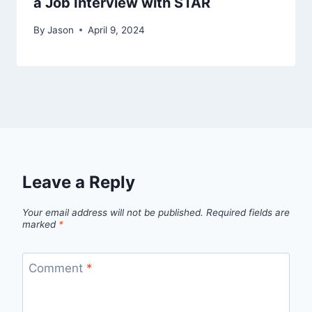
a Job Interview with STAR
By
Jason
April 9, 2024
Leave a Reply
Your email address will not be published.
Required fields are
marked
*
Comment
*