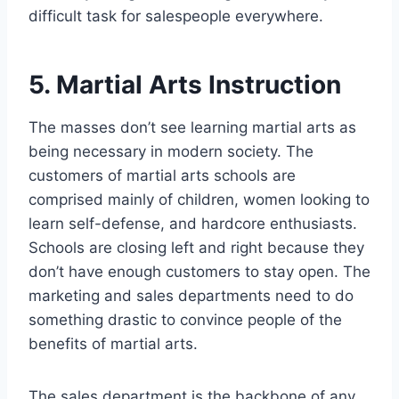
difficult task for salespeople everywhere.
5. Martial Arts Instruction
The masses don’t see learning martial arts as
being necessary in modern society. The
customers of martial arts schools are
comprised mainly of children, women looking to
learn self-defense, and hardcore enthusiasts.
Schools are closing left and right because they
don’t have enough customers to stay open. The
marketing and sales departments need to do
something drastic to convince people of the
benefits of martial arts.
The sales department is the backbone of any