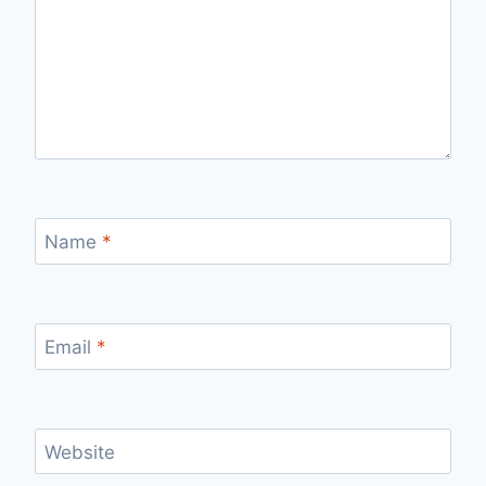
Name
*
Email
*
Website