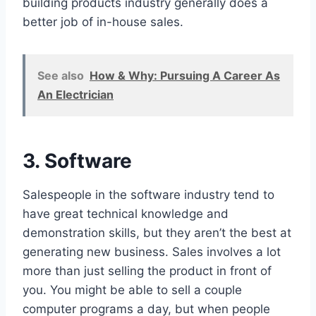
building products industry generally does a
better job of in-house sales.
See also
How & Why: Pursuing A Career As
An Electrician
3. Software
Salespeople in the software industry tend to
have great technical knowledge and
demonstration skills, but they aren’t the best at
generating new business. Sales involves a lot
more than just selling the product in front of
you. You might be able to sell a couple
computer programs a day, but when people