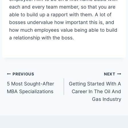
each and every team member, so that you are
able to build up a rapport with them. A lot of
bosses undervalue how important this is, and
how much employees value being able to build
a relationship with the boss.
Post
PREVIOUS
NEXT
5 Most Sought-After
Getting Started With A
navigation
MBA Specializations
Career In The Oil And
Gas Industry