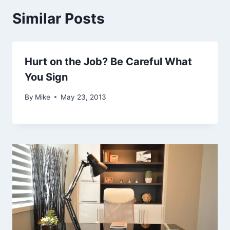
Similar Posts
Hurt on the Job? Be Careful What
You Sign
By
Mike
May 23, 2013