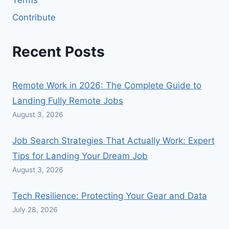
Terms
Contribute
Recent Posts
Remote Work in 2026: The Complete Guide to
Landing Fully Remote Jobs
August 3, 2026
Job Search Strategies That Actually Work: Expert
Tips for Landing Your Dream Job
August 3, 2026
Tech Resilience: Protecting Your Gear and Data
July 28, 2026