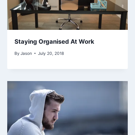
Staying Organised At Work
By
Jason
July 20, 2018