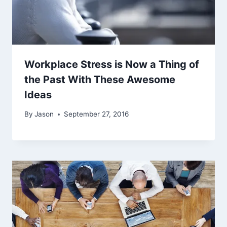
Workplace Stress is Now a Thing of
the Past With These Awesome
Ideas
By
Jason
September 27, 2016