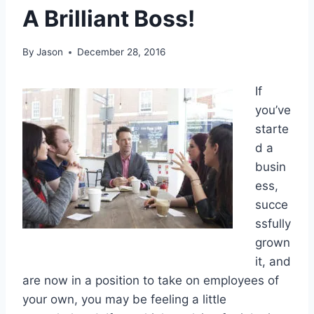
A Brilliant Boss!
By
Jason
December 28, 2016
If
you’ve
starte
d a
busin
ess,
succe
ssfully
grown
it, and
are now in a position to take on employees of
your own, you may be feeling a little