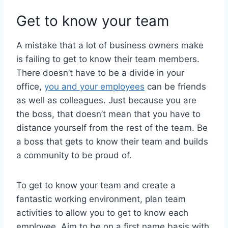
Get to know your team
A mistake that a lot of business owners make
is failing to get to know their team members.
There doesn’t have to be a divide in your
office,
you and your employees
can be friends
as well as colleagues. Just because you are
the boss, that doesn’t mean that you have to
distance yourself from the rest of the team. Be
a boss that gets to know their team and builds
a community to be proud of.
To get to know your team and create a
fantastic working environment, plan team
activities to allow you to get to know each
employee. Aim to be on a first name basis with