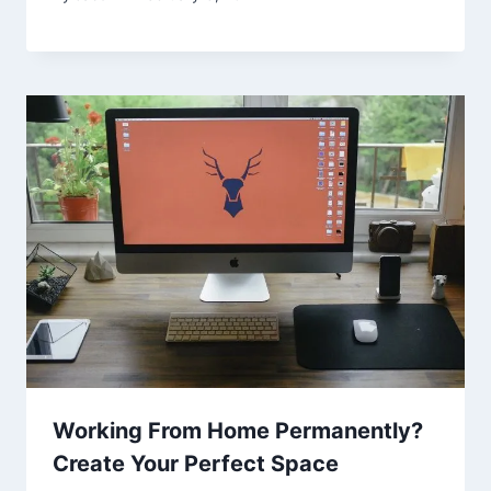
Working From Home Permanently?
Create Your Perfect Space