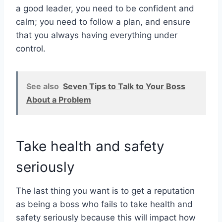
a good leader, you need to be confident and
calm; you need to follow a plan, and ensure
that you always having everything under
control.
See also
Seven Tips to Talk to Your Boss
About a Problem
Take health and safety
seriously
The last thing you want is to get a reputation
as being a boss who fails to take health and
safety seriously because this will impact how