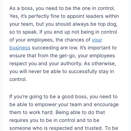
As a boss, you need to be the one in control.
Yes, it’s perfectly fine to appoint leaders within
your team, but you should always be top dog,
so to speak. If you end up not being in control
of your employees, the chances of
your
business
succeeding are low. It’s important to
ensure that from the get-go, your employees
respect you and your authority. As otherwise,
you will never be able to successfully stay in
control.
If you’re going to be a good boss, you need to
be able to empower your team and encourage
them to work hard. Being able to do that
requires you to be in control and to be
someone who is respected and trusted. To be