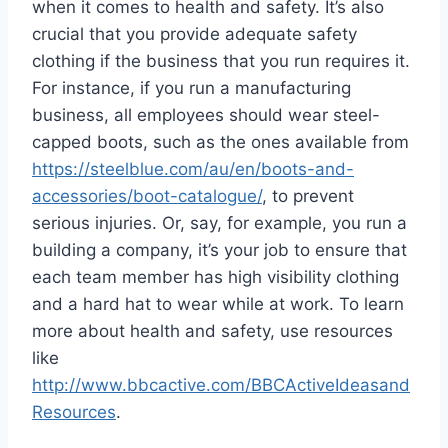
when it comes to health and safety. It’s also
crucial that you provide adequate safety
clothing if the business that you run requires it.
For instance, if you run a manufacturing
business, all employees should wear steel-
capped boots, such as the ones available from
https://steelblue.com/au/en/boots-and-
accessories/boot-catalogue/
, to prevent
serious injuries. Or, say, for example, you run a
building a company, it’s your job to ensure that
each team member has high visibility clothing
and a hard hat to wear while at work. To learn
more about health and safety, use resources
like
http://www.bbcactive.com/BBCActiveIdeasand
Resources
.