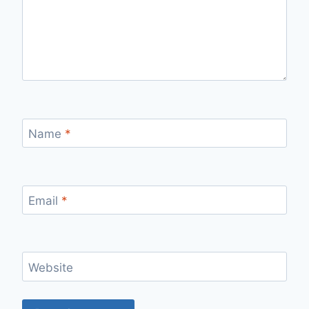
Name
*
Email
*
Website