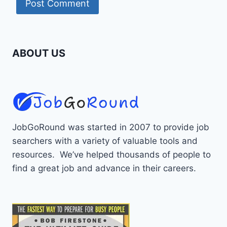
ABOUT US
JobGoRound was started in 2007 to provide job
searchers with a variety of valuable tools and
resources. We’ve helped thousands of people to
find a great job and advance in their careers.