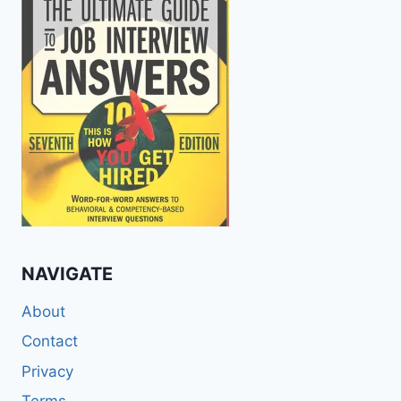
NAVIGATE
About
Contact
Privacy