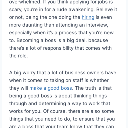
overwhelmed. If you think applying for jobs is
scary, you’re in for a rude awakening. Believe it
or not, being the one doing the
hiring
is even
more daunting than attending an interview,
especially when it’s a process that you’re new
to. Becoming a boss is a big deal, because
there’s a lot of responsibility that comes with
the role.
A big worry that a lot of business owners have
when it comes to taking on staff is whether
they will
make a good boss
. The truth is that
being a good boss is about thinking things
through and determining a way to work that
works for you. Of course, there are also some
things that you need to do, to ensure that you
are a boss that your team know that they can