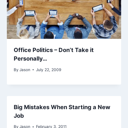
Office Politics – Don’t Take it
Personally…
By
Jason
July 22, 2009
Big Mistakes When Starting a New
Job
By
Jason
February 3, 2011