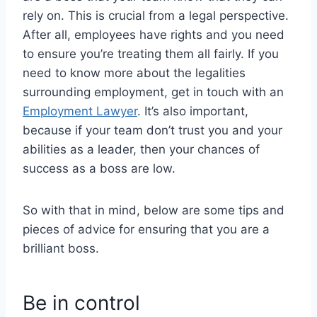
rely on.
This is crucial from a legal perspective.
After all, employees have rights and you need
to ensure you’re treating them all fairly. If you
need to know more about the legalities
surrounding employment, get in touch with an
Employment Lawyer
. It’s also important,
because if your team don’t trust you and your
abilities as a leader, then your chances of
success as a boss are low.
So with that in mind, below are some tips and
pieces of advice for ensuring that you are a
brilliant boss.
Be in control