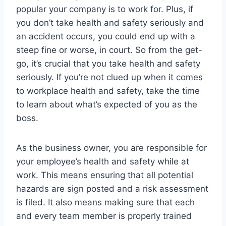
popular your company is to work for. Plus, if
you don’t take health and safety seriously and
an accident occurs, you could end up with a
steep fine or worse, in court. So from the get-
go, it’s crucial that you take health and safety
seriously. If you’re not clued up when it comes
to workplace health and safety, take the time
to learn about what’s expected of you as the
boss.
As the business owner, you are responsible for
your employee’s health and safety while at
work. This means ensuring that all potential
hazards are sign posted and a risk assessment
is filed. It also means making sure that each
and every team member is properly trained