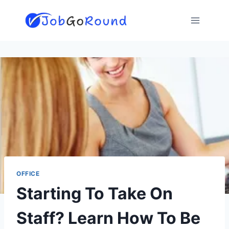
Skip
to
content
OFFICE
Starting To Take On
Staff? Learn How To Be