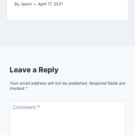
By
Jason
April 17, 2021
Leave a Reply
Your email address will not be published.
Required fields are
marked
*
Comment
*