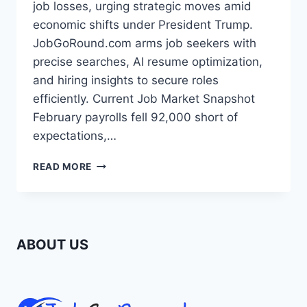
job losses, urging strategic moves amid
economic shifts under President Trump.
JobGoRound.com arms job seekers with
precise searches, AI resume optimization,
and hiring insights to secure roles
efficiently. Current Job Market Snapshot
February payrolls fell 92,000 short of
expectations,…
MARCH
READ MORE
2026
JOB
MARKET:
NAVIGATE
COOLING
ABOUT US
TRENDS
WITH
SMART
SEARCHES