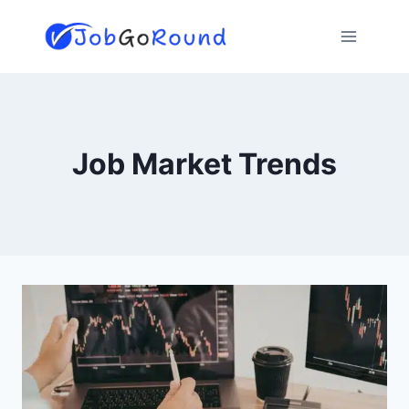
Skip
to
content
Job Market Trends