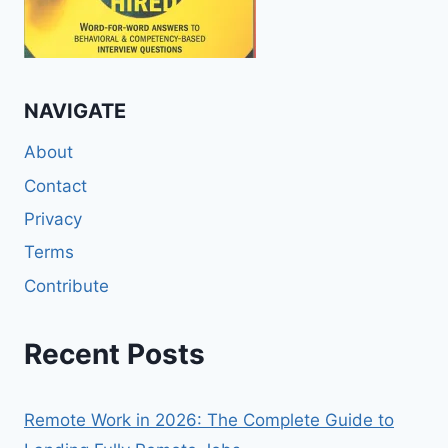
NAVIGATE
About
Contact
Privacy
Terms
Contribute
Recent Posts
Remote Work in 2026: The Complete Guide to