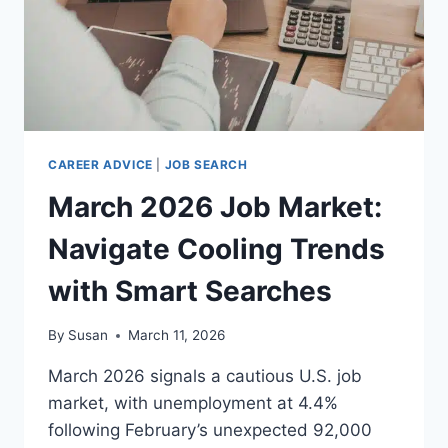
CAREER ADVICE
|
JOB SEARCH
March 2026 Job Market:
Navigate Cooling Trends
with Smart Searches
By
Susan
March 11, 2026
March 2026 signals a cautious U.S. job
market, with unemployment at 4.4%
following February’s unexpected 92,000