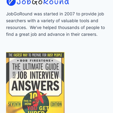
JobGoRound was started in 2007 to provide job
searchers with a variety of valuable tools and
resources. We’ve helped thousands of people to
find a great job and advance in their careers.