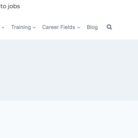
Training
Career Fields
Blog