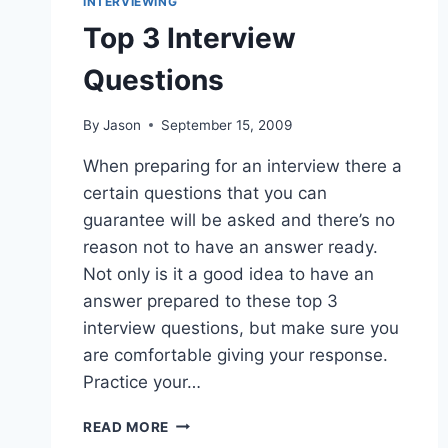
INTERVIEWING
Top 3 Interview
Questions
By
Jason
September 15, 2009
When preparing for an interview there a
certain questions that you can
guarantee will be asked and there’s no
reason not to have an answer ready.
Not only is it a good idea to have an
answer prepared to these top 3
interview questions, but make sure you
are comfortable giving your response.
Practice your…
TOP
READ MORE
3