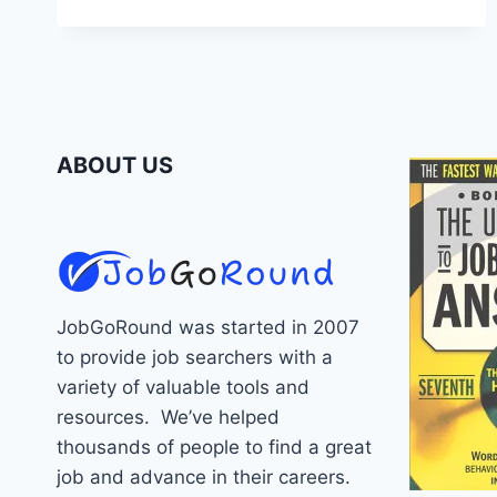
INTERVIEW
QUESTIONS
ABOUT US
JobGoRound was started in 2007
to provide job searchers with a
variety of valuable tools and
resources. We’ve helped
thousands of people to find a great
job and advance in their careers.