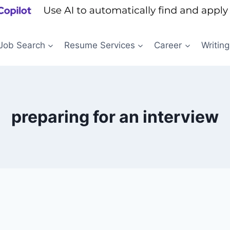
Job Search
Resume Services
Career
Writing
preparing for an interview