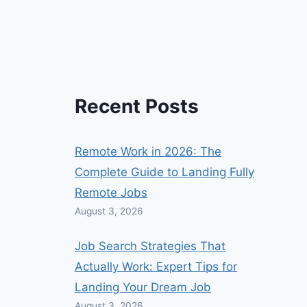
Recent Posts
Remote Work in 2026: The
Complete Guide to Landing Fully
Remote Jobs
August 3, 2026
Job Search Strategies That
Actually Work: Expert Tips for
Landing Your Dream Job
August 3, 2026