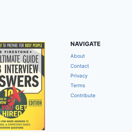
NAVIGATE
About
Contact
Privacy
Terms
Contribute