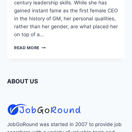
century leadership skills. While she has
gained instant fame as the first female CEO
in the history of GM, her personal qualities,
rather than her gender, are what placed her
on top of a…
ROLE
READ MORE
MODELS:
LESSONS
LEARNED
FROM
MARY
ABOUT US
BARRA,
FIRST
FEMALE
CEO
OF
GM
JobGoRound was started in 2007 to provide job