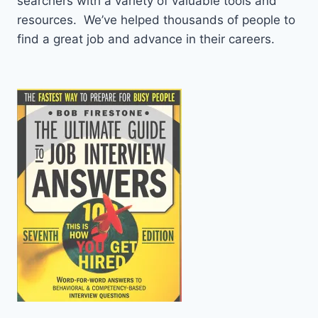
searchers with a variety of valuable tools and
resources. We’ve helped thousands of people to
find a great job and advance in their careers.