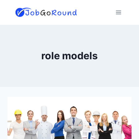
Skip
to
content
role models