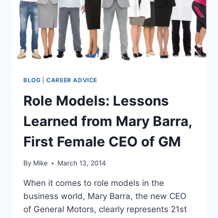
BLOG
|
CAREER ADVICE
Role Models: Lessons
Learned from Mary Barra,
First Female CEO of GM
By
Mike
March 13, 2014
When it comes to role models in the
business world, Mary Barra, the new CEO
of General Motors, clearly represents 21st