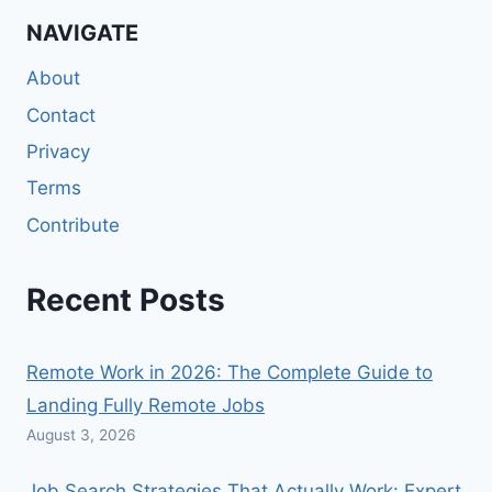
NAVIGATE
About
Contact
Privacy
Terms
Contribute
Recent Posts
Remote Work in 2026: The Complete Guide to
Landing Fully Remote Jobs
August 3, 2026
Job Search Strategies That Actually Work: Expert