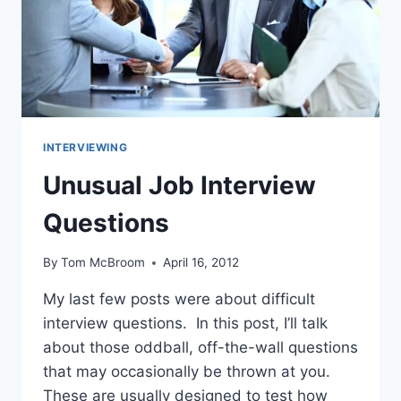
INTERVIEWING
Unusual Job Interview
Questions
By
Tom McBroom
April 16, 2012
My last few posts were about difficult
interview questions. In this post, I’ll talk
about those oddball, off-the-wall questions
that may occasionally be thrown at you.
These are usually designed to test how