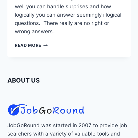
well you can handle surprises and how
logically you can answer seemingly illogical
questions. There really are no right or
wrong answers…
UNUSUAL
READ MORE
JOB
INTERVIEW
QUESTIONS
ABOUT US
JobGoRound was started in 2007 to provide job
searchers with a variety of valuable tools and