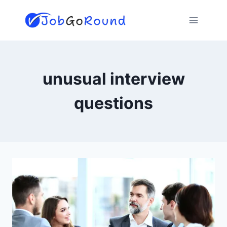
Skip
to
content
unusual interview
questions