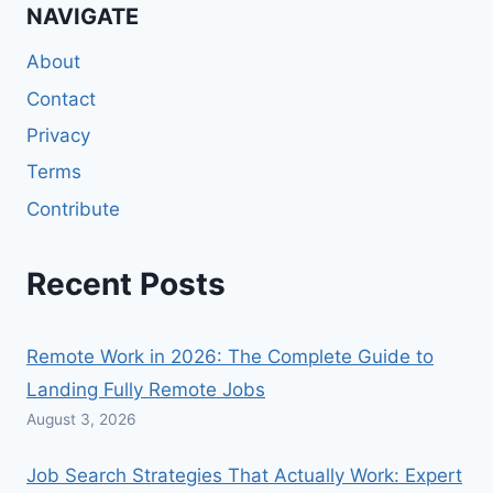
NAVIGATE
About
Contact
Privacy
Terms
Contribute
Recent Posts
Remote Work in 2026: The Complete Guide to
Landing Fully Remote Jobs
August 3, 2026
Job Search Strategies That Actually Work: Expert