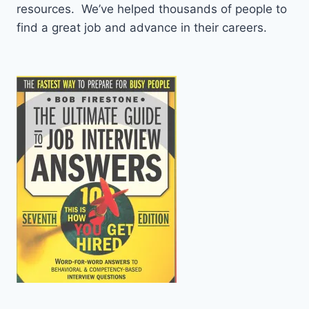
resources. We’ve helped thousands of people to
find a great job and advance in their careers.