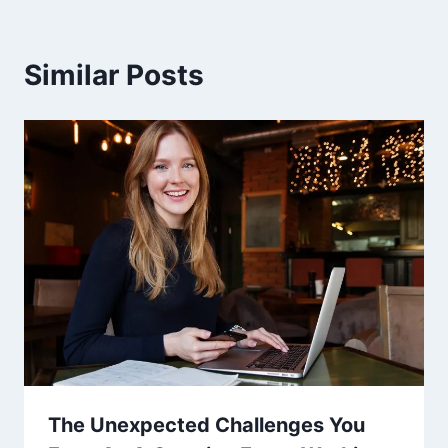
Similar Posts
The Unexpected Challenges You