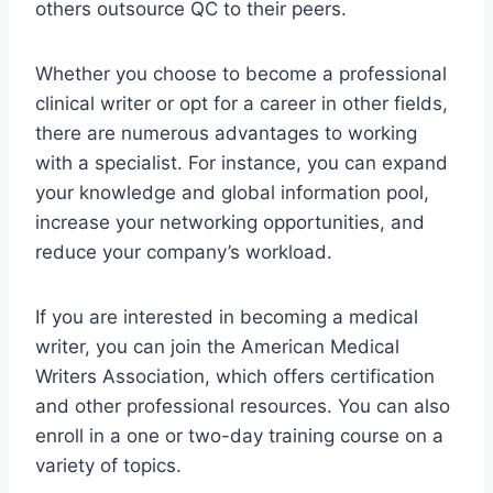
others outsource QC to their peers.
Whether you choose to become a professional
clinical writer or opt for a career in other fields,
there are numerous advantages to working
with a specialist. For instance, you can expand
your knowledge and global information pool,
increase your networking opportunities, and
reduce your company’s workload.
If you are interested in becoming a medical
writer, you can join the American Medical
Writers Association, which offers certification
and other professional resources. You can also
enroll in a one or two-day training course on a
variety of topics.