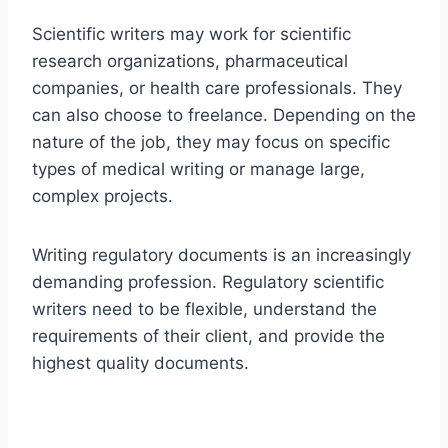
Scientific writers may work for scientific
research organizations, pharmaceutical
companies, or health care professionals. They
can also choose to freelance. Depending on the
nature of the job, they may focus on specific
types of medical writing or manage large,
complex projects.
Writing regulatory documents is an increasingly
demanding profession. Regulatory scientific
writers need to be flexible, understand the
requirements of their client, and provide the
highest quality documents.