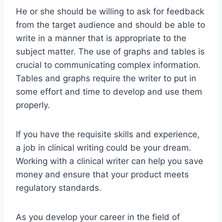
He or she should be willing to ask for feedback
from the target audience and should be able to
write in a manner that is appropriate to the
subject matter. The use of graphs and tables is
crucial to communicating complex information.
Tables and graphs require the writer to put in
some effort and time to develop and use them
properly.
If you have the requisite skills and experience,
a job in clinical writing could be your dream.
Working with a clinical writer can help you save
money and ensure that your product meets
regulatory standards.
As you develop your career in the field of