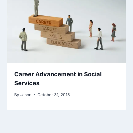
Career Advancement in Social
Services
By
Jason
October 31, 2018