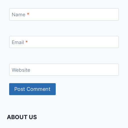
Name
*
Email
*
Website
ABOUT US