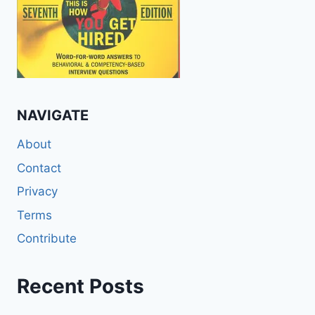
NAVIGATE
About
Contact
Privacy
Terms
Contribute
Recent Posts