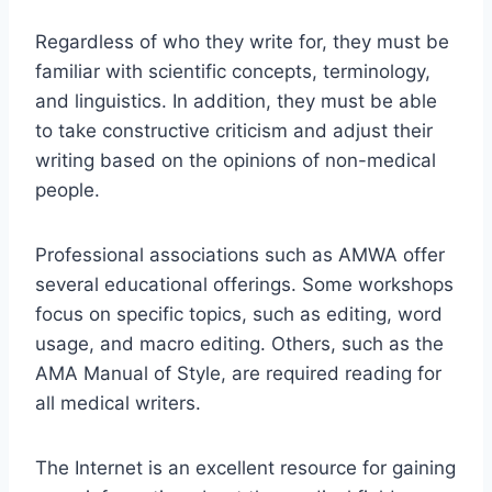
Regardless of who they write for, they must be
familiar with scientific concepts, terminology,
and linguistics. In addition, they must be able
to take constructive criticism and adjust their
writing based on the opinions of non-medical
people.
Professional associations such as AMWA offer
several educational offerings. Some workshops
focus on specific topics, such as editing, word
usage, and macro editing. Others, such as the
AMA Manual of Style, are required reading for
all medical writers.
The Internet is an excellent resource for gaining