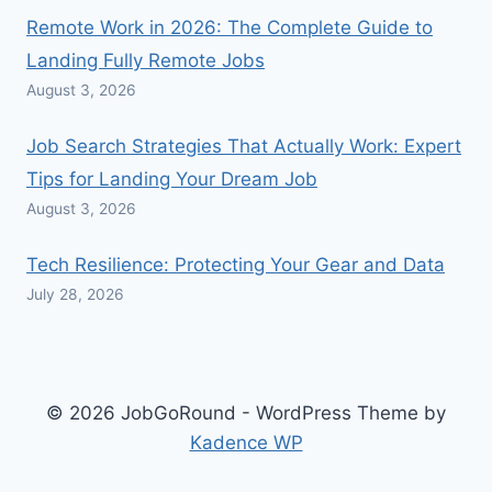
Remote Work in 2026: The Complete Guide to
Landing Fully Remote Jobs
August 3, 2026
Job Search Strategies That Actually Work: Expert
Tips for Landing Your Dream Job
August 3, 2026
Tech Resilience: Protecting Your Gear and Data
July 28, 2026
© 2026 JobGoRound - WordPress Theme by
Kadence WP