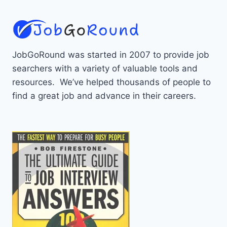
JobGoRound was started in 2007 to provide job
searchers with a variety of valuable tools and
resources. We’ve helped thousands of people to
find a great job and advance in their careers.