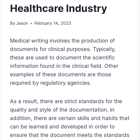
Healthcare Industry
By
Jason
February 14, 2023
Medical writing involves the production of
documents for clinical purposes. Typically,
these are used to document the scientific
information found in the clinical field. Other
examples of these documents are those
required by regulatory agencies.
As a result, there are strict standards for the
quality and style of the documentation. In
addition, there are certain skills and habits that
can be learned and developed in order to
ensure that the document meets the standards