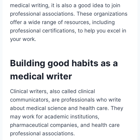
medical writing, it is also a good idea to join
professional associations. These organizations
offer a wide range of resources, including
professional certifications, to help you excel in
your work.
Building good habits as a
medical writer
Clinical writers, also called clinical
communicators, are professionals who write
about medical science and health care. They
may work for academic institutions,
pharmaceutical companies, and health care
professional associations.