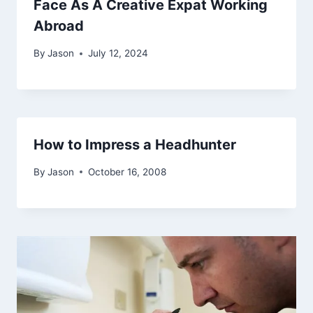
Face As A Creative Expat Working
Abroad
By
Jason
July 12, 2024
How to Impress a Headhunter
By
Jason
October 16, 2008