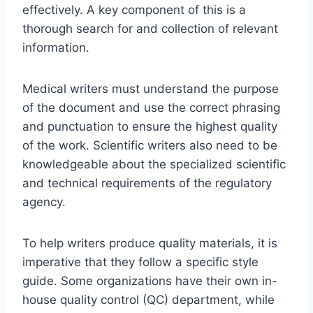
effectively. A key component of this is a
thorough search for and collection of relevant
information.
Medical writers must understand the purpose
of the document and use the correct phrasing
and punctuation to ensure the highest quality
of the work. Scientific writers also need to be
knowledgeable about the specialized scientific
and technical requirements of the regulatory
agency.
To help writers produce quality materials, it is
imperative that they follow a specific style
guide. Some organizations have their own in-
house quality control (QC) department, while