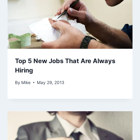
Top 5 New Jobs That Are Always
Hiring
By
Mike
May 29, 2013