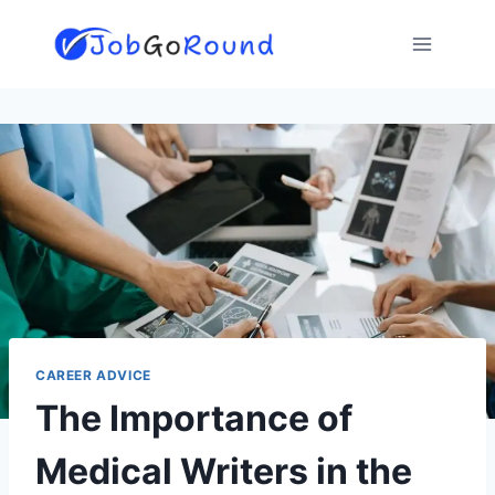
Skip
to
content
CAREER ADVICE
The Importance of
Medical Writers in the