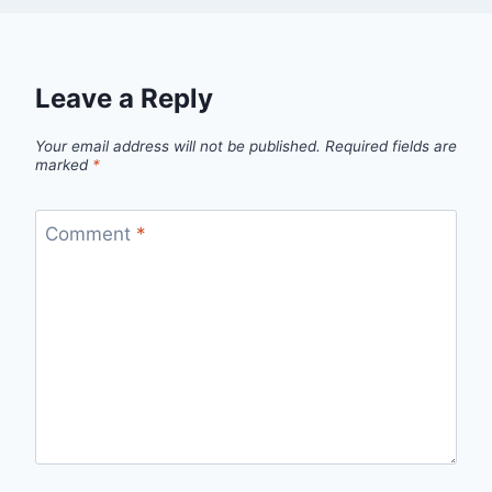
Leave a Reply
Your email address will not be published.
Required fields are
marked
*
Comment
*