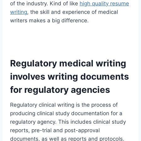
of the industry. Kind of like
high quality resume
writing
, the skill and experience of medical
writers makes a big difference.
Regulatory medical writing
involves writing documents
for regulatory agencies
Regulatory clinical writing is the process of
producing clinical study documentation for a
regulatory agency. This includes clinical study
reports, pre-trial and post-approval
documents, as well as reports and protocols.