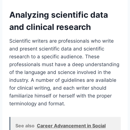
Analyzing scientific data
and clinical research
Scientific writers are professionals who write
and present scientific data and scientific
research to a specific audience. These
professionals must have a deep understanding
of the language and science involved in the
industry. A number of guidelines are available
for clinical writing, and each writer should
familiarize himself or herself with the proper
terminology and format.
See also
Career Advancement in Social