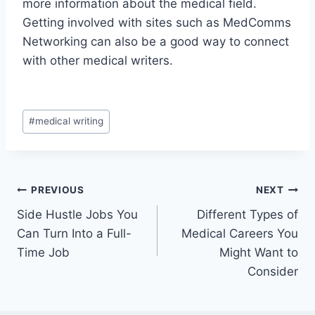
more information about the medical field.
Getting involved with sites such as MedComms
Networking can also be a good way to connect
with other medical writers.
Post
#
medical writing
Tags:
Post
PREVIOUS
NEXT
Side Hustle Jobs You
Different Types of
navigation
Can Turn Into a Full-
Medical Careers You
Time Job
Might Want to
Consider