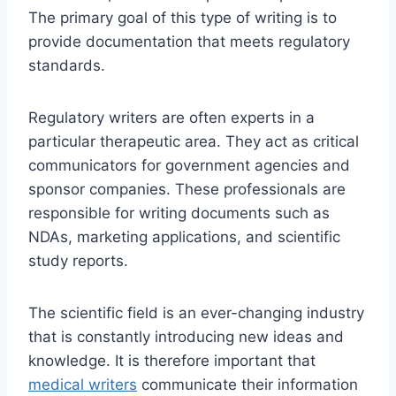
The primary goal of this type of writing is to
provide documentation that meets regulatory
standards.
Regulatory writers are often experts in a
particular therapeutic area. They act as critical
communicators for government agencies and
sponsor companies. These professionals are
responsible for writing documents such as
NDAs, marketing applications, and scientific
study reports.
The scientific field is an ever-changing industry
that is constantly introducing new ideas and
knowledge. It is therefore important that
medical writers
communicate their information