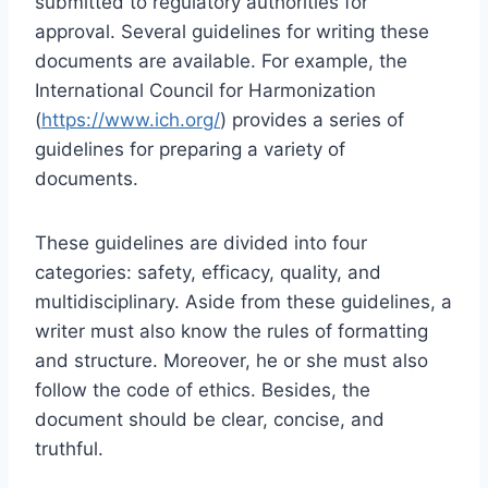
submitted to regulatory authorities for
approval. Several guidelines for writing these
documents are available. For example, the
International Council for Harmonization
(
https://www.ich.org/
) provides a series of
guidelines for preparing a variety of
documents.
These guidelines are divided into four
categories: safety, efficacy, quality, and
multidisciplinary. Aside from these guidelines, a
writer must also know the rules of formatting
and structure. Moreover, he or she must also
follow the code of ethics. Besides, the
document should be clear, concise, and
truthful.