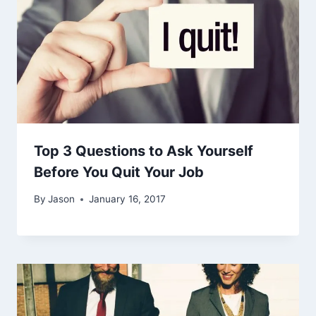
Top 3 Questions to Ask Yourself
Before You Quit Your Job
By
Jason
January 16, 2017