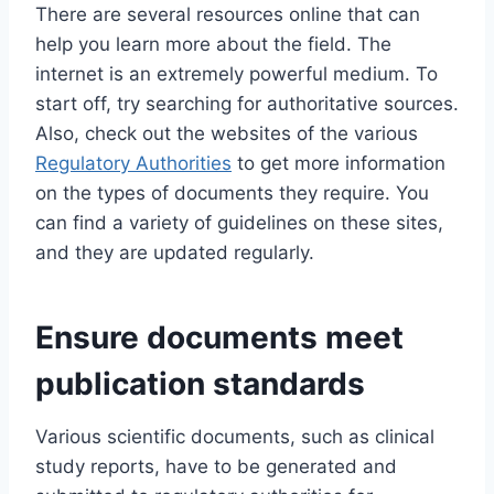
There are several resources online that can
help you learn more about the field. The
internet is an extremely powerful medium. To
start off, try searching for authoritative sources.
Also, check out the websites of the various
Regulatory Authorities
to get more information
on the types of documents they require. You
can find a variety of guidelines on these sites,
and they are updated regularly.
Ensure documents meet
publication standards
Various scientific documents, such as clinical
study reports, have to be generated and