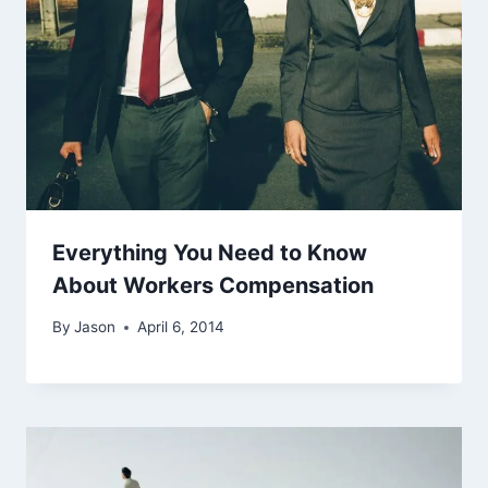
Everything You Need to Know
About Workers Compensation
By
Jason
April 6, 2014