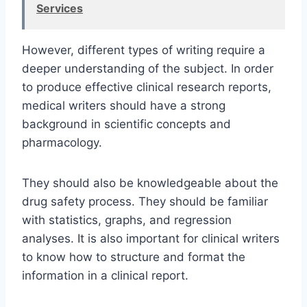
Services
However, different types of writing require a
deeper understanding of the subject. In order
to produce effective clinical research reports,
medical writers should have a strong
background in scientific concepts and
pharmacology.
They should also be knowledgeable about the
drug safety process. They should be familiar
with statistics, graphs, and regression
analyses. It is also important for clinical writers
to know how to structure and format the
information in a clinical report.