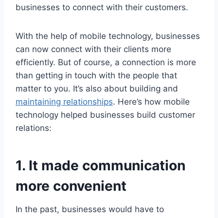
businesses to connect with their customers.
With the help of mobile technology, businesses
can now connect with their clients more
efficiently. But of course, a connection is more
than getting in touch with the people that
matter to you. It’s also about building and
maintaining relationships
. Here’s how mobile
technology helped businesses build customer
relations:
1. It made communication
more convenient
In the past, businesses would have to