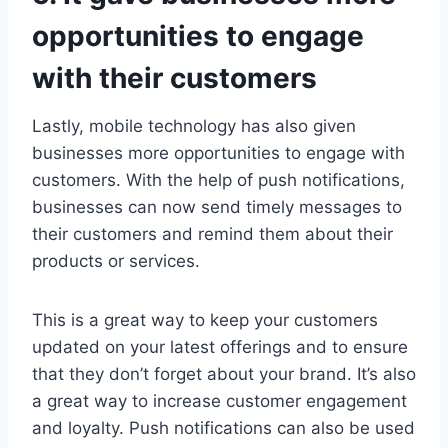
opportunities to engage
with their customers
Lastly, mobile technology has also given
businesses more opportunities to engage with
customers. With the help of push notifications,
businesses can now send timely messages to
their customers and remind them about their
products or services.
This is a great way to keep your customers
updated on your latest offerings and to ensure
that they don’t forget about your brand. It’s also
a great way to increase customer engagement
and loyalty. Push notifications can also be used