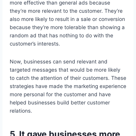
more effective than general ads because
they’re more relevant to the customer. They’re
also more likely to result in a sale or conversion
because they’re more tolerable than showing a
random ad that has nothing to do with the
customer’s interests.
Now, businesses can send relevant and
targeted messages that would be more likely
to catch the attention of their customers. These
strategies have made the marketing experience
more personal for the customer and have
helped businesses build better customer
relations.
5. It gave businesses more