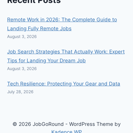
Recent Posts
Remote Work in 2026: The Complete Guide to
Landing Fully Remote Jobs
August 3, 2026
Job Search Strategies That Actually Work: Expert
Tips for Landing Your Dream Job
August 3, 2026
Tech Resilience: Protecting Your Gear and Data
July 28, 2026
© 2026 JobGoRound - WordPress Theme by
Kadence WP