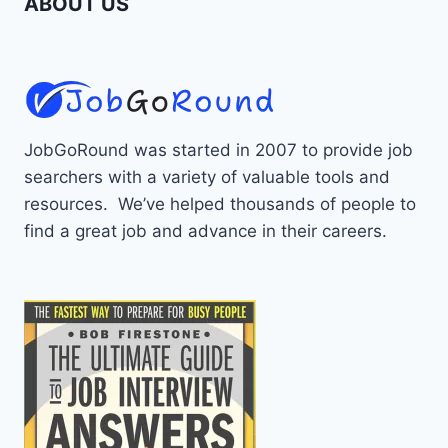
ABOUT US
JobGoRound was started in 2007 to provide job
searchers with a variety of valuable tools and
resources. We’ve helped thousands of people to
find a great job and advance in their careers.