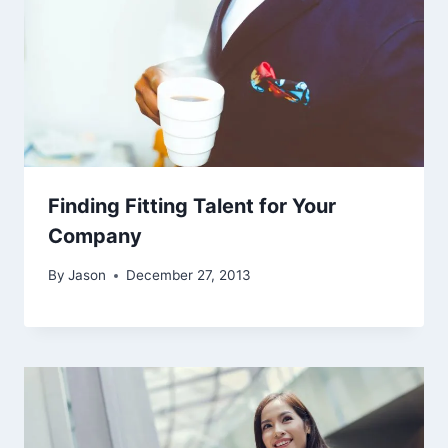
Finding Fitting Talent for Your
Company
By
Jason
December 27, 2013