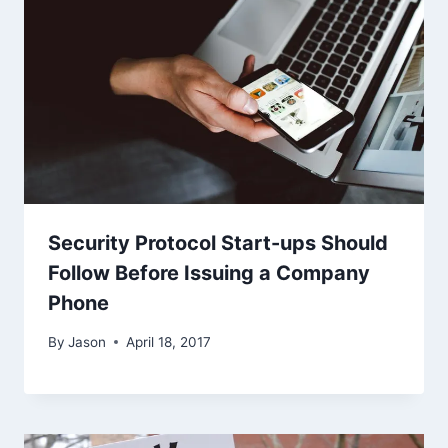
Security Protocol Start-ups Should
Follow Before Issuing a Company
Phone
By
Jason
April 18, 2017