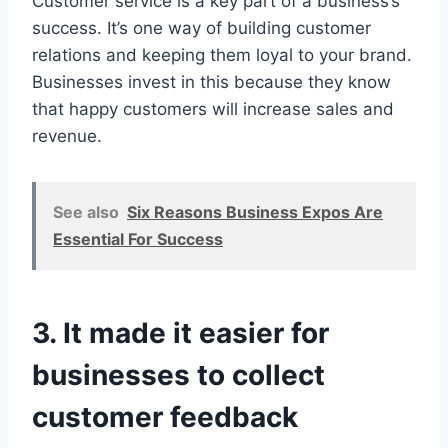
Customer service is a key part of a business’s
success. It’s one way of building customer
relations and keeping them loyal to your brand.
Businesses invest in this because they know
that happy customers will increase sales and
revenue.
See also
Six Reasons Business Expos Are
Essential For Success
3. It made it easier for
businesses to collect
customer feedback