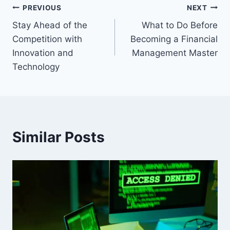
Post
PREVIOUS
NEXT
Stay Ahead of the
What to Do Before
navigation
Competition with
Becoming a Financial
Innovation and
Management Master
Technology
Similar Posts