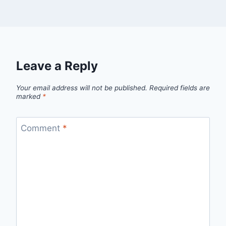
Leave a Reply
Your email address will not be published.
Required fields are
marked
*
Comment
*