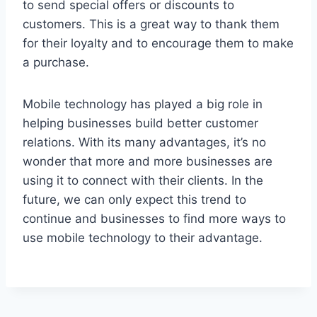
to send special offers or discounts to
customers. This is a great way to thank them
for their loyalty and to encourage them to make
a purchase.
Mobile technology has played a big role in
helping businesses build better customer
relations. With its many advantages, it’s no
wonder that more and more businesses are
using it to connect with their clients. In the
future, we can only expect this trend to
continue and businesses to find more ways to
use mobile technology to their advantage.