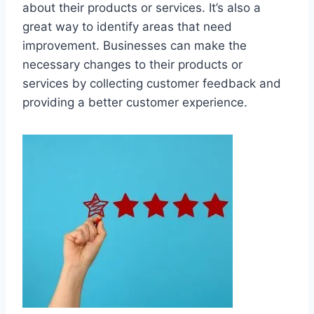
about their products or services. It’s also a
great way to identify areas that need
improvement. Businesses can make the
necessary changes to their products or
services by collecting customer feedback and
providing a better customer experience.