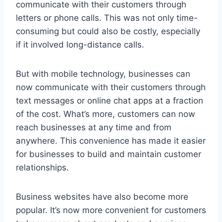
communicate with their customers through
letters or phone calls. This was not only time-
consuming but could also be costly, especially
if it involved long-distance calls.
But with mobile technology, businesses can
now communicate with their customers through
text messages or online chat apps at a fraction
of the cost. What’s more, customers can now
reach businesses at any time and from
anywhere. This convenience has made it easier
for businesses to build and maintain customer
relationships.
Business websites have also become more
popular. It’s now more convenient for customers