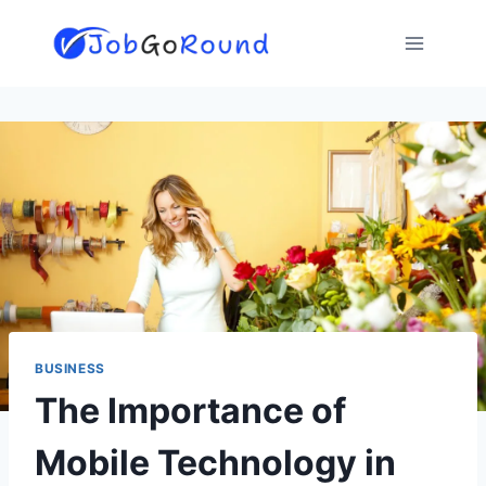
Skip
to
content
BUSINESS
The Importance of
Mobile Technology in