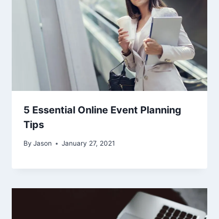
5 Essential Online Event Planning
Tips
By
Jason
January 27, 2021