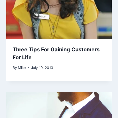
Three Tips For Gaining Customers
For Life
By
Mike
July 19, 2013