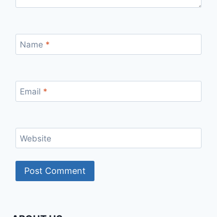
Name
*
Email
*
Website