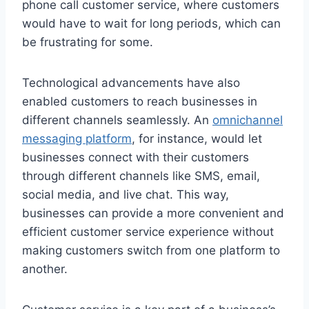
phone call customer service, where customers
would have to wait for long periods, which can
be frustrating for some.
Technological advancements have also
enabled customers to reach businesses in
different channels seamlessly. An
omnichannel
messaging platform
, for instance, would let
businesses connect with their customers
through different channels like SMS, email,
social media, and live chat. This way,
businesses can provide a more convenient and
efficient customer service experience without
making customers switch from one platform to
another.