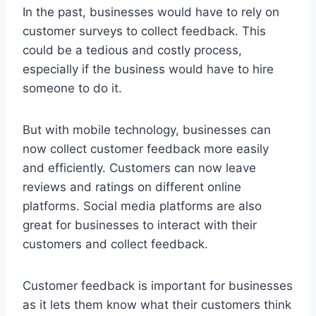
In the past, businesses would have to rely on
customer surveys to collect feedback. This
could be a tedious and costly process,
especially if the business would have to hire
someone to do it.
But with mobile technology, businesses can
now collect customer feedback more easily
and efficiently. Customers can now leave
reviews and ratings on different online
platforms. Social media platforms are also
great for businesses to interact with their
customers and collect feedback.
Customer feedback is important for businesses
as it lets them know what their customers think