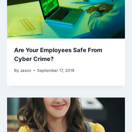
Are Your Employees Safe From
Cyber Crime?
By
Jason
September 17, 2019