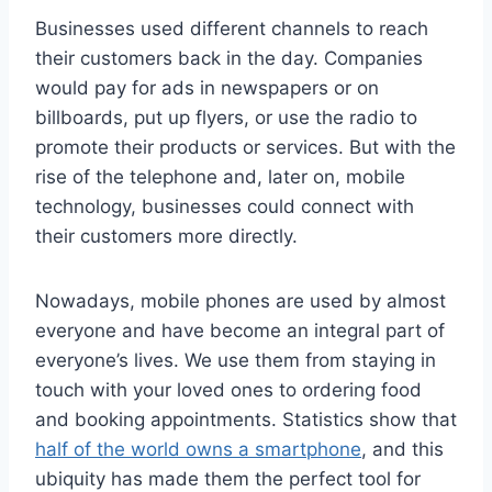
Businesses used different channels to reach
their customers back in the day. Companies
would pay for ads in newspapers or on
billboards, put up flyers, or use the radio to
promote their products or services. But with the
rise of the telephone and, later on, mobile
technology, businesses could connect with
their customers more directly.
Nowadays, mobile phones are used by almost
everyone and have become an integral part of
everyone’s lives. We use them from staying in
touch with your loved ones to ordering food
and booking appointments. Statistics show that
half of the world owns a smartphone
, and this
ubiquity has made them the perfect tool for