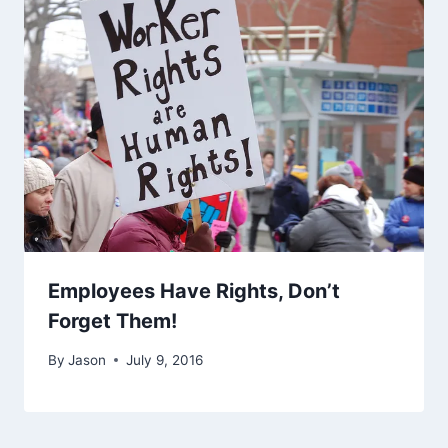
Employees Have Rights, Don’t
Forget Them!
By
Jason
July 9, 2016