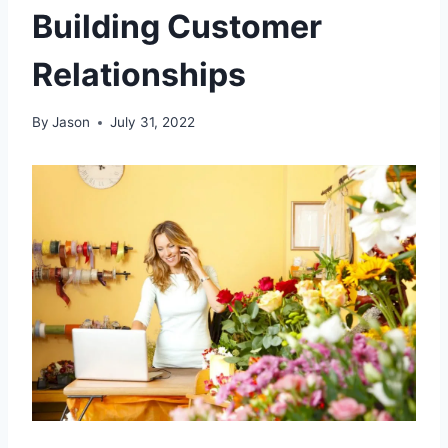
Building Customer
Relationships
By
Jason
July 31, 2022