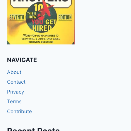
NAVIGATE
About
Contact
Privacy
Terms
Contribute