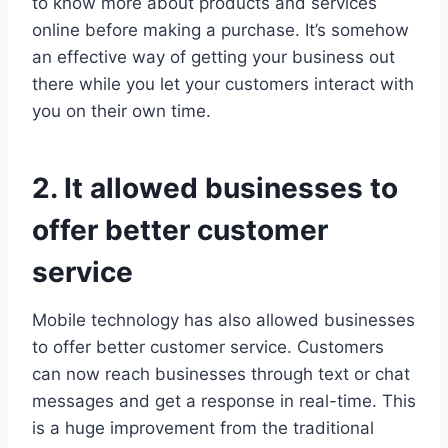
to know more about products and services
online before making a purchase. It’s somehow
an effective way of getting your business out
there while you let your customers interact with
you on their own time.
2. It allowed businesses to
offer better customer
service
Mobile technology has also allowed businesses
to offer better customer service. Customers
can now reach businesses through text or chat
messages and get a response in real-time. This
is a huge improvement from the traditional