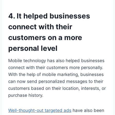
4. It helped businesses
connect with their
customers on a more
personal level
Mobile technology has also helped businesses
connect with their customers more personally.
With the help of mobile marketing, businesses
can now send personalized messages to their
customers based on their location, interests, or
purchase history.
Well-thought-out targeted ads
have also been