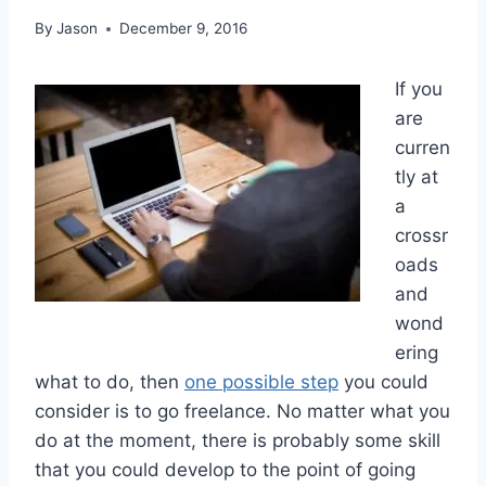
By
Jason
December 9, 2016
If you
are
curren
tly at
a
crossr
oads
and
wond
ering
what to do, then
one possible step
you could
consider is to go freelance. No matter what you
do at the moment, there is probably some skill
that you could develop to the point of going