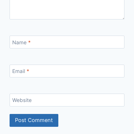
Name
*
Email
*
Website