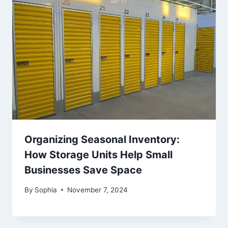
Organizing Seasonal Inventory:
How Storage Units Help Small
Businesses Save Space
By
Sophia
November 7, 2024