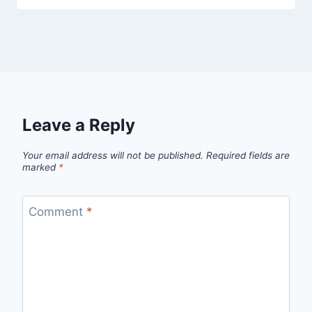
Leave a Reply
Your email address will not be published.
Required fields are
marked
*
Comment
*