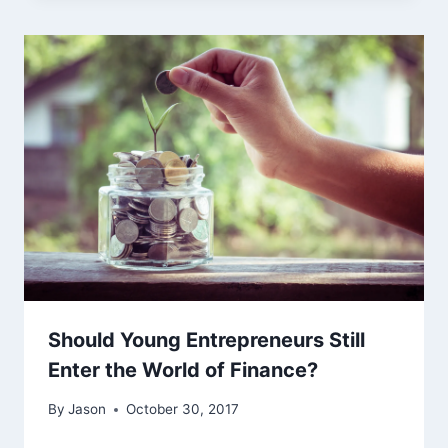
Should Young Entrepreneurs Still
Enter the World of Finance?
By
Jason
October 30, 2017