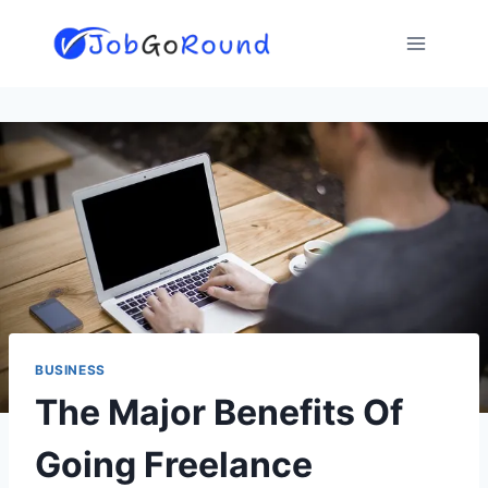
Skip
to
content
BUSINESS
The Major Benefits Of
Going Freelance