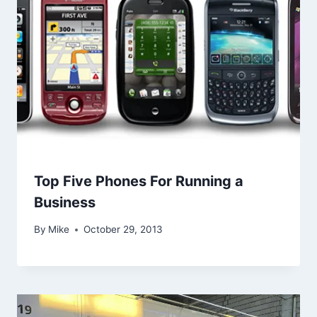
Top Five Phones For Running a
Business
By
Mike
October 29, 2013