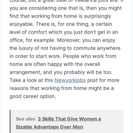
course, but a great deal of freelance jobs are. If
you are considering one that is, then you might
find that working from home is surprisingly
enjoyable. There is, for one thing, a certain
level of comfort which you just don’t get in an
office, for example. Moreover, you can enjoy
the luxury of not having to commute anywhere
in order to start work. People who work from
home are often happy with the overall
arrangement, and you probably will be too.
Take a look at this
Newyorkjobs
post for more
reasons that working from home might be a
good career option.
See also
3 Skills That Give Women a
Sizable Advantage Over Men