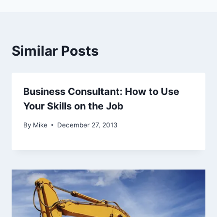
Similar Posts
Business Consultant: How to Use
Your Skills on the Job
By
Mike
December 27, 2013