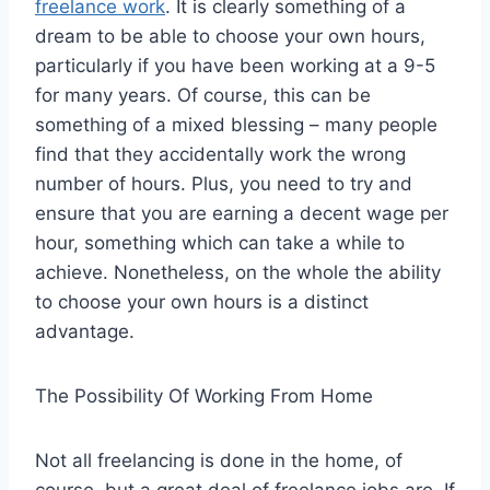
freelance work
. It is clearly something of a
dream to be able to choose your own hours,
particularly if you have been working at a 9-5
for many years. Of course, this can be
something of a mixed blessing – many people
find that they accidentally work the wrong
number of hours. Plus, you need to try and
ensure that you are earning a decent wage per
hour, something which can take a while to
achieve. Nonetheless, on the whole the ability
to choose your own hours is a distinct
advantage.
The Possibility Of Working From Home
Not all freelancing is done in the home, of