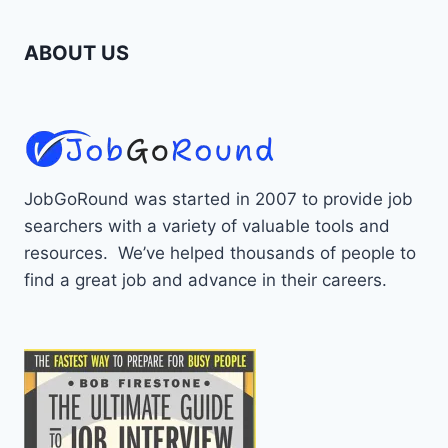
ABOUT US
JobGoRound was started in 2007 to provide job
searchers with a variety of valuable tools and
resources. We’ve helped thousands of people to
find a great job and advance in their careers.