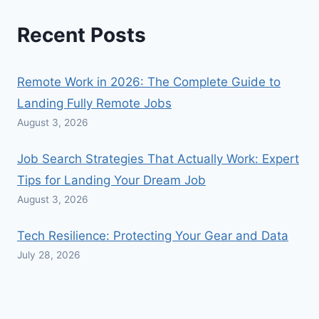
Recent Posts
Remote Work in 2026: The Complete Guide to
Landing Fully Remote Jobs
August 3, 2026
Job Search Strategies That Actually Work: Expert
Tips for Landing Your Dream Job
August 3, 2026
Tech Resilience: Protecting Your Gear and Data
July 28, 2026