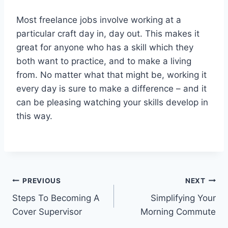
Most freelance jobs involve working at a
particular craft day in, day out. This makes it
great for anyone who has a skill which they
both want to practice, and to make a living
from. No matter what that might be, working it
every day is sure to make a difference – and it
can be pleasing watching your skills develop in
this way.
Post
PREVIOUS
NEXT
Steps To Becoming A
Simplifying Your
navigation
Cover Supervisor
Morning Commute