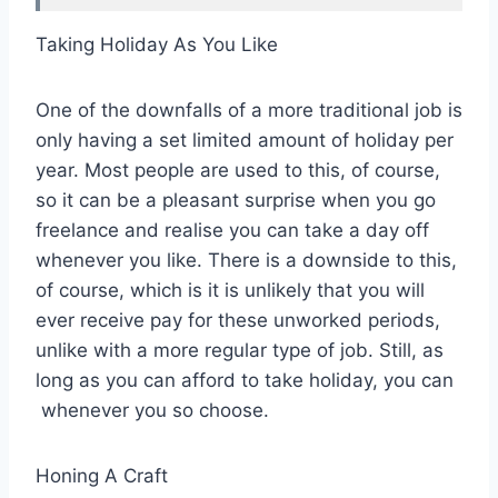
Taking Holiday As You Like
One of the downfalls of a more traditional job is
only having a set limited amount of holiday per
year. Most people are used to this, of course,
so it can be a pleasant surprise when you go
freelance and realise you can take a day off
whenever you like. There is a downside to this,
of course, which is it is unlikely that you will
ever receive pay for these unworked periods,
unlike with a more regular type of job. Still, as
long as you can afford to take holiday, you can
whenever you so choose.
Honing A Craft