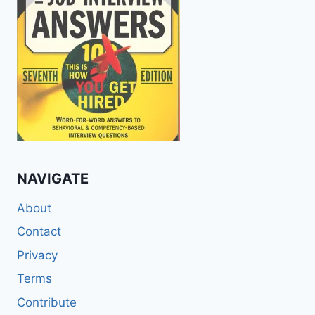
NAVIGATE
About
Contact
Privacy
Terms
Contribute