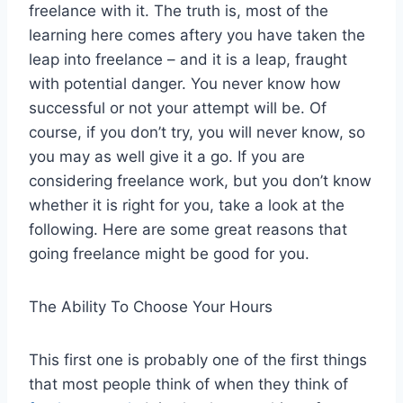
freelance with it. The truth is, most of the
learning here comes aftery you have taken the
leap into freelance – and it is a leap, fraught
with potential danger. You never know how
successful or not your attempt will be. Of
course, if you don’t try, you will never know, so
you may as well give it a go. If you are
considering freelance work, but you don’t know
whether it is right for you, take a look at the
following. Here are some great reasons that
going freelance might be good for you.
The Ability To Choose Your Hours
This first one is probably one of the first things
that most people think of when they think of