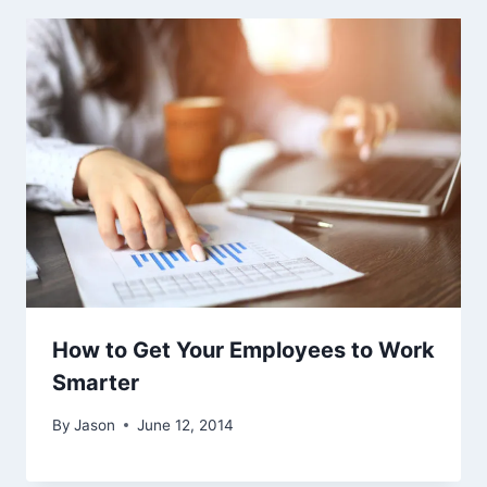
How to Get Your Employees to Work
Smarter
By
Jason
June 12, 2014