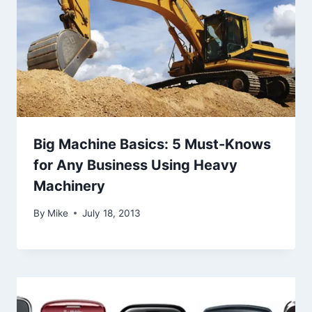
Big Machine Basics: 5 Must-Knows
for Any Business Using Heavy
Machinery
By
Mike
July 18, 2013