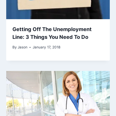
Getting Off The Unemployment
Line: 3 Things You Need To Do
By
Jason
January 17, 2018