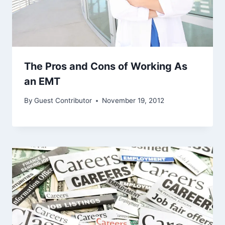
The Pros and Cons of Working As
an EMT
By
Guest Contributor
November 19, 2012