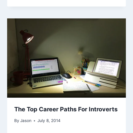
The Top Career Paths For Introverts
By
Jason
July 8, 2014