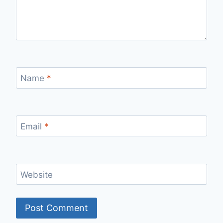
Name
*
Email
*
Website