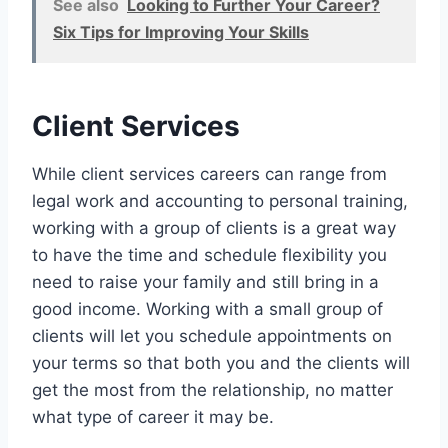
See also
Looking to Further Your Career?
Six Tips for Improving Your Skills
Client Services
While client services careers can range from
legal work and accounting to personal training,
working with a group of clients is a great way
to have the time and schedule flexibility you
need to raise your family and still bring in a
good income. Working with a small group of
clients will let you schedule appointments on
your terms so that both you and the clients will
get the most from the relationship, no matter
what type of career it may be.