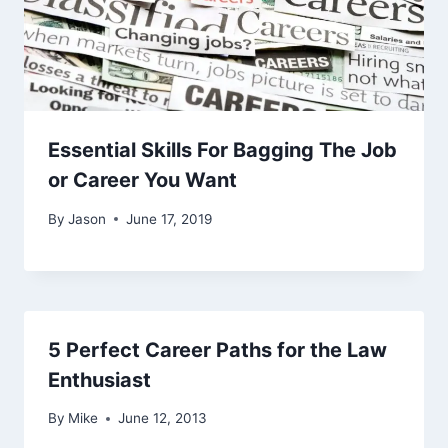
Essential Skills For Bagging The Job
or Career You Want
By
Jason
June 17, 2019
5 Perfect Career Paths for the Law
Enthusiast
By
Mike
June 12, 2013