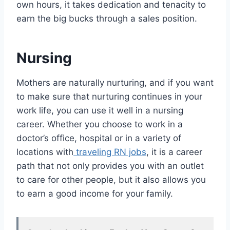
own hours, it takes dedication and tenacity to
earn the big bucks through a sales position.
Nursing
Mothers are naturally nurturing, and if you want
to make sure that nurturing continues in your
work life, you can use it well in a nursing
career. Whether you choose to work in a
doctor’s office, hospital or in a variety of
locations with
traveling RN jobs
, it is a career
path that not only provides you with an outlet
to care for other people, but it also allows you
to earn a good income for your family.