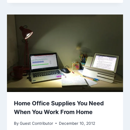
Home Office Supplies You Need
When You Work From Home
By
Guest Contributor
December 10, 2012