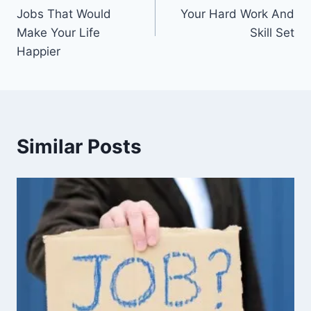
navigation
Jobs That Would
Your Hard Work And
Make Your Life
Skill Set
Happier
Similar Posts