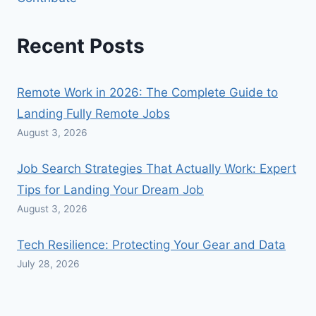
Recent Posts
Remote Work in 2026: The Complete Guide to
Landing Fully Remote Jobs
August 3, 2026
Job Search Strategies That Actually Work: Expert
Tips for Landing Your Dream Job
August 3, 2026
Tech Resilience: Protecting Your Gear and Data
July 28, 2026