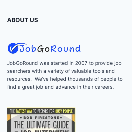
ABOUT US
JobGoRound was started in 2007 to provide job
searchers with a variety of valuable tools and
resources. We’ve helped thousands of people to
find a great job and advance in their careers.