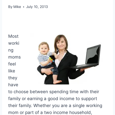
By
Mike
July 10, 2013
Most
worki
ng
moms
feel
like
they
have
to choose between spending time with their
family or earning a good income to support
their family. Whether you are a single working
mom or part of a two income household,