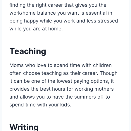
finding the right career that gives you the
work/home balance you want is essential in
being happy while you work and less stressed
while you are at home.
Teaching
Moms who love to spend time with children
often choose teaching as their career. Though
it can be one of the lowest paying options, it
provides the best hours for working mothers
and allows you to have the summers off to
spend time with your kids.
Writing