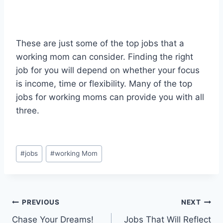
These are just some of the top jobs that a
working mom can consider. Finding the right
job for you will depend on whether your focus
is income, time or flexibility. Many of the top
jobs for working moms can provide you with all
three.
Post
#
jobs
#
working Mom
Tags:
Post
PREVIOUS
NEXT
Chase Your Dreams!
Jobs That Will Reflect