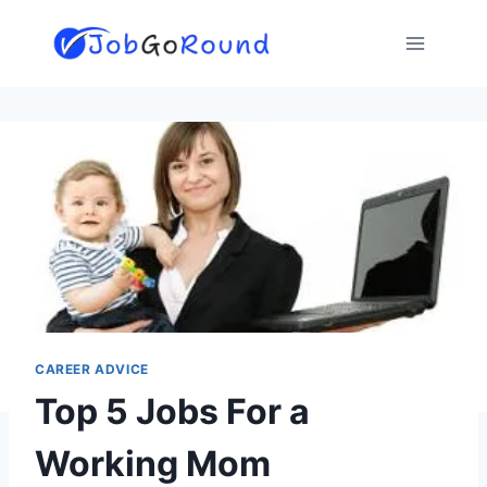
Skip
to
content
CAREER ADVICE
Top 5 Jobs For a
Working Mom