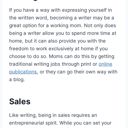
If you have a way with expressing yourself in
the written word, becoming a writer may be a
great option for a working mom. Not only does
being a writer allow you to spend more time at
home, but it can also provide you with the
freedom to work exclusively at home if you
choose to do so. Moms can do this by getting
traditional writing jobs through print or
online
publications
, or they can go their own way with
a blog.
Sales
Like writing, being in sales requires an
entrepreneurial spirit. While you can set your