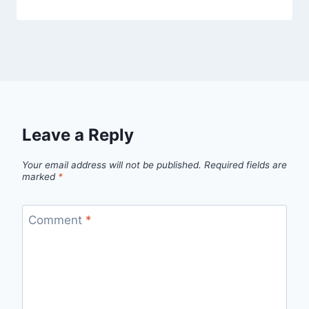
Leave a Reply
Your email address will not be published.
Required fields are
marked
*
Comment
*