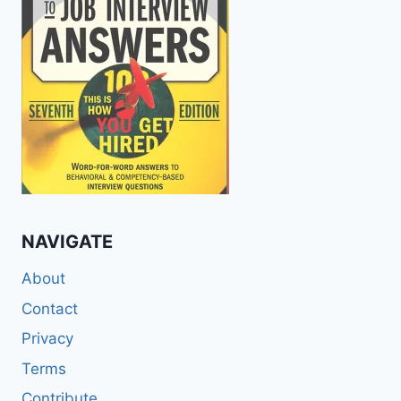
NAVIGATE
About
Contact
Privacy
Terms
Contribute