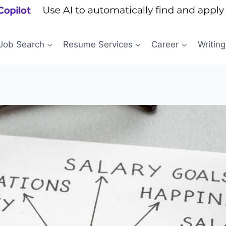
Job Search
Resume Services
Career
Writing