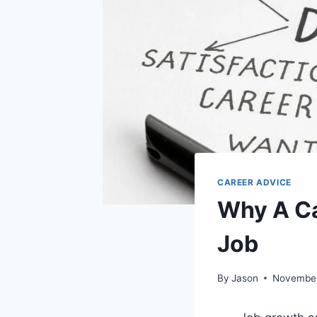
CAREER ADVICE
Why A Ca
Job
By
Jason
November