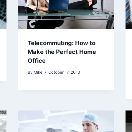
Telecommuting: How to
Make the Perfect Home
Office
By
Mike
October 17, 2013