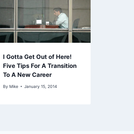
I Gotta Get Out of Here!
Five Tips For A Transition
To A New Career
By
Mike
January 15, 2014