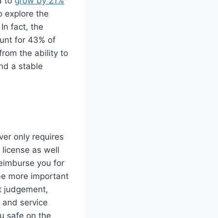
d to
grow by 21%
o explore the
In fact, the
ount for 43% of
from the ability to
and a stable
ver only requires
 license as well
reimburse you for
 be more important
at judgement,
 and service
ou safe on the