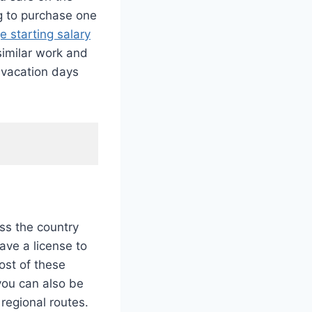
ng to purchase one
e starting salary
 similar work and
d vacation days
oss the country
ave a license to
ost of these
 you can also be
regional routes.