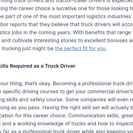
ong truck drivers and tractor-trailer drivers is expecte
ing the career choice a lucrative one for those looking t
 part of one of the most important logistics industries. 
or reports that they believe that truck drivers will acc
stics jobs in the coming years. With benefits that range 
y and cultivate interesting stories to excellent bonuses 
n trucking just might be
the perfect fit for you
.
ills Required as a Truck Driver
your thing, that’s okay. Becoming a professional truck dri
 specific driving courses to get your commercial driver’s
ng skills and safety course. Some companies will even 
long as you pass. Having the right skill set will actually
cation for this career choice. Communication skills, gre
il and a
working knowledge of trucks
and how to inspect
u far as a professional truck driver while also keeping y