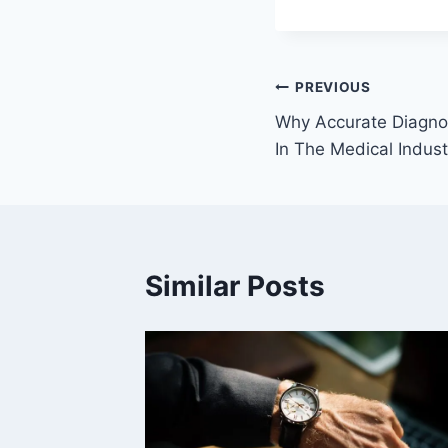
Post
PREVIOUS
Why Accurate Diagnos
navigation
In The Medical Indust
Similar Posts