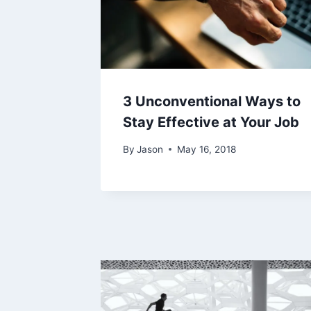
3 Unconventional Ways to
Stay Effective at Your Job
By
Jason
May 16, 2018