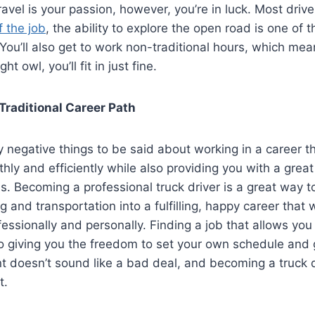
ravel is your passion, however, you’re in luck. Most drive
 the job
, the ability to explore the open road is one of 
You’ll also get to work non-traditional hours, which mean
ht owl, you’ll fit in just fine.
Traditional Career Path
 negative things to be said about working in a career t
hly and efficiently while also providing you with a grea
s. Becoming a professional truck driver is a great way t
ng and transportation into a fulfilling, happy career that w
essionally and personally. Finding a job that allows you
o giving you the freedom to set your own schedule and 
t doesn’t sound like a bad deal, and becoming a truck dr
t.