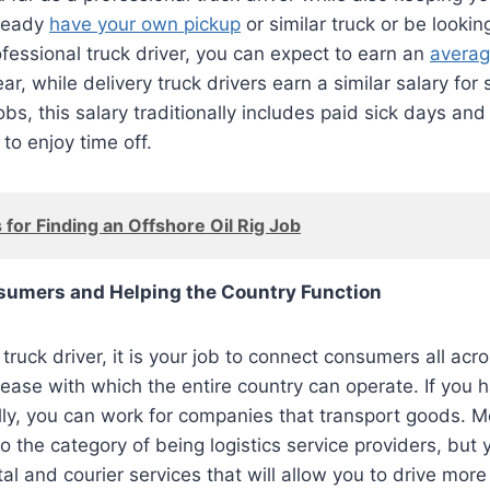
lready
have your own pickup
or similar truck or be looki
fessional truck driver, you can expect to earn an
averag
ar, while delivery truck drivers earn a similar salary for
jobs, this salary traditionally includes paid sick days an
to enjoy time off.
 for Finding an Offshore Oil Rig Job
umers and Helping the Country Function
truck driver, it is your job to connect consumers all acr
e ease with which the entire country can operate. If you h
lly, you can work for companies that transport goods. M
to the category of being logistics service providers, but
l and courier services that will allow you to drive more 