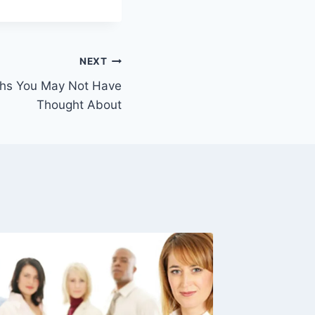
NEXT
ths You May Not Have
Thought About