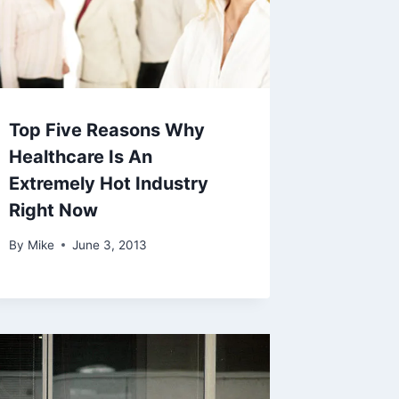
Top Five Reasons Why
Healthcare Is An
Extremely Hot Industry
Right Now
By
Mike
June 3, 2013