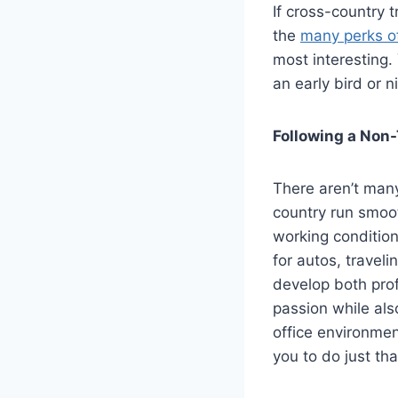
If cross-country t
the
many perks of
most interesting. 
an early bird or nig
Following a Non-
There aren’t many
country run smoot
working condition
for autos, traveli
develop both prof
passion while als
office environmen
you to do just tha