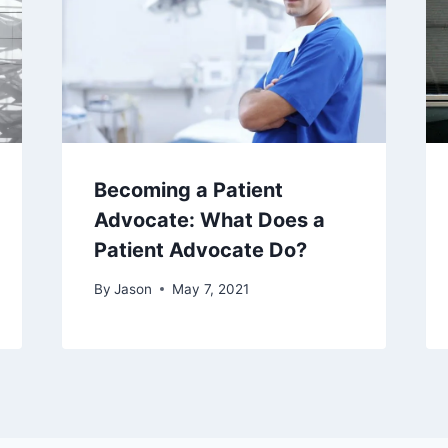
Becoming a Patient
Advocate: What Does a
Patient Advocate Do?
By
Jason
May 7, 2021