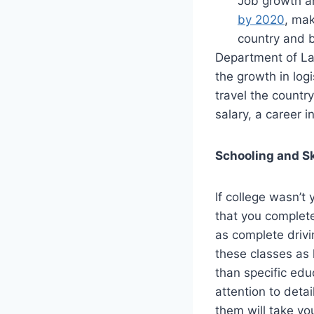
Job growth am
by 2020
, mak
country and be
Department of Lab
the growth in logi
travel the countr
salary, a career i
Schooling and Sk
If college wasn’t 
that you complete
as complete drivi
these classes as 
than specific edu
attention to deta
them will take yo