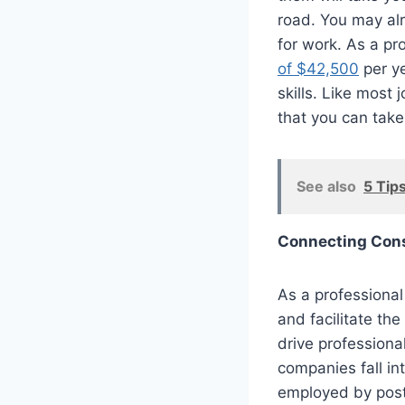
road. You may a
for work.
As a pro
of $42,500
per ye
skills. Like most 
that you can take 
See also
5 Tips
Connecting Cons
As a professional 
and facilitate th
drive professiona
companies fall in
employed by posta