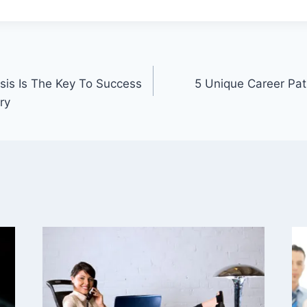
is Is The Key To Success
5 Unique Career Pa
ry