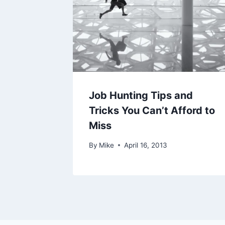
Job Hunting Tips and
Tricks You Can’t Afford to
Miss
By
Mike
April 16, 2013