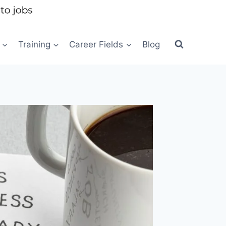
Training
Career Fields
Blog