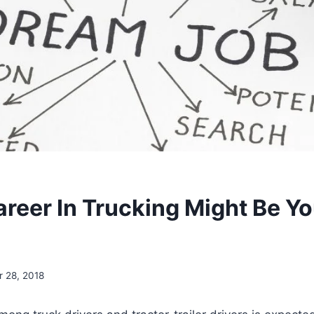
reer In Trucking Might Be Y
 28, 2018