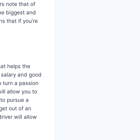
rs note that of
the biggest and
s that if you’re
hat helps the
t salary and good
o turn a passion
ill allow you to
 to pursue a
get out of an
iver will allow