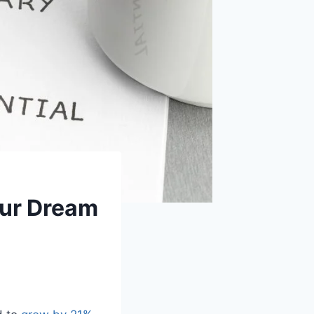
our Dream