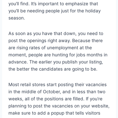
you’ll find. It’s important to emphasize that
you’ll be needing people just for the holiday
season.
As soon as you have that down, you need to
post the openings right away. Because there
are rising rates of unemployment at the
moment, people are hunting for jobs months in
advance. The earlier you publish your listing,
the better the candidates are going to be.
Most retail stores start posting their vacancies
in the middle of October, and in less than two
weeks, all of the positions are filled. If you’re
planning to post the vacancies on your website,
make sure to add a popup that tells visitors