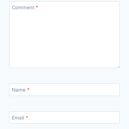
Comment
*
Name
*
Email
*