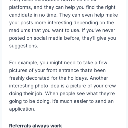
platforms, and they can help you find the right
candidate in no time. They can even help make
your posts more interesting depending on the
mediums that you want to use. If you’ve never
posted on social media before, they’ll give you
suggestions.
For example, you might need to take a few
pictures of your front entrance that’s been
freshly decorated for the holidays. Another
interesting photo idea is a picture of your crew
doing their job. When people see what they’re
going to be doing, it’s much easier to send an
application.
Referrals always work