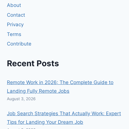
About
Contact
Privacy
Terms
Contribute
Recent Posts
Remote Work in 2026: The Complete Guide to
Landing Fully Remote Jobs
August 3, 2026
Job Search Strategies That Actually Work: Expert
Tips for Landing Your Dream Job