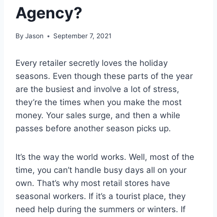
Agency?
By
Jason
September 7, 2021
Every retailer secretly loves the holiday
seasons. Even though these parts of the year
are the busiest and involve a lot of stress,
they’re the times when you make the most
money. Your sales surge, and then a while
passes before another season picks up.
It’s the way the world works. Well, most of the
time, you can’t handle busy days all on your
own. That’s why most retail stores have
seasonal workers. If it’s a tourist place, they
need help during the summers or winters. If