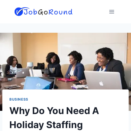
Skip
to
content
BUSINESS
Why Do You Need A
Holiday Staffing