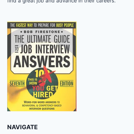
find a great job and advance in their careers.
NAVIGATE