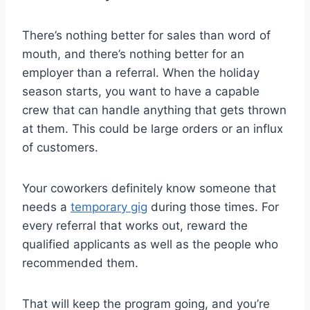
There’s nothing better for sales than word of
mouth, and there’s nothing better for an
employer than a referral. When the holiday
season starts, you want to have a capable
crew that can handle anything that gets thrown
at them. This could be large orders or an influx
of customers.
Your coworkers definitely know someone that
needs a
temporary gig
during those times. For
every referral that works out, reward the
qualified applicants as well as the people who
recommended them.
That will keep the program going, and you’re