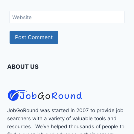
Website
ABOUT US
JobGoRound was started in 2007 to provide job
searchers with a variety of valuable tools and
resources. We’ve helped thousands of people to