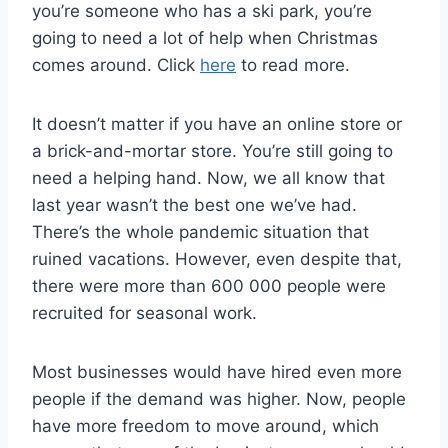
you’re someone who has a ski park, you’re
going to need a lot of help when Christmas
comes around. Click
here
to read more.
It doesn’t matter if you have an online store or
a brick-and-mortar store. You’re still going to
need a helping hand. Now, we all know that
last year wasn’t the best one we’ve had.
There’s the whole pandemic situation that
ruined vacations. However, even despite that,
there were more than 600 000 people were
recruited for seasonal work.
Most businesses would have hired even more
people if the demand was higher. Now, people
have more freedom to move around, which