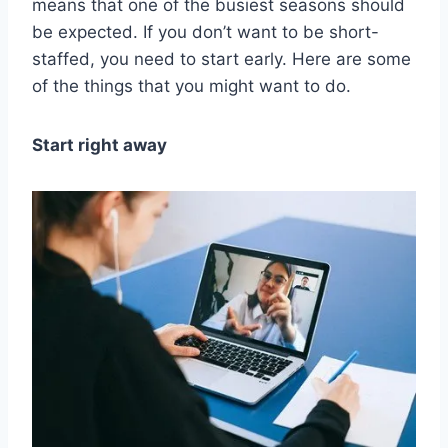
means that one of the busiest seasons should
be expected. If you don’t want to be short-
staffed, you need to start early. Here are some
of the things that you might want to do.
Start right away