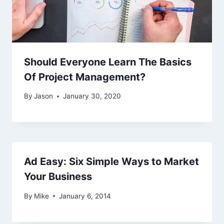
Should Everyone Learn The Basics
Of Project Management?
By
Jason
January 30, 2020
Ad Easy: Six Simple Ways to Market
Your Business
By
Mike
January 6, 2014