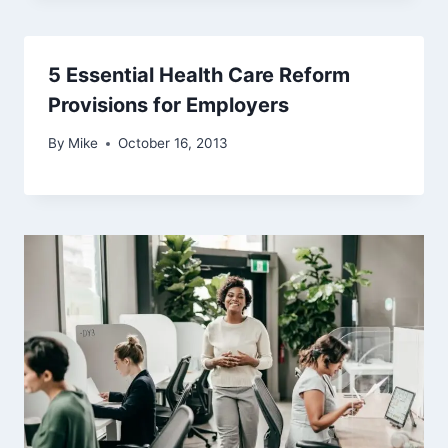
5 Essential Health Care Reform
Provisions for Employers
By
Mike
October 16, 2013