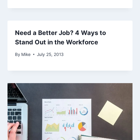
Need a Better Job? 4 Ways to
Stand Out in the Workforce
By
Mike
July 25, 2013