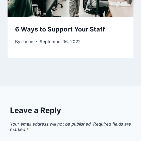
6 Ways to Support Your Staff
By
Jason
September 16, 2022
Leave a Reply
Your email address will not be published.
Required fields are
marked
*