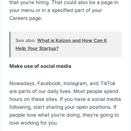
that you’re hiring. That could also be a page in
your menu or in a specified part of your
Careers page.
See also
What is Kaizen and How Can it
Help Your Startup?
Make use of social media
Nowadays, Facebook, Instagram, and TikTok
are parts of our daily lives. Most people spend
hours on these sites. If you have a social media
following, start sharing your open positions. If
people love what you’re doing, they’re going to
love working for you.