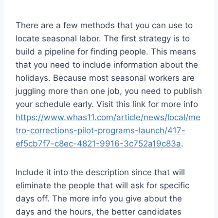
There are a few methods that you can use to
locate seasonal labor. The first strategy is to
build a pipeline for finding people. This means
that you need to include information about the
holidays. Because most seasonal workers are
juggling more than one job, you need to publish
your schedule early. Visit this link for more info
https://www.whas11.com/article/news/local/me
tro-corrections-pilot-programs-launch/417-
ef5cb7f7-c8ec-4821-9916-3c752a19c83a
.
Include it into the description since that will
eliminate the people that will ask for specific
days off. The more info you give about the
days and the hours, the better candidates