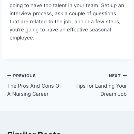
going to have top talent in your team. Set up an
interview process, ask a couple of questions
that are related to the job, and in a few steps,
you’re going to have an effective seasonal
employee.
Post
PREVIOUS
NEXT
The Pros And Cons Of
Tips for Landing Your
navigation
A Nursing Career
Dream Job