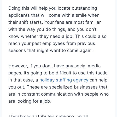
Doing this will help you locate outstanding
applicants that will come with a smile when
their shift starts. Your fans are most familiar
with the way you do things, and you don’t
know whether they need a job. This could also
reach your past employees from previous
seasons that might want to come again.
However, if you don’t have any social media
pages, it’s going to be difficult to use this tactic.
In that case, a
holiday staffing agency
can help
you out. These are specialized businesses that
are in constant communication with people who
are looking for a job.
They have distributed networks on all