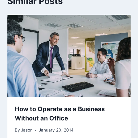
Similar Posts
How to Operate as a Business
Without an Office
By
Jason
January 20, 2014