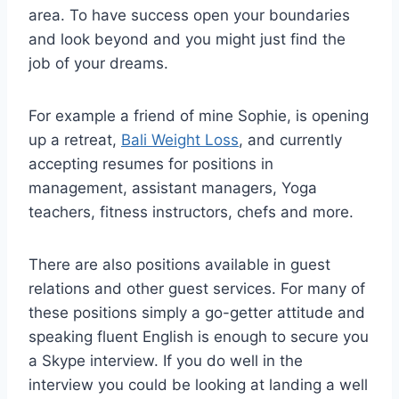
area. To have success open your boundaries
and look beyond and you might just find the
job of your dreams.
For example a friend of mine Sophie, is opening
up a retreat,
Bali Weight Loss
, and currently
accepting resumes for positions in
management, assistant managers, Yoga
teachers, fitness instructors, chefs and more.
There are also positions available in guest
relations and other guest services. For many of
these positions simply a go-getter attitude and
speaking fluent English is enough to secure you
a Skype interview. If you do well in the
interview you could be looking at landing a well