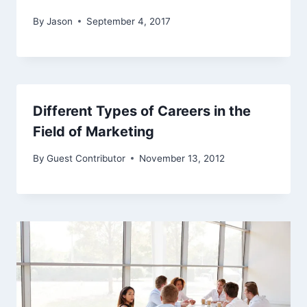
By
Jason
September 4, 2017
Different Types of Careers in the
Field of Marketing
By
Guest Contributor
November 13, 2012