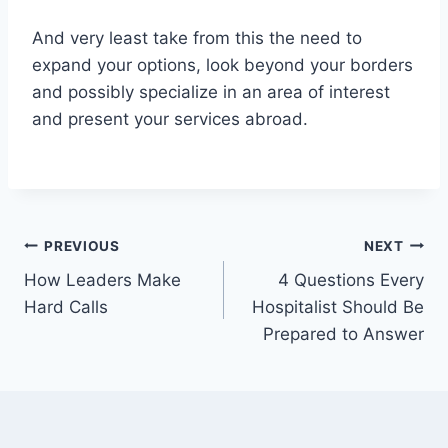
And very least take from this the need to
expand your options, look beyond your borders
and possibly specialize in an area of interest
and present your services abroad.
Post
PREVIOUS
NEXT
How Leaders Make
4 Questions Every
navigation
Hard Calls
Hospitalist Should Be
Prepared to Answer