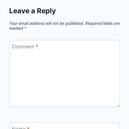
Leave a Reply
Your email address will not be published.
Required fields are
marked
*
Comment
*
Name
*