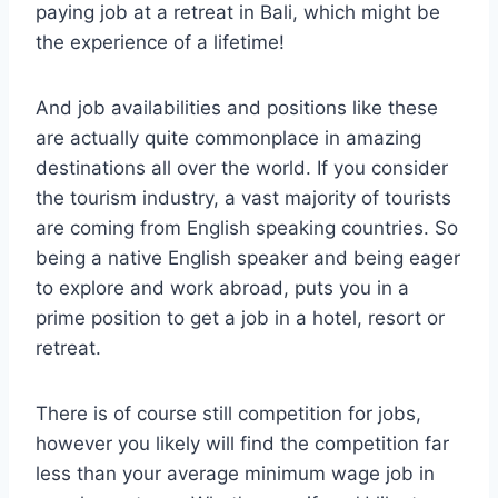
paying job at a retreat in Bali, which might be
the experience of a lifetime!
And job availabilities and positions like these
are actually quite commonplace in amazing
destinations all over the world. If you consider
the tourism industry, a vast majority of tourists
are coming from English speaking countries. So
being a native English speaker and being eager
to explore and work abroad, puts you in a
prime position to get a job in a hotel, resort or
retreat.
There is of course still competition for jobs,
however you likely will find the competition far
less than your average minimum wage job in