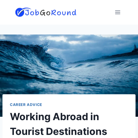
Skip
to
content
CAREER ADVICE
Working Abroad in
Tourist Destinations