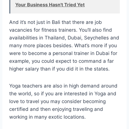
Your Business Hasn't Tried Yet
And it’s not just in Bali that there are job
vacancies for fitness trainers. You’ll also find
availabilities in Thailand, Dubai, Seychelles and
many more places besides. What’s more if you
were to become a personal trainer in Dubai for
example, you could expect to command a far
higher salary than if you did it in the states.
Yoga teachers are also in high demand around
the world, so if you are interested in Yoga and
love to travel you may consider becoming
certified and then enjoying traveling and
working in many exotic locations.