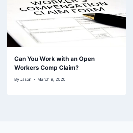
Can You Work with an Open
Workers Comp Claim?
By
Jason
March 9, 2020