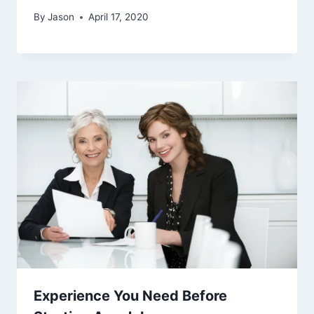
By
Jason
April 17, 2020
Experience You Need Before