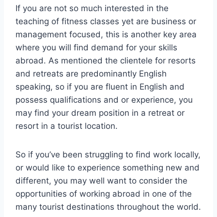
If you are not so much interested in the
teaching of fitness classes yet are business or
management focused, this is another key area
where you will find demand for your skills
abroad. As mentioned the clientele for resorts
and retreats are predominantly English
speaking, so if you are fluent in English and
possess qualifications and or experience, you
may find your dream position in a retreat or
resort in a tourist location.
So if you’ve been struggling to find work locally,
or would like to experience something new and
different, you may well want to consider the
opportunities of working abroad in one of the
many tourist destinations throughout the world.