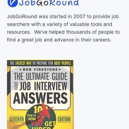
JobGoRound was started in 2007 to provide job
searchers with a variety of valuable tools and
resources. We’ve helped thousands of people to
find a great job and advance in their careers.