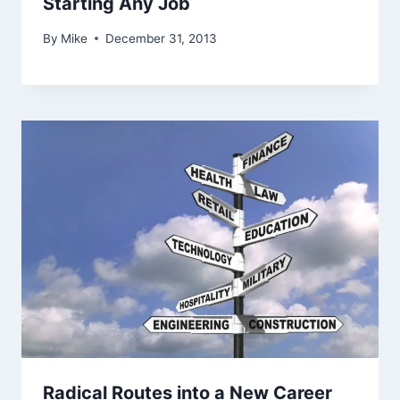
Starting Any Job
By
Mike
December 31, 2013
Radical Routes into a New Career