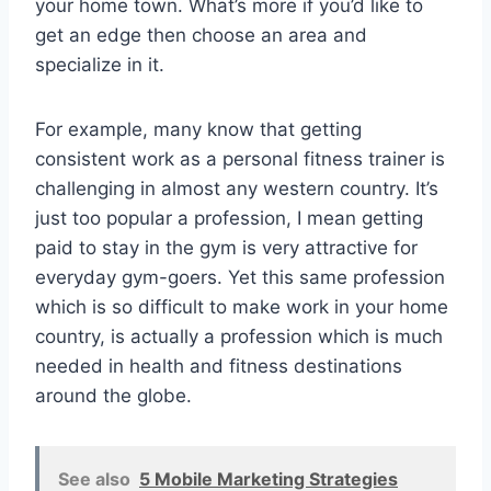
your home town. What’s more if you’d like to
get an edge then choose an area and
specialize in it.
For example, many know that getting
consistent work as a personal fitness trainer is
challenging in almost any western country. It’s
just too popular a profession, I mean getting
paid to stay in the gym is very attractive for
everyday gym-goers. Yet this same profession
which is so difficult to make work in your home
country, is actually a profession which is much
needed in health and fitness destinations
around the globe.
See also
5 Mobile Marketing Strategies