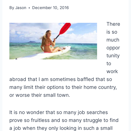
By
Jason
December 10, 2016
There
is so
much
oppor
tunity
to
work
abroad that I am sometimes baffled that so
many limit their options to their home country,
or worse their small town.
It is no wonder that so many job searches
prove so fruitless and so many struggle to find
a job when they only looking in such a small