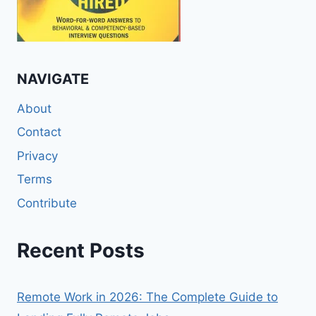
NAVIGATE
About
Contact
Privacy
Terms
Contribute
Recent Posts
Remote Work in 2026: The Complete Guide to