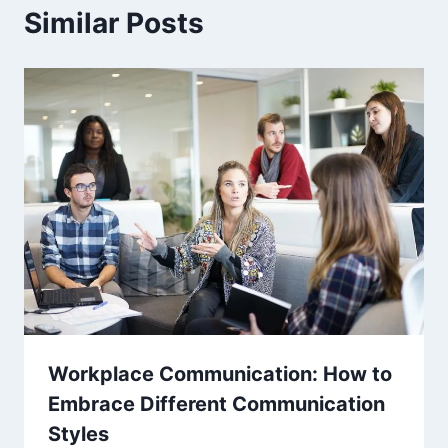
Similar Posts
Workplace Communication: How to
Embrace Different Communication
Styles