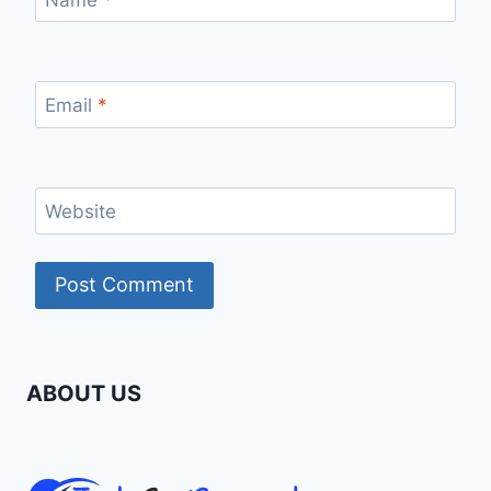
Email
*
Website
ABOUT US