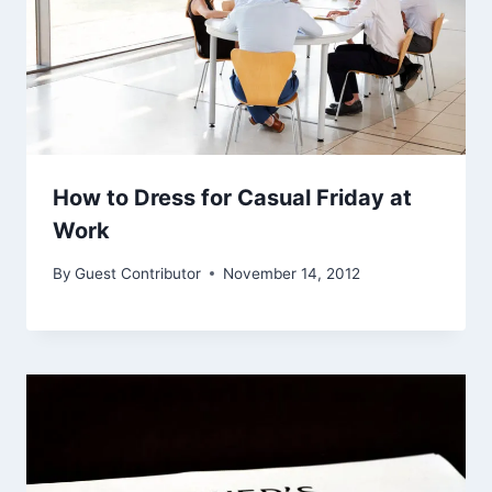
How to Dress for Casual Friday at
Work
By
Guest Contributor
November 14, 2012