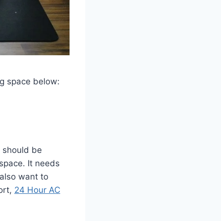
ing space below:
t should be
 space. It needs
also want to
ort,
24 Hour AC