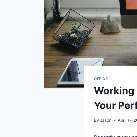
OFFICE
Working
Your Per
By
Jason
April 17, 