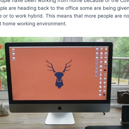
ople have been working from home because of the Cov
le are heading back to the office some are being given
e or to work hybrid. This means that more people are n
ct home working environment.