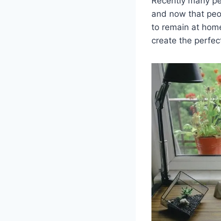
Recently many pe
and now that peop
to remain at hom
create the perfe