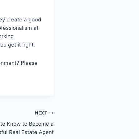
ey create a good
fessionalism at
orking
ou get it right.
ronment? Please
NEXT
 to Know to Become a
ful Real Estate Agent