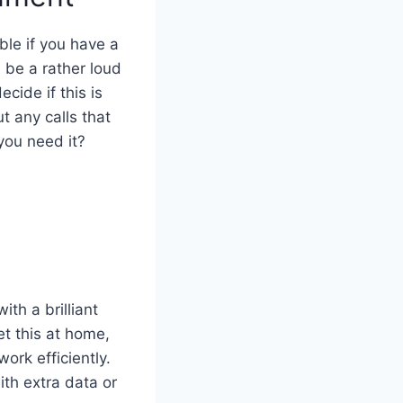
ble if you have a
 be a rather loud
cide if this is
t any calls that
ou need it?
ith a brilliant
et this at home,
ork efficiently.
th extra data or