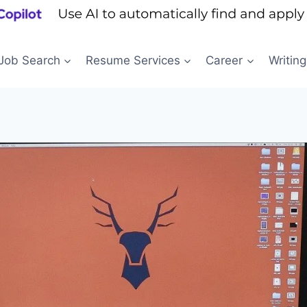
Job Search
Resume Services
Career
Writing