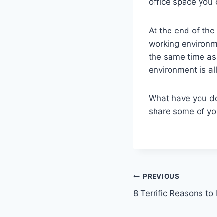
office space you 
At the end of th
working environm
the same time as
environment is all
What have you do
share some of yo
Post
PREVIOUS
8 Terrific Reasons t
navigation