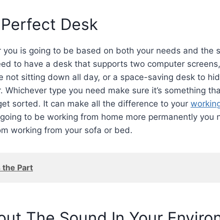
 Perfect Desk
r you is going to be based on both your needs and the 
ed to have a desk that supports two computer screens
e not sitting down all day, or a space-saving desk to hi
r. Whichever type you need make sure it’s something that
 get sorted. It can make all the difference to your
workin
 going to be working from home more permanently you
m working from your sofa or bed.
 the Part
out The Sound In Your Envir