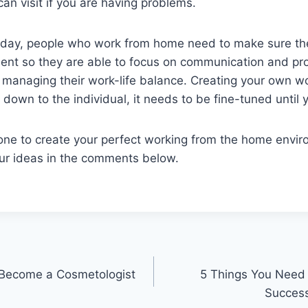
can visit if you are having problems.
e day, people who work from home need to make sure th
ent so they are able to focus on communication and pro
 managing their work-life balance. Creating your own w
 down to the individual, it needs to be fine-tuned until y
ne to create your perfect working from the home envi
ur ideas in the comments below.
o Become a Cosmetologist
5 Things You Need
Success