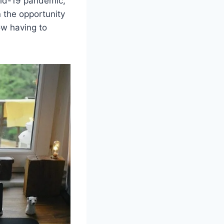
id-19 pandemic,
 the opportunity
ow having to