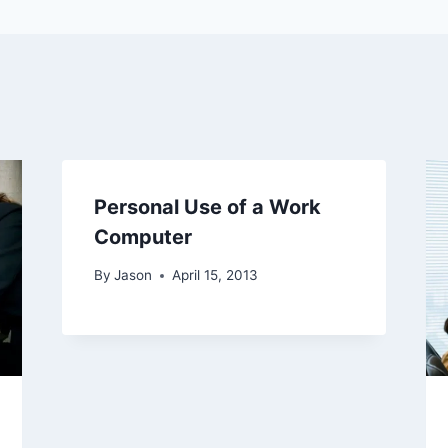
Personal Use of a Work
Computer
By
Jason
April 15, 2013