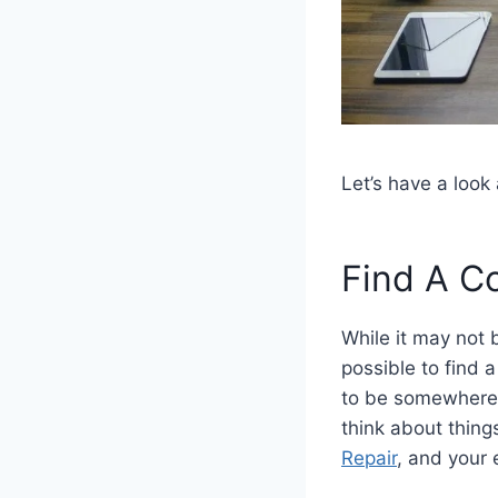
Let’s have a loo
Find A C
While it may not 
possible to find 
to be somewhere t
think about thing
Repair
, and your