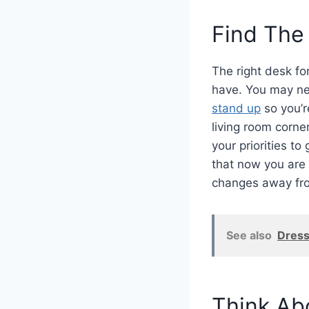
Find The
The right desk fo
have. You may ne
stand up
so you’r
living room corne
your priorities to
that now you are
changes away fro
See also
Dress
Think Ab