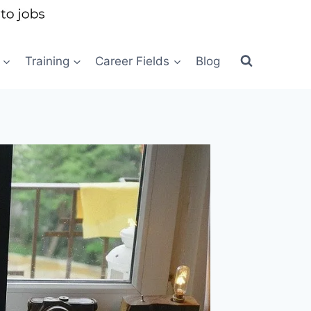
Training
Career Fields
Blog