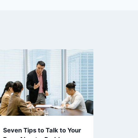
Seven Tips to Talk to Your