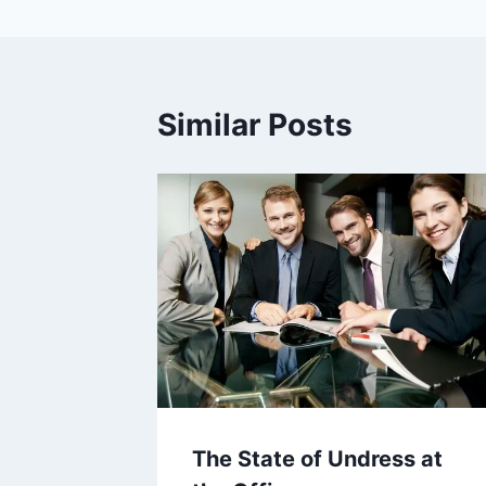
Similar Posts
The State of Undress at