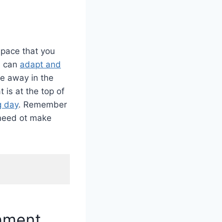
space that you
, can
adapt and
de away in the
 is at the top of
g day
. Remember
 need ot make
onment