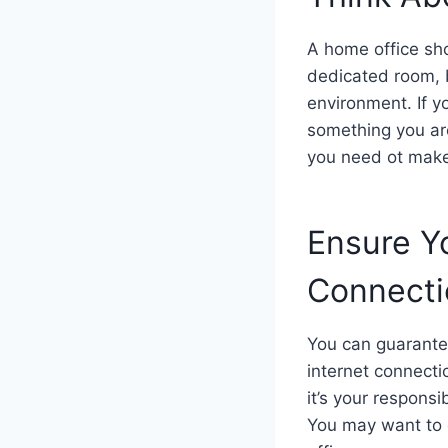
A home office sho
dedicated room, b
environment. If y
something you are
you need ot make
Ensure Yo
Connect
You can guarantee 
internet connecti
it’s your responsi
You may want to 