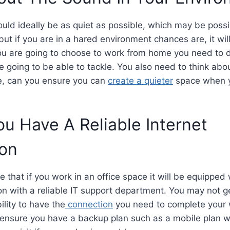
uld ideally be as quiet as possible, which may be possi
ut if you are in a hared environment chances are, it will
ou are going to choose to work from home you need to de
 going to be able to tackle. You also need to think abou
, can you ensure you can
create a quieter
space when y
u Have A Reliable Internet
ion
that if you work in an office space it will be equipped w
on with a reliable IT support department. You may not g
bility to have the
connection
you need to complete your w
ensure you have a backup plan such as a mobile plan wi