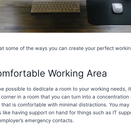
k at some of the ways you can create your perfect work
omfortable Working Area
be possible to dedicate a room to your working needs, i
a corner in a room that you can turn into a concentration
hat is comfortable with minimal distractions. You may 
s like having support on hand for things such as IT supp
 employer’s emergency contacts.