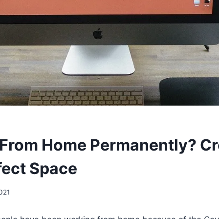
 From Home Permanently? Cr
fect Space
2021