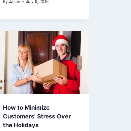
By
Jason
July 6, 2016
How to Minimize
Customers’ Stress Over
the Holidays