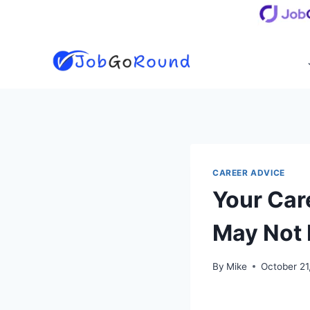
Skip
to
content
CAREER ADVICE
Your Car
May Not 
By
Mike
October 21