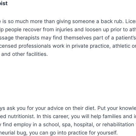
ist
 is so much more than giving someone a back rub. Li
p people recover from injuries and loosen up prior to ath
sage therapists may find themselves part of a patient’s
censed professionals work in private practice, athletic o
and other facilities.
ys ask you for your advice on their diet. Put your knowl
ed nutritionist. In this career, you will help families and 
 find employ in a school, spa, hospital, or rehabilitation fa
eurial bug, you can go into practice for yourself.