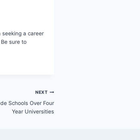
h seeking a career
 Be sure to
NEXT
ade Schools Over Four
Year Universities