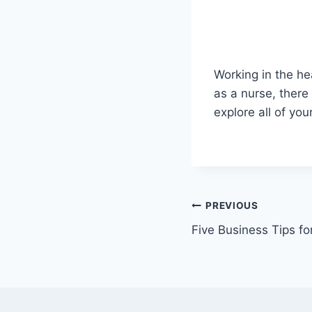
Working in the he
as a nurse, there
explore all of yo
Post
PREVIOUS
Five Business Tips f
navigation