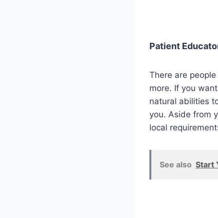
Patient Educato
There are people 
more. If you want
natural abilities 
you. Aside from y
local requirement
See also
Start