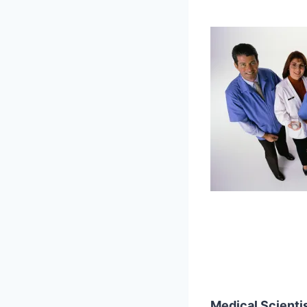
Medical Scienti