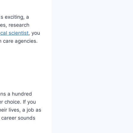
 exciting, a
ses, research
cal scientist
, you
h care agencies.
ains a hundred
r choice. If you
ir lives, a job as
is career sounds