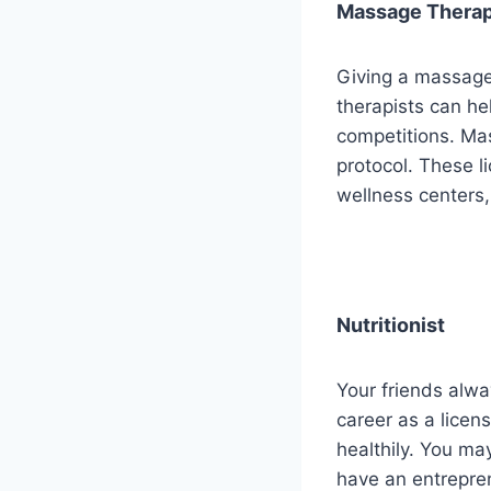
Massage Therap
Giving a massage
therapists can hel
competitions. Mas
protocol. These li
wellness centers, 
Nutritionist
Your friends alwa
career as a licens
healthily. You may
have an entrepren