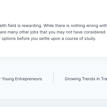
alth field is rewarding. While there is nothing wrong wit
 are many other jobs that you may not have considered.
ur options before you settle upon a course of study.
or Young Entrepreneurs
Growing Trends in Tr