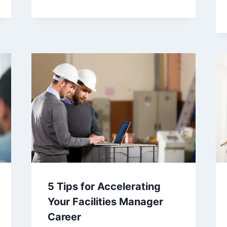
5 Tips for Accelerating
Your Facilities Manager
Career