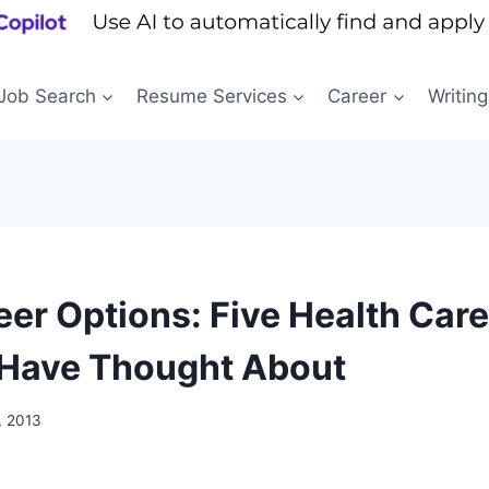
Job Search
Resume Services
Career
Writing
eer Options: Five Health Car
Have Thought About
, 2013