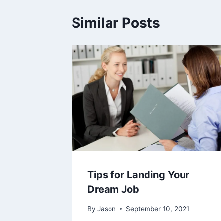
Similar Posts
Tips for Landing Your
Dream Job
By
Jason
September 10, 2021