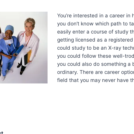
You’re interested in a career in 
you don’t know which path to t
easily enter a course of study th
getting licensed as a registered
could study to be an X-ray tech
you could follow these well-tro
you could also do something a b
ordinary. There are career optio
field that you may never have t
st