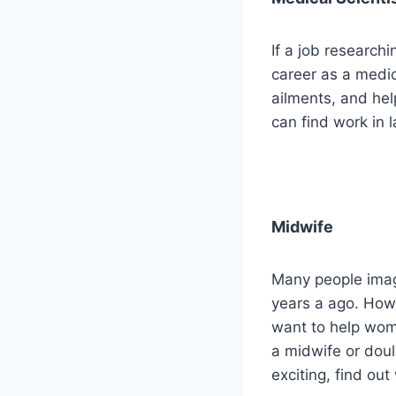
If a job research
career as a medic
ailments, and hel
can find work in 
Midwife
Many people imag
years a ago. Howe
want to help wome
a midwife or doul
exciting, find out