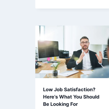
Low Job Satisfaction?
Here’s What You Should
Be Looking For