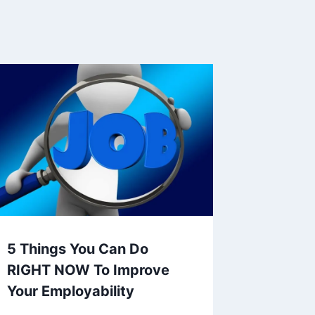
5 Things You Can Do
RIGHT NOW To Improve
Your Employability