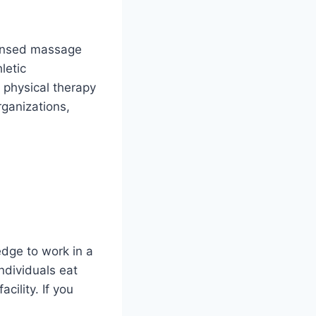
censed massage
letic
 physical therapy
rganizations,
edge to work in a
individuals eat
cility. If you