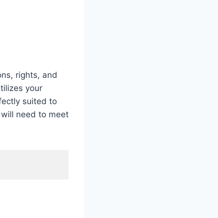
ns, rights, and
tilizes your
fectly suited to
 will need to meet