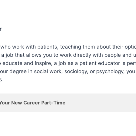
r
who work with patients, teaching them about their optio
 a job that allows you to work directly with people and u
to educate and inspire, a job as a patient educator is per
our degree in social work, sociology, or psychology, you
s.
 Your New Career Part-Time