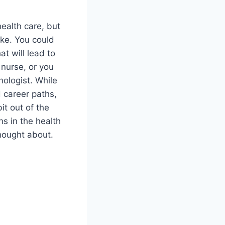
health care, but
ake. You could
at will lead to
 nurse, or you
nologist. While
d career paths,
it out of the
ns in the health
hought about.