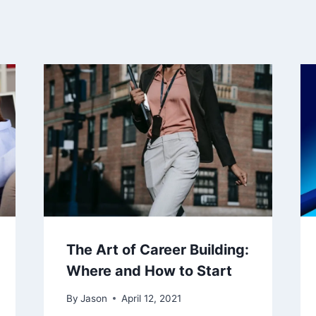
The Art of Career Building:
Where and How to Start
By
Jason
April 12, 2021