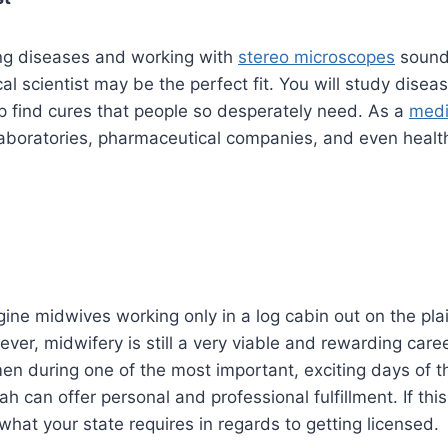
ing diseases and working with
stereo microscopes
sounds
al scientist may be the perfect fit. You will study disea
p find cures that people so desperately need. As a
medi
laboratories, pharmaceutical companies, and even healt
ine midwives working only in a log cabin out on the pl
ver, midwifery is still a very viable and rewarding caree
n during one of the most important, exciting days of the
ah can offer personal and professional fulfillment. If th
 what your state requires in regards to getting licensed.