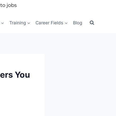
Training
Career Fields
Blog
eers You