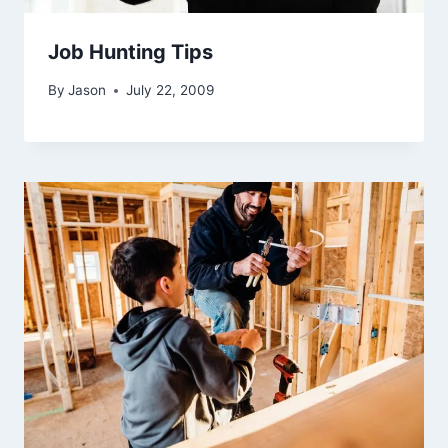
Job Hunting Tips
By
Jason
July 22, 2009