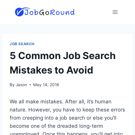
Skip
to
content
JOB SEARCH
5 Common Job Search
Mistakes to Avoid
By
Jason
May 14, 2016
We all make mistakes. After all, it’s human
nature. However, you have to keep these errors
from creeping into a job search or else you’ll
become one of the dreaded long-term
unemployed. Once this happens, you’ll get into