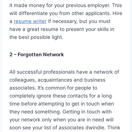
it made money for your previous employer. This
will differentiate you from other applicants. Hire
a
resume writer
if necessary, but you must
have a great resume to present your skills in
the best possible light.
2 – Forgotten Network
All successful professionals have a network of
colleagues, acquaintances and business
associates. It’s common for people to
completely ignore these contacts for a long
time before attempting to get in touch when
they need something. Getting in touch with
your network only when you are in need will
soon see your list of associates dwindle. Think