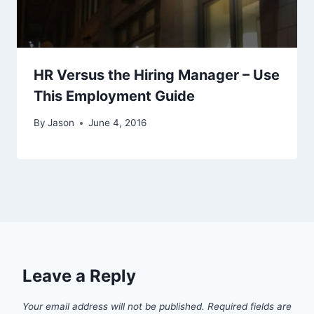
HR Versus the Hiring Manager – Use
This Employment Guide
By
Jason
June 4, 2016
Leave a Reply
Your email address will not be published.
Required fields are