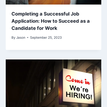
Completing a Successful Job
Application: How to Succeed as a
Candidate for Work
By
Jason
September 25, 2023