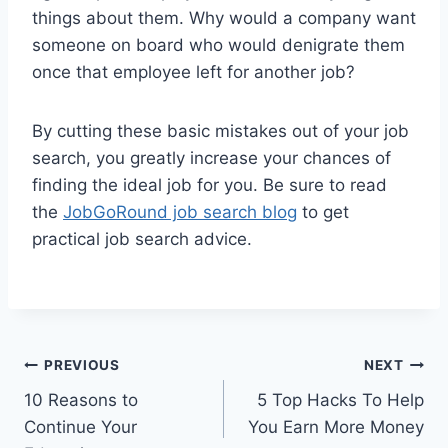
things about them. Why would a company want
someone on board who would denigrate them
once that employee left for another job?
By cutting these basic mistakes out of your job
search, you greatly increase your chances of
finding the ideal job for you. Be sure to read
the
JobGoRound job search blog
to get
practical job search advice.
Post
PREVIOUS
NEXT
10 Reasons to
5 Top Hacks To Help
navigation
Continue Your
You Earn More Money