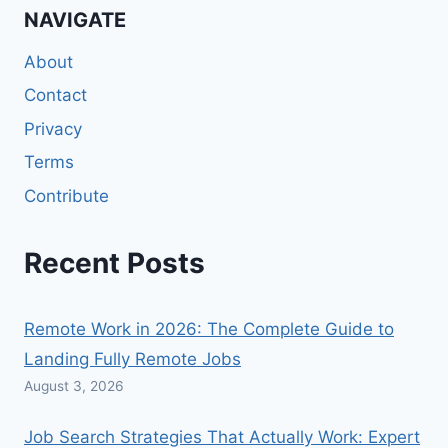
NAVIGATE
About
Contact
Privacy
Terms
Contribute
Recent Posts
Remote Work in 2026: The Complete Guide to
Landing Fully Remote Jobs
August 3, 2026
Job Search Strategies That Actually Work: Expert