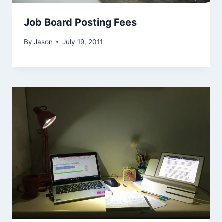
Job Board Posting Fees
By
Jason
July 19, 2011