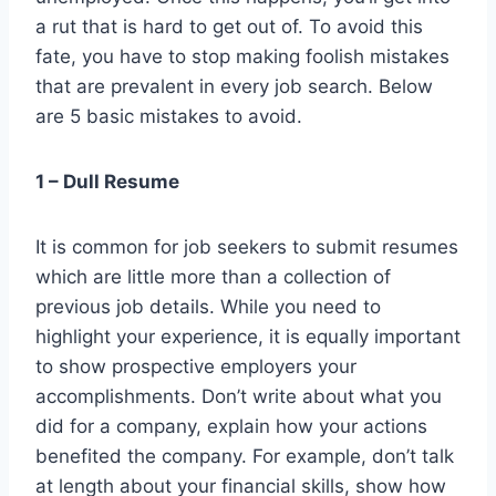
a rut that is hard to get out of. To avoid this
fate, you have to stop making foolish mistakes
that are prevalent in every job search. Below
are 5 basic mistakes to avoid.
1 – Dull Resume
It is common for job seekers to submit resumes
which are little more than a collection of
previous job details. While you need to
highlight your experience, it is equally important
to show prospective employers your
accomplishments. Don’t write about what you
did for a company, explain how your actions
benefited the company. For example, don’t talk
at length about your financial skills, show how