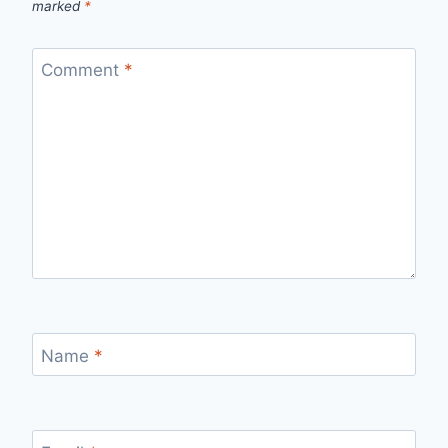
marked
*
Comment
*
Name
*