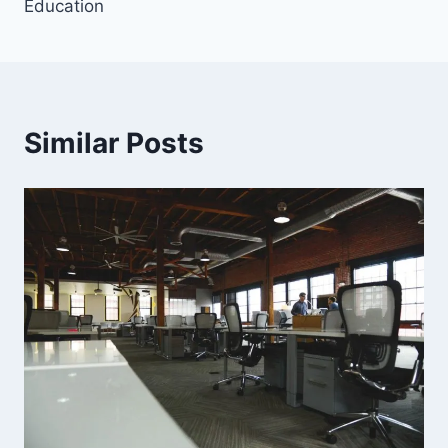
Education
Similar Posts