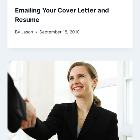
Emailing Your Cover Letter and
Resume
By
Jason
September 18, 2010