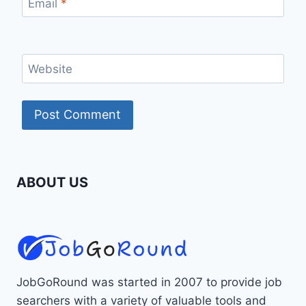
Email
*
Website
ABOUT US
JobGoRound was started in 2007 to provide job
searchers with a variety of valuable tools and