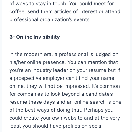
of ways to stay in touch. You could meet for
coffee, send them articles of interest or attend
professional organization’s events.
3- Online Invisibility
In the modern era, a professional is judged on
his/her online presence. You can mention that
you’re an industry leader on your resume but if
a prospective employer can’t find your name
online, they will not be impressed. It’s common
for companies to look beyond a candidate’s
resume these days and an online search is one
of the best ways of doing that. Perhaps you
could create your own website and at the very
least you should have profiles on social