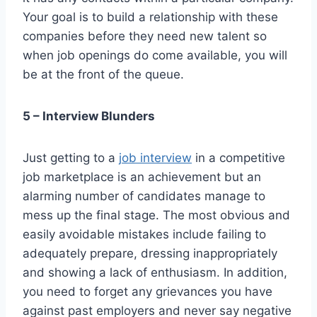
Your goal is to build a relationship with these
companies before they need new talent so
when job openings do come available, you will
be at the front of the queue.
5 – Interview Blunders
Just getting to a
job interview
in a competitive
job marketplace is an achievement but an
alarming number of candidates manage to
mess up the final stage. The most obvious and
easily avoidable mistakes include failing to
adequately prepare, dressing inappropriately
and showing a lack of enthusiasm. In addition,
you need to forget any grievances you have
against past employers and never say negative