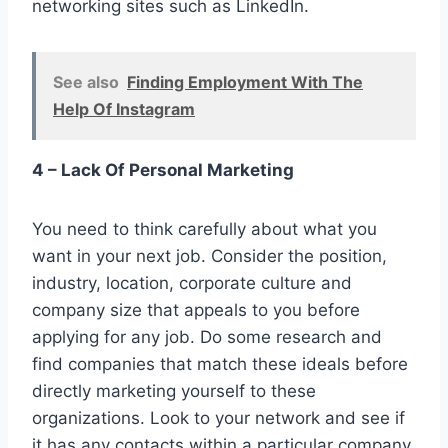
networking sites such as LinkedIn.
See also
Finding Employment With The
Help Of Instagram
4 – Lack Of Personal Marketing
You need to think carefully about what you
want in your next job. Consider the position,
industry, location, corporate culture and
company size that appeals to you before
applying for any job. Do some research and
find companies that match these ideals before
directly marketing yourself to these
organizations. Look to your network and see if
it has any contacts within a particular company.