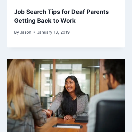
Job Search Tips for Deaf Parents
Getting Back to Work
By
Jason
January 13, 2019