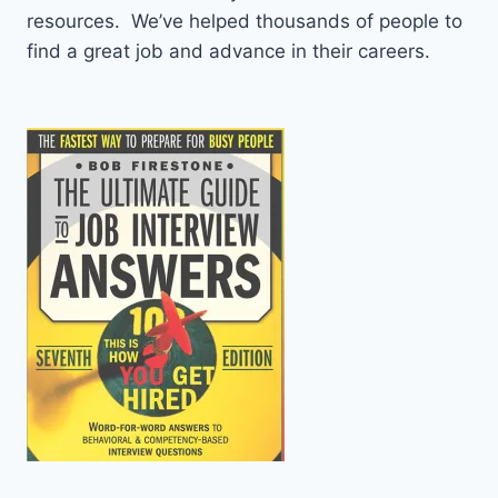
resources. We’ve helped thousands of people to
find a great job and advance in their careers.