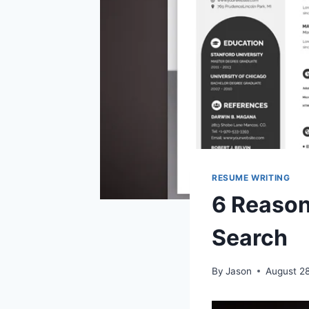
RESUME WRITING
6 Reason
Search
By
Jason
August 2