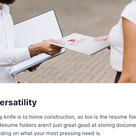
rsatility
 knife is to home construction, so too is the resume fol
Resume folders aren’t just great good at storing docume
ding on what your most pressing need is.