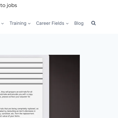
Training
Career Fields
Blog