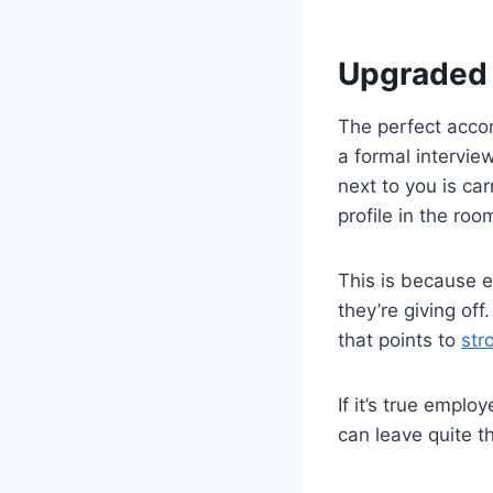
Upgraded 
The perfect accom
a formal intervie
next to you is ca
profile in the roo
This is because e
they’re giving off
that points to
str
If it’s true empl
can leave quite th