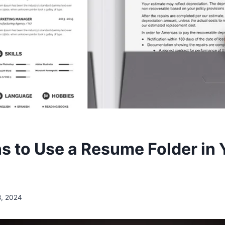
s to Use a Resume Folder in 
8, 2024