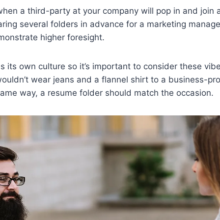
en a third-party at your company will pop in and join 
aring several folders in advance for a marketing manage
onstrate higher foresight.
its own culture so it’s important to consider these vi
wouldn’t wear jeans and a flannel shirt to a business-pr
 same way, a resume folder should match the occasion.