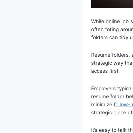
While online job 
often toting arou
folders can tidy 
Resume folders, a
strategic way th
access first.
Employers typical
resume folder beh
minimize
follow-u
strategic piece o
It’s easy to talk 