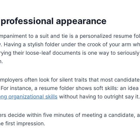
professional appearance
paniment to a suit and tie is a personalized resume fold
w. Having a stylish folder under the crook of your arm w
rrying their loose-leaf documents is one way to seriousl
m.
mployers often look for silent traits that most candidat
. For instance, a resume folder shows soft skills: an ide
ong organizational skills
without having to outright say it.
oyers decide within five minutes of meeting a candidate, 
e first impression.