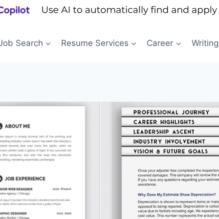
Job Search
Resume Services
Career
Writing