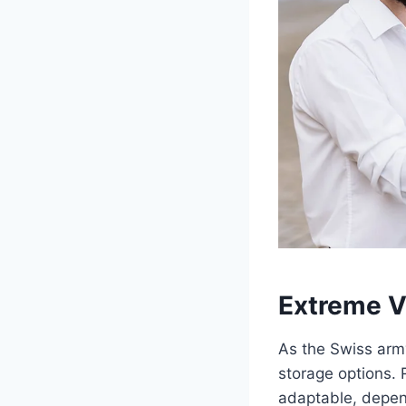
Extreme Ve
As the Swiss army
storage options. 
adaptable, depen