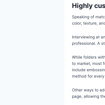
Highly cu
Speaking of match
color, texture, an
Interviewing at a
professional. A s
While folders wit
to market, most f
include embossing,
method for every 
Other ways to add
page, allowing the