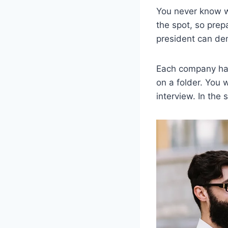
You never know wh
the spot, so prep
president can dem
Each company has 
on a folder. You 
interview. In the