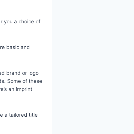
r you a choice of
ore basic and
zed brand or logo
ods. Some of these
re’s an imprint
a tailored title