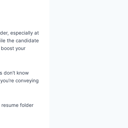
er, especially at
hile the candidate
y boost your
es don’t know
a you’re conveying
a resume folder