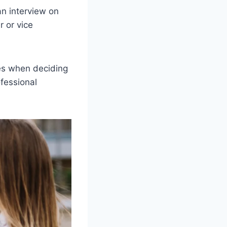
an interview on
r or vice
bes when deciding
ofessional