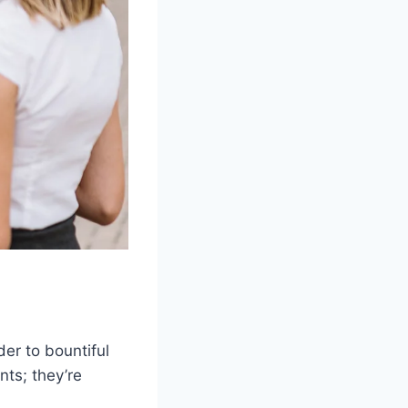
der to bountiful
nts; they’re