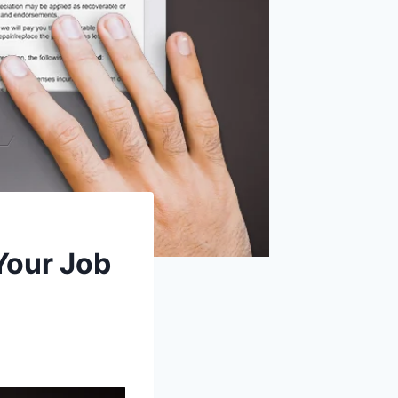
Your Job