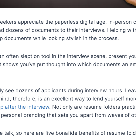
seekers appreciate the paperless digital age, in-person 
nd dozens of documents to their interviews. Helping wit
up documents while looking stylish in the process.
n often slept on tool in the interview scene, present yo
at shows you’ve put thought into which documents an em
ly see dozens of applicants during interview hours. Leav
ind, therefore, is an excellent way to lend yourself mo
p after the interview
. Not only are resume folders practi
f personal branding that sets you apart from waves of o
the talk, so here are five bonafide benefits of resume fold