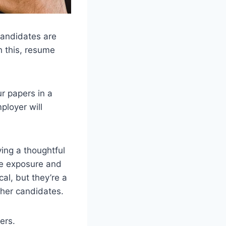
candidates are
h this, resume
ur papers in a
ployer will
ing a thoughtful
re exposure and
cal, but they’re a
ther candidates.
ers.