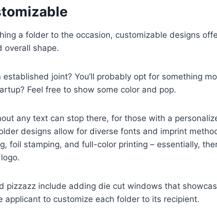
stomizable
ing a folder to the occasion, customizable designs offe
d overall shape.
n established joint? You’ll probably opt for something m
tartup? Feel free to show some color and pop.
hout any text can stop there, for those with a personali
older designs allow for diverse fonts and imprint meth
 foil stamping, and full-color printing – essentially, the
logo.
 pizzazz include adding die cut windows that showcase 
 applicant to customize each folder to its recipient.