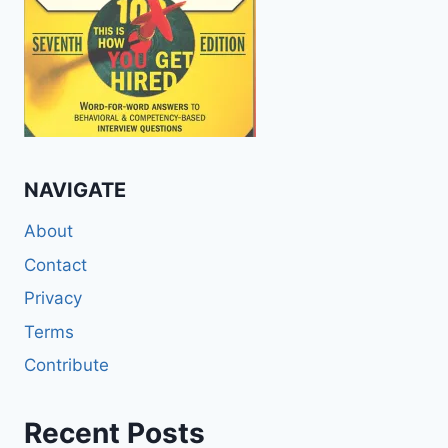
NAVIGATE
About
Contact
Privacy
Terms
Contribute
Recent Posts