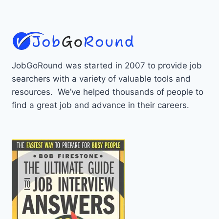
JobGoRound was started in 2007 to provide job
searchers with a variety of valuable tools and
resources. We’ve helped thousands of people to
find a great job and advance in their careers.