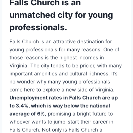
Falls Church is an
unmatched city for young
professionals.
Falls Church is an attractive destination for
young professionals for many reasons. One of
those reasons is the highest incomes in
Virginia. The city tends to be pricier, with many
important amenities and cultural richness. It’s
no wonder why many young professionals
come here to explore a new side of Virginia.
Unemployment rates in Falls Church are up
to 3.4%, which is way below the national
average of 6%
, promising a bright future to
whoever wants to jump-start their career in
Falls Church. Not only is Falls Church a