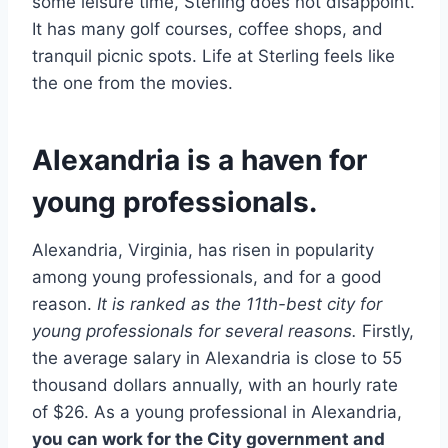
some leisure time, Sterling does not disappoint.
It has many golf courses, coffee shops, and
tranquil picnic spots. Life at Sterling feels like
the one from the movies.
Alexandria is a haven for
young professionals.
Alexandria, Virginia, has risen in popularity
among young professionals, and for a good
reason.
It is ranked as the 11th-best city for
young professionals for several reasons.
Firstly,
the average salary in Alexandria is close to 55
thousand dollars annually, with an hourly rate
of $26. As a young professional in Alexandria,
you can work for the City government and