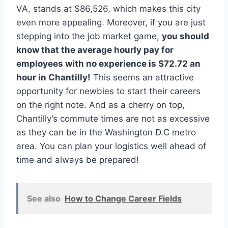
VA, stands at $86,526, which makes this city
even more appealing. Moreover, if you are just
stepping into the job market game,
you should
know that the average hourly pay for
employees with no experience is $72.72 an
hour in Chantilly!
This seems an attractive
opportunity for newbies to start their careers
on the right note. And as a cherry on top,
Chantilly’s commute times are not as excessive
as they can be in the Washington D.C metro
area. You can plan your logistics well ahead of
time and always be prepared!
See also
How to Change Career Fields