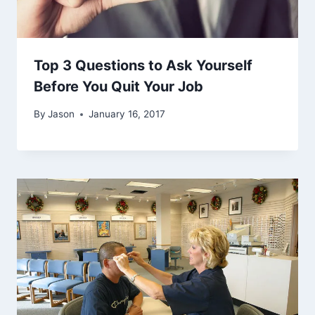
Top 3 Questions to Ask Yourself
Before You Quit Your Job
By
Jason
January 16, 2017