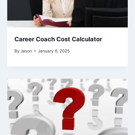
Career Coach Cost Calculator
By
Jason
January 6, 2025