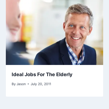
Ideal Jobs For The Elderly
By
Jason
July 20, 2011