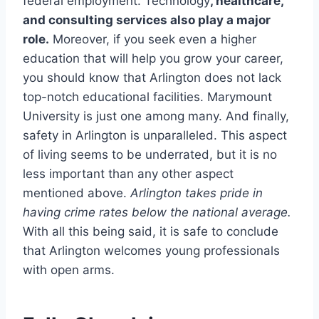
federal employment. Technology
, healthcare,
and consulting services also play a major
role.
Moreover, if you seek even a higher
education that will help you grow your career,
you should know that Arlington does not lack
top-notch educational facilities. Marymount
University is just one among many. And finally,
safety in Arlington is unparalleled. This aspect
of living seems to be underrated, but it is no
less important than any other aspect
mentioned above.
Arlington takes pride in
having crime rates below the national average.
With all this being said, it is safe to conclude
that Arlington welcomes young professionals
with open arms.