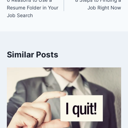
navigation
Resume Folder in Your
Job Right Now
Job Search
Similar Posts