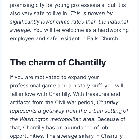
promising city for young professionals, but it is
also very safe to live in.
This is proven by
significantly lower crime rates than the national
average.
You will be welcome as a hardworking
employee and safe resident in Falls Church.
The charm of Chantilly
If you are motivated to expand your
professional game and a history buff, you will
fall in love with Chantilly. With treasures and
artifacts from the Civil War period,
Chantilly
represents a getaway from the urban setting of
the Washington metropolitan area.
Because of
that, Chantilly has an abundance of job
opportunities. The average salary in Chantilly,