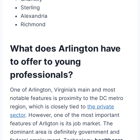
Sterling
Alexandria
Richmond
What does Arlington have
to offer to young
professionals?
One of Arlington, Virginia’s main and most
notable features is proximity to the DC metro
region, which is closely tied to
the private
sector
. However, one of the most important
features of Arligton is its job market. The
dominant area is definitely government and