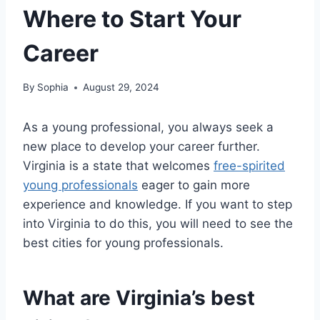
Where to Start Your
Career
By
Sophia
August 29, 2024
As a young professional, you always seek a
new place to develop your career further.
Virginia is a state that welcomes
free-spirited
young professionals
eager to gain more
experience and knowledge. If you want to step
into Virginia to do this, you will need to see the
best cities for young professionals.
What are Virginia’s best