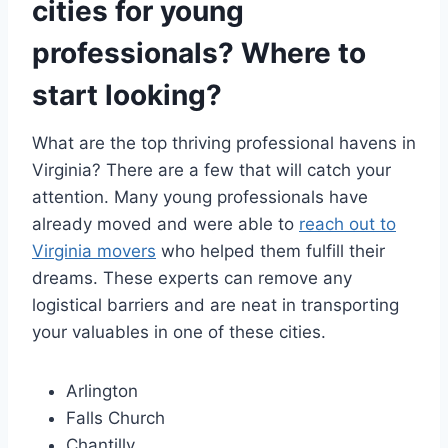
cities for young
professionals? Where to
start looking?
What are the top thriving professional havens in
Virginia? There are a few that will catch your
attention. Many young professionals have
already moved and were able to
reach out to
Virginia movers
who helped them fulfill their
dreams. These experts can remove any
logistical barriers and are neat in transporting
your valuables in one of these cities.
Arlington
Falls Church
Chantilly