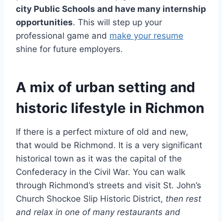
city Public Schools and have many internship
opportunities
. This will step up your
professional game and
make your resume
shine for future employers.
A mix of urban setting and
historic lifestyle in Richmon
If there is a perfect mixture of old and new,
that would be Richmond. It is a very significant
historical town as it was the capital of the
Confederacy in the Civil War. You can walk
through Richmond’s streets and visit St. John’s
Church Shockoe Slip Historic District,
then rest
and relax in one of many restaurants and