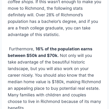
coffee shops.
If this wasn’t enough to make you
move to Richmond, the following stats
definitely will. Over 28% of Richmond’s
population has a bachelor’s degree, and if you
are a fresh college graduate, you can take
advantage of this statistic.
Furthermore,
16% of the population earns
between $50k and $70k.
Not only will you
take advantage of the beautiful historic
landscape, but you will also work on your
career nicely. You should also know that the
median home value is $180k, making Richmond
an appealing place to buy potential real estate.
Many families with children and couples
choose to live in Richmond because of its many
benefits.