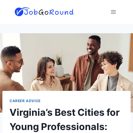
Skip
to
content
CAREER ADVICE
Virginia’s Best Cities for
Young Professionals: