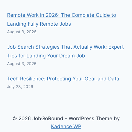
Remote Work in 2026: The Complete Guide to
Landing Fully Remote Jobs
August 3, 2026
Job Search Strategies That Actually Work: Expert
Tips for Landing Your Dream Job
August 3, 2026
Tech Resilience: Protecting Your Gear and Data
July 28, 2026
© 2026 JobGoRound - WordPress Theme by
Kadence WP