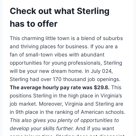
Check out what Sterling
has to offer
This charming little town is a blend of suburbs
and thriving places for business. If you are a
fan of small-town vibes with abundant
opportunities for young professionals, Sterling
will be your new dream home. In July 024,
Sterling had over 170 thousand job openings.
The average hourly pay rate was $29.8.
This
positions Sterling in the high place in Virginia’s
job market. Moreover, Virginia and Sterling are
in 9th place in the ranking of American schools.
This also gives you plenty of opportunities to
develop your skills further.
And if you want