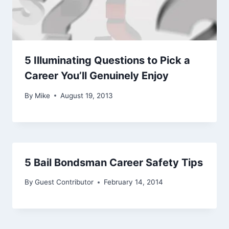
5 Illuminating Questions to Pick a
Career You’ll Genuinely Enjoy
By
Mike
August 19, 2013
5 Bail Bondsman Career Safety Tips
By
Guest Contributor
February 14, 2014