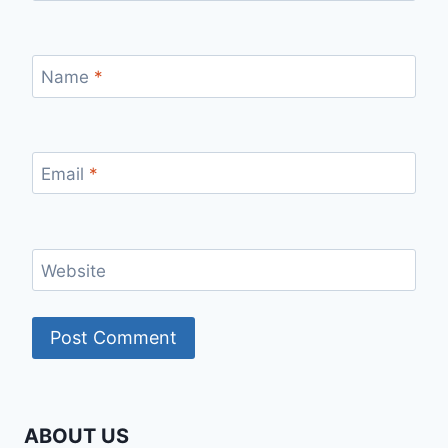
Name
*
Email
*
Website
ABOUT US