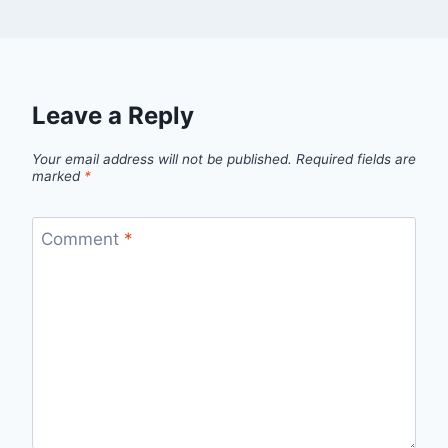
Leave a Reply
Your email address will not be published.
Required fields are
marked
*
Comment
*