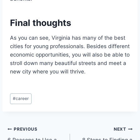
Final thoughts
As you can see, Virginia has many of the best
cities for young professionals. Besides different
economic opportunities, you will also be able to
stroll down many beautiful streets and meet a
new city where you will thrive.
Post
#
career
Tags:
Post
PREVIOUS
NEXT
6 Reasons to Use a
8 Steps to Finding a