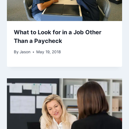
What to Look for in a Job Other
Than a Paycheck
By
Jason
May 19, 2018