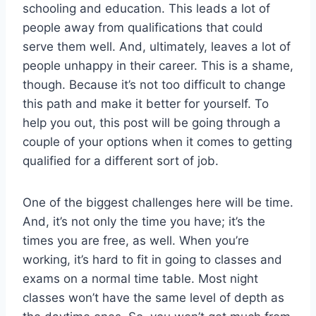
schooling and education. This leads a lot of
people away from qualifications that could
serve them well. And, ultimately, leaves a lot of
people unhappy in their career. This is a shame,
though. Because it’s not too difficult to change
this path and make it better for yourself. To
help you out, this post will be going through a
couple of your options when it comes to getting
qualified for a different sort of job.
One of the biggest challenges here will be time.
And, it’s not only the time you have; it’s the
times you are free, as well. When you’re
working, it’s hard to fit in going to classes and
exams on a normal time table. Most night
classes won’t have the same level of depth as