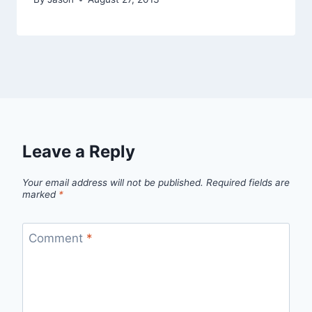
Leave a Reply
Your email address will not be published.
Required fields are
marked
*
Comment
*