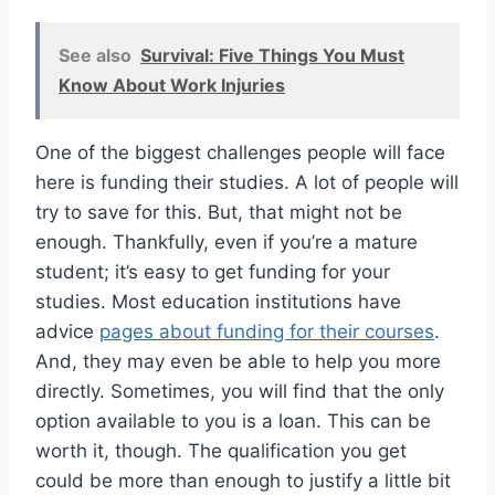
See also
Survival: Five Things You Must
Know About Work Injuries
One of the biggest challenges people will face
here is funding their studies. A lot of people will
try to save for this. But, that might not be
enough. Thankfully, even if you’re a mature
student; it’s easy to get funding for your
studies. Most education institutions have
advice
pages about funding for their courses
.
And, they may even be able to help you more
directly. Sometimes, you will find that the only
option available to you is a loan. This can be
worth it, though. The qualification you get
could be more than enough to justify a little bit