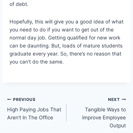
of debt.
Hopefully, this will give you a good idea of what
you need to do if you want to get out of the
normal day job. Getting qualified for new work
can be daunting. But, loads of mature students
graduate every year. So, there’s no reason that
you can’t do the same.
Post
PREVIOUS
NEXT
High Paying Jobs That
Tangible Ways to
navigation
Aren’t In The Office
Improve Employee
Output