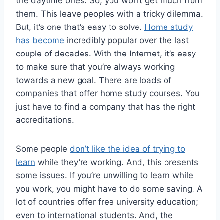
the daytime ones. So, you won’t get much from
them. This leave peoples with a tricky dilemma.
But, it’s one that’s easy to solve.
Home study
has become
incredibly popular over the last
couple of decades. With the Internet, it’s easy
to make sure that you’re always working
towards a new goal. There are loads of
companies that offer home study courses. You
just have to find a company that has the right
accreditations.
Some people
don’t like the idea of trying to
learn
while they’re working. And, this presents
some issues. If you’re unwilling to learn while
you work, you might have to do some saving. A
lot of countries offer free university education;
even to international students. And, the