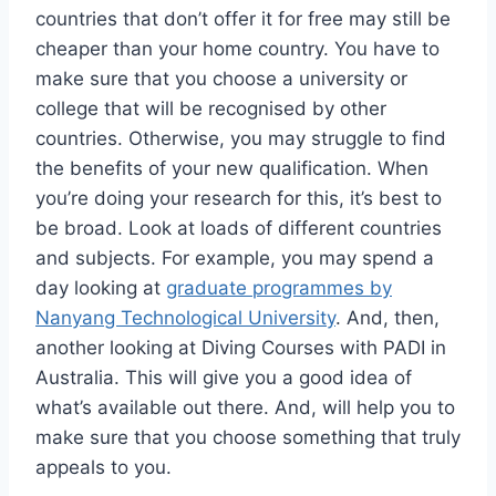
countries that don’t offer it for free may still be
cheaper than your home country. You have to
make sure that you choose a university or
college that will be recognised by other
countries. Otherwise, you may struggle to find
the benefits of your new qualification. When
you’re doing your research for this, it’s best to
be broad. Look at loads of different countries
and subjects. For example, you may spend a
day looking at
graduate programmes by
Nanyang Technological University
. And, then,
another looking at Diving Courses with PADI in
Australia. This will give you a good idea of
what’s available out there. And, will help you to
make sure that you choose something that truly
appeals to you.