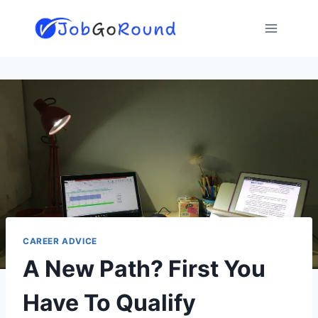
Skip
to
content
CAREER ADVICE
A New Path? First You
Have To Qualify