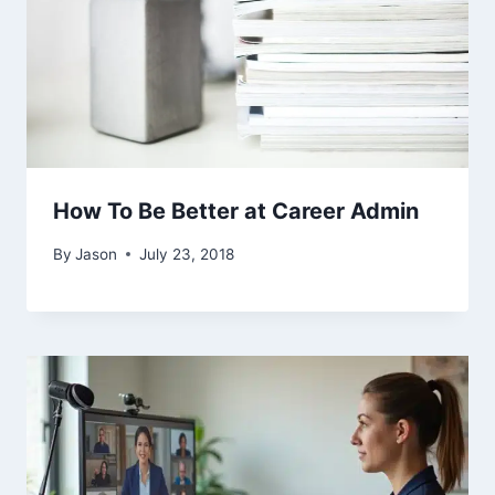
How To Be Better at Career Admin
By
Jason
July 23, 2018