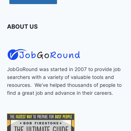
ABOUT US
JobGoRound was started in 2007 to provide job
searchers with a variety of valuable tools and
resources. We’ve helped thousands of people to
find a great job and advance in their careers.