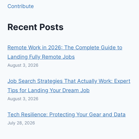
Contribute
Recent Posts
Remote Work in 2026: The Complete Guide to
Landing Fully Remote Jobs
August 3, 2026
Job Search Strategies That Actually Work: Expert
Tips for Landing Your Dream Job
August 3, 2026
Tech Resilience: Protecting Your Gear and Data
July 28, 2026