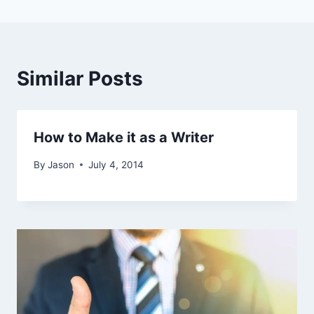
Similar Posts
How to Make it as a Writer
By
Jason
July 4, 2014