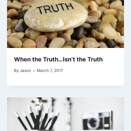
When the Truth…Isn’t the Truth
By
Jason
March 7, 2017