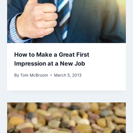
How to Make a Great First
Impression at a New Job
By
Tom McBroom
March 5, 2013