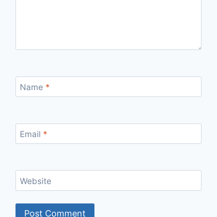
Name
*
Email
*
Website