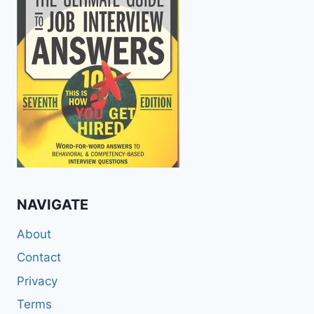
NAVIGATE
About
Contact
Privacy
Terms