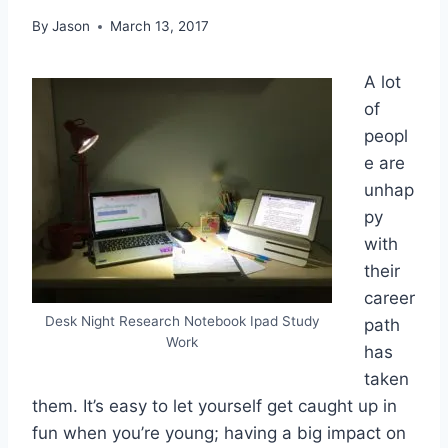
By
Jason
March 13, 2017
A lot
of
peopl
e are
unhap
py
with
their
career
Desk Night Research Notebook Ipad Study
path
Work
has
taken
them. It’s easy to let yourself get caught up in
fun when you’re young; having a big impact on