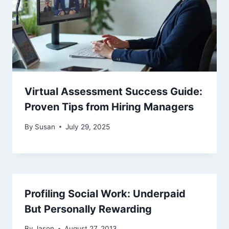
Virtual Assessment Success Guide:
Proven Tips from Hiring Managers
By
Susan
July 29, 2025
Profiling Social Work: Underpaid
But Personally Rewarding
By
Jason
August 27, 2013