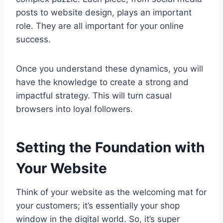
posts to website design, plays an important
role. They are all important for your online
success.
Once you understand these dynamics, you will
have the knowledge to create a strong and
impactful strategy. This will turn casual
browsers into loyal followers.
Setting the Foundation with
Your Website
Think of your website as the welcoming mat for
your customers; it’s essentially your shop
window in the digital world. So, it’s super