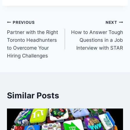
Post
PREVIOUS
NEXT
Partner with the Right
How to Answer Tough
navigation
Toronto Headhunters
Questions in a Job
to Overcome Your
Interview with STAR
Hiring Challenges
Similar Posts