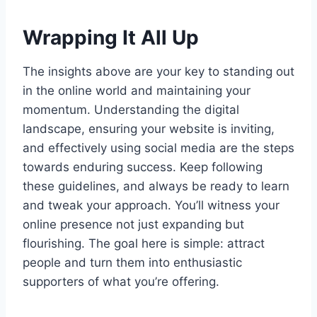
Wrapping It All Up
The insights above are your key to standing out
in the online world and maintaining your
momentum. Understanding the digital
landscape, ensuring your website is inviting,
and effectively using social media are the steps
towards enduring success. Keep following
these guidelines, and always be ready to learn
and tweak your approach. You’ll witness your
online presence not just expanding but
flourishing. The goal here is simple: attract
people and turn them into enthusiastic
supporters of what you’re offering.