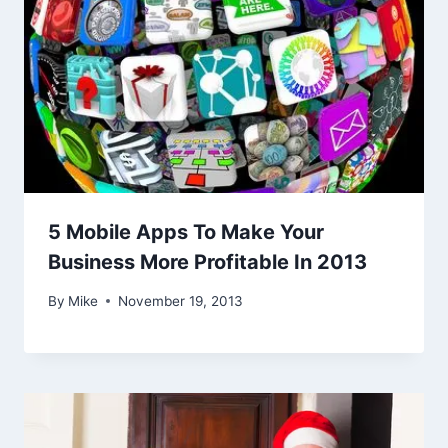
5 Mobile Apps To Make Your
Business More Profitable In 2013
By
Mike
November 19, 2013