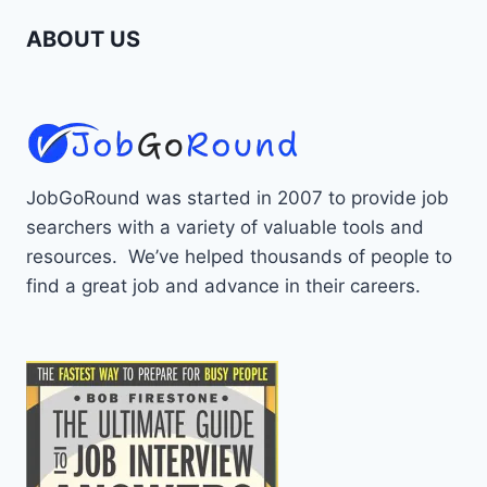
ABOUT US
JobGoRound was started in 2007 to provide job
searchers with a variety of valuable tools and
resources. We’ve helped thousands of people to
find a great job and advance in their careers.