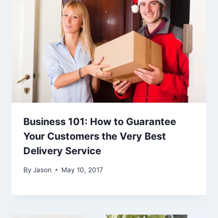
Business 101: How to Guarantee
Your Customers the Very Best
Delivery Service
By
Jason
May 10, 2017