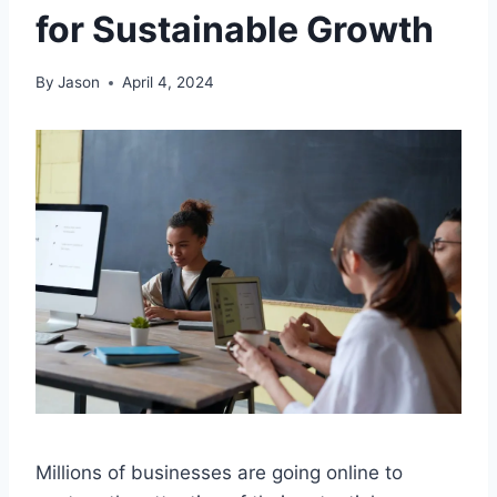
for Sustainable Growth
By
Jason
April 4, 2024
Millions of businesses are going online to