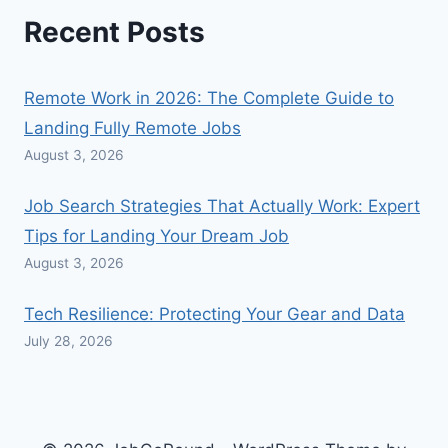
Recent Posts
Remote Work in 2026: The Complete Guide to
Landing Fully Remote Jobs
August 3, 2026
Job Search Strategies That Actually Work: Expert
Tips for Landing Your Dream Job
August 3, 2026
Tech Resilience: Protecting Your Gear and Data
July 28, 2026