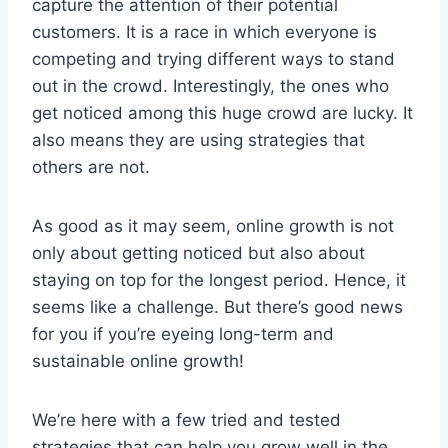
capture the attention of their potential
customers. It is a race in which everyone is
competing and trying different ways to stand
out in the crowd. Interestingly, the ones who
get noticed among this huge crowd are lucky. It
also means they are using strategies that
others are not.
As good as it may seem, online growth is not
only about getting noticed but also about
staying on top for the longest period. Hence, it
seems like a challenge. But there’s good news
for you if you’re eyeing long-term and
sustainable online growth!
We’re here with a few tried and tested
strategies that can help you grow well in the