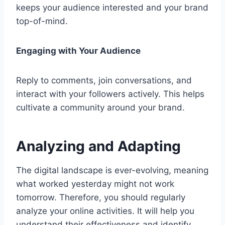
keeps your audience interested and your brand
top-of-mind.
Engaging with Your Audience
Reply to comments, join conversations, and
interact with your followers actively. This helps
cultivate a community around your brand.
Analyzing and Adapting
The digital landscape is ever-evolving, meaning
what worked yesterday might not work
tomorrow. Therefore, you should regularly
analyze your online activities. It will help you
understand their effectiveness and identify