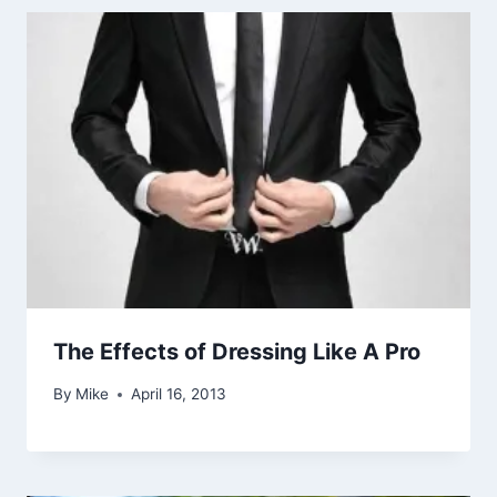
The Effects of Dressing Like A Pro
By
Mike
April 16, 2013