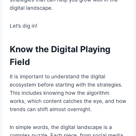
digital landscape.
Let’s dig in!
Know the Digital Playing
Field
It is important to understand the digital
ecosystem before starting with the strategies.
This includes knowing how the algorithm
works, which content catches the eye, and how
trends can shift almost overnight.
In simple words, the digital landscape is a
complex puzzle. Each piece, from social media