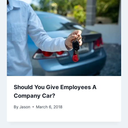
Should You Give Employees A
Company Car?
By
Jason
March 6, 2018