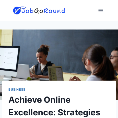
Skip
to
content
BUSINESS
Achieve Online
Excellence: Strategies