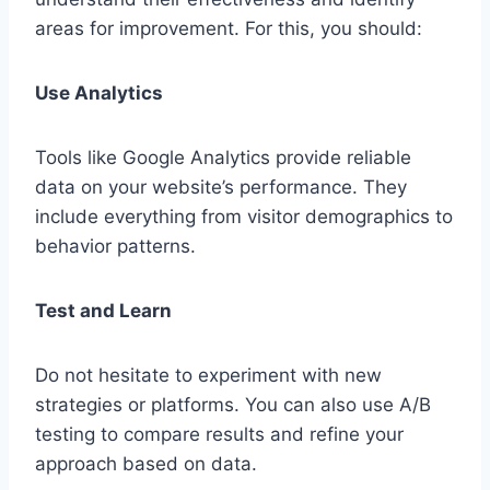
areas for improvement. For this, you should:
Use Analytics
Tools like Google Analytics provide reliable
data on your website’s performance. They
include everything from visitor demographics to
behavior patterns.
Test and Learn
Do not hesitate to experiment with new
strategies or platforms. You can also use A/B
testing to compare results and refine your
approach based on data.