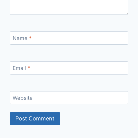
Name
*
Email
*
Website