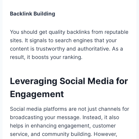
Backlink Building
You should get quality backlinks from reputable
sites. It signals to search engines that your
content is trustworthy and authoritative. As a
result, it boosts your ranking.
Leveraging Social Media for
Engagement
Social media platforms are not just channels for
broadcasting your message. Instead, it also
helps in enhancing engagement, customer
service, and community building. However,