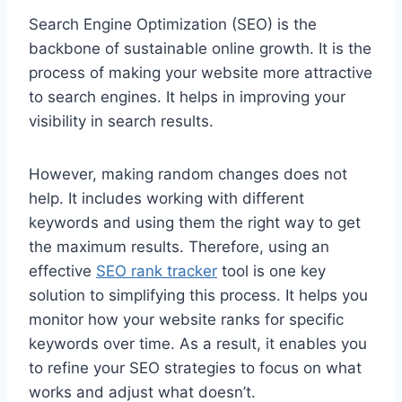
Search Engine Optimization (SEO) is the
backbone of sustainable online growth. It is the
process of making your website more attractive
to search engines. It helps in improving your
visibility in search results.
However, making random changes does not
help. It includes working with different
keywords and using them the right way to get
the maximum results. Therefore, using an
effective
SEO rank tracker
tool is one key
solution to simplifying this process. It helps you
monitor how your website ranks for specific
keywords over time. As a result, it enables you
to refine your SEO strategies to focus on what
works and adjust what doesn’t.