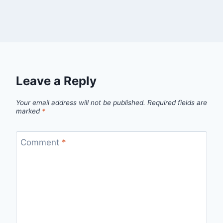
Leave a Reply
Your email address will not be published.
Required fields are
marked
*
Comment
*