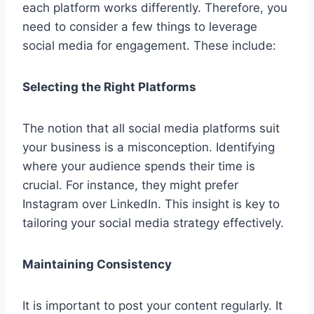
each platform works differently. Therefore, you
need to consider a few things to leverage
social media for engagement. These include:
Selecting the Right Platforms
The notion that all social media platforms suit
your business is a misconception. Identifying
where your audience spends their time is
crucial. For instance, they might prefer
Instagram over LinkedIn. This insight is key to
tailoring your social media strategy effectively.
Maintaining Consistency
It is important to post your content regularly. It