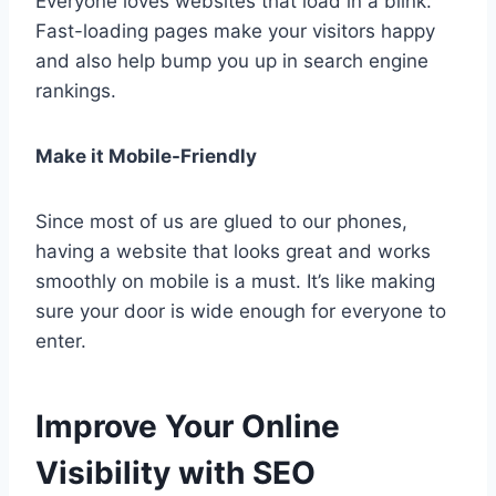
Everyone loves websites that load in a blink.
Fast-loading pages make your visitors happy
and also help bump you up in search engine
rankings.
Make it Mobile-Friendly
Since most of us are glued to our phones,
having a website that looks great and works
smoothly on mobile is a must. It’s like making
sure your door is wide enough for everyone to
enter.
Improve Your Online
Visibility with SEO