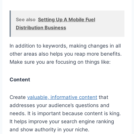
See also
Setting Up A Mobile Fuel
Distribution Business
In addition to keywords, making changes in all
other areas also helps you reap more benefits.
Make sure you are focusing on things like:
Content
Create
valuable, informative content
that
addresses your audience’s questions and
needs. It is important because content is king.
It helps improve your search engine ranking
and show authority in your niche.