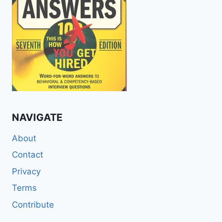
NAVIGATE
About
Contact
Privacy
Terms
Contribute