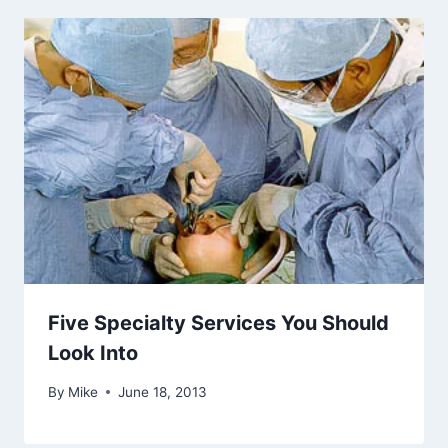
Five Specialty Services You Should
Look Into
By
Mike
June 18, 2013