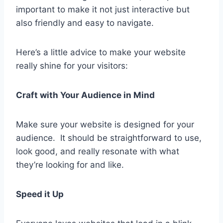
important to make it not just interactive but
also friendly and easy to navigate.
Here’s a little advice to make your website
really shine for your visitors:
Craft with Your Audience in Mind
Make sure your website is designed for your
audience. It should be straightforward to use,
look good, and really resonate with what
they’re looking for and like.
Speed it Up