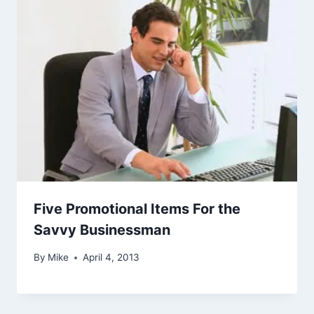
Five Promotional Items For the
Savvy Businessman
By
Mike
April 4, 2013