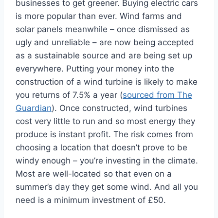
businesses to get greener. Buying electric cars
is more popular than ever. Wind farms and
solar panels meanwhile – once dismissed as
ugly and unreliable – are now being accepted
as a sustainable source and are being set up
everywhere. Putting your money into the
construction of a wind turbine is likely to make
you returns of 7.5% a year (
sourced from The
Guardian
). Once constructed, wind turbines
cost very little to run and so most energy they
produce is instant profit. The risk comes from
choosing a location that doesn’t prove to be
windy enough – you’re investing in the climate.
Most are well-located so that even on a
summer’s day they get some wind. And all you
need is a minimum investment of £50.