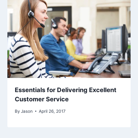
Essentials for Delivering Excellent
Customer Service
By
Jason
April 26, 2017