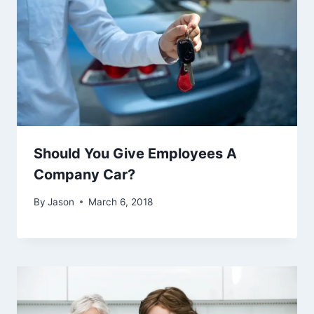
Should You Give Employees A
Company Car?
By
Jason
March 6, 2018