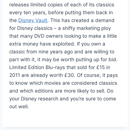
releases limited copies of each of its classics
every ten years, before putting them back in
the
Disney Vault
. This has created a demand
for Disney classics – a shifty marketing ploy
that many DVD owners looking to make a little
extra money have exploited. If you own a
classic from nine years ago and are willing to
part with it, it may be worth putting up for bid.
Limited Edition Blu-rays that sold for £15 in
2011 are already worth £30. Of course, it pays
to know which movies are considered classics
and which editions are more likely to sell. Do
your Disney research and you’re sure to come
out well.