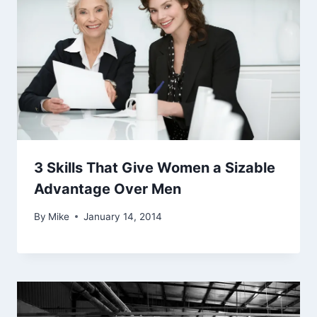
3 Skills That Give Women a Sizable
Advantage Over Men
By
Mike
January 14, 2014