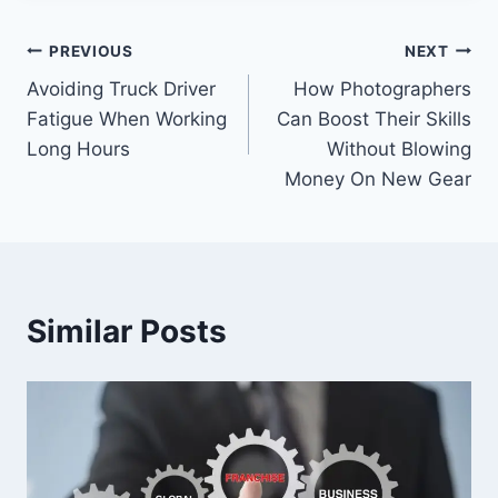
Post
PREVIOUS
NEXT
Avoiding Truck Driver
How Photographers
navigation
Fatigue When Working
Can Boost Their Skills
Long Hours
Without Blowing
Money On New Gear
Similar Posts