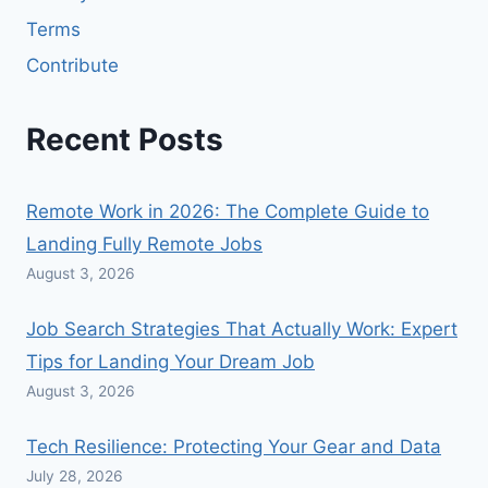
Terms
Contribute
Recent Posts
Remote Work in 2026: The Complete Guide to
Landing Fully Remote Jobs
August 3, 2026
Job Search Strategies That Actually Work: Expert
Tips for Landing Your Dream Job
August 3, 2026
Tech Resilience: Protecting Your Gear and Data
July 28, 2026