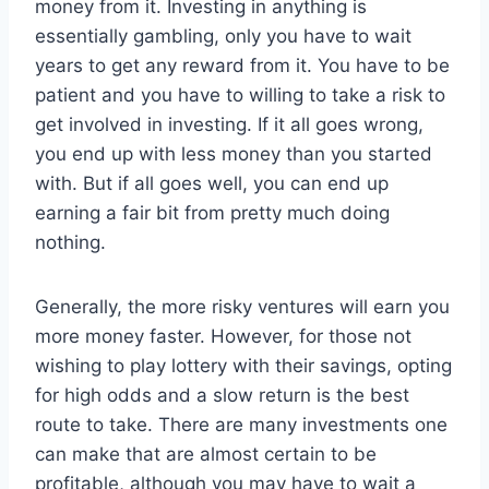
money from it. Investing in anything is
essentially gambling, only you have to wait
years to get any reward from it. You have to be
patient and you have to willing to take a risk to
get involved in investing. If it all goes wrong,
you end up with less money than you started
with. But if all goes well, you can end up
earning a fair bit from pretty much doing
nothing.
Generally, the more risky ventures will earn you
more money faster. However, for those not
wishing to play lottery with their savings, opting
for high odds and a slow return is the best
route to take. There are many investments one
can make that are almost certain to be
profitable, although you may have to wait a