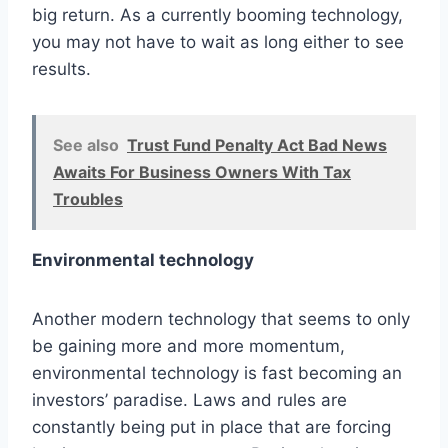
big return. As a currently booming technology,
you may not have to wait as long either to see
results.
See also
Trust Fund Penalty Act Bad News
Awaits For Business Owners With Tax
Troubles
Environmental technology
Another modern technology that seems to only
be gaining more and more momentum,
environmental technology is fast becoming an
investors’ paradise. Laws and rules are
constantly being put in place that are forcing