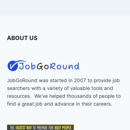
ABOUT US
JobGoRound was started in 2007 to provide job
searchers with a variety of valuable tools and
resources. We’ve helped thousands of people to
find a great job and advance in their careers.