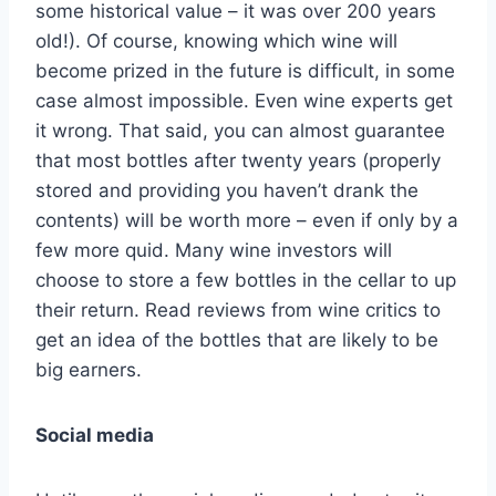
some historical value – it was over 200 years
old!). Of course, knowing which wine will
become prized in the future is difficult, in some
case almost impossible. Even wine experts get
it wrong. That said, you can almost guarantee
that most bottles after twenty years (properly
stored and providing you haven’t drank the
contents) will be worth more – even if only by a
few more quid. Many wine investors will
choose to store a few bottles in the cellar to up
their return. Read reviews from wine critics to
get an idea of the bottles that are likely to be
big earners.
Social media