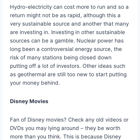
Hydro-electricity can cost more to run and so a
return might not be as rapid, although this a
very sustainable source and another that many
are investing in. Investing in other sustainable
sources can be a gamble. Nuclear power has
long been a controversial energy source, the
risk of many stations being closed down
putting off a lot of investors. Other ideas such
as geothermal are still too new to start putting
your money behind.
Disney Movies
Fan of Disney movies? Check any old videos or
DVDs you may lying around – they be worth
more than you think. This is because Disney