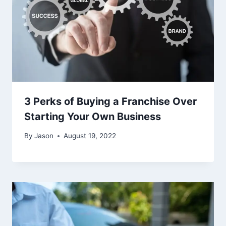
3 Perks of Buying a Franchise Over
Starting Your Own Business
By
Jason
August 19, 2022