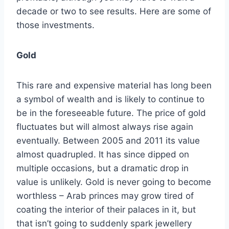
decade or two to see results. Here are some of
those investments.
Gold
This rare and expensive material has long been
a symbol of wealth and is likely to continue to
be in the foreseeable future. The price of gold
fluctuates but will almost always rise again
eventually. Between 2005 and 2011 its value
almost quadrupled. It has since dipped on
multiple occasions, but a dramatic drop in
value is unlikely. Gold is never going to become
worthless – Arab princes may grow tired of
coating the interior of their palaces in it, but
that isn’t going to suddenly spark jewellery