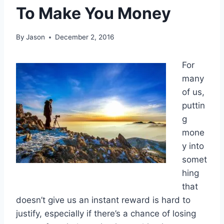
To Make You Money
By
Jason
December 2, 2016
For
many
of us,
puttin
g
mone
y into
somet
hing
that
doesn’t give us an instant reward is hard to
justify, especially if there’s a chance of losing