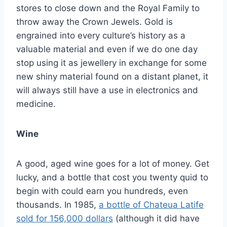
stores to close down and the Royal Family to
throw away the Crown Jewels. Gold is
engrained into every culture’s history as a
valuable material and even if we do one day
stop using it as jewellery in exchange for some
new shiny material found on a distant planet, it
will always still have a use in electronics and
medicine.
Wine
A good, aged wine goes for a lot of money. Get
lucky, and a bottle that cost you twenty quid to
begin with could earn you hundreds, even
thousands. In 1985,
a bottle of Chateua Latife
sold for 156,000 dollars
(although it did have