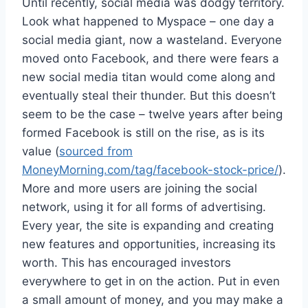
Until recently, social media was dodgy territory.
Look what happened to Myspace – one day a
social media giant, now a wasteland. Everyone
moved onto Facebook, and there were fears a
new social media titan would come along and
eventually steal their thunder. But this doesn’t
seem to be the case – twelve years after being
formed Facebook is still on the rise, as is its
value (
sourced from
MoneyMorning.com/tag/facebook-stock-price/
).
More and more users are joining the social
network, using it for all forms of advertising.
Every year, the site is expanding and creating
new features and opportunities, increasing its
worth. This has encouraged investors
everywhere to get in on the action. Put in even
a small amount of money, and you may make a