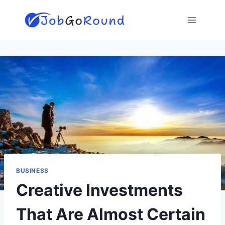
Skip
to
content
BUSINESS
Creative Investments
That Are Almost Certain