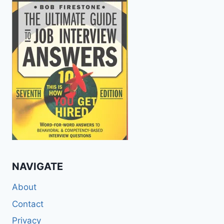
NAVIGATE
About
Contact
Privacy