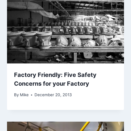
Factory Friendly: Five Safety
Concerns for your Factory
By
Mike
December 20, 2013