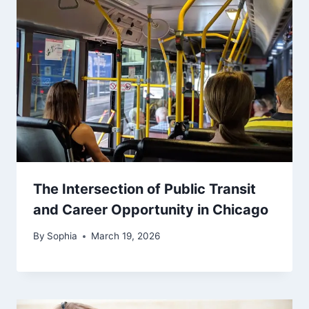
The Intersection of Public Transit
and Career Opportunity in Chicago
By
Sophia
March 19, 2026