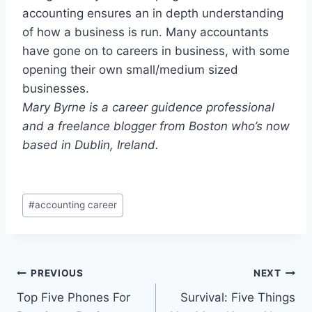
accounting ensures an in depth understanding
of how a business is run. Many accountants
have gone on to careers in business, with some
opening their own small/medium sized
businesses.
Mary Byrne is a career guidence professional
and a freelance blogger from Boston who’s now
based in Dublin, Ireland.
Post
#
accounting career
Tags:
Post
PREVIOUS
NEXT
Top Five Phones For
Survival: Five Things
navigation