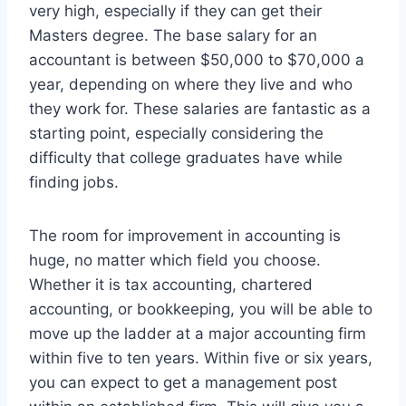
very high, especially if they can get their
Masters degree. The base salary for an
accountant is between $50,000 to $70,000 a
year, depending on where they live and who
they work for. These salaries are fantastic as a
starting point, especially considering the
difficulty that college graduates have while
finding jobs.
The room for improvement in accounting is
huge, no matter which field you choose.
Whether it is tax accounting, chartered
accounting, or bookkeeping, you will be able to
move up the ladder at a major accounting firm
within five to ten years. Within five or six years,
you can expect to get a management post