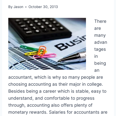
By
Jason
October 30, 2013
There
are
many
advan
tages
in
being
an
accountant, which is why so many people are
choosing accounting as their major in college.
Besides being a career which is stable, easy to
understand, and comfortable to progress
through, accounting also offers plenty of
monetary rewards. Salaries for accountants are