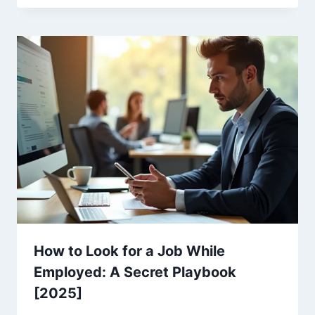
How to Look for a Job While
Employed: A Secret Playbook
[2025]