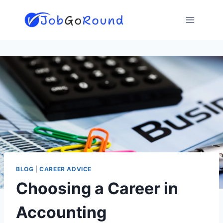
Skip
to
content
BLOG
|
CAREER ADVICE
Choosing a Career in
Accounting