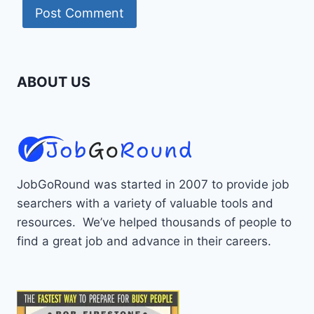
ABOUT US
JobGoRound was started in 2007 to provide job
searchers with a variety of valuable tools and
resources. We’ve helped thousands of people to
find a great job and advance in their careers.