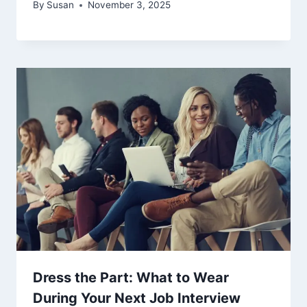
By
Susan
November 3, 2025
Dress the Part: What to Wear
During Your Next Job Interview