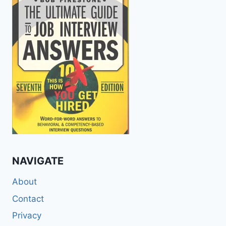
NAVIGATE
About
Contact
Privacy