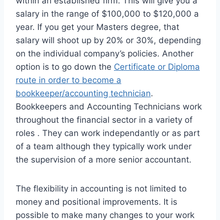
within an established firm. This will give you a
salary in the range of $100,000 to $120,000 a
year. If you get your Masters degree, that
salary will shoot up by 20% or 30%, depending
on the individual company’s policies. Another
option is to go down the
Certificate or Diploma
route in order to become a
bookkeeper/accounting technician
.
Bookkeepers and Accounting Technicians work
throughout the financial sector in a variety of
roles . They can work independantly or as part
of a team although they typically work under
the supervision of a more senior accountant.
The flexibility in accounting is not limited to
money and positional improvements. It is
possible to make many changes to your work