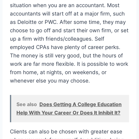
situation when you are an accountant. Most
accountants will start off at a major firm, such
as Deloitte or PWC. After some time, they may
choose to go off and start their own firm, or set
up a firm with friends/colleagues. Self
employed CPAs have plenty of career perks.
The money is still very good, but the hours of
work are far more flexible. It is possible to work
from home, at nights, on weekends, or
whenever else you may choose.
See also
Does Getting A College Education
Help With Your Career Or Does It Inhibit It?
Clients can also be chosen with greater ease