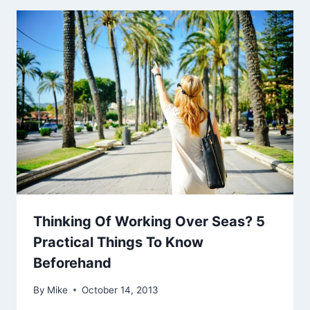
Thinking Of Working Over Seas? 5
Practical Things To Know
Beforehand
By
Mike
October 14, 2013