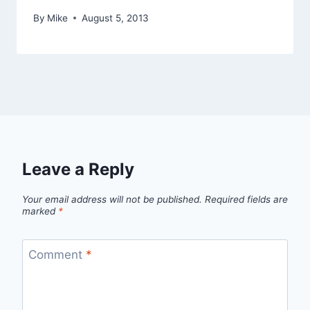
By
Mike
August 5, 2013
Leave a Reply
Your email address will not be published.
Required fields are
marked
*
Comment
*