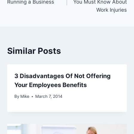
Running a Business
You Must Know About
Work Injuries
Similar Posts
3 Disadvantages Of Not Offering
Your Employees Benefits
By
Mike
March 7, 2014