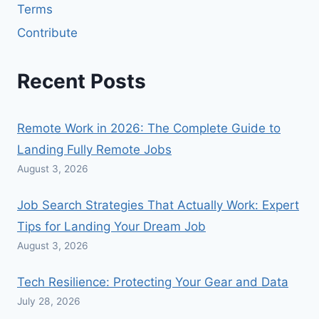
Terms
Contribute
Recent Posts
Remote Work in 2026: The Complete Guide to
Landing Fully Remote Jobs
August 3, 2026
Job Search Strategies That Actually Work: Expert
Tips for Landing Your Dream Job
August 3, 2026
Tech Resilience: Protecting Your Gear and Data
July 28, 2026