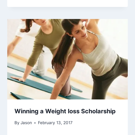
Winning a Weight loss Scholarship
By
Jason
February 13, 2017