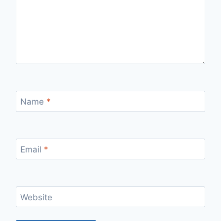
Name
*
Email
*
Website