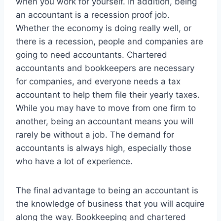
when you work for yourself. In addition, being
an accountant is a recession proof job.
Whether the economy is doing really well, or
there is a recession, people and companies are
going to need accountants. Chartered
accountants and bookkeepers are necessary
for companies, and everyone needs a tax
accountant to help them file their yearly taxes.
While you may have to move from one firm to
another, being an accountant means you will
rarely be without a job. The demand for
accountants is always high, especially those
who have a lot of experience.
The final advantage to being an accountant is
the knowledge of business that you will acquire
along the way. Bookkeeping and chartered