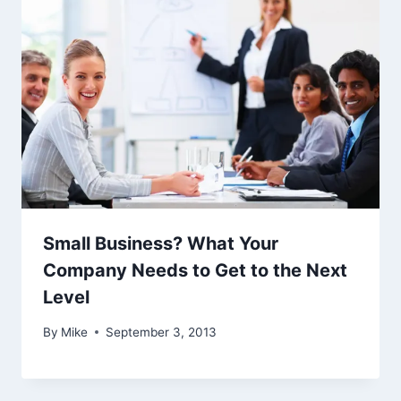
Small Business? What Your
Company Needs to Get to the Next
Level
By
Mike
September 3, 2013