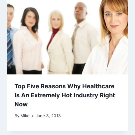
Top Five Reasons Why Healthcare
Is An Extremely Hot Industry Right
Now
By
Mike
June 3, 2013