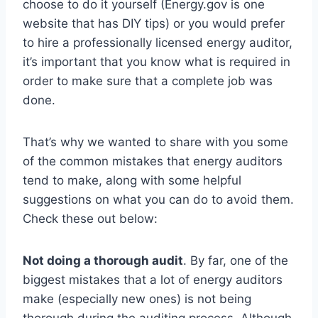
choose to do it yourself (Energy.gov is one
website that has DIY tips) or you would prefer
to hire a professionally licensed energy auditor,
it’s important that you know what is required in
order to make sure that a complete job was
done.
That’s why we wanted to share with you some
of the common mistakes that energy auditors
tend to make, along with some helpful
suggestions on what you can do to avoid them.
Check these out below:
Not doing a thorough audit
. By far, one of the
biggest mistakes that a lot of energy auditors
make (especially new ones) is not being