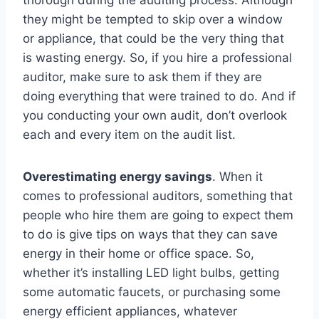
thorough during the auditing process. Although
they might be tempted to skip over a window
or appliance, that could be the very thing that
is wasting energy. So, if you hire a professional
auditor, make sure to ask them if they are
doing everything that were trained to do. And if
you conducting your own audit, don’t overlook
each and every item on the audit list.
Overestimating energy savings
. When it
comes to professional auditors, something that
people who hire them are going to expect them
to do is give tips on ways that they can save
energy in their home or office space. So,
whether it’s installing LED light bulbs, getting
some automatic faucets, or purchasing some
energy efficient appliances, whatever