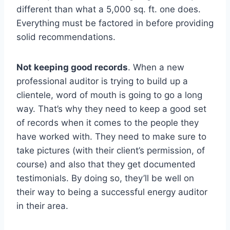
different than what a 5,000 sq. ft. one does.
Everything must be factored in before providing
solid recommendations.
Not keeping good records
. When a new
professional auditor is trying to build up a
clientele, word of mouth is going to go a long
way. That’s why they need to keep a good set
of records when it comes to the people they
have worked with. They need to make sure to
take pictures (with their client’s permission, of
course) and also that they get documented
testimonials. By doing so, they’ll be well on
their way to being a successful energy auditor
in their area.