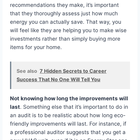
recommendations they make, it’s important
that they thoroughly assess just how much
energy you can actually save. That way, you
will feel like they are helping you to make wise
investments rather than simply buying more
items for your home.
See also
7 Hidden Secrets to Career
Success That No One Will Tell You
Not knowing how long the improvements will
last
. Something else that it’s important to do in
an audit is to be realistic about how long eco-
friendly improvements will last. For instance, if
a professional auditor suggests that you get a