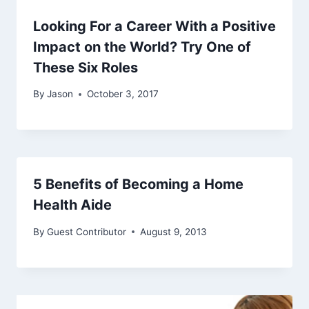
Looking For a Career With a Positive
Impact on the World? Try One of
These Six Roles
By
Jason
October 3, 2017
5 Benefits of Becoming a Home
Health Aide
By
Guest Contributor
August 9, 2013