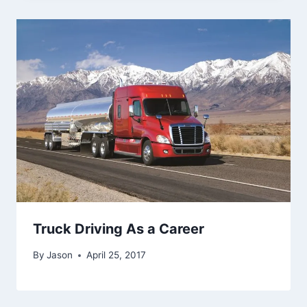
Truck Driving As a Career
By
Jason
April 25, 2017