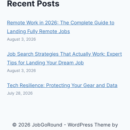
Recent Posts
Remote Work in 2026: The Complete Guide to
Landing Fully Remote Jobs
August 3, 2026
Job Search Strategies That Actually Work: Expert
Tips for Landing Your Dream Job
August 3, 2026
Tech Resilience: Protecting Your Gear and Data
July 28, 2026
© 2026 JobGoRound - WordPress Theme by