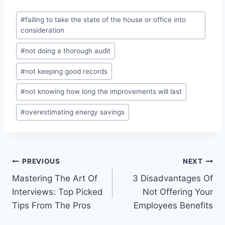
Post
#
failing to take the state of the house or office into
Tags:
consideration
#
not doing a thorough audit
#
not keeping good records
#
not knowing how long the improvements will last
#
overestimating energy savings
Post
PREVIOUS
NEXT
Mastering The Art Of
3 Disadvantages Of
navigation
Interviews: Top Picked
Not Offering Your
Tips From The Pros
Employees Benefits