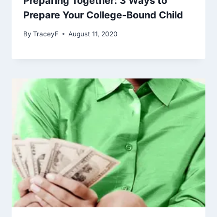
Preparing Together: 3 Ways to
Prepare Your College-Bound Child
By
TraceyF
August 11, 2020