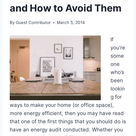
and How to Avoid Them
By
Guest Contributor
March 5, 2014
If
you’re
some
one
who’s
been
lookin
g for
ways to make your home (or office space),
more energy efficient, then you may have read
that one of the first things that you should do is
have an energy audit conducted. Whether you