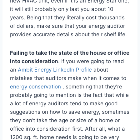
new HVAC unit, even if it is an Energy Star one,
it will still probably only last you about 10
years. Being that they literally cost thousands
of dollars, make sure that your energy auditor
provides accurate details about their shelf life.
Failing to take the state of the house or office
into consideration
. If you were going to read
an
Ambit Energy LinkedIn Profile
about
mistakes that auditors make when it comes to
energy conservation
, something that they’re
probably going to mention is the fact that while
a lot of energy auditors tend to make good
suggestions on how to save energy, sometimes
they don’t take the age or size of a home or
office into consideration first. After all, what a
1200 sq. ft. home needs is going to be very