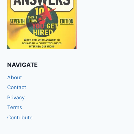
NAVIGATE
About
Contact
Privacy
Terms
Contribute