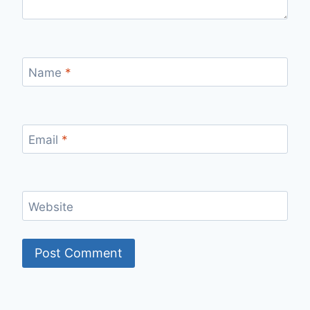
Name
*
Email
*
Website