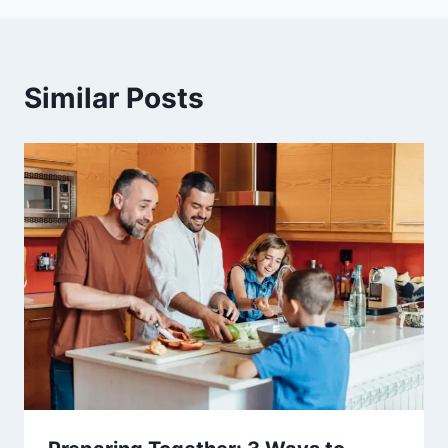
Similar Posts