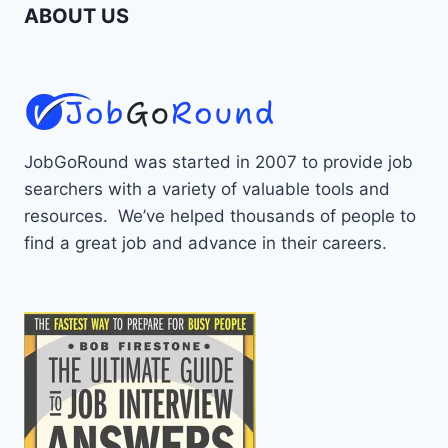
ABOUT US
JobGoRound was started in 2007 to provide job
searchers with a variety of valuable tools and
resources. We’ve helped thousands of people to
find a great job and advance in their careers.