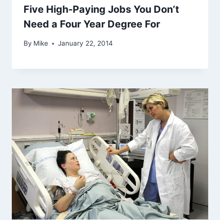
Five High-Paying Jobs You Don’t
Need a Four Year Degree For
By
Mike
January 22, 2014