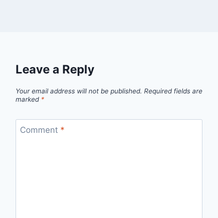
Leave a Reply
Your email address will not be published.
Required fields are
marked
*
Comment
*