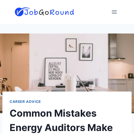
Skip
to
content
CAREER ADVICE
Common Mistakes
Energy Auditors Make