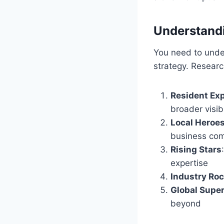
Understandin
You need to under
strategy. Resea
Resident Ex
broader visibi
Local Heroe
business co
Rising Stars
expertise
Industry Roc
Global Supe
beyond