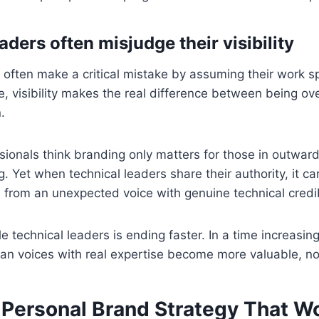
ders often misjudge their visibility
 often make a critical mistake by assuming their work s
ame, visibility makes the real difference between being o
.
ionals think branding only matters for those in outward-
g. Yet when technical leaders share their authority, it c
from an unexpected voice with genuine technical credibi
le technical leaders is ending faster. In a time increasi
an voices with real expertise become more valuable, not
a Personal Brand Strategy That W