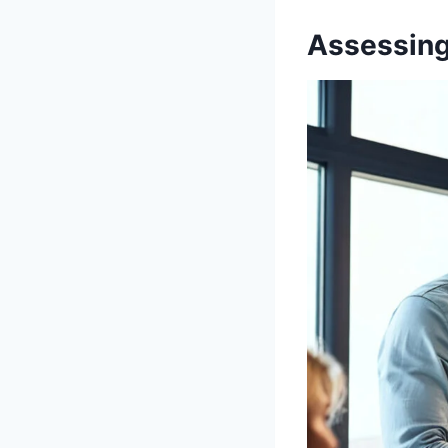
Assessing