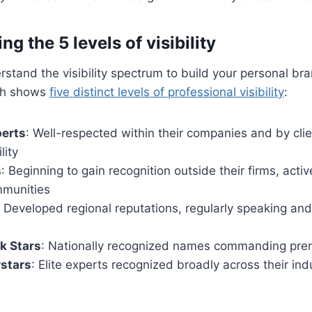
g the 5 levels of visibility
stand the visibility spectrum to build your personal br
rch shows
five distinct levels of professional visibility
:
perts
: Well-respected within their companies and by clie
lity
s
: Beginning to gain recognition outside their firms, active
mmunities
: Developed regional reputations, regularly speaking and 
k Stars
: Nationally recognized names commanding pre
rstars
: Elite experts recognized broadly across their ind