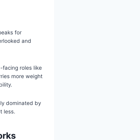
peaks for
verlooked and
facing roles like
arries more weight
lity.
ngly dominated by
 less.
orks