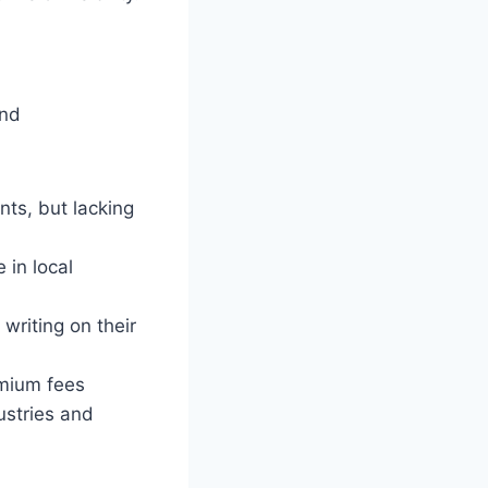
and
nts, but lacking
 in local
writing on their
mium fees
ustries and