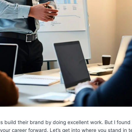
 build their brand by doing excellent work. But I found t
our career forward. Let’s get into where you stand in ter