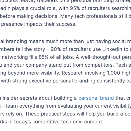
success heavily depends on a personal branding strateg
kedIn plays a crucial role, with 95% of recruiters searchi
 before making decisions. Many tech professionals still 
 presence impacts their success.
nal branding means much more than just having social 
bers tell the story – 90% of recruiters use LinkedIn to
 networking fills 85% of all jobs. A well-thought-out pe
ou and your company stand out from competitors. Tech 
ing beyond mere visibility. Research involving 1,000 high
with strong executive personal branding consistently e
s insider secrets about building a
personal brand
that cr
’ll learn everything from evaluating your current visibilit
rs rely on. These practical steps will help you build a p
ks in today’s competitive tech environment.