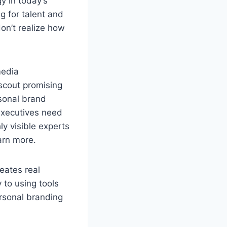
y in today’s
ng for talent and
don’t realize how
media
 scout promising
rsonal brand
executives need
ly visible experts
arn more.
eates real
y to using tools
ersonal branding