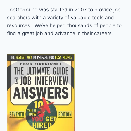
JobGoRound was started in 2007 to provide job
searchers with a variety of valuable tools and
resources. We’ve helped thousands of people to
find a great job and advance in their careers.