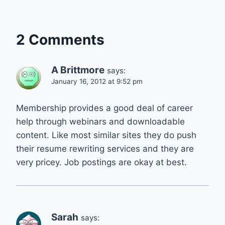
2 Comments
A Brittmore
says:
January 16, 2012 at 9:52 pm
Membership provides a good deal of career
help through webinars and downloadable
content. Like most similar sites they do push
their resume rewriting services and they are
very pricey. Job postings are okay at best.
Sarah
says: