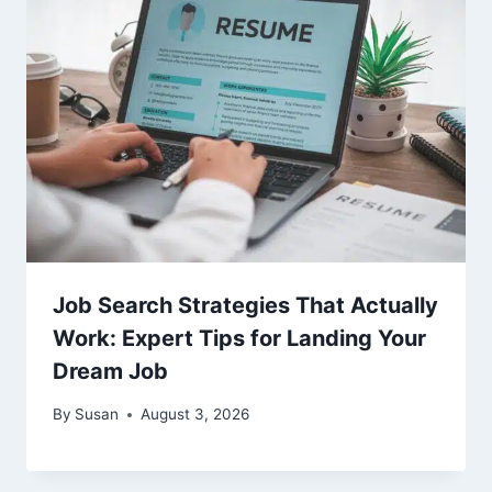
Job Search Strategies That Actually
Work: Expert Tips for Landing Your
Dream Job
By
Susan
August 3, 2026