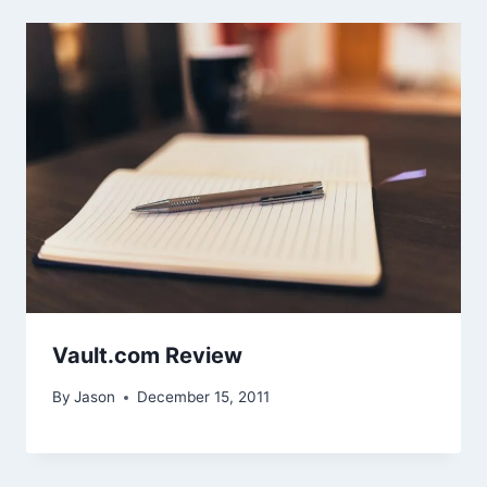
Vault.com Review
By
Jason
December 15, 2011