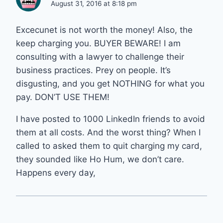
August 31, 2016 at 8:18 pm
Excecunet is not worth the money! Also, the
keep charging you. BUYER BEWARE! I am
consulting with a lawyer to challenge their
business practices. Prey on people. It’s
disgusting, and you get NOTHING for what you
pay. DON’T USE THEM!
I have posted to 1000 LinkedIn friends to avoid
them at all costs. And the worst thing? When I
called to asked them to quit charging my card,
they sounded like Ho Hum, we don’t care.
Happens every day,