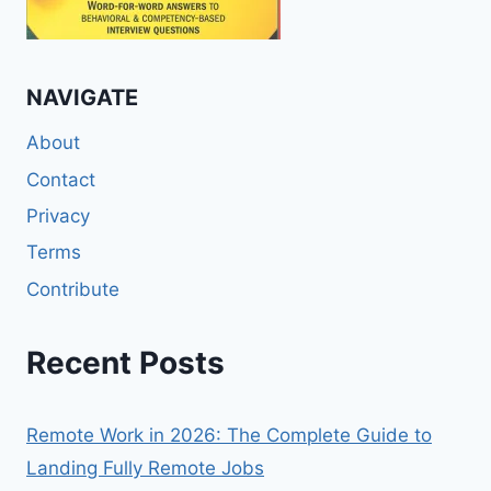
NAVIGATE
About
Contact
Privacy
Terms
Contribute
Recent Posts
Remote Work in 2026: The Complete Guide to
Landing Fully Remote Jobs