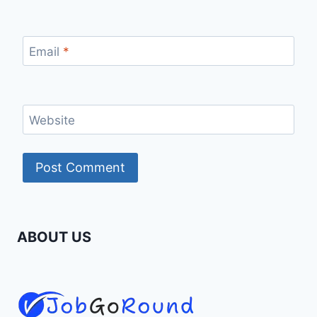
Email
*
Website
ABOUT US