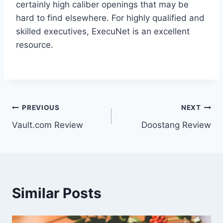
certainly high caliber openings that may be
hard to find elsewhere. For highly qualified and
skilled executives, ExecuNet is an excellent
resource.
Post
PREVIOUS
NEXT
Vault.com Review
Doostang Review
navigation
Similar Posts