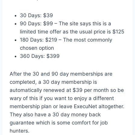
30 Days: $39
90 Days: $99 – The site says this is a
limited time offer as the usual price is $125
180 Days: $219 – The most commonly
chosen option
360 Days: $399
After the 30 and 90 day memberships are
completed, a 30 day membership is
automatically renewed at $39 per month so be
wary of this if you want to enjoy a different
membership plan or leave ExecuNet altogether.
They also have a 30 day money back
guarantee which is some comfort for job
hunters.