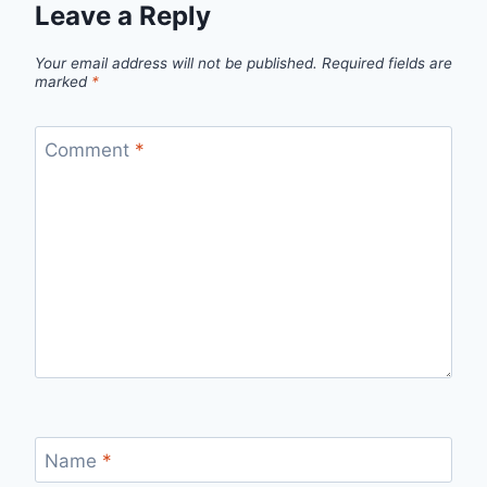
Leave a Reply
Your email address will not be published.
Required fields are
marked
*
Comment
*
Name
*