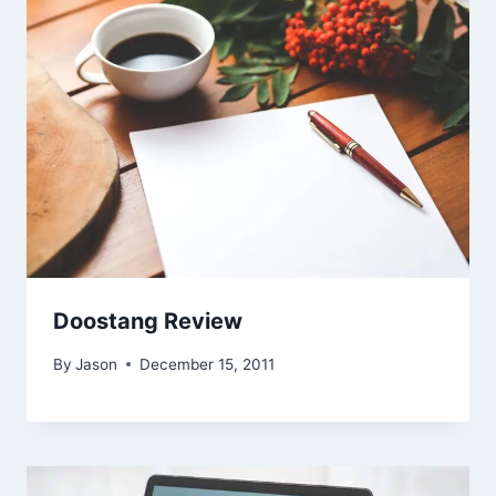
Doostang Review
By
Jason
December 15, 2011