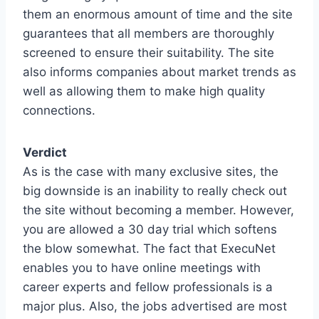
them an enormous amount of time and the site
guarantees that all members are thoroughly
screened to ensure their suitability. The site
also informs companies about market trends as
well as allowing them to make high quality
connections.
Verdict
As is the case with many exclusive sites, the
big downside is an inability to really check out
the site without becoming a member. However,
you are allowed a 30 day trial which softens
the blow somewhat. The fact that ExecuNet
enables you to have online meetings with
career experts and fellow professionals is a
major plus. Also, the jobs advertised are most