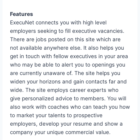
Features
ExecuNet connects you with high level
employers seeking to fill executive vacancies.
There are jobs posted on this site which are
not available anywhere else. It also helps you
get in touch with fellow executives in your area
who may be able to alert you to openings you
are currently unaware of. The site helps you
widen your horizons and gain contacts far and
wide. The site employs career experts who
give personalized advice to members. You will
also work with coaches who can teach you how
to market your talents to prospective
employers, develop your resume and show a
company your unique commercial value.