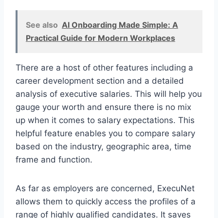
See also
AI Onboarding Made Simple: A
Practical Guide for Modern Workplaces
There are a host of other features including a
career development section and a detailed
analysis of executive salaries. This will help you
gauge your worth and ensure there is no mix
up when it comes to salary expectations. This
helpful feature enables you to compare salary
based on the industry, geographic area, time
frame and function.
As far as employers are concerned, ExecuNet
allows them to quickly access the profiles of a
range of highly qualified candidates. It saves