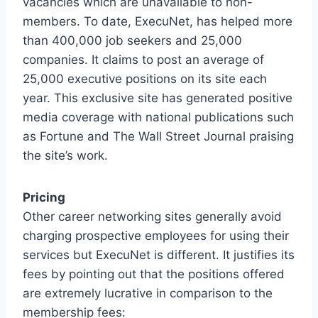
vacancies which are unavailable to non-
members. To date, ExecuNet, has helped more
than 400,000 job seekers and 25,000
companies. It claims to post an average of
25,000 executive positions on its site each
year. This exclusive site has generated positive
media coverage with national publications such
as Fortune and The Wall Street Journal praising
the site’s work.
Pricing
Other career networking sites generally avoid
charging prospective employees for using their
services but ExecuNet is different. It justifies its
fees by pointing out that the positions offered
are extremely lucrative in comparison to the
membership fees: