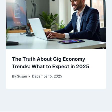
The Truth About Gig Economy
Trends: What to Expect in 2025
By
Susan
December 5, 2025