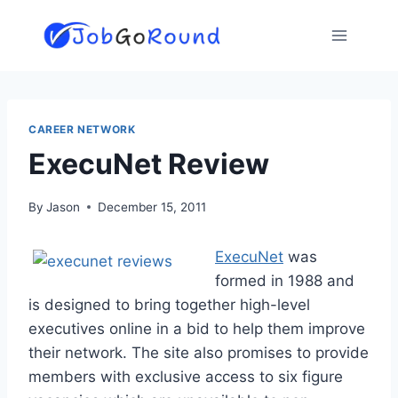
Skip
to
content
CAREER NETWORK
ExecuNet Review
By
Jason
December 15, 2011
ExecuNet
was
formed in 1988 and
is designed to bring together high-level
executives online in a bid to help them improve
their network. The site also promises to provide
members with exclusive access to six figure