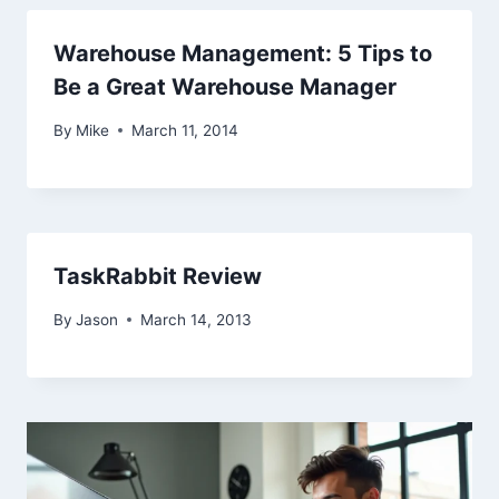
Warehouse Management: 5 Tips to
Be a Great Warehouse Manager
By
Mike
March 11, 2014
TaskRabbit Review
By
Jason
March 14, 2013