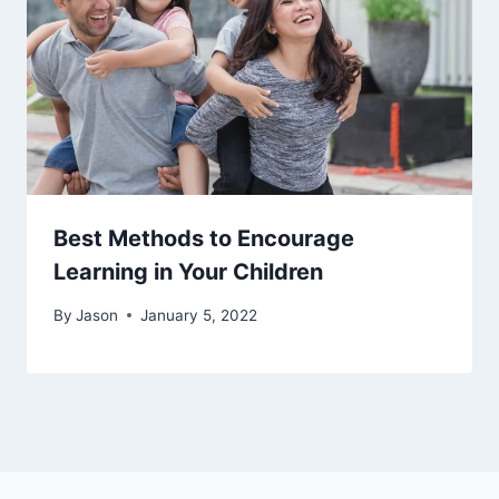
Best Methods to Encourage
Learning in Your Children
By
Jason
January 5, 2022