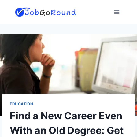
Skip
to
content
EDUCATION
Find a New Career Even
With an Old Degree: Get