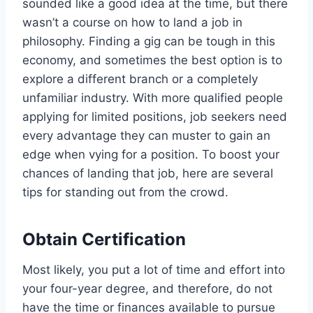
sounded like a good idea at the time, but there
wasn’t a course on how to land a job in
philosophy. Finding a gig can be tough in this
economy, and sometimes the best option is to
explore a different branch or a completely
unfamiliar industry. With more qualified people
applying for limited positions, job seekers need
every advantage they can muster to gain an
edge when vying for a position. To boost your
chances of landing that job, here are several
tips for standing out from the crowd.
Obtain Certification
Most likely, you put a lot of time and effort into
your four-year degree, and therefore, do not
have the time or finances available to pursue