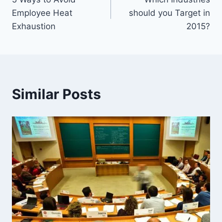
navigation
Employee Heat
should you Target in
Exhaustion
2015?
Similar Posts