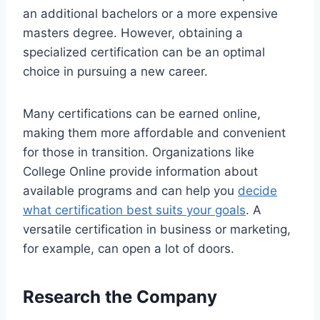
an additional bachelors or a more expensive
masters degree. However, obtaining a
specialized certification can be an optimal
choice in pursuing a new career.
Many certifications can be earned online,
making them more affordable and convenient
for those in transition. Organizations like
College Online provide information about
available programs and can help you
decide
what certification best suits your goals
. A
versatile certification in business or marketing,
for example, can open a lot of doors.
Research the Company