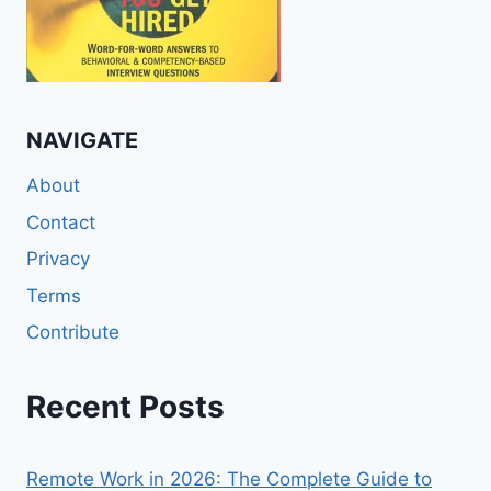
NAVIGATE
About
Contact
Privacy
Terms
Contribute
Recent Posts
Remote Work in 2026: The Complete Guide to