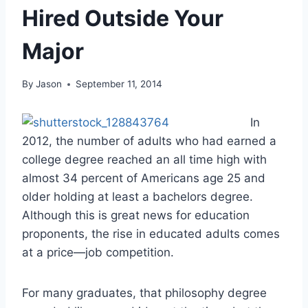
Hired Outside Your
Major
By
Jason
September 11, 2014
In
2012, the number of adults who had earned a
college degree reached an all time high with
almost 34 percent of Americans age 25 and
older holding at least a bachelors degree.
Although this is great news for education
proponents, the rise in educated adults comes
at a price—job competition.
For many graduates, that philosophy degree