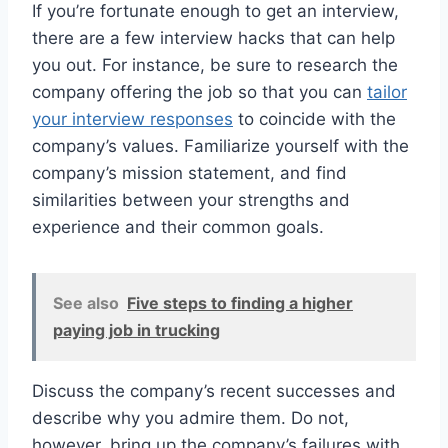
If you’re fortunate enough to get an interview,
there are a few interview hacks that can help
you out. For instance, be sure to research the
company offering the job so that you can
tailor
your interview responses
to coincide with the
company’s values. Familiarize yourself with the
company’s mission statement, and find
similarities between your strengths and
experience and their common goals.
See also
Five steps to finding a higher
paying job in trucking
Discuss the company’s recent successes and
describe why you admire them. Do not,
however, bring up the company’s failures with