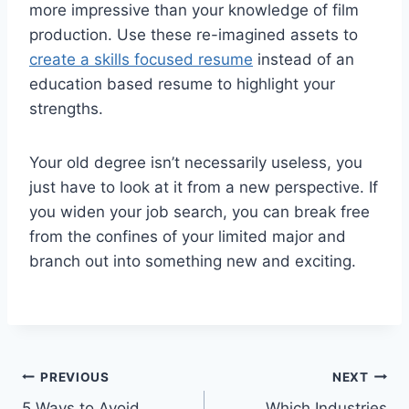
more impressive than your knowledge of film
production. Use these re-imagined assets to
create a skills focused resume
instead of an
education based resume to highlight your
strengths.
Your old degree isn’t necessarily useless, you
just have to look at it from a new perspective. If
you widen your job search, you can break free
from the confines of your limited major and
branch out into something new and exciting.
Post
PREVIOUS
NEXT
5 Ways to Avoid
Which Industries