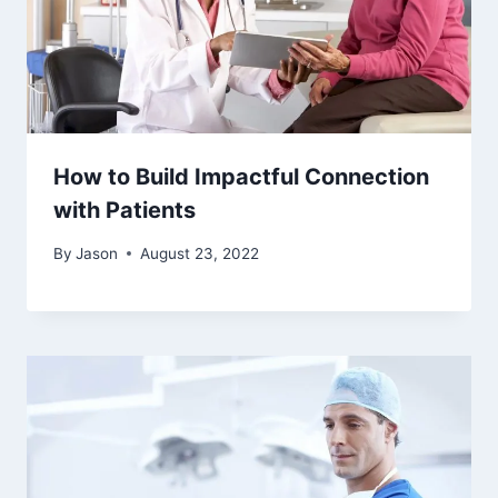
How to Build Impactful Connection
with Patients
By
Jason
August 23, 2022