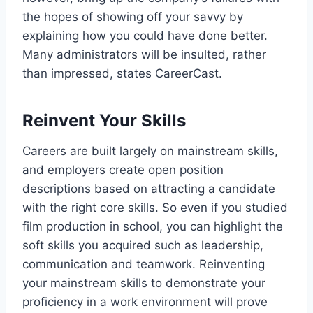
the hopes of showing off your savvy by
explaining how you could have done better.
Many administrators will be insulted, rather
than impressed, states CareerCast.
Reinvent Your Skills
Careers are built largely on mainstream skills,
and employers create open position
descriptions based on attracting a candidate
with the right core skills. So even if you studied
film production in school, you can highlight the
soft skills you acquired such as leadership,
communication and teamwork. Reinventing
your mainstream skills to demonstrate your
proficiency in a work environment will prove