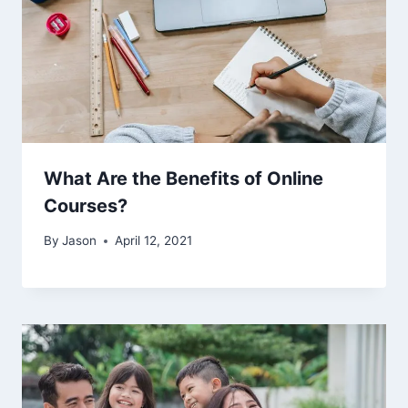
What Are the Benefits of Online
Courses?
By
Jason
April 12, 2021