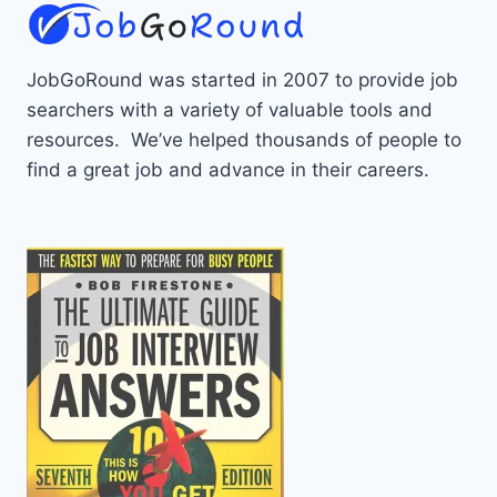
JobGoRound was started in 2007 to provide job
searchers with a variety of valuable tools and
resources. We’ve helped thousands of people to
find a great job and advance in their careers.