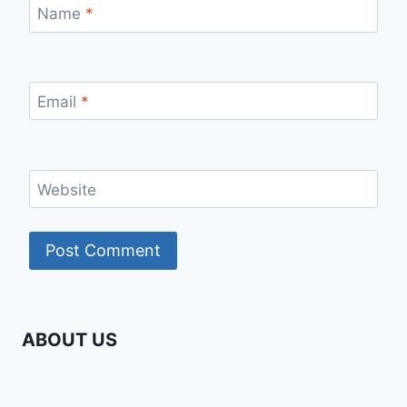
Name
*
Email
*
Website
ABOUT US