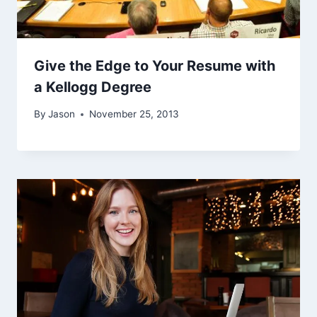
Give the Edge to Your Resume with
a Kellogg Degree
By
Jason
November 25, 2013