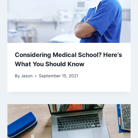
Considering Medical School? Here’s
What You Should Know
By
Jason
September 15, 2021