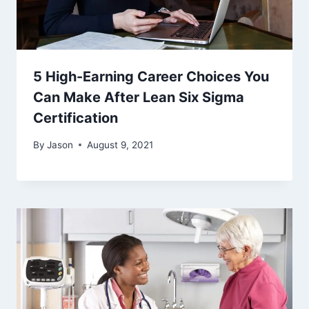
5 High-Earning Career Choices You
Can Make After Lean Six Sigma
Certification
By
Jason
August 9, 2021