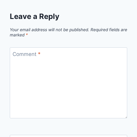
Leave a Reply
Your email address will not be published.
Required fields are
marked
*
Comment
*